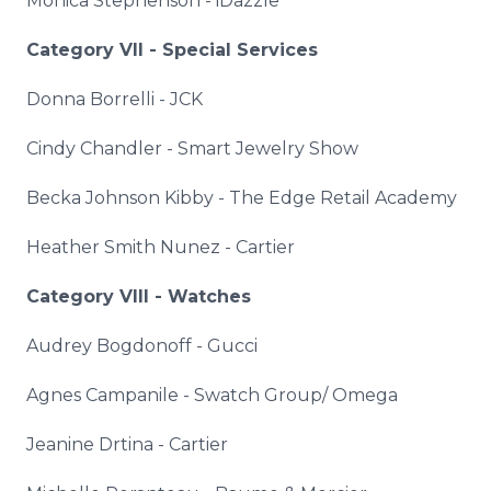
Monica Stephenson -
iDazzle
Category VII - Special Services
Donna
Borrelli
-
JCK
Cindy Chandler - Smart Jewelry Show
Becka Johnson
Kibby
- The Edge Retail Academy
Heather Smith Nunez - Cartier
Category VIII - Watches
Audrey
Bogdonoff
- Gucci
Agnes Campanile - Swatch Group/ Omega
Jeanine
Drtina
- Cartier