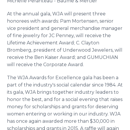
Michelle
Peranteau
-
Baume
&
Mercier
At the annual gala,
WJA
will present three
honorees with awards: Pam
Mortensen
, senior
vice president and general merchandise manager
of fine jewelry for JC Penney, will receive the
Lifetime Achievement Award; C. Clayton
Bromberg
, president of Underwood Jewelers, will
receive the Ben Kaiser Award; and
GUMUCHIAN
will receive the Corporate Award.
The
WJA
Awards for Excellence gala has been a
part of the industry's social calendar since 1984. At
its gala,
WJA
brings together industry leaders to
honor the best, and for a social evening that raises
money for scholarships and grants for deserving
women entering or working in our industry.
WJA
has once again awarded more than $30,000 in
scholarships and grants in 2015. A raffle will again