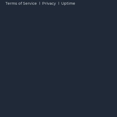
Terms of Service
Privacy
Uptime