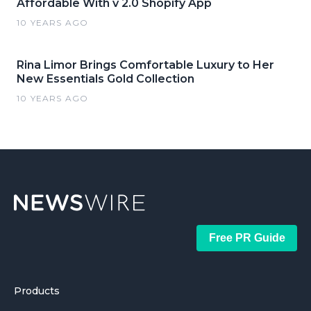
Affordable With v 2.0 Shopify App
10 YEARS AGO
Rina Limor Brings Comfortable Luxury to Her
New Essentials Gold Collection
10 YEARS AGO
Free PR Guide
Products