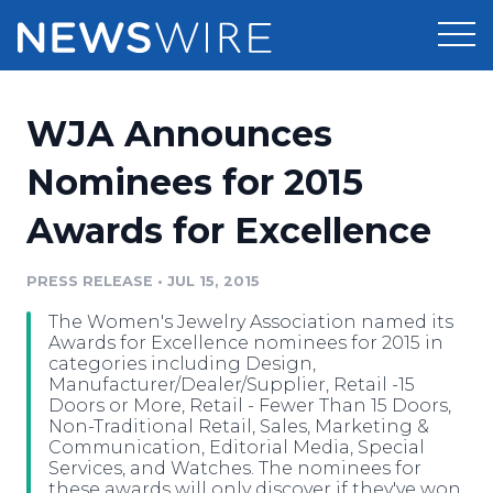
Products
WJA Announces
Press Release Distribution
Pricing
Nominees for 2015
Press Release Optimizer
Awards for Excellence
Customer Stories
Media Suite
Resources
PRESS RELEASE
•
JUL 15, 2015
Media Database
The Women's Jewelry Association named its
Newsroom
Education
Awards for Excellence nominees for 2015 in
Media Pitching
categories including Design,
Manufacturer/Dealer/Supplier, Retail -15
Blog
Doors or More, Retail - Fewer Than 15 Doors,
Log In
Sign Up
Media Monitoring
Non-Traditional Retail, Sales, Marketing &
PR & Earned Media Planner
Communication, Editorial Media, Special
Analytics
Services, and Watches. The nominees for
For Journalists
these awards will only discover if they've won