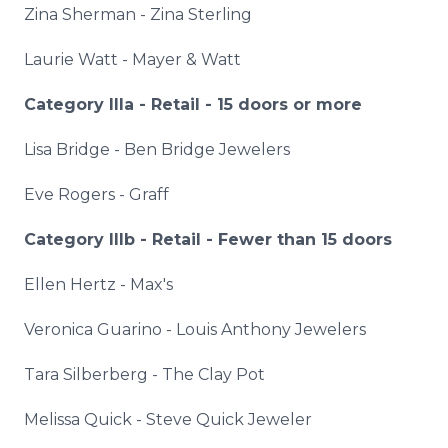
Zina
Sherman -
Zina
Sterling
Laurie Watt - Mayer & Watt
Category
IIIa
- Retail - 15 doors or more
Lisa Bridge - Ben Bridge Jewelers
Eve Rogers - Graff
Category
IIIb
- Retail - Fewer than 15 doors
Ellen Hertz - Max's
Veronica
Guarino
- Louis Anthony Jewelers
Tara
Silberberg
- The Clay Pot
Melissa Quick - Steve Quick Jeweler