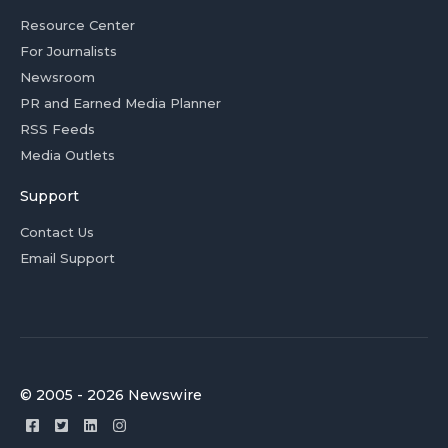
Resource Center
For Journalists
Newsroom
PR and Earned Media Planner
RSS Feeds
Media Outlets
Support
Contact Us
Email Support
© 2005 - 2026 Newswire