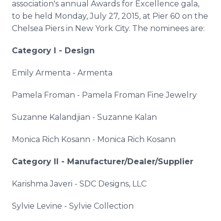
association's annual Awards for Excellence gala,
to be held Monday, July 27, 2015, at Pier 60 on the
Chelsea Piers in New York City. The nominees are:
Category I - Design
Emily
Armenta
-
Armenta
Pamela
Froman
- Pamela
Froman
Fine Jewelry
Suzanne
Kalandjian
- Suzanne
Kalan
Monica Rich
Kosann
- Monica Rich
Kosann
Category II - Manufacturer/Dealer/Supplier
Karishma
Javeri
-
SDC
Designs,
LLC
Sylvie Levine - Sylvie Collection