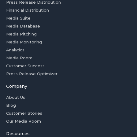
Press Release Distribution
Financial Distribution
Media Suite
Media Database
Media Pitching
Media Monitoring
Analytics
Media Room
Customer Success
Press Release Optimizer
Company
About Us
Blog
Customer Stories
Our Media Room
Resources