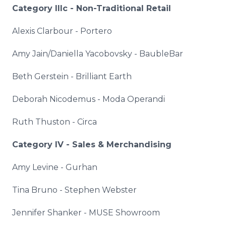
Category
IIIc
- Non-Traditional Retail
Alexis
Clarbour
-
Portero
Amy Jain/Daniella
Yacobovsky
-
BaubleBar
Beth
Gerstein
- Brilliant Earth
Deborah Nicodemus -
Moda
Operandi
Ruth
Thuston
- Circa
Category IV - Sales & Merchandising
Amy Levine -
Gurhan
Tina Bruno - Stephen Webster
Jennifer
Shanker
- MUSE Showroom