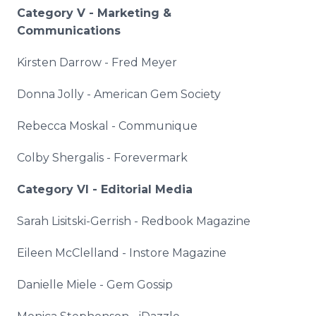
Category V - Marketing &
Communications
Kirsten Darrow - Fred Meyer
Donna Jolly - American Gem Society
Rebecca
Moskal
- Communique
Colby
Shergalis
-
Forevermark
Category VI - Editorial Media
Sarah
Lisitski
-
Gerrish
-
Redbook
Magazine
Eileen
McClelland
-
Instore
Magazine
Danielle
Miele
- Gem Gossip