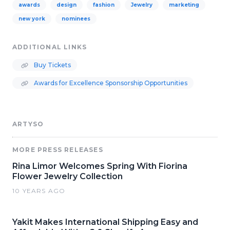
awards
design
fashion
Jewelry
marketing
new york
nominees
ADDITIONAL LINKS
Buy Tickets
Awards for Excellence Sponsorship Opportunities
ARTYSO
MORE PRESS RELEASES
Rina Limor Welcomes Spring With Fiorina
Flower Jewelry Collection
10 YEARS AGO
Yakit Makes International Shipping Easy and