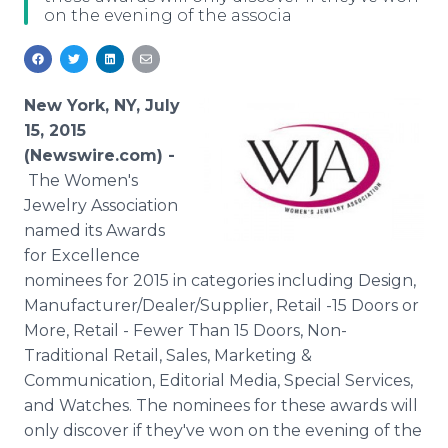
on the evening of the associa
Media Room
RSS Feeds
Support
New York, NY, July
15, 2015
(Newswire.com) -
The Women's
Jewelry Association
named its Awards
for Excellence
nominees for 2015 in categories including Design,
Manufacturer/Dealer/Supplier, Retail -15 Doors or
More, Retail - Fewer Than 15 Doors, Non-
Traditional Retail, Sales, Marketing &
Communication, Editorial Media, Special Services,
and Watches. The nominees for these awards will
only discover if they've won on the evening of the