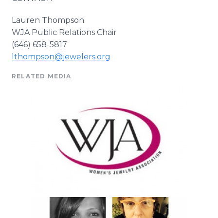
Lauren Thompson
WJA
Public Relations Chair
(646) 658-5817
lthompson@jewelers.org
RELATED MEDIA