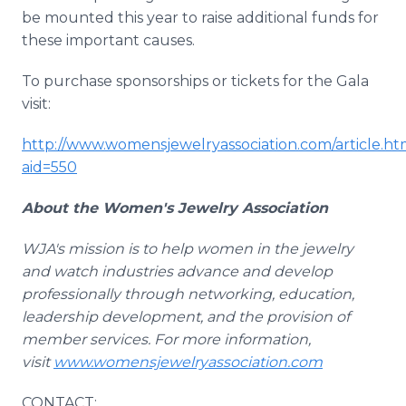
be mounted this year to raise additional funds for
these important causes.
To purchase sponsorships or tickets for the Gala
visit:
http://www.womensjewelryassociation.com/article.ht
aid=550
About the Women's Jewelry Association
WJA's
mission is to help women in the jewelry
and watch industries advance and develop
professionally through networking, education,
leadership development, and the provision of
member services. For more information,
visit
www.womensjewelryassociation.com
CONTACT: