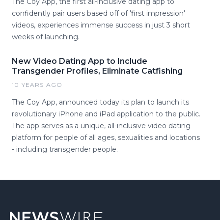
The Coy App, the first all-inclusive dating app to
confidently pair users based off of 'first impression'
videos, experiences immense success in just 3 short
weeks of launching.
New Video Dating App to Include
Transgender Profiles, Eliminate Catfishing
10 YEARS AGO
The Coy App, announced today its plan to launch its
revolutionary iPhone and iPad application to the public.
The app serves as a unique, all-inclusive video dating
platform for people of all ages, sexualities and locations
- including transgender people.