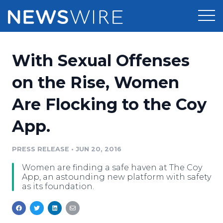
Products
With Sexual Offenses
Press Release Distribution
Pricing
on the Rise, Women
Press Release Optimizer
Are Flocking to the Coy
Customer Stories
Media Suite
App.
Resources
Media Database
Newsroom
PRESS RELEASE
•
JUN 20, 2016
Education
Media Pitching
Women are finding a safe haven at The Coy
Blog
App, an astounding new platform with safety
Log In
Sign Up
Media Monitoring
as its foundation.
PR & Earned Media Planner
Analytics
For Journalists