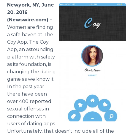
Media Room
Newyork, NY, June
RSS Feeds
20, 2016
(Newswire.com) -
Support
Women are finding
a safe haven at The
Coy
App
. The Coy
App
, an astounding
platform with safety
as its foundation, is
changing the dating
game as we know it!
In the past year
there have been
over 400 reported
sexual offenses in
connection with
users of dating
apps
.
Unfortunately, that doesn't include all of the