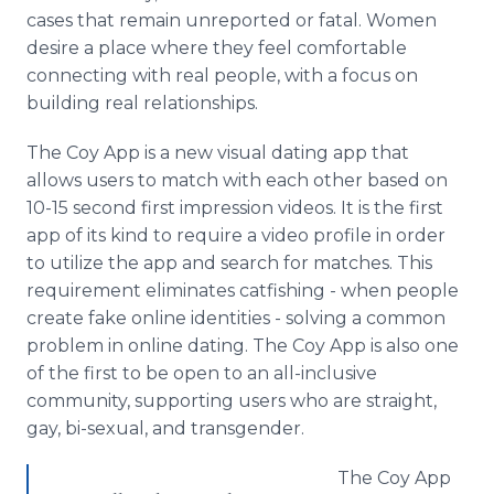
cases that remain unreported or fatal. Women
desire a place where they feel comfortable
connecting with real people, with a focus on
building real relationships.
The Coy
App
is a new visual dating
app
that
allows users to match with each other based on
10-15 second first impression videos. It is the first
app
of its kind to require a video profile in order
to utilize the
app
and search for matches. This
requirement eliminates
catfishing
- when people
create fake
online
identities - solving a common
problem in
online
dating. The Coy
App
is also one
of the first to be open to an all-inclusive
community, supporting users who are straight,
gay, bi-sexual, and
transgender
.
The Coy
App