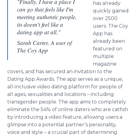
"Finally, I have a place I
has already
can go that feels like I'm
quickly gained
meeting authentic people,
over 2500
its doesn't feel like a
users. The Coy
dating app at all."
App
has
already been
Sarah Carter, A user of
featured on
The Coy App
multiple
magazine
covers, and has secured an invitation to the
Dating
App
Awards. The
app
serves as a unique,
all-inclusive video dating platform for people of
all ages, sexualities and locations – including
transgender
people. The
app
aims to completely
eliminate the 54% of
online
daters who are catfish
by introducing a video feature, allowing users a
glimpse into a potential partner’s personality,
voice and style – a crucial part of determining