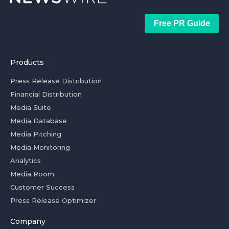
Free PR Guide
Products
Press Release Distribution
Financial Distribution
Media Suite
Media Database
Media Pitching
Media Monitoring
Analytics
Media Room
Customer Success
Press Release Optimizer
Company