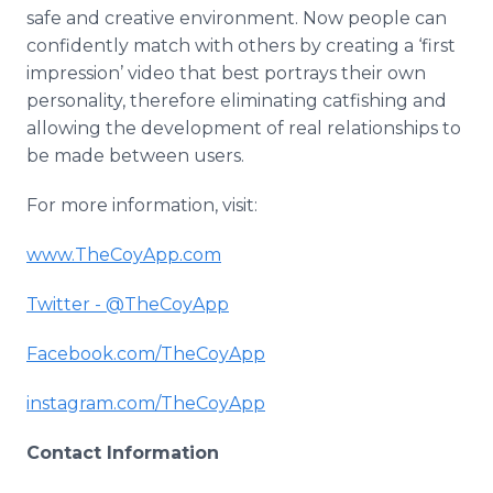
safe and creative environment. Now people can
confidently match with others by creating a ‘first
impression’ video that best portrays their own
personality, therefore eliminating
catfishing
and
allowing the development of real relationships to
be made between users.
For more information, visit:
www
.
TheCoyApp
.com
Twitter - @
TheCoyApp
Facebook
.com/
TheCoyApp
instagram
.com/
TheCoyApp
Contact Information