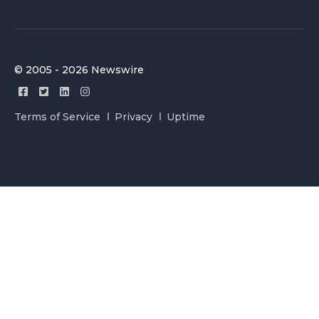
© 2005 - 2026 Newswire
Terms of Service
Privacy
Uptime