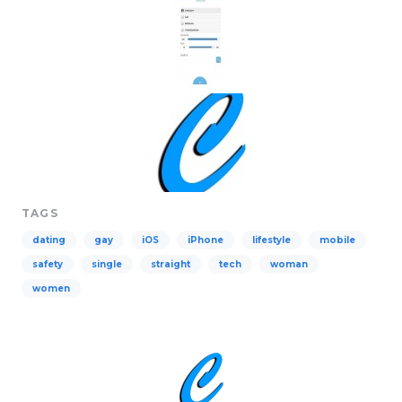
TAGS
dating
gay
iOS
iPhone
lifestyle
mobile
safety
single
straight
tech
woman
women