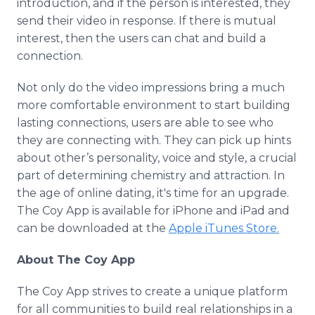
introduction, and if the person is interested, they
send their video in response. If there is mutual
interest, then the users can chat and build a
connection.
Not only do the video impressions bring a much
more comfortable environment to start building
lasting connections, users are able to see who
they are connecting with. They can pick up hints
about other’s personality, voice and style, a crucial
part of determining chemistry and attraction. In
the age of
online
dating, it's time for an upgrade.
The Coy
App
is available for
iPhone
and
iPad
and
can be downloaded at the
Apple
iTunes
Store.
About The Coy
App
The Coy
App
strives to create a unique platform
for all communities to build real relationships in a