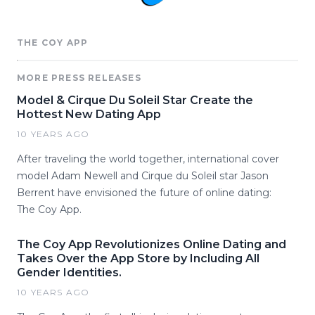
THE COY APP
MORE PRESS RELEASES
Model & Cirque Du Soleil Star Create the
Hottest New Dating App
10 YEARS AGO
After traveling the world together, international cover
model Adam Newell and Cirque du Soleil star Jason
Berrent have envisioned the future of online dating:
The Coy App.
The Coy App Revolutionizes Online Dating and
Takes Over the App Store by Including All
Gender Identities.
10 YEARS AGO