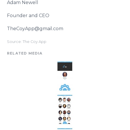
Adam Newell
Founder and CEO
TheCoyApp@gmail.com
Source: The Coy App
RELATED MEDIA