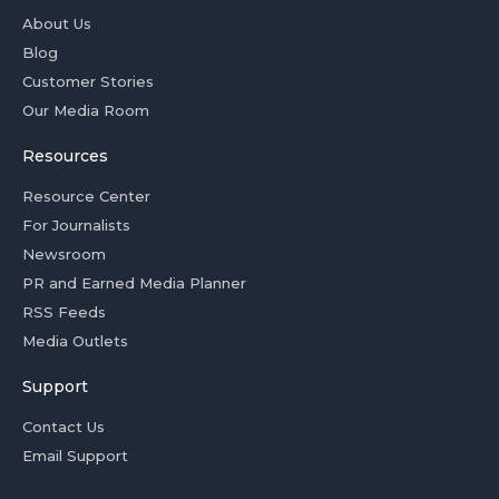
About Us
Blog
Customer Stories
Our Media Room
Resources
Resource Center
For Journalists
Newsroom
PR and Earned Media Planner
RSS Feeds
Media Outlets
Support
Contact Us
Email Support