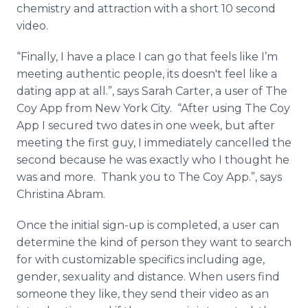
chemistry and attraction with a short 10 second
video.
“Finally, I have a place I can go that feels like I’m
meeting authentic people, its doesn't feel like a
dating
app
at all.”, says Sarah Carter, a user of The
Coy
App
from New York City. “After using The Coy
App
I secured two dates in one week, but after
meeting the first guy, I immediately
cancelled
the
second because he was exactly who I thought he
was and more. Thank you to The Coy
App
.”, says
Christina Abram.
Once the initial sign-up is completed, a user can
determine the kind of person they want to search
for with customizable specifics including age,
gender, sexuality and distance. When users find
someone they like, they send their video as an