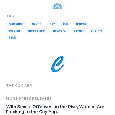
TAGS
catfishing
dating
gay
iOS
iPhone
lesbian
mobile app
newyork
single
straight
tech
THE COY APP
MORE PRESS RELEASES
With Sexual Offenses on the Rise, Women Are
Flocking to the Coy App.