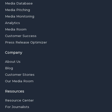
Media Database
Media Pitching
Media Monitoring
Analytics
Media Room
Customer Success
Press Release Optimizer
Company
About Us
Blog
Customer Stories
Our Media Room
Resources
Resource Center
For Journalists