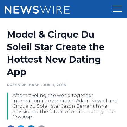
Products
Model & Cirque Du
Press Release Distribution
Pricing
Soleil Star Create the
Press Release Optimizer
Hottest New Dating
Customer Stories
Media Suite
App
Resources
Media Database
Newsroom
PRESS RELEASE
•
JUN 7, 2016
Education
Media Pitching
After traveling the world together,
Blog
international cover model Adam Newell and
Log In
Sign Up
Media Monitoring
Cirque du Soleil star Jason Berrent have
envisioned the future of online dating: The
PR & Earned Media Planner
Coy App.
Analytics
For Journalists