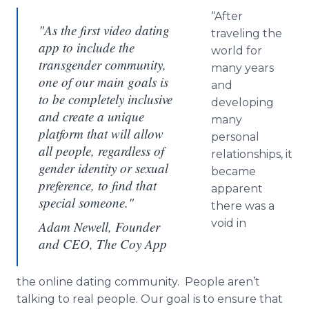
“After
"As the first video dating
traveling the
app to include the
world for
transgender community,
many years
one of our main goals is
and
to be completely inclusive
developing
and create a unique
many
platform that will allow
personal
all people, regardless of
relationships, it
gender identity or sexual
became
preference, to find that
apparent
special someone."
there was a
void in
Adam Newell, Founder
and CEO, The Coy App
the
online
dating community. People aren’t
talking to real people. Our goal is to ensure that