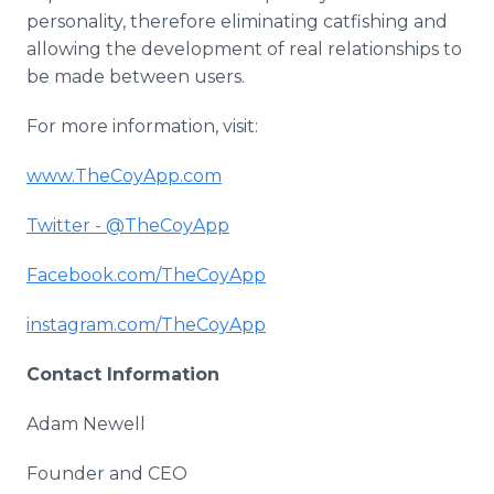
personality, therefore eliminating
catfishing
and
allowing the development of real relationships to
be made between users.
For more information, visit:
www
.
TheCoyApp
.com
Twitter - @
TheCoyApp
Facebook
.com/
TheCoyApp
instagram
.com/
TheCoyApp
Contact Information
Adam Newell
Founder and CEO