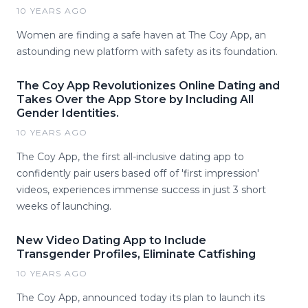
10 YEARS AGO
Women are finding a safe haven at The Coy App, an
astounding new platform with safety as its foundation.
The Coy App Revolutionizes Online Dating and
Takes Over the App Store by Including All
Gender Identities.
10 YEARS AGO
The Coy App, the first all-inclusive dating app to
confidently pair users based off of 'first impression'
videos, experiences immense success in just 3 short
weeks of launching.
New Video Dating App to Include
Transgender Profiles, Eliminate Catfishing
10 YEARS AGO
The Coy App, announced today its plan to launch its