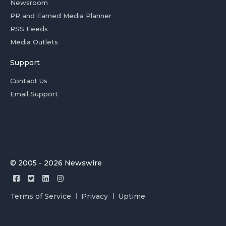
Newsroom
PR and Earned Media Planner
RSS Feeds
Media Outlets
Support
Contact Us
Email Support
© 2005 - 2026 Newswire
Terms of Service
Privacy
Uptime