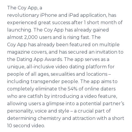
The Coy
App
, a
revolutionary
iPhone
and
iPad
application, has
experienced great success after 1 short month of
launching. The Coy
App
has already gained
almost 2,000 users and is rising fast. The
Coy
App
has already been featured on multiple
magazine covers, and has secured an invitation to
the Dating
App
Awards. The
app
serves as a
unique, all-inclusive video dating platform for
people of all ages, sexualities and locations –
including
transgender
people. The
app
aims to
completely eliminate the 54% of
online
daters
who are catfish by introducing a video feature,
allowing users a glimpse into a potential partner’s
personality, voice and style – a crucial part of
determining chemistry and attraction with a short
10 second video.