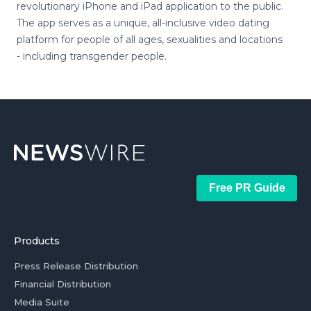
revolutionary iPhone and iPad application to the public.
The app serves as a unique, all-inclusive video dating
platform for people of all ages, sexualities and locations
- including transgender people.
Free PR Guide
Products
Press Release Distribution
Financial Distribution
Media Suite