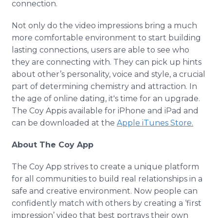
connection.
Not only do the video impressions bring a much
more comfortable environment to start building
lasting connections, users are able to see who
they are connecting with. They can pick up hints
about other’s personality, voice and style, a crucial
part of determining chemistry and attraction. In
the age of
online
dating, it's time for an upgrade.
The Coy
Appis
available for
iPhone
and
iPad
and
can be downloaded at the
Apple
iTunes
Store.
About The Coy
App
The Coy
App
strives to create a unique platform
for all communities to build real relationships in a
safe and creative environment. Now people can
confidently match with others by creating a ‘first
impression’ video that best portrays their own