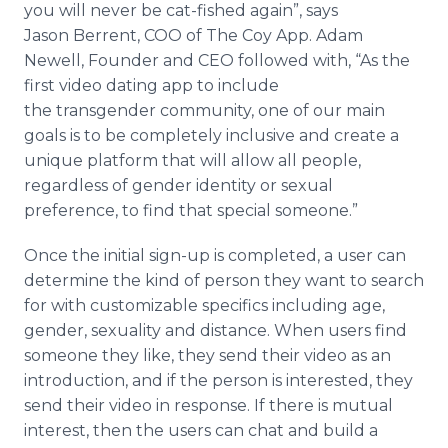
you will never be cat-fished again”, says
Jason
Berrent
, COO of The Coy
App
. Adam
Newell, Founder and CEO followed with, “As the
first video dating
app
to include
the
transgender
community, one of our main
goals is to be completely inclusive and create a
unique platform that will allow all people,
regardless of gender identity or sexual
preference, to find that special someone.”
Once the initial sign-up is completed, a user can
determine the kind of person they want to search
for with customizable specifics including age,
gender, sexuality and distance. When users find
someone they like, they send their video as an
introduction, and if the person is interested, they
send their video in response. If there is mutual
interest, then the users can chat and build a