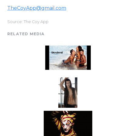
TheCoyApp@gmail.com
Source: The Coy App
RELATED MEDIA