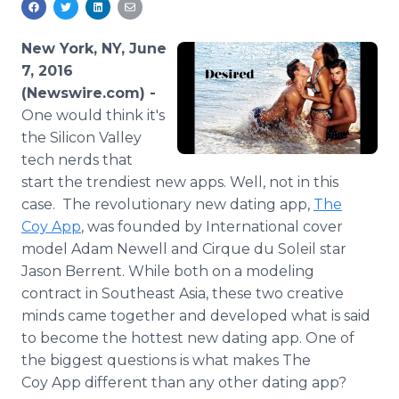
Media Room
RSS Feeds
New York, NY, June
7, 2016
Support
(Newswire.com) -
One
would think it's
the Silicon Valley
tech nerds that
start the trendiest new
apps
. Well, not in this
case. The revolutionary new dating
app
,
The
Coy
App
, was founded by International cover
model Adam Newell and Cirque du
Soleil
star
Jason
Berrent
. While both on a modeling
contract in Southeast Asia, these two creative
minds came together and developed what is said
to become the hottest new dating
app
. One of
the biggest questions is what makes The
Coy
App
different than any other dating
app
?