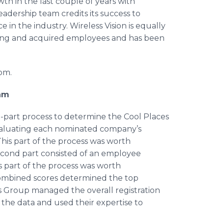
h in the last couple of years with
adership team credits its success to
 in the industry. Wireless Vision is equally
sting and acquired employees and has been
com.
ram
-part process to determine the Cool Places
 evaluating each nominated company’s
This part of the process was worth
econd part consisted of an employee
 part of the process was worth
combined scores determined the top
s Group managed the overall registration
 the data and used their expertise to