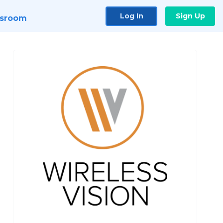
Log In
Sign Up
sroom