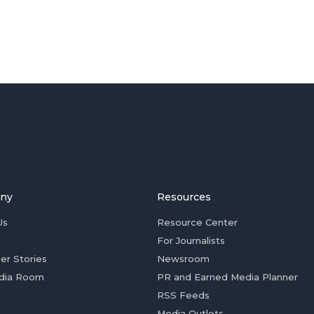
ny
Resources
Us
Resource Center
For Journalists
er Stories
Newsroom
dia Room
PR and Earned Media Planner
RSS Feeds
Media Outlets