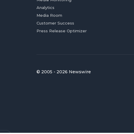
Analytics
Media Room
Customer Success
Press Release Optimizer
© 2005 - 2026 Newswire