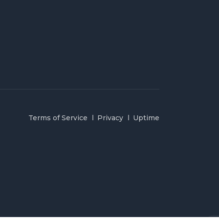
Terms of Service
Privacy
Uptime