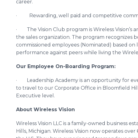
career.
· Rewarding, well paid and competitive commis
· The Vision Club program is Wireless Vision’s 
the sales organization. The program recognizes 
commissioned employees (Nominated) based on l
performance against peers while living the Wireles
Our Employee On-Boarding Program:
· Leadership Academy is an opportunity for eve
to travel to our Corporate Office in Bloomfield H
Executive level.
About Wireless Vision
Wireless Vision LLC is a family-owned business es
Hills, Michigan. Wireless Vision now operates over 