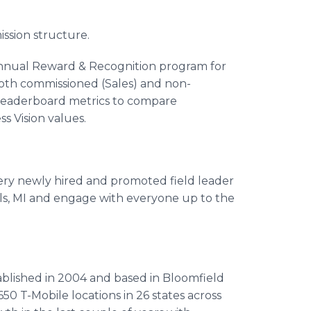
sion structure.
annual Reward & Recognition program for
both commissioned (Sales) and non-
eaderboard metrics to compare
s Vision values.
ry newly hired and promoted field leader
ills, MI and engage with everyone up to the
tablished in 2004 and based in Bloomfield
650 T-Mobile locations in 26 states across