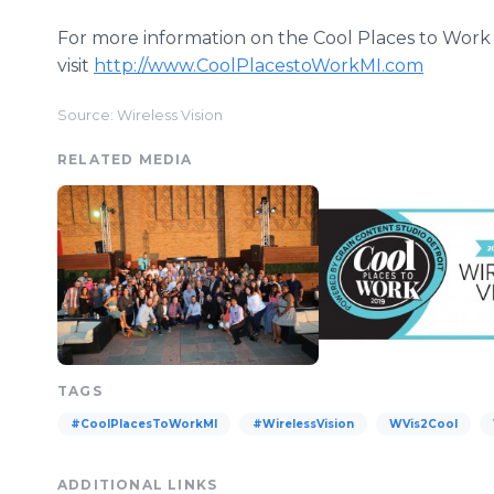
For more information on the Cool Places to Work
visit
http://www.CoolPlacestoWorkMI.com
Source: Wireless Vision
RELATED MEDIA
TAGS
#CoolPlacesToWorkMI
#WirelessVision
WVis2Cool
ADDITIONAL LINKS