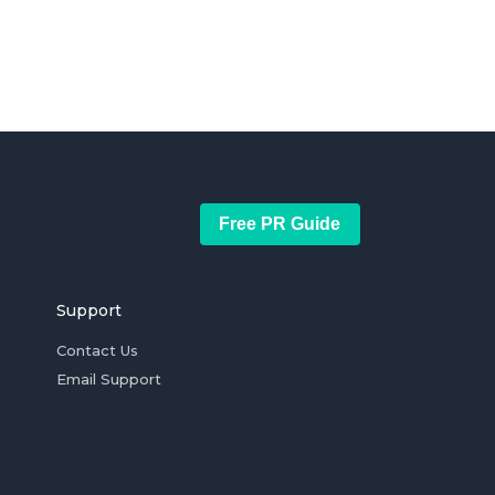
Free PR Guide
Support
Contact Us
Email Support