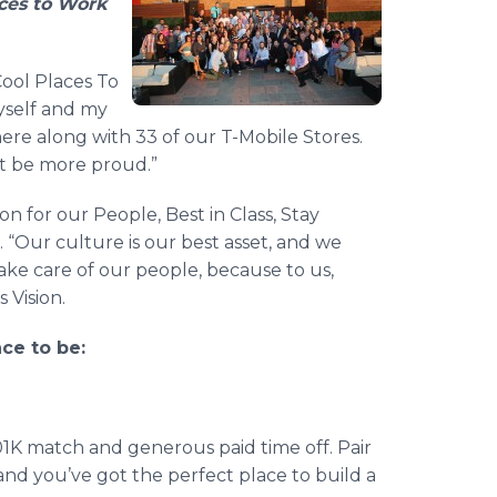
ces to Work
ool Places To
yself and my
here along with 33 of our T-Mobile Stores.
ot be more proud.”
on for our People, Best in Class, Stay
“Our culture is our best asset, and we
ake care of our people, because to us,
 Vision.
ce to be:
1K match and generous paid time off. Pair
d you’ve got the perfect place to build a