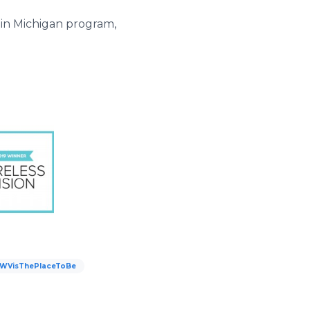
 in Michigan program,
WVisThePlaceToBe