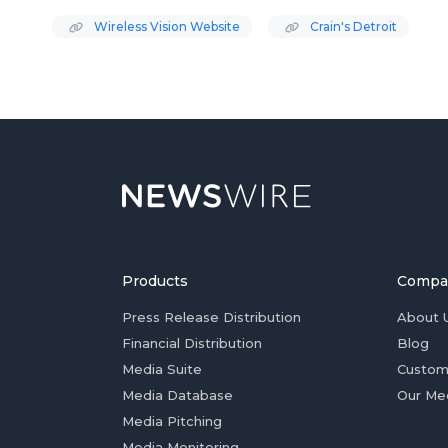
Wireless Vision Website
Crain's Detroit
Products
Compa
Press Release Distribution
About 
Financial Distribution
Blog
Media Suite
Custom
Media Database
Our Me
Media Pitching
Media Monitoring