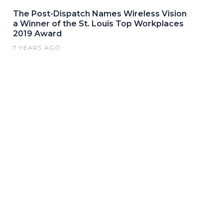
The Post-Dispatch Names Wireless Vision
a Winner of the St. Louis Top Workplaces
2019 Award
7 YEARS AGO