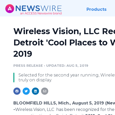
Products
Wireless Vision, LLC Re
Detroit 'Cool Places to 
2019
PRESS RELEASE
•
UPDATED: AUG 5, 2019
Selected for the second year running, Wireless
truly on display.
BLOOMFIELD HILLS, Mich., August 5, 2019 (Ne
-
​Wireless Vision, LLC has been recognized for th