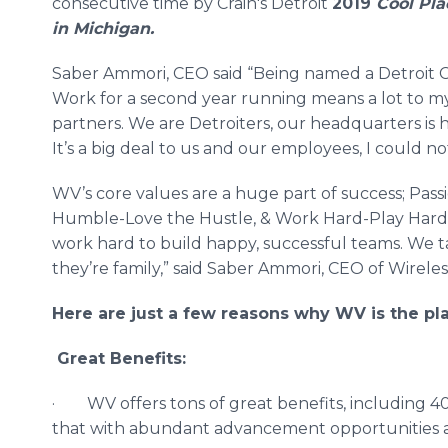
consecutive time by​ Crain's Detroit ​
2019
Cool Pla
in Michigan.
Saber Ammori, CEO said “Being named a Detroit C
Work for a second year running means a lot to m
partners. We are Detroiters, our headquarters is 
It’s a big deal to us and our employees, I could n
WV’s core values are a huge part of success; Passi
Humble-Love the Hustle, & Work Hard-Play Hard. 
work hard to build happy, successful teams. We t
they’re family,” said Saber Ammori, CEO of Wireless
Here are just a few reasons why WV is the pla
Great Benefits:
· WV offers tons of great benefits, including 40
that with abundant advancement opportunities an