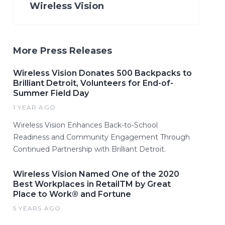
Wireless Vision
More Press Releases
Wireless Vision Donates 500 Backpacks to
Brilliant Detroit, Volunteers for End-of-
Summer Field Day
1 YEAR AGO
Wireless Vision Enhances Back-to-School
Readiness and Community Engagement Through
Continued Partnership with Brilliant Detroit.
Wireless Vision Named One of the 2020
Best Workplaces in RetailTM by Great
Place to Work® and Fortune
5 YEARS AGO