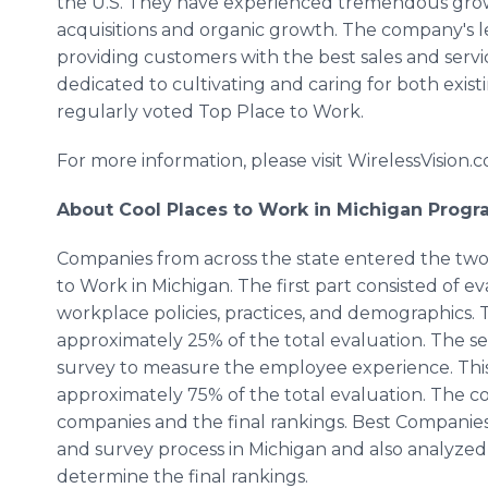
the U.S. They have experienced tremendous growt
acquisitions and organic growth. The company's le
providing customers with the best sales and service
dedicated to cultivating and caring for both exi
regularly voted Top Place to Work.
For more information, please visit WirelessVision.
About Cool Places to Work in Michigan Prog
Companies from across the state entered the two
to Work in Michigan. The first part consisted of
workplace policies, practices, and demographics. 
approximately 25% of the total evaluation. The s
survey to measure the employee experience. This
approximately 75% of the total evaluation. The 
companies and the final rankings. Best Companie
and survey process in Michigan and also analyzed
determine the final rankings.