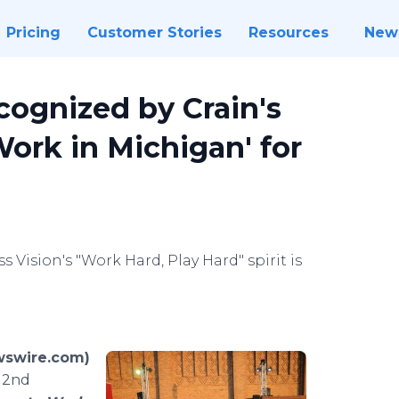
Pricing
Customer Stories
Resources
New
cognized by Crain's
Work in Michigan' for
 Vision's "Work Hard, Play Hard" spirit is
wswire.com)
e 2nd