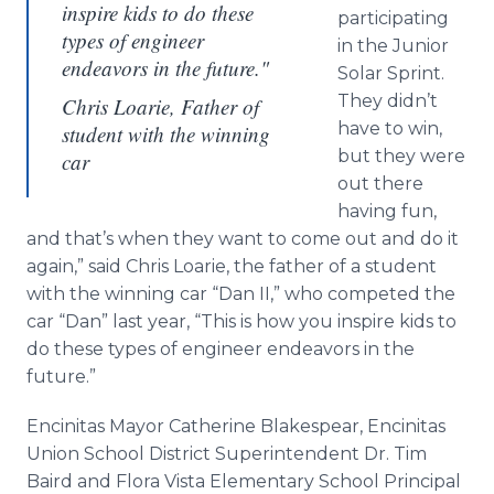
inspire kids to do these
participating
types of engineer
in the Junior
endeavors in the future."
Solar Sprint.
They didn’t
Chris Loarie, Father of
have to win,
student with the winning
but they were
car
out there
having fun,
and that’s when they want to come out and do it
again,” said Chris Loarie, the father of a student
with the winning car “Dan II,” who competed the
car “Dan” last year, “This is how you inspire kids to
do these types of engineer endeavors in the
future.”
Encinitas Mayor Catherine Blakespear, Encinitas
Union School District Superintendent Dr. Tim
Baird and Flora Vista Elementary School Principal