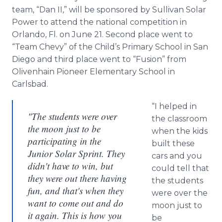
team, “Dan II,” will be sponsored by Sullivan Solar
Power to attend the national competition in
Orlando, Fl. on June 21. Second place went to
“Team Chevy” of the Child’s Primary School in San
Diego and third place went to “Fusion” from
Olivenhain Pioneer Elementary School in
Carlsbad.
“I helped in
"The students were over
the classroom
the moon just to be
when the kids
participating in the
built these
Junior Solar Sprint. They
cars and you
didn't have to win, but
could tell that
they were out there having
the students
fun, and that's when they
were over the
want to come out and do
moon just to
it again. This is how you
be