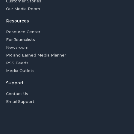
Customer Stories
Our Media Room
Resources
Resource Center
For Journalists
Newsroom
PR and Earned Media Planner
RSS Feeds
Media Outlets
Support
Contact Us
Email Support