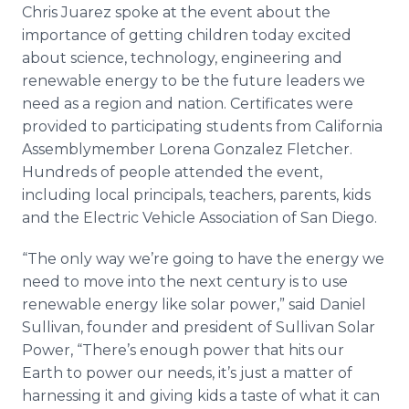
Chris Juarez spoke at the event about the
importance of getting children today excited
about science, technology, engineering and
renewable energy to be the future leaders we
need as a region and nation. Certificates were
provided to participating students from California
Assemblymember Lorena Gonzalez Fletcher.
Hundreds of people attended the event,
including local principals, teachers, parents, kids
and the Electric Vehicle Association of San Diego.
“The only way we’re going to have the energy we
need to move into the next century is to use
renewable energy like solar power,” said Daniel
Sullivan, founder and president of Sullivan Solar
Power, “There’s enough power that hits our
Earth to power our needs, it’s just a matter of
harnessing it and giving kids a taste of what it can