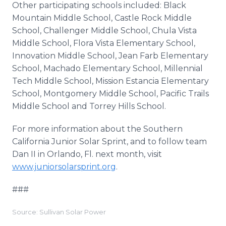
Other participating schools included: Black
Mountain Middle School, Castle Rock Middle
School, Challenger Middle School, Chula Vista
Middle School, Flora Vista Elementary School,
Innovation Middle School, Jean Farb Elementary
School, Machado Elementary School, Millennial
Tech Middle School, Mission Estancia Elementary
School, Montgomery Middle School, Pacific Trails
Middle School and Torrey Hills School.
For more information about the Southern
California Junior Solar Sprint, and to follow team
Dan II in Orlando, Fl. next month, visit
www.juniorsolarsprint.org
.
###
Source: Sullivan Solar Power