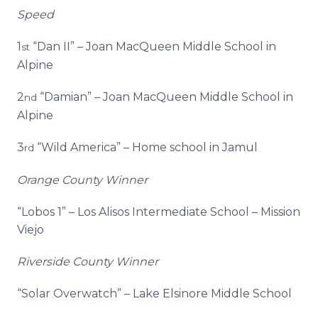
Speed
1
“Dan II” – Joan MacQueen Middle School in
st
Alpine
2
“Damian” – Joan MacQueen Middle School in
nd
Alpine
3
“Wild America” – Home school in Jamul
rd
Orange County Winner
“Lobos 1” – Los Alisos Intermediate School – Mission
Viejo
Riverside County Winner
“Solar Overwatch” – Lake Elsinore Middle School