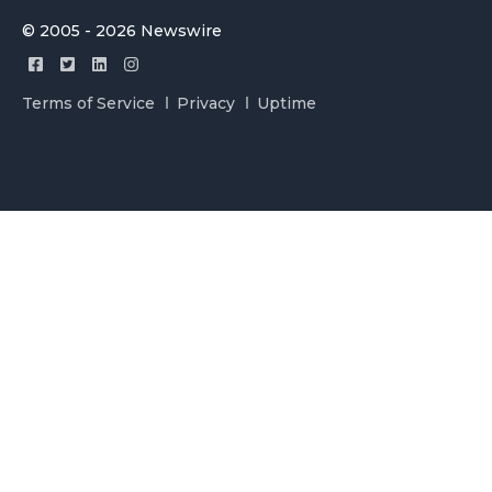
© 2005 - 2026 Newswire
Terms of Service
Privacy
Uptime