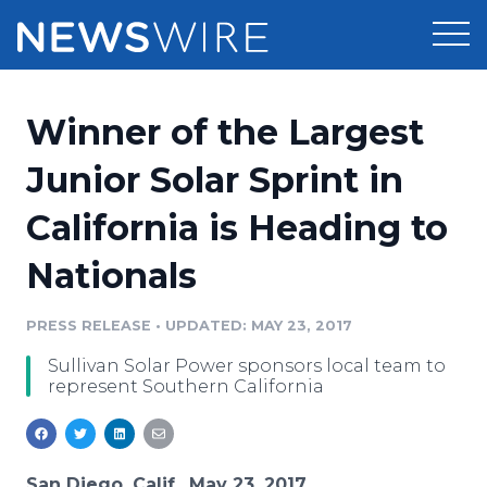
Products
Winner of the Largest
Press Release Distribution
Pricing
Junior Solar Sprint in
Press Release Optimizer
California is Heading to
Customer Stories
Media Suite
Nationals
Resources
Media Database
Newsroom
PRESS RELEASE
•
UPDATED: MAY 23, 2017
Education
Media Pitching
Sullivan Solar Power sponsors local team to
Blog
represent Southern California
Log In
Sign Up
Media Monitoring
PR & Earned Media Planner
Analytics
For Journalists
San Diego, Calif., May 23, 2017