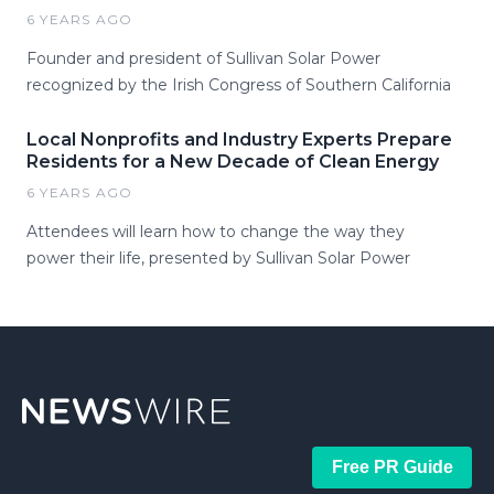
6 YEARS AGO
Founder and president of Sullivan Solar Power
recognized by the Irish Congress of Southern California
Local Nonprofits and Industry Experts Prepare
Residents for a New Decade of Clean Energy
6 YEARS AGO
Attendees will learn how to change the way they
power their life, presented by Sullivan Solar Power
Free PR Guide