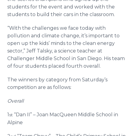
students for the event and worked with the
students to build their cars in the classroom.
“With the challenges we face today with
pollution and climate change, it’s important to
open up the kids’ minds to the clean energy
sector,” Jeff Talsky, a science teacher at
Challenger Middle School in San Diego. His team
of four students placed fourth overall.
The winners by category from Saturday’s
competition are as follows:
Overall
1
“Dan II” – Joan MacQueen Middle School in
st
Alpine