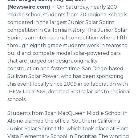
Media Room
(Newswire.com) -
On Saturday, nearly 200
RSS Feeds
middle school students from 20 regional schools
competed in the largest Junior Solar Sprint
Support
competition in California history. The Junior Solar
Sprint is an international competition where fifth
through eighth grade students work in teams to
build and compete model solar-powered cars
that are judged on design, originality,
construction and fastest time. San Diego-based
Sullivan Solar Power, who has been sponsoring
this event locally since 2009 in collaboration with
IBEW Local 569, donated 300 solar kits to regional
schools.
Students from Joan MacQueen Middle School in
Alpine claimed the official Southern California
Junior Solar Sprint title, which took place at Flora
Vista Elementary School in Encinitas. The winning