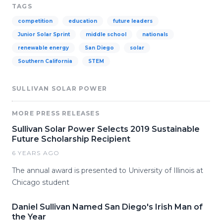
TAGS
competition
education
future leaders
Junior Solar Sprint
middle school
nationals
renewable energy
San Diego
solar
Southern California
STEM
SULLIVAN SOLAR POWER
MORE PRESS RELEASES
Sullivan Solar Power Selects 2019 Sustainable
Future Scholarship Recipient
6 YEARS AGO
The annual award is presented to University of Illinois at
Chicago student
Daniel Sullivan Named San Diego's Irish Man of
the Year