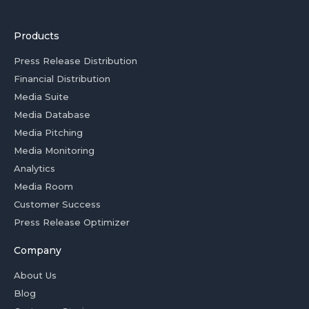
Products
Press Release Distribution
Financial Distribution
Media Suite
Media Database
Media Pitching
Media Monitoring
Analytics
Media Room
Customer Success
Press Release Optimizer
Company
About Us
Blog