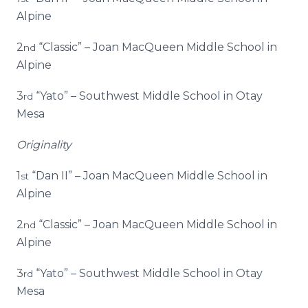
Alpine
2
“Classic” – Joan MacQueen Middle School in
nd
Alpine
3
“Yato” – Southwest Middle School in Otay
rd
Mesa
Originality
1
“Dan II” – Joan MacQueen Middle School in
st
Alpine
2
“Classic” – Joan MacQueen Middle School in
nd
Alpine
3
“Yato” – Southwest Middle School in Otay
rd
Mesa