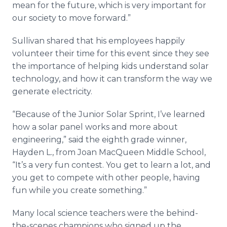
mean for the future, which is very important for
our society to move forward.”
Sullivan shared that his employees happily
volunteer their time for this event since they see
the importance of helping kids understand solar
technology, and how it can transform the way we
generate electricity.
“Because of the Junior Solar Sprint, I’ve learned
how a solar panel works and more about
engineering,” said the eighth grade winner,
Hayden L., from Joan MacQueen Middle School,
“It’s a very fun contest. You get to learn a lot, and
you get to compete with other people, having
fun while you create something.”
Many local science teachers were the behind-
the-scenes champions who signed up the