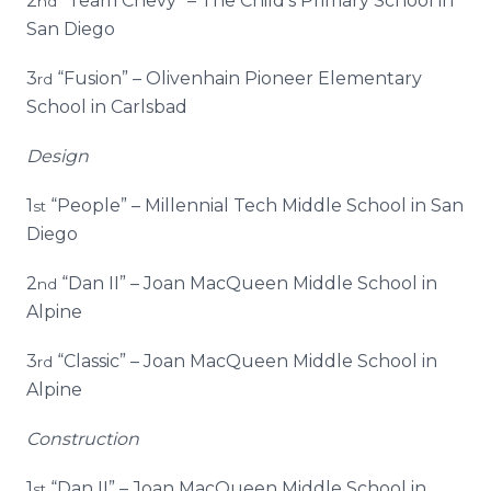
2
“Team Chevy” – The Child’s Primary School in
nd
San Diego
3
“Fusion” – Olivenhain Pioneer Elementary
rd
School in Carlsbad
Design
1
“People” – Millennial Tech Middle School in San
st
Diego
2
“Dan II” – Joan MacQueen Middle School in
nd
Alpine
3
“Classic” – Joan MacQueen Middle School in
rd
Alpine
Construction
1
“Dan II” – Joan MacQueen Middle School in
st