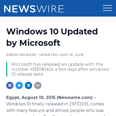
Products
Windows 10 Updated
Press Release Distribution
Pricing
by Microsoft
Press Release Optimizer
Customer Stories
PRESS RELEASE
•
UPDATED: AUG 10, 2015
Media Suite
Microsoft has released an update with the
Resources
number KB3081424 a few days after windows
Media Database
10 release date.
Newsroom
Education
Media Pitching
Blog
Log In
Sign Up
Media Monitoring
Egypt, August 10, 2015 (Newswire.com) -
PR & Earned Media Planner
Windows 10 finally released in 29/7/2015, comes
Analytics
with many feature and almost people who was
For Journalists