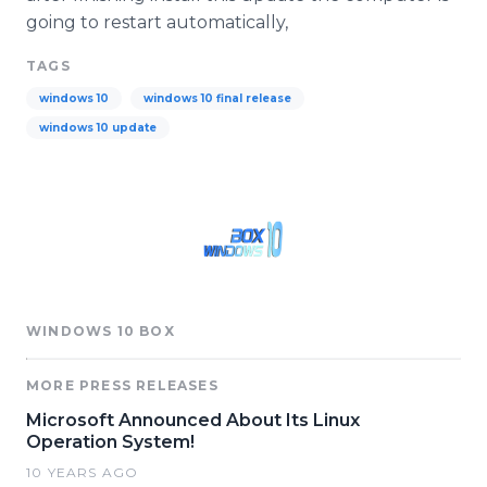
going to restart automatically,
TAGS
windows 10
windows 10 final release
windows 10 update
WINDOWS 10 BOX
MORE PRESS RELEASES
Microsoft Announced About Its Linux
Operation System!
10 YEARS AGO