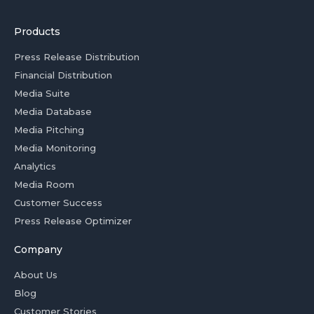
Products
Press Release Distribution
Financial Distribution
Media Suite
Media Database
Media Pitching
Media Monitoring
Analytics
Media Room
Customer Success
Press Release Optimizer
Company
About Us
Blog
Customer Stories