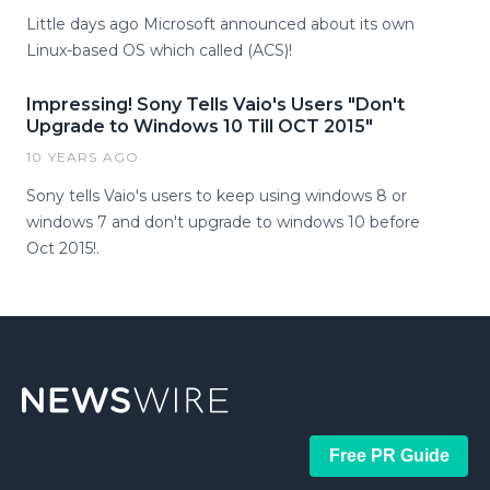
Little days ago Microsoft announced about its own
Linux-based OS which called (ACS)!
Impressing! Sony Tells Vaio's Users "Don't
Upgrade to Windows 10 Till OCT 2015"
10 YEARS AGO
Sony tells Vaio's users to keep using windows 8 or
windows 7 and don't upgrade to windows 10 before
Oct 2015!.
Free PR Guide