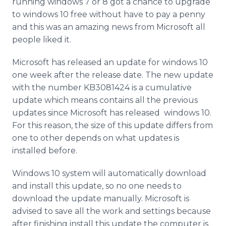
running windows 7 or 8 got a chance to upgrade
Media Room
to windows 10 free without have to pay a penny
RSS Feeds
and this was an amazing news from Microsoft all
people liked it.
Support
Microsoft has released an update for windows 10
one week after the release date. The new update
with the number KB3081424 is a cumulative
update which means contains all the previous
updates since Microsoft has released windows 10.
For this reason, the size of this update differs from
one to other depends on what updates is
installed before.
Windows 10 system will automatically download
and install this update, so no one needs to
download the update manually. Microsoft is
advised to save all the work and settings because
after finishing install this update the computer is