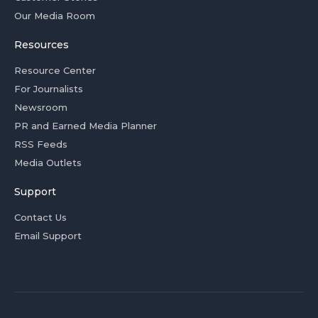
Our Media Room
Resources
Resource Center
For Journalists
Newsroom
PR and Earned Media Planner
RSS Feeds
Media Outlets
Support
Contact Us
Email Support