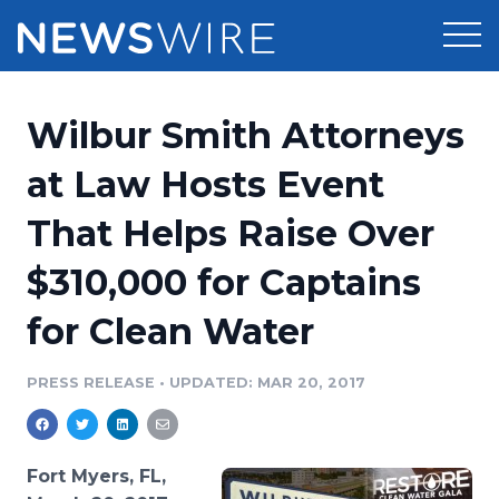
Products
Wilbur Smith Attorneys
Press Release Distribution
Pricing
at Law Hosts Event
Press Release Optimizer
That Helps Raise Over
Customer Stories
Media Suite
$310,000 for Captains
Resources
Media Database
for Clean Water
Newsroom
Education
Media Pitching
PRESS RELEASE
•
UPDATED: MAR 20, 2017
Blog
Log In
Sign Up
Media Monitoring
PR & Earned Media Planner
Analytics
Fort Myers, FL,
For Journalists