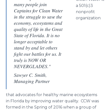
many people join
a 501(c)3
Captains for Clean Water
nonprofit
in the struggle to save the
organization
economy, ecosystems and
quality of life in the Great
State of Florida. It is no
longer acceptable to
stand by and let others
fight our battles for us. It
truly is NOW OR
NEVERGLADES."
Sawyer C. Smith,
Managing Partner
that advocates for healthy marine ecosystems
in Florida by improving water quality. CCW was
formed in the Spring of 2016 when a group of