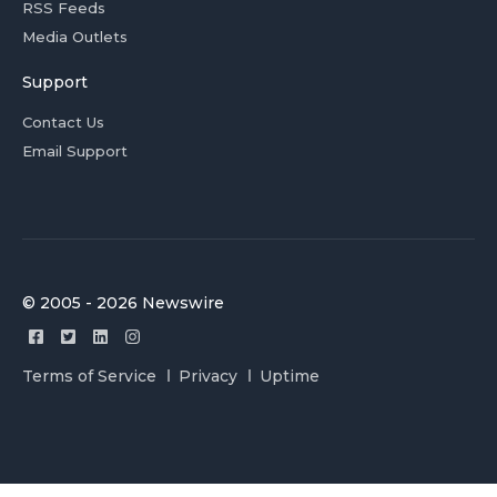
RSS Feeds
Media Outlets
Support
Contact Us
Email Support
© 2005 - 2026 Newswire
Terms of Service
Privacy
Uptime