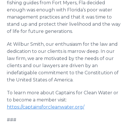
fishing guides from Fort Myers, Fla decided
enough was enough with Florida’s poor water
management practices and that it was time to
stand up and protect their livelihood and the way
of life for future generations.
At Wilbur Smith, our enthusiasm for the law and
dedication to our clients is marrow deep. In our
law firm, we are motivated by the needs of our
clients and our lawyers are driven by an
indefatigable commitment to the Constitution of
the United States of America.
To learn more about Captains for Clean Water or
to become a member visit:
https://captainsforcleanwater.org/
###