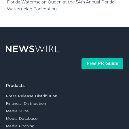
Florida Watermelon Queen at the 54th Annual Florida
Watermelon Convention.
Free PR Guide
Products
Press Release Distribution
Financial Distribution
Media Suite
Media Database
Media Pitching