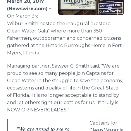
March 20, 2017
Media Room
(Newswire.com) -
RSS Feeds
On March 3
rd
Wilbur Smith hosted the inaugural “Restore -
Support
Clean Water Gala” where more than 350
fishermen, outdoorsmen and concerned citizens
gathered at the Historic Burroughs Home in Fort
Myers, Florida.
Managing partner, Sawyer C. Smith said, “We are
proud to see so many people join Captains for
Clean Water in the struggle to save the economy,
ecosystems and quality of life in the Great State
of Florida. It is no longer acceptable to stand by
and let others fight our battles for us. It truly is
NOW OR NEVERGLADES.”
Captains for
"We are proud to see so
Clean Water is