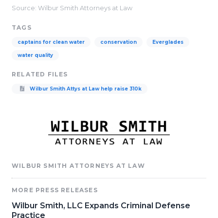
Source: Wilbur Smith Attorneys at Law
TAGS
captains for clean water
conservation
Everglades
water quality
RELATED FILES
Wilbur Smith Attys at Law help raise 310k
WILBUR SMITH ATTORNEYS AT LAW
MORE PRESS RELEASES
Wilbur Smith, LLC Expands Criminal Defense
Practice