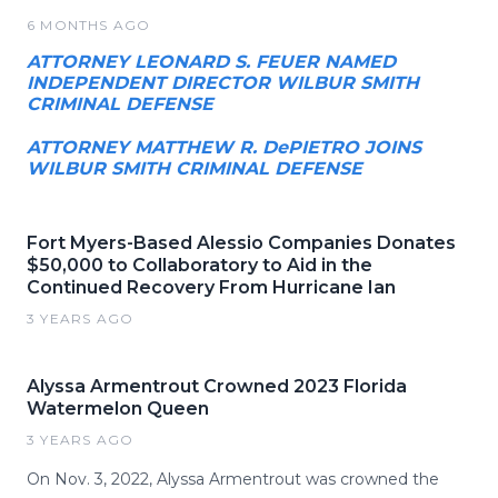
6 MONTHS AGO
ATTORNEY LEONARD S. FEUER NAMED
INDEPENDENT DIRECTOR WILBUR SMITH
CRIMINAL DEFENSE
ATTORNEY MATTHEW R. DePIETRO JOINS
WILBUR SMITH CRIMINAL DEFENSE
Fort Myers-Based Alessio Companies Donates
$50,000 to Collaboratory to Aid in the
Continued Recovery From Hurricane Ian
3 YEARS AGO
Alyssa Armentrout Crowned 2023 Florida
Watermelon Queen
3 YEARS AGO
On Nov. 3, 2022, Alyssa Armentrout was crowned the