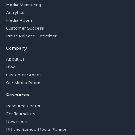
Media Monitoring
Analytics
Media Room
Customer Success
Press Release Optimizer
Company
About Us
Blog
Customer Stories
Our Media Room
Resources
Resource Center
For Journalists
Newsroom
PR and Earned Media Planner