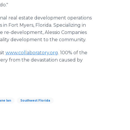
 do."
onal real estate development operations
n Fort Myers, Florida. Specializing in
se re-development, Alessio Companies
quality development to the community.
sit
www.collaboratory.org
. 100% of the
overy from the devastation caused by
ane Ian
Southwest Florida