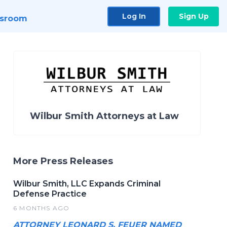
Log In
Sign Up
sroom
Wilbur Smith Attorneys at Law
More Press Releases
Wilbur Smith, LLC Expands Criminal
Defense Practice
6 MONTHS AGO
ATTORNEY LEONARD S. FEUER NAMED