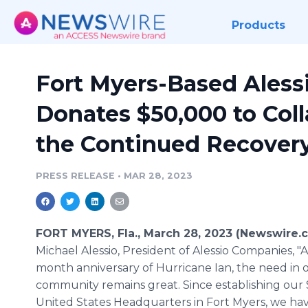
Products
Fort Myers-Based Ales
Donates $50,000 to Coll
the Continued Recovery
PRESS RELEASE
•
MAR 28, 2023
FORT MYERS, Fla., March 28, 2023 (Newswire.
Michael Alessio, President of Alessio Companies, "At
month anniversary of Hurricane Ian, the need in 
community remains great. Since establishing our
United States Headquarters in Fort Myers, we h