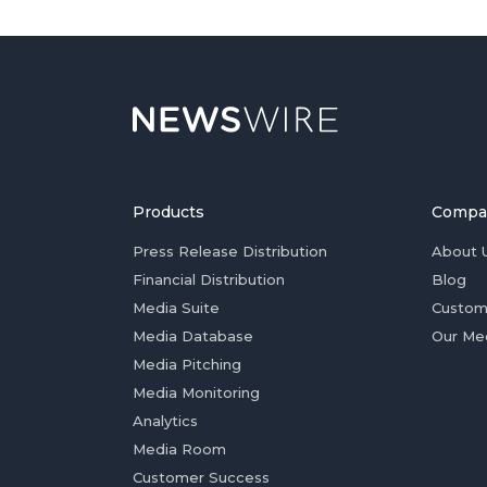
Products
Compa
Press Release Distribution
About 
Financial Distribution
Blog
Media Suite
Custom
Media Database
Our Me
Media Pitching
Media Monitoring
Analytics
Media Room
Customer Success