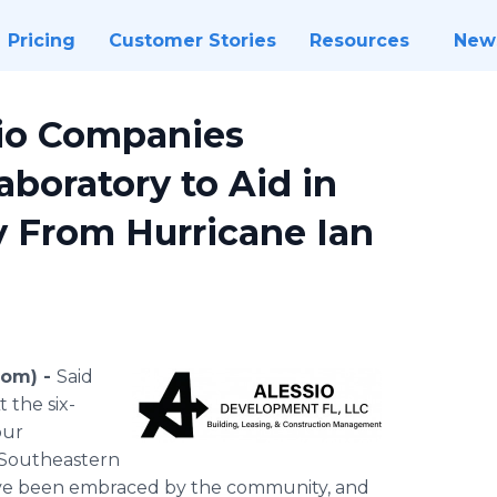
Pricing
Customer Stories
Resources
New
sio Companies
aboratory to Aid in
 From Hurricane Ian
com) -
Said
 the six-
our
 Southeastern
ave been embraced by the community, and