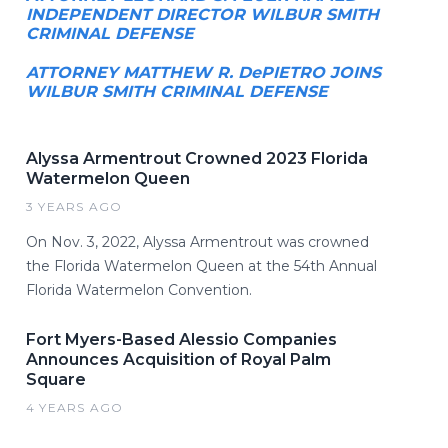
INDEPENDENT DIRECTOR WILBUR SMITH
CRIMINAL DEFENSE
ATTORNEY MATTHEW R. DePIETRO JOINS
WILBUR SMITH CRIMINAL DEFENSE
Alyssa Armentrout Crowned 2023 Florida
Watermelon Queen
3 YEARS AGO
On Nov. 3, 2022, Alyssa Armentrout was crowned
the Florida Watermelon Queen at the 54th Annual
Florida Watermelon Convention.
Fort Myers-Based Alessio Companies
Announces Acquisition of Royal Palm
Square
4 YEARS AGO