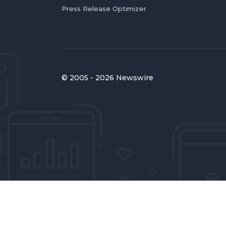
Press Release Optimizer
© 2005 - 2026 Newswire