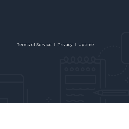
Terms of Service
Privacy
Uptime