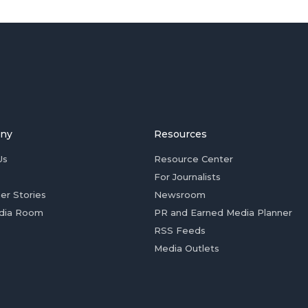
ny
Resources
Us
Resource Center
For Journalists
er Stories
Newsroom
dia Room
PR and Earned Media Planner
RSS Feeds
Media Outlets