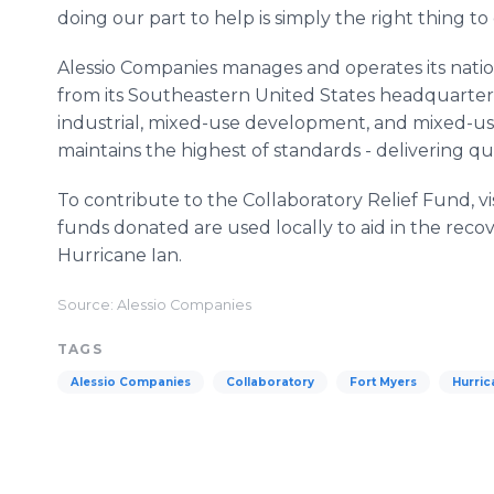
doing our part to help is simply the right thing to
Alessio Companies manages and operates its nati
from its Southeastern United States headquarters i
industrial, mixed-use development, and mixed-u
maintains the highest of standards - delivering 
To contribute to the Collaboratory Relief Fund, vi
funds donated are used locally to aid in the rec
Hurricane Ian.
Source: Alessio Companies
TAGS
Alessio Companies
Collaboratory
Fort Myers
Hurric