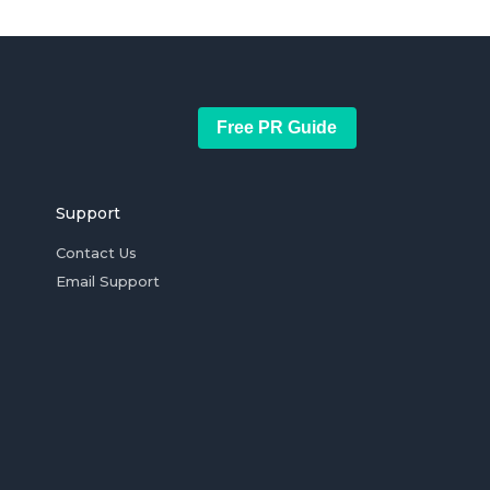
Free PR Guide
Support
Contact Us
Email Support