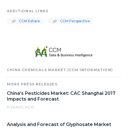
ADDITIONAL LINKS
CCM Eshare
CCM Perspective
CHINA CHEMICALS MARKET (CCM INFORMATION)
MORE PRESS RELEASES
China's Pesticides Market: CAC Shanghai 2017
Impacts and Forecast
9 YEARS AGO
Analysis and Forecast of Glyphosate Market