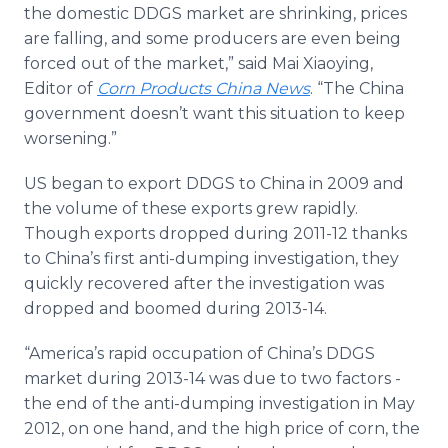
the domestic DDGS market are shrinking, prices
are falling, and some producers are even being
forced out of the market,” said Mai
Xiaoying
,
Editor of
Corn Products China News
. “The China
government doesn’t want this situation to keep
worsening.”
US began to export DDGS to China in 2009 and
the volume of these exports grew rapidly.
Though exports dropped during 2011-12 thanks
to China’s first anti-dumping investigation, they
quickly recovered after the investigation was
dropped and boomed during 2013-14.
“America’s rapid occupation of China’s DDGS
market during 2013-14 was due to two factors -
the end of the anti-dumping investigation in May
2012, on one hand, and the high price of corn, the