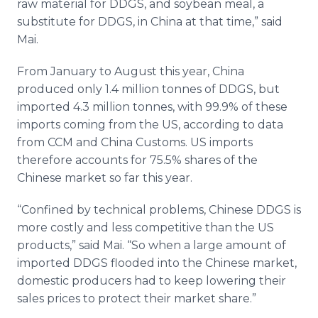
raw material for DDGS, and soybean meal, a
substitute for DDGS, in China at that time,” said
Mai.
From January to August this year, China
produced only 1.4 million tonnes of DDGS, but
imported 4.3 million tonnes, with 99.9% of these
imports coming from the US, according to data
from CCM and China Customs. US imports
therefore accounts for 75.5% shares of the
Chinese market so far this year.
“Confined by technical problems, Chinese DDGS is
more costly and less competitive than the US
products,” said Mai. “So when a large amount of
imported DDGS flooded into the Chinese market,
domestic producers had to keep lowering their
sales prices to protect their market share.”