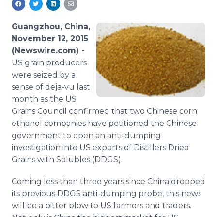
Media Room
RSS Feeds
Guangzhou, China,
November 12, 2015
Support
(Newswire.com) -
US grain producers
were seized by a
sense of deja-vu last
month as the US
Grains Council confirmed that two Chinese corn
ethanol companies have petitioned the Chinese
government to open an anti-dumping
investigation into US exports of Distillers Dried
Grains with Solubles (DDGS).
Coming less than three years since China dropped
its previous DDGS anti-dumping probe, this news
will be a bitter blow to US farmers and traders.