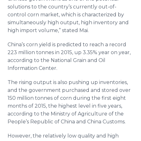
solutions to the country’s currently out-of-
control corn market, which is characterized by
simultaneously high output, high inventory and
high import volume,” stated Mai.
China’s corn yield is predicted to reach a record
223 million tonnes in 2015, up 3.35% year on year,
according to the National Grain and Oil
Information Center.
The rising output is also pushing up inventories,
and the government purchased and stored over
150 million tonnes of corn during the first eight
months of 2015, the highest level in five years,
according to the Ministry of Agriculture of the
People’s Republic of China and China Customs.
However, the relatively low quality and high