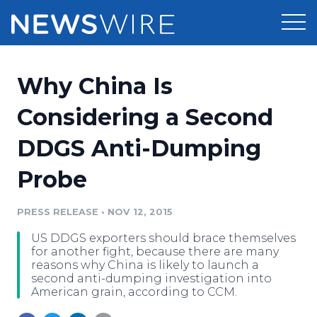
Products
Why China Is
Press Release Distribution
Pricing
Considering a Second
Press Release Optimizer
DDGS Anti-Dumping
Customer Stories
Media Suite
Probe
Resources
Media Database
Newsroom
PRESS RELEASE
•
NOV 12, 2015
Education
Media Pitching
US DDGS exporters should brace themselves
Blog
for another fight, because there are many
Log In
Sign Up
Media Monitoring
reasons why China is likely to launch a
second anti-dumping investigation into
PR & Earned Media Planner
American grain, according to CCM.
Analytics
For Journalists