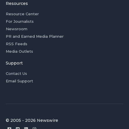
Resources
Resource Center
For Journalists
Newsroom
PR and Earned Media Planner
RSS Feeds
Media Outlets
Support
Contact Us
Email Support
© 2005 - 2026 Newswire