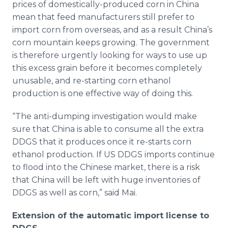
prices of domestically-produced corn in China
mean that feed manufacturers still prefer to
import corn from overseas, and as a result China’s
corn mountain keeps growing. The government
is therefore urgently looking for ways to use up
this excess grain before it becomes completely
unusable, and re-starting corn ethanol
production is one effective way of doing this.
“The anti-dumping investigation would make
sure that China is able to consume all the extra
DDGS that it produces once it re-starts corn
ethanol production. If US DDGS imports continue
to flood into the Chinese market, there is a risk
that China will be left with huge inventories of
DDGS as well as corn,” said Mai.
Extension of the automatic import license to