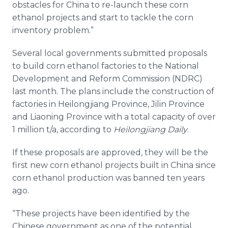
obstacles for China to re-launch these corn
ethanol projects and start to tackle the corn
inventory problem.”
Several local governments submitted proposals
to build corn ethanol factories to the National
Development and Reform Commission (NDRC)
last month. The plans include the construction of
factories in
Heilongjiang
Province, Jilin Province
and
Liaoning
Province with a total capacity of over
1 million t/a, according to
Heilongjiang
Daily
.
If these proposals are approved, they will be the
first new corn ethanol projects built in China since
corn ethanol production was banned ten years
ago.
“These projects have been identified by the
Chinese government as one of the potential