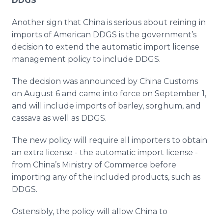
DDGS
Another sign that China is serious about reining in
imports of American DDGS is the government’s
decision to extend the automatic import license
management policy to include DDGS.
The decision was announced by China Customs
on August 6 and came into force on September 1,
and will include imports of barley, sorghum, and
cassava as well as DDGS.
The new policy will require all importers to obtain
an extra license - the automatic import license -
from China’s Ministry of Commerce before
importing any of the included products, such as
DDGS.
Ostensibly, the policy will allow China to