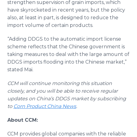
strengthen supervision of grain imports, which
have skyrocketed in recent years, but the policy
also, at least in part, is designed to reduce the
import volume of certain products.
“Adding DDGS to the automatic import license
scheme reflects that the Chinese government is
taking measures to deal with the large amount of
DDGS imports flooding into the Chinese market,”
stated Mai.
CCM will continue monitoring this situation
closely, and you will be able to receive regular
updates on China’s DDGS market by subscribing
to
Corn Product China News
.
About CCM:
CCM provides global companies with the reliable