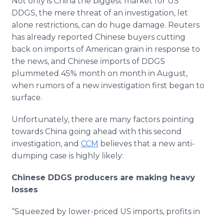
Not only is China the biggest market for US
DDGS, the mere threat of an investigation, let
alone restrictions, can do huge damage. Reuters
has already reported Chinese buyers cutting
back on imports of American grain in response to
the news, and Chinese imports of DDGS
plummeted 45% month on month in August,
when rumors of a new investigation first began to
surface.
Unfortunately, there are many factors pointing
towards China going ahead with this second
investigation, and
CCM
believes that a new anti-
dumping case is highly likely:
Chinese DDGS producers are making heavy
losses
“Squeezed by lower-priced US imports, profits in