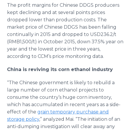
The profit margins for Chinese DDGS producers
kept declining and at several points prices
dropped lower than production costs. The
market price of Chinese DDGS has been falling
continually in 2015 and dropped to USD236.2/t
(RMB1,500/t) in October 2015, down 37.5% year on
year and the lowest price in three years,
according to
CCM’s
price monitoring data.
China is reviving its corn ethanol industry
“The Chinese government is likely to rebuild a
large number of corn ethanol projects to
consume the country’s huge corn inventory,
which has accumulated in recent years as a side-
effect of the
grain temporary purchase and
storage policy
,” analyzed Mai. “The initiation of an
anti-dumping investigation will clear away any