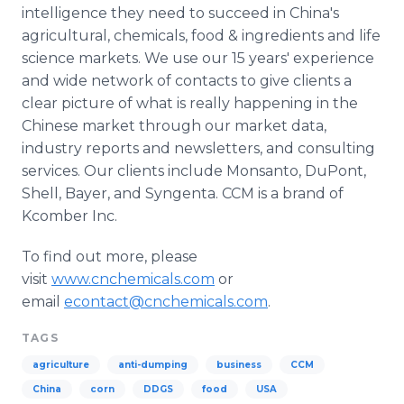
intelligence they need to succeed in China's
agricultural, chemicals, food & ingredients and life
science markets. We use our 15 years' experience
and wide network of contacts to give clients a
clear picture of what is really happening in the
Chinese market through our market data,
industry reports and newsletters, and consulting
services. Our clients include Monsanto, DuPont,
Shell, Bayer, and
Syngenta
. CCM is a brand of
Kcomber
Inc.
To find out more, please
visit
www.cnchemicals.com
or
email
econtact@cnchemicals.com
.
TAGS
agriculture
anti-dumping
business
CCM
China
corn
DDGS
food
USA