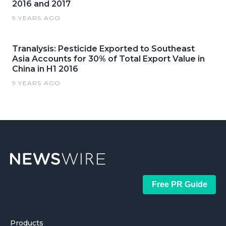
2016 and 2017
9 YEARS AGO
Tranalysis: Pesticide Exported to Southeast
Asia Accounts for 30% of Total Export Value in
China in H1 2016
9 YEARS AGO
Free PR Guide
Products