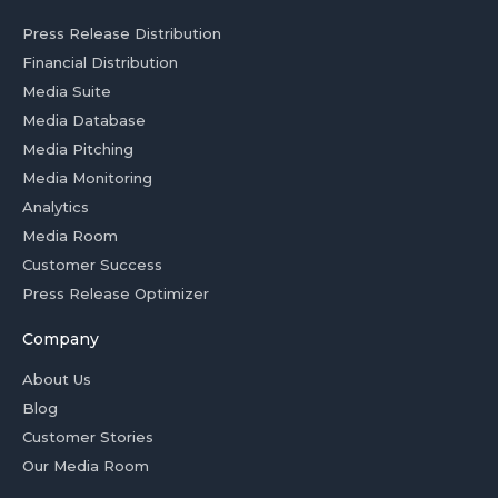
Press Release Distribution
Financial Distribution
Media Suite
Media Database
Media Pitching
Media Monitoring
Analytics
Media Room
Customer Success
Press Release Optimizer
Company
About Us
Blog
Customer Stories
Our Media Room