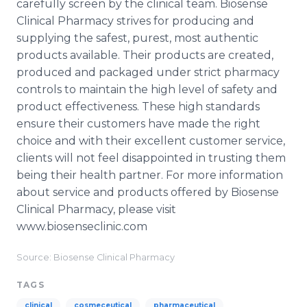
carefully screen by the clinical team. Biosense
Clinical Pharmacy strives for producing and
supplying the safest, purest, most authentic
products available. Their products are created,
produced and packaged under strict pharmacy
controls to maintain the high level of safety and
product effectiveness. These high standards
ensure their customers have made the right
choice and with their excellent customer service,
clients will not feel disappointed in trusting them
being their health partner. For more information
about service and products offered by Biosense
Clinical Pharmacy, please visit
www.biosenseclinic.com
Source: Biosense Clinical Pharmacy
TAGS
clinical
cosmeceutical
pharmaceutical