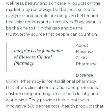
wellness, beauty and skin care. Products on the
market may not always be the most suited for
everyone and people are not given better and
healthier options and alternatives. They want to
be the one to fill in the gap and be the
trustworthy source that people can count on.
About
Integrity is the foundation
Biosense
of Biosense Clinical
Clinical
Pharmacy
Pharmacy
Biosense
Clinical Pharmacy is non-traditional pharmacy
that offers clinical consultation and professional
custom compounding service both locally and
worldwide. They provide their clients with
innovative 360 degree total health products that