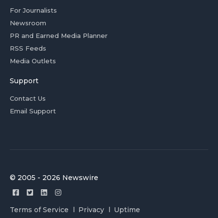
For Journalists
Newsroom
PR and Earned Media Planner
RSS Feeds
Media Outlets
Support
Contact Us
Email Support
© 2005 - 2026 Newswire
Terms of Service
Privacy
Uptime