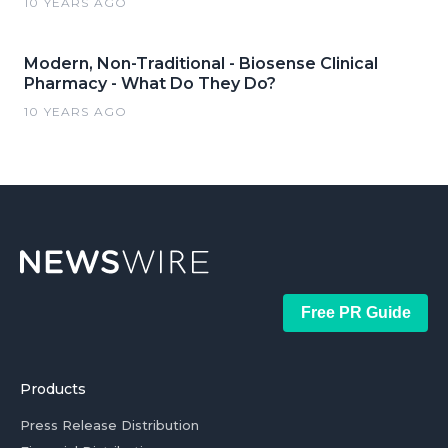
10 YEARS AGO
Modern, Non-Traditional - Biosense Clinical
Pharmacy - What Do They Do?
10 YEARS AGO
Free PR Guide
Products
Press Release Distribution