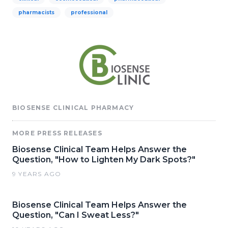
pharmacists
professional
BIOSENSE CLINICAL PHARMACY
MORE PRESS RELEASES
Biosense Clinical Team Helps Answer the
Question, "How to Lighten My Dark Spots?"
9 YEARS AGO
Biosense Clinical Team Helps Answer the
Question, "Can I Sweat Less?"