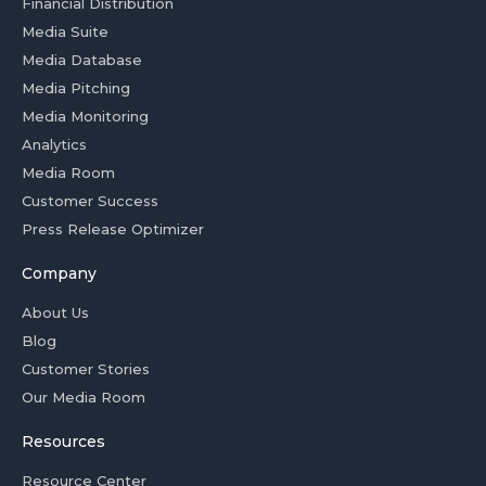
Financial Distribution
Media Suite
Media Database
Media Pitching
Media Monitoring
Analytics
Media Room
Customer Success
Press Release Optimizer
Company
About Us
Blog
Customer Stories
Our Media Room
Resources
Resource Center