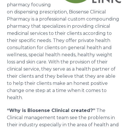
Media Room
pharmacy focusing
RSS Feeds
on dispensing prescription, Biosense Clinical
Pharmacy is a professional custom compounding
Support
pharmacy that specializes in providing clinical
medicinal services to their clients according to
their specific needs. They offer private health
consultation for clients on general health and
wellness, special health needs, healthy weight
loss and skin care. With the provision of their
clinical service, they serve as a health partner of
their clients and they believe that they are able
to help their clients make an honest positive
change one step at a time when it comes to
health.
“Why is Biosense Clinical created?”
The
Clinical management team see the problems in
their industry especially in the area of health and