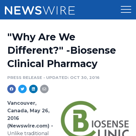
Products
"Why Are We
Press Release Distribution
Pricing
Different?" -Biosense
Press Release Optimizer
Clinical Pharmacy
Customer Stories
Media Suite
Resources
PRESS RELEASE
•
UPDATED: OCT 30, 2016
Media Database
Newsroom
Education
Media Pitching
Vancouver,
Blog
Canada, May 26,
Log In
Sign Up
Media Monitoring
2016
PR & Earned Media Planner
(Newswire.com) -
Analytics
For Journalists
Unlike traditional