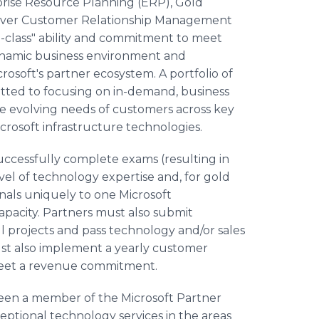
rise Resource Planning (ERP), Gold
ilver Customer Relationship Management
-class" ability and commitment to meet
dynamic business environment and
crosoft's partner ecosystem. A portfolio of
tted to focusing on in-demand, business
he evolving needs of customers across key
crosoft infrastructure technologies.
uccessfully complete exams (resulting in
evel of technology expertise and, for gold
nals uniquely to one Microsoft
capacity. Partners must also submit
 projects and pass technology and/or sales
st also implement a yearly customer
 meet a revenue commitment.
een a member of the Microsoft Partner
eptional technology services in the areas