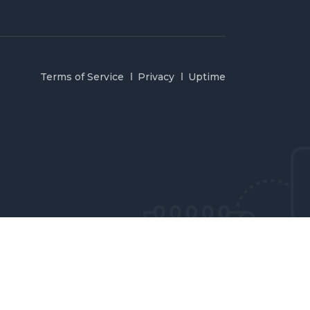
Terms of Service
Privacy
Uptime