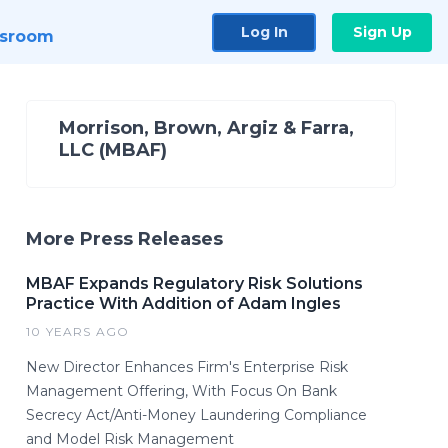
Log In
Sign Up
sroom
Morrison, Brown, Argiz & Farra,
LLC (MBAF)
More Press Releases
MBAF Expands Regulatory Risk Solutions
Practice With Addition of Adam Ingles
10 YEARS AGO
New Director Enhances Firm's Enterprise Risk
Management Offering, With Focus On Bank
Secrecy Act/Anti-Money Laundering Compliance
and Model Risk Management