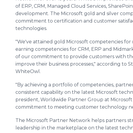
of ERP, CRM, Managed Cloud Services,
SharePoin
development. The Microsoft gold and silver comp
commitment to certification and customer satisfa
technologies.
"We've attained gold Microsoft competencies for n
earning competencies for CRM, ERP and
Midmar
of our commitment to provide customers with the
improve their business processes," according to S
WhiteOwl
.
"By achieving a portfolio of competencies, partn
consistent capability on the latest Microsoft techn
president, Worldwide Partner Group at Microsoft
commitment to meeting customer technology nee
The Microsoft Partner Network helps partners str
leadership in the marketplace on the latest tech