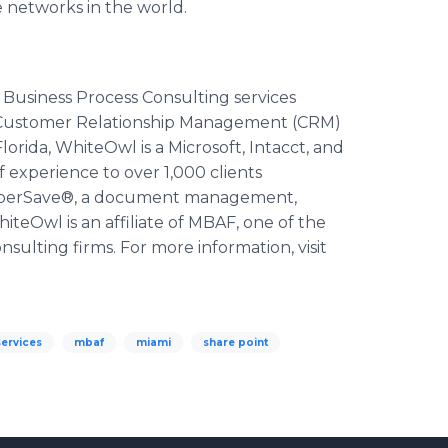
e networks in the world.
Business Process Consulting services
, Customer Relationship Management (CRM)
lorida,
WhiteOwl
is a Microsoft,
Intacct
, and
f experience to over 1,000 clients
perSave
®, a document management,
hiteOwl
is an affiliate of MBAF, one of the
nsulting firms. For more information, visit
ervices
mbaf
miami
share point