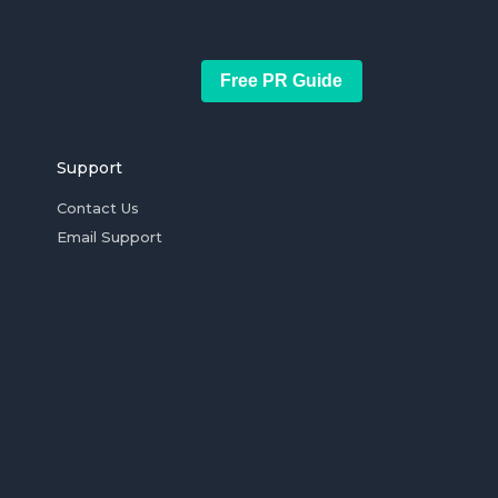
Free PR Guide
Support
Contact Us
Email Support