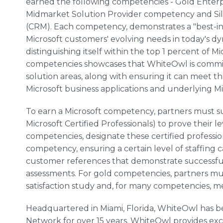
earned the following competencies - Gold Enterp
Midmarket
Solution Provider competency and S
(CRM). Each competency, demonstrates a "best-in
Microsoft customers' evolving needs in today's 
distinguishing itself within the top 1 percent of Mi
competencies showcases that
WhiteOwl
is commi
solution areas, along with ensuring it can meet t
Microsoft business applications and underlying Mi
To earn a Microsoft competency, partners must s
Microsoft Certified Professionals) to prove their l
competencies, designate these certified professio
competency, ensuring a certain level of staffing 
customer references that demonstrate successful
assessments. For gold competencies, partners mu
satisfaction study and, for many competencies,
Headquartered in Miami, Florida,
WhiteOwl
has b
Network for over 15 years.
WhiteOwl
provides exc