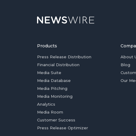
Products
Compa
Press Release Distribution
About 
Financial Distribution
Blog
Media Suite
Custom
Media Database
Our Me
Media Pitching
Media Monitoring
Analytics
Media Room
Customer Success
Press Release Optimizer