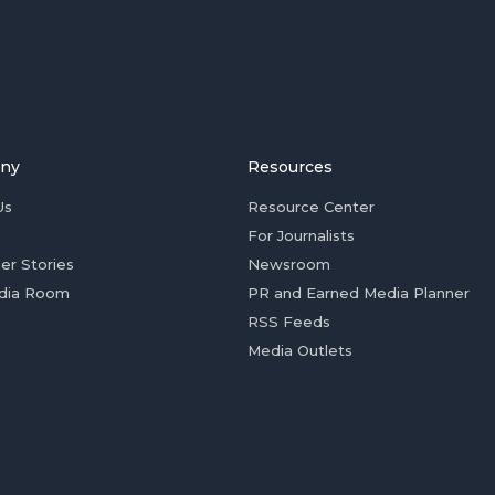
ny
Resources
Us
Resource Center
For Journalists
er Stories
Newsroom
dia Room
PR and Earned Media Planner
RSS Feeds
Media Outlets