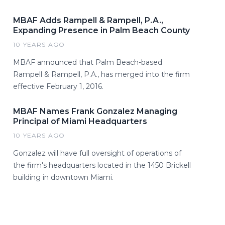
MBAF Adds Rampell & Rampell, P.A.,
Expanding Presence in Palm Beach County
10 YEARS AGO
MBAF announced that Palm Beach-based
Rampell & Rampell, P.A., has merged into the firm
effective February 1, 2016.
MBAF Names Frank Gonzalez Managing
Principal of Miami Headquarters
10 YEARS AGO
Gonzalez will have full oversight of operations of
the firm's headquarters located in the 1450 Brickell
building in downtown Miami.