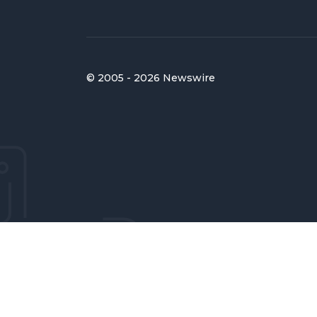
© 2005 - 2026 Newswire