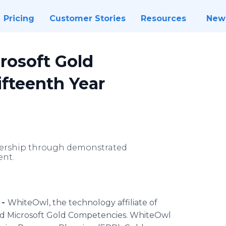
Pricing
Customer Stories
Resources
New
rosoft Gold
ifteenth Year
dership through demonstrated
nt.
 -
WhiteOwl
, the technology affiliate of
ed Microsoft Gold Competencies.
WhiteOwl