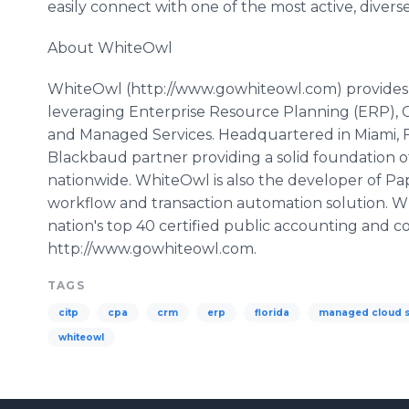
easily connect with one of the most active, divers
About
WhiteOwl
WhiteOwl
(http://www.gowhiteowl.com) provides 
leveraging Enterprise Resource Planning (ERP)
and Managed Services. Headquartered in Miami, F
Blackbaud
partner providing a solid foundation o
nationwide.
WhiteOwl
is also the developer of
Pa
workflow
and transaction automation solution.
W
nation's top 40 certified public accounting and co
http://www.gowhiteowl.com.
TAGS
citp
cpa
crm
erp
florida
managed cloud s
whiteowl