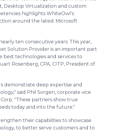
t
, Desktop
Virtualization
and custom
etencies highlights
WhiteOwl's
ction around the latest Microsoft
early ten consecutive years. This year,
ket
Solution Provider is an important part
 best technologies and services to
tuart Rosenberg, CPA, CITP, President of
ers demonstrate deep expertise and
ology," said Phil
Sorgen
, corporate vice
 Corp. "These partners show true
ds today and into the future."
engthen their capabilities to showcase
nology, to better serve customers and to