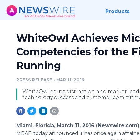
Products
WhiteOwl Achieves Mic
Competencies for the F
Running
PRESS RELEASE
•
MAR 11, 2016
WhiteOwl earns distinction and market lea
technology success and customer commitme
Miami, Florida, March 11, 2016 (Newswire.com)
MBAF, today announced it has once again attain