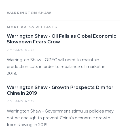
WARRINGTON SHAW
MORE PRESS RELEASES
Warrington Shaw - Oil Falls as Global Economic
Slowdown Fears Grow
7 YEARS AGO
Warrington Shaw - OPEC will need to maintain
production cuts in order to rebalance oil market in
2019.
Warrington Shaw - Growth Prospects Dim for
China in 2019
7 YEARS AGO
Warrington Shaw - Government stimulus policies may
not be enough to prevent China's economic growth
from slowing in 2019.