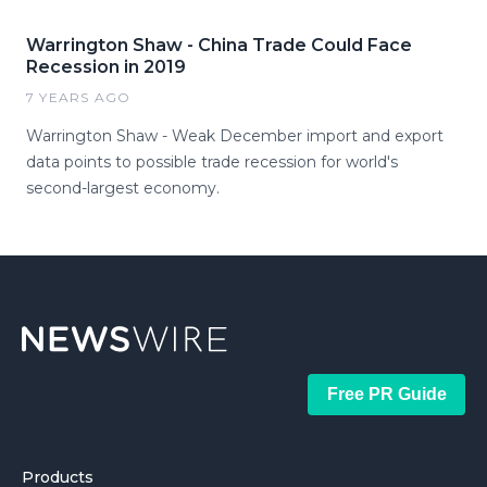
Warrington Shaw - China Trade Could Face
Recession in 2019
7 YEARS AGO
Warrington Shaw - Weak December import and export
data points to possible trade recession for world's
second-largest economy.
Free PR Guide
Products