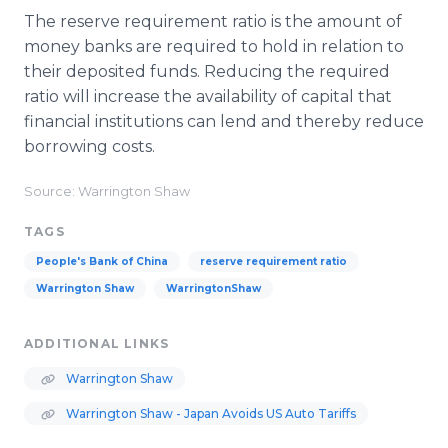
The reserve requirement ratio is the amount of
money banks are required to hold in relation to
their deposited funds. Reducing the required
ratio will increase the availability of capital that
financial institutions can lend and thereby reduce
borrowing costs.
Source: Warrington Shaw
TAGS
People's Bank of China
reserve requirement ratio
Warrington Shaw
WarringtonShaw
ADDITIONAL LINKS
Warrington Shaw
Warrington Shaw - Japan Avoids US Auto Tariffs