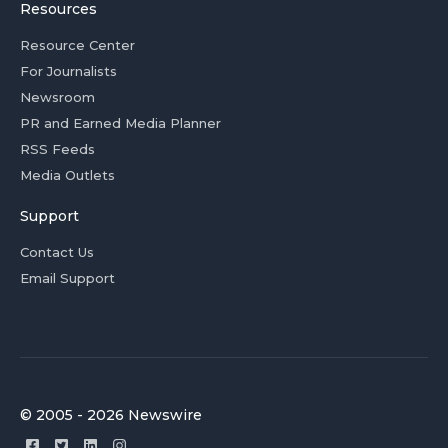
Resources
Resource Center
For Journalists
Newsroom
PR and Earned Media Planner
RSS Feeds
Media Outlets
Support
Contact Us
Email Support
© 2005 - 2026 Newswire