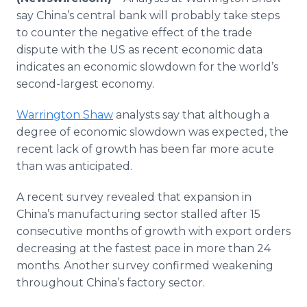
Media Room
say China’s central bank will probably take steps
RSS Feeds
to counter the negative effect of the trade
dispute with the US as recent economic data
Support
indicates an economic slowdown for the world’s
second-largest economy.
Warrington Shaw
analysts say that although a
degree of economic slowdown was expected, the
recent lack of growth has been far more acute
than was anticipated.
A recent survey revealed that expansion in
China’s manufacturing sector stalled after 15
consecutive months of growth with export orders
decreasing at the fastest pace in more than 24
months. Another survey confirmed weakening
throughout China’s factory sector.