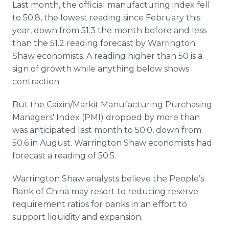
Last month, the official manufacturing index fell
to 50.8, the lowest reading since February this
year, down from 51.3 the month before and less
than the 51.2 reading forecast by Warrington
Shaw economists. A reading higher than 50 is a
sign of growth while anything below shows
contraction.
But the Caixin/Markit Manufacturing Purchasing
Managers' Index (PMI) dropped by more than
was anticipated last month to 50.0, down from
50.6 in August. Warrington Shaw economists had
forecast a reading of 50.5.
Warrington Shaw analysts believe the People’s
Bank of China may resort to reducing reserve
requirement ratios for banks in an effort to
support liquidity and expansion.