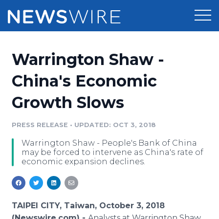
Products
Warrington Shaw -
Press Release Distribution
Pricing
China's Economic
Press Release Optimizer
Growth Slows
Customer Stories
Media Suite
Resources
PRESS RELEASE
•
UPDATED: OCT 3, 2018
Media Database
Warrington Shaw - People's Bank of China
Newsroom
Education
may be forced to intervene as China's rate of
Media Pitching
economic expansion declines.
Blog
Log In
Sign Up
Media Monitoring
PR & Earned Media Planner
Analytics
TAIPEI CITY, Taiwan, October 3, 2018
For Journalists
(Newswire.com) -
Analysts at Warrington Shaw