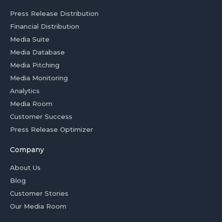
Press Release Distribution
Financial Distribution
Media Suite
Media Database
Media Pitching
Media Monitoring
Analytics
Media Room
Customer Success
Press Release Optimizer
Company
About Us
Blog
Customer Stories
Our Media Room