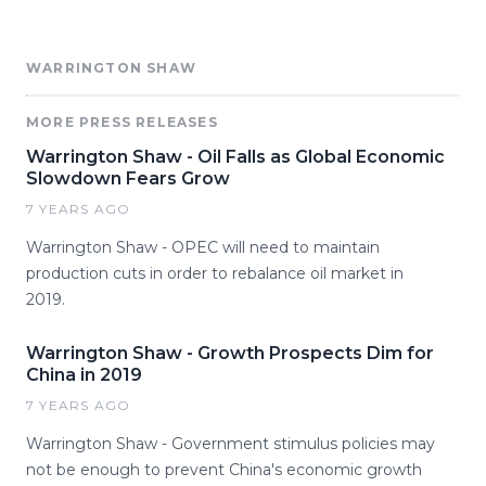
WARRINGTON SHAW
MORE PRESS RELEASES
Warrington Shaw - Oil Falls as Global Economic
Slowdown Fears Grow
7 YEARS AGO
Warrington Shaw - OPEC will need to maintain
production cuts in order to rebalance oil market in
2019.
Warrington Shaw - Growth Prospects Dim for
China in 2019
7 YEARS AGO
Warrington Shaw - Government stimulus policies may
not be enough to prevent China's economic growth