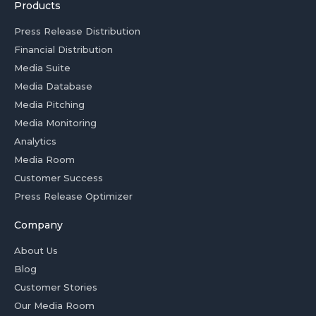
Products
Press Release Distribution
Financial Distribution
Media Suite
Media Database
Media Pitching
Media Monitoring
Analytics
Media Room
Customer Success
Press Release Optimizer
Company
About Us
Blog
Customer Stories
Our Media Room