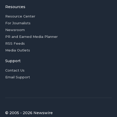
Resources
Resource Center
For Journalists
Newsroom
PR and Earned Media Planner
RSS Feeds
Media Outlets
Support
Contact Us
Email Support
© 2005 - 2026 Newswire