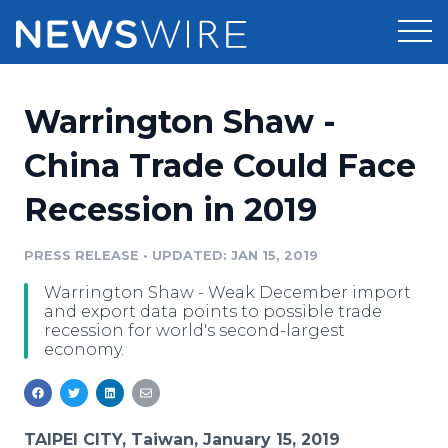
Products
Warrington Shaw -
Press Release Distribution
Pricing
China Trade Could Face
Press Release Optimizer
Recession in 2019
Customer Stories
Media Suite
Resources
PRESS RELEASE
•
UPDATED: JAN 15, 2019
Media Database
Warrington Shaw - Weak December import
Newsroom
Education
and export data points to possible trade
Media Pitching
recession for world's second-largest
economy.
Blog
Log In
Sign Up
Media Monitoring
PR & Earned Media Planner
Analytics
For Journalists
TAIPEI CITY, Taiwan, January 15, 2019