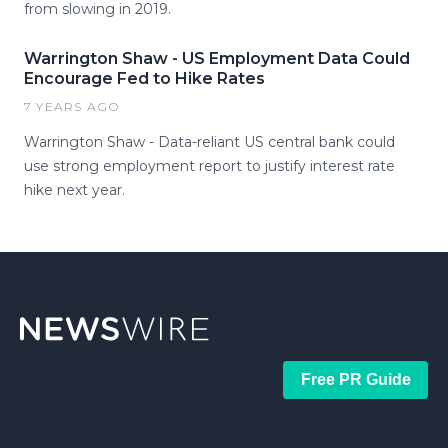
from slowing in 2019.
Warrington Shaw - US Employment Data Could
Encourage Fed to Hike Rates
7 YEARS AGO
Warrington Shaw - Data-reliant US central bank could
use strong employment report to justify interest rate
hike next year.
Free PR Guide