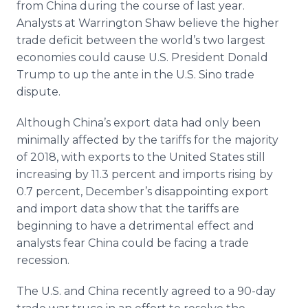
from China during the course of last year.
Analysts at Warrington Shaw believe the higher
trade deficit between the world’s two largest
economies could cause U.S. President Donald
Trump to up the ante in the U.S. Sino trade
dispute.
Although China’s export data had only been
minimally affected by the tariffs for the majority
of 2018, with exports to the United States still
increasing by 11.3 percent and imports rising by
0.7 percent, December’s disappointing export
and import data show that the tariffs are
beginning to have a detrimental effect and
analysts fear China could be facing a trade
recession.
The U.S. and China recently agreed to a 90-day