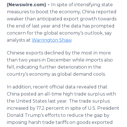
Media Room
(Newswire.com) -
In spite of intensifying state
RSS Feeds
measures to boost the economy, China reported
weaker than anticipated export growth towards
Support
the end of last year and the data has prompted
concern for the global economy’s outlook, say
analysts at
Warrington Shaw
.
Chinese exports declined by the most in more
than two years in December while imports also
fell, indicating further deterioration in the
country’s economy as global demand cools.
In addition, recent official data revealed that
China posted an all-time high trade surplus with
the United States last year. The trade surplus
increased by 17.2 percent in spite of U.S. President
Donald Trump’s efforts to reduce the gap by
imposing harsh trade tariffs on goods exported