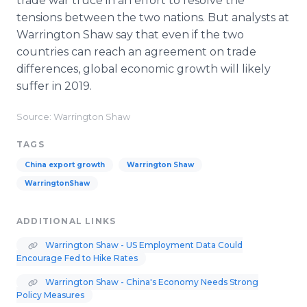
trade war truce in an effort to resolve the
tensions between the two nations. But analysts at
Warrington Shaw say that even if the two
countries can reach an agreement on trade
differences, global economic growth will likely
suffer in 2019.
Source: Warrington Shaw
TAGS
China export growth
Warrington Shaw
WarringtonShaw
ADDITIONAL LINKS
Warrington Shaw - US Employment Data Could
Encourage Fed to Hike Rates
Warrington Shaw - China's Economy Needs Strong
Policy Measures