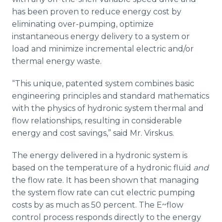
has been proven to reduce energy cost by
eliminating over-pumping, optimize
instantaneous energy delivery to a system or
load and minimize incremental electric and/or
thermal energy waste.
“This unique, patented system combines basic
engineering principles and standard mathematics
with the physics of hydronic system thermal and
flow relationships, resulting in considerable
energy and cost savings,” said Mr. Virskus.
The energy delivered in a hydronic system is
based on the temperature of a hydronic fluid
and
the flow rate. It has been shown that managing
the system flow rate can cut electric pumping
costs by as much as 50 percent. The E~flow
control process responds directly to the energy