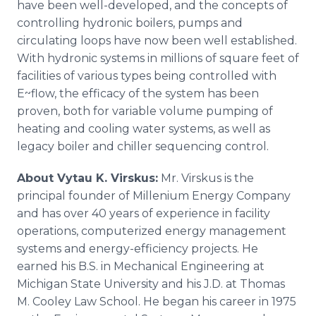
have been well-developed, and the concepts of
controlling hydronic boilers, pumps and
circulating loops have now been well established.
With hydronic systems in millions of square feet of
facilities of various types being controlled with
E~flow, the efficacy of the system has been
proven, both for variable volume pumping of
heating and cooling water systems, as well as
legacy boiler and chiller sequencing control.
About Vytau K. Virskus:
Mr. Virskus is the
principal founder of Millenium Energy Company
and has over 40 years of experience in facility
operations, computerized energy management
systems and energy-efficiency projects. He
earned his B.S. in Mechanical Engineering at
Michigan State University and his J.D. at Thomas
M. Cooley Law School. He began his career in 1975