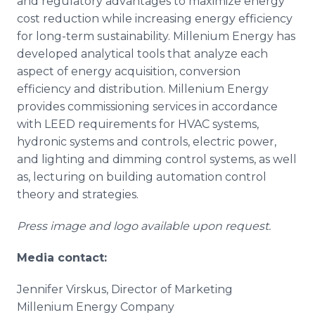
and regulatory advantages to maximize energy
cost reduction while increasing energy efficiency
for long-term sustainability. Millenium Energy has
developed analytical tools that analyze each
aspect of energy acquisition, conversion
efficiency and distribution. Millenium Energy
provides commissioning services in accordance
with LEED requirements for HVAC systems,
hydronic systems and controls, electric power,
and lighting and dimming control systems, as well
as, lecturing on building automation control
theory and strategies.
Press image and logo available upon request.
Media contact:
Jennifer Virskus, Director of Marketing
Millenium Energy Company