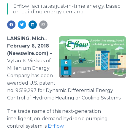
Media Room
E~flow facilitates just-in-time energy, based
RSS Feeds
on building energy demand
Support
LANSING, Mich.,
February 6, 2018
(Newswire.com) -
Vytau K. Virskus of
Millenium Energy
Company has been
awarded U.S. patent
no. 9,519,297 for Dynamic Differential Energy
Control of Hydronic Heating or Cooling Systems.
The trade name of this next-generation
intelligent, on-demand hydronic pumping
control system is
E~flow.