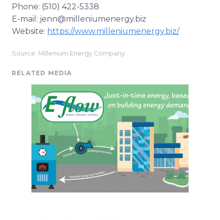
Phone: (510) 422-5338
E-mail: jenn@milleniumenergy.biz
Website:
https://www.milleniumenergy.biz/
Source: Millenium Energy Company
RELATED MEDIA