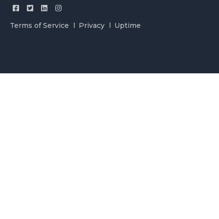
Terms of Service
Privacy
Uptime