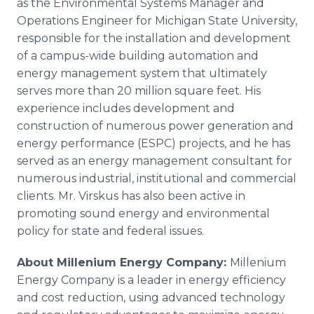
as the Environmental Systems Manager and
Operations Engineer for Michigan State University,
responsible for the installation and development
of a campus-wide building automation and
energy management system that ultimately
serves more than 20 million square feet. His
experience includes development and
construction of numerous power generation and
energy performance (ESPC) projects, and he has
served as an energy management consultant for
numerous industrial, institutional and commercial
clients. Mr. Virskus has also been active in
promoting sound energy and environmental
policy for state and federal issues.
About Millenium Energy Company:
Millenium
Energy Company is a leader in energy efficiency
and cost reduction, using advanced technology