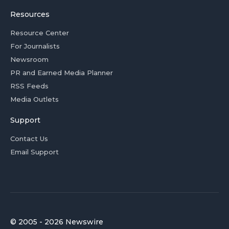
Resources
Resource Center
For Journalists
Newsroom
PR and Earned Media Planner
RSS Feeds
Media Outlets
Support
Contact Us
Email Support
© 2005 - 2026 Newswire