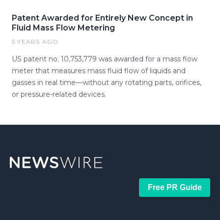
Patent Awarded for Entirely New Concept in
Fluid Mass Flow Metering
5 YEARS AGO
US patent no. 10,753,779 was awarded for a mass flow
meter that measures mass fluid flow of liquids and
gasses in real time—without any rotating parts, orifices,
or pressure-related devices.
Free PR Guide