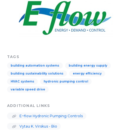
TAGS
building automation systems
building energy supply
building sustainability solutions
energy efficiency
HVAC systems
hydronic pumping control
variable speed drive
ADDITIONAL LINKS
E~flow Hydronic Pumping Controls
Vytau K. Virskus - Bio