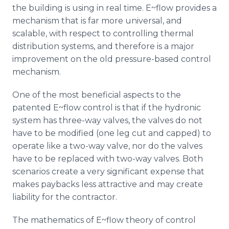
the building is using in real time. E~flow provides a
mechanism that is far more universal, and
scalable, with respect to controlling thermal
distribution systems, and therefore is a major
improvement on the old pressure-based control
mechanism.
One of the most beneficial aspects to the
patented E~flow control is that if the hydronic
system has three-way valves, the valves do not
have to be modified (one leg cut and capped) to
operate like a two-way valve, nor do the valves
have to be replaced with two-way valves. Both
scenarios create a very significant expense that
makes paybacks less attractive and may create
liability for the contractor.
The mathematics of E~flow theory of control