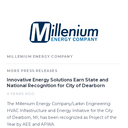
MILLENIUM ENERGY COMPANY
MORE PRESS RELEASES
Innovative Energy Solutions Earn State and
National Recognition for City of Dearborn
4 YEARS AGO
The Millenium Energy Company/Larkin Engineering
HVAC Infrastructure and Energy Initiative for the City
of Dearborn, MI, has been recognized as Project of the
Year by AEE and APWA.