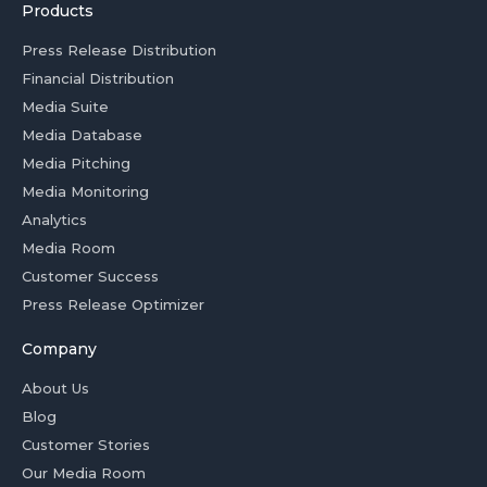
Products
Press Release Distribution
Financial Distribution
Media Suite
Media Database
Media Pitching
Media Monitoring
Analytics
Media Room
Customer Success
Press Release Optimizer
Company
About Us
Blog
Customer Stories
Our Media Room