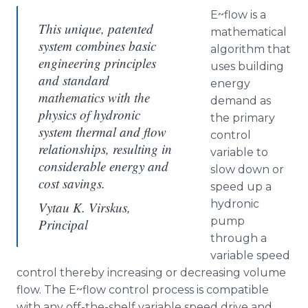
E~flow is a
This unique, patented
mathematical
system combines basic
algorithm that
engineering principles
uses building
and standard
energy
mathematics with the
demand as
physics of hydronic
the primary
system thermal and flow
control
relationships, resulting in
variable to
considerable energy and
slow down or
cost savings.
speed up a
hydronic
Vytau K. Virskus,
pump
Principal
through a
variable speed
control thereby increasing or decreasing volume
flow. The E~flow control process is compatible
with any off-the-shelf variable speed drive and