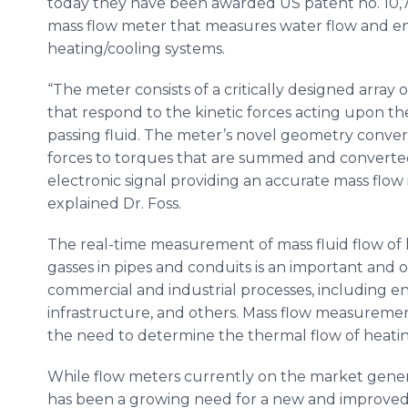
today they have been awarded US patent no. 10,7
mass flow meter that measures water flow and en
heating/cooling systems.
“The meter consists of a critically designed array 
that respond to the kinetic forces acting upon t
passing fluid. The meter’s novel geometry conver
forces to torques that are summed and converte
electronic signal providing an accurate mass flow i
explained Dr. Foss.
The real-time measurement of mass fluid flow of 
gasses in pipes and conduits is an important and of
commercial and industrial processes, including e
infrastructure, and others. Mass flow measuremen
the need to determine the thermal flow of heating
While flow meters currently on the market gener
has been a growing need for a new and improved 