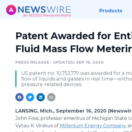
Products
Patent Awarded for Ent
Fluid Mass Flow Meteri
PRESS RELEASE
•
UPDATED: SEP 16, 2020
US patent no. 10,753,779 was awarded for a m
flow of liquids and gasses in real time—withou
pressure-related devices.
LANSING, Mich., September 16, 2020 (Newswir
John Foss, professor emeritus of Michigan State Un
Vytau K. Virskus of
Millenium Energy Company
, 