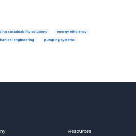
ding sustainability solutions
energy efficiency
hanical engineering
pumping systems
ny
Resources