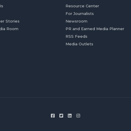
Us
Resource Center
For Journalists
er Stories
Newsroom
dia Room
PR and Earned Media Planner
RSS Feeds
Media Outlets