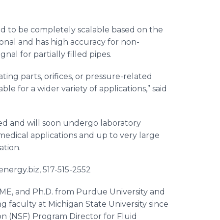
ed to be completely scalable based on the
ctional and has high accuracy for non-
nal for partially filled pipes.
ting parts, orifices, or pressure-related
le for a wider variety of applications,” said
ed and will soon undergo laboratory
medical applications and up to very large
ation.
nergy.biz, 517-515-2552
SME, and Ph.D. from Purdue University and
faculty at Michigan State University since
on (NSF) Program Director for Fluid