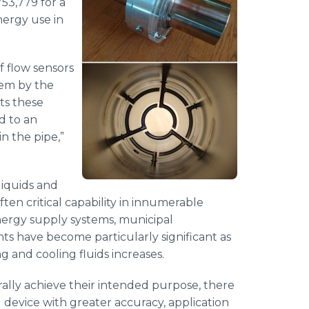
53,779 for a
ergy use in
of flow sensors
hem by the
ts these
d to an
n the pipe,”
liquids and
ten critical capability in innumerable
nergy supply systems, municipal
ts have become particularly significant as
 and cooling fluids increases.
ally achieve their intended purpose, there
device with greater accuracy, application