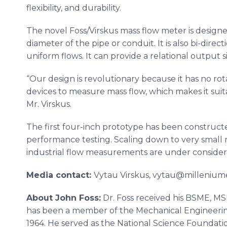
flexibility, and durability.
The novel Foss/Virskus mass flow meter is design
diameter of the pipe or conduit. It is also bi-dire
uniform flows. It can provide a relational output sig
“Our design is revolutionary because it has no rota
devices to measure mass flow, which makes it suitab
Mr. Virskus.
The first four-inch prototype has been construct
performance testing. Scaling down to very small 
industrial flow measurements are under consider
Media contact:
​Vytau Virskus, vytau@milleniume
About John Foss:
Dr. Foss received his BSME, M
has been a member of the Mechanical Engineering 
1964. He served as the National Science Foundati