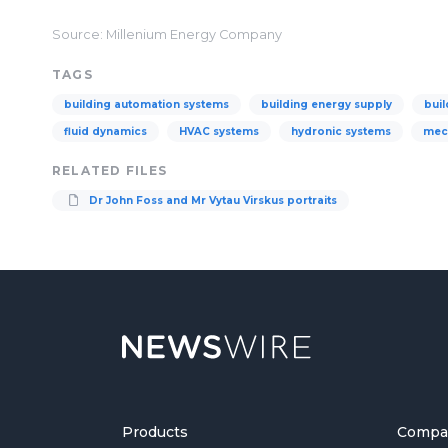
Source: Millenium Energy Company
TAGS
building automation systems
building energy supply
buil
fluid dynamics
HVAC systems
hydronic systems
mec
RELATED FILES
Dr John Foss and Mr Vytau Virskus portraits
Products
Compa