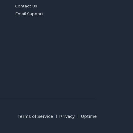
Contact Us
Email Support
Terms of Service
Privacy
Uptime