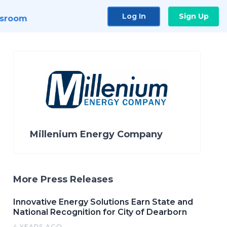
Log In
Sign Up
sroom
Millenium Energy Company
More Press Releases
Innovative Energy Solutions Earn State and
National Recognition for City of Dearborn
4 YEARS AGO