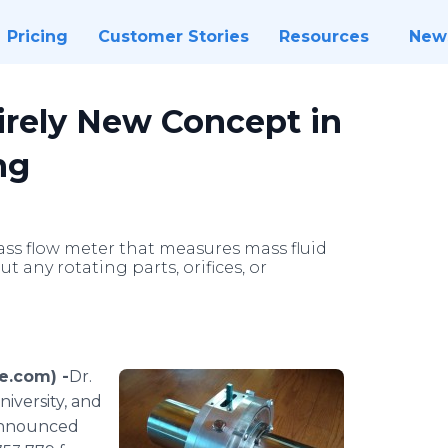
Pricing
Customer Stories
Resources
New
irely New Concept in
ng
ass flow meter that measures mass fluid
t any rotating parts, orifices, or
e.com) -
​​​Dr.
iversity, and
announced