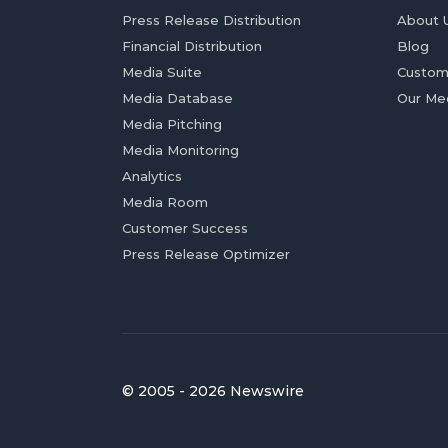
Press Release Distribution
About 
Financial Distribution
Blog
Media Suite
Custom
Media Database
Our Me
Media Pitching
Media Monitoring
Analytics
Media Room
Customer Success
Press Release Optimizer
© 2005 - 2026 Newswire