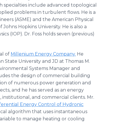
h specialties include advanced topological
plied problems in turbulent flows. He is a
gineers (ASME) and the American Physical
 Johns Hopkins University. He is also a
sics (IOP). Dr. Foss holds seven (previous)
al of
Millenium Energy Company.
He
n State University and JD at Thomas M.
Environmental Systems Manager and
udes the design of commercial building
ion of numerous power generation and
ects, and he has served as an energy
nstitutional, and commercial clients. Mr.
ferential Energy Control of Hydronic
al algorithm that uses instantaneous
ariable to manage heating or cooling