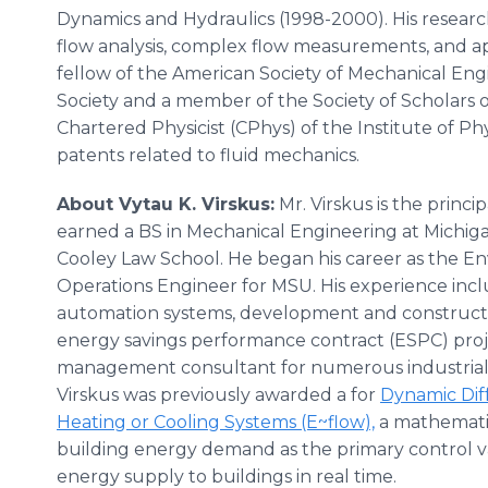
Dynamics and Hydraulics (1998-2000). His researc
flow analysis, complex flow measurements, and ap
fellow of the American Society of Mechanical En
Society and a member of the Society of Scholars of
Chartered Physicist (CPhys) of the Institute of Phy
patents related to fluid mechanics.
About Vytau K. Virskus:
Mr. Virskus is the princip
earned a BS in Mechanical Engineering at Michiga
Cooley Law School. He began his career as the 
Operations Engineer for MSU. His experience incl
automation systems, development and construct
energy savings performance contract (ESPC) proj
management consultant for numerous industrial, i
Virskus was previously awarded a for
Dynamic Dif
Heating or Cooling Systems (E~flow),
a mathematic
building energy demand as the primary control v
energy supply to buildings in real time.