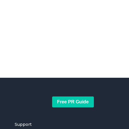
Free PR Guide
Support