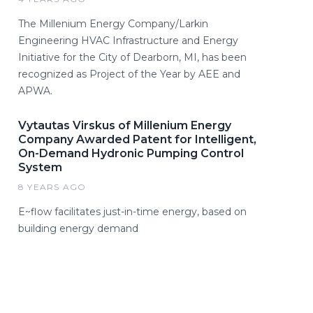
The Millenium Energy Company/Larkin
Engineering HVAC Infrastructure and Energy
Initiative for the City of Dearborn, MI, has been
recognized as Project of the Year by AEE and
APWA.
Vytautas Virskus of Millenium Energy
Company Awarded Patent for Intelligent,
On-Demand Hydronic Pumping Control
System
8 YEARS AGO
E~flow facilitates just-in-time energy, based on
building energy demand