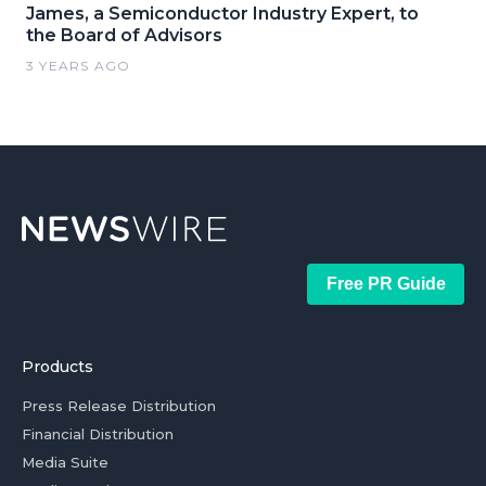
James, a Semiconductor Industry Expert, to
the Board of Advisors
3 YEARS AGO
Free PR Guide
Products
Press Release Distribution
Financial Distribution
Media Suite