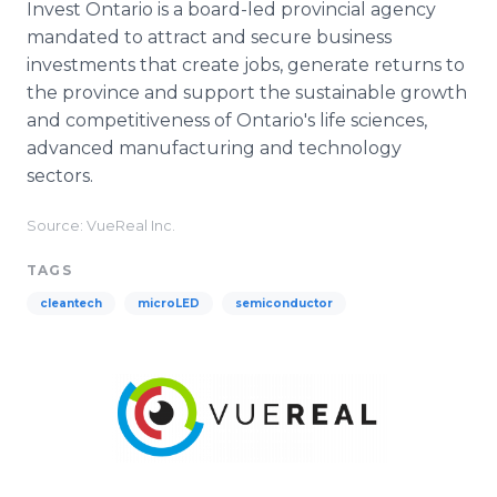
Invest Ontario is a board-led provincial agency
mandated to attract and secure business
investments that create jobs, generate returns to
the province and support the sustainable growth
and competitiveness of Ontario's life sciences,
advanced manufacturing and technology
sectors.
Source: VueReal Inc.
TAGS
cleantech
microLED
semiconductor