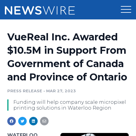
Products
VueReal Inc. Awarded
Press Release Distribution
Pricing
$10.5M in Support From
Press Release Optimizer
Government of Canada
Customer Stories
Media Suite
and Province of Ontario
Resources
Media Database
Newsroom
PRESS RELEASE
•
MAR 27, 2023
Education
Media Pitching
Funding will help company scale micropixel
Blog
printing solutions in Waterloo Region
Log In
Sign Up
Media Monitoring
PR & Earned Media Planner
Analytics
For Journalists
WATERLOO,