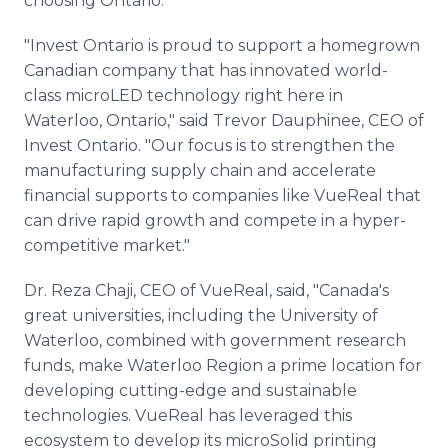
choosing Ontario."
"Invest Ontario is proud to support a homegrown
Canadian company that has innovated world-
class microLED technology right here in
Waterloo, Ontario," said Trevor Dauphinee, CEO of
Invest Ontario. "Our focus is to strengthen the
manufacturing supply chain and accelerate
financial supports to companies like VueReal that
can drive rapid growth and compete in a hyper-
competitive market."
Dr. Reza Chaji, CEO of VueReal, said, "Canada's
great universities, including the University of
Waterloo, combined with government research
funds, make Waterloo Region a prime location for
developing cutting-edge and sustainable
technologies. VueReal has leveraged this
ecosystem to develop its microSolid printing