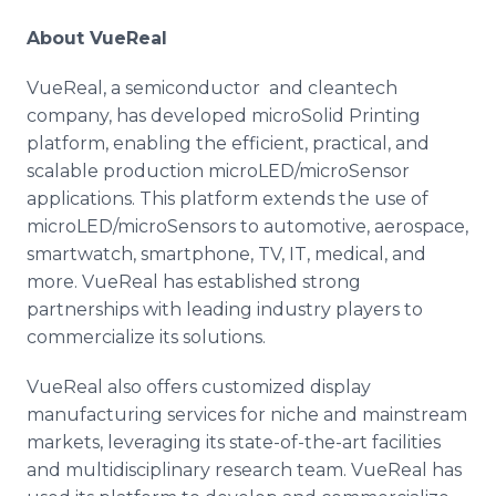
About VueReal
VueReal, a semiconductor and cleantech
company, has developed microSolid Printing
platform, enabling the efficient, practical, and
scalable production microLED/microSensor
applications. This platform extends the use of
microLED/microSensors to automotive, aerospace,
smartwatch, smartphone, TV, IT, medical, and
more. VueReal has established strong
partnerships with leading industry players to
commercialize its solutions.
VueReal also offers customized display
manufacturing services for niche and mainstream
markets, leveraging its state-of-the-art facilities
and multidisciplinary research team. VueReal has