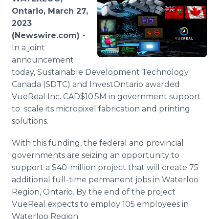
Media Room
Ontario, March 27,
RSS Feeds
2023
(Newswire.com) -
Support
In a joint
announcement
today, Sustainable Development Technology
Canada (SDTC) and InvestOntario awarded
VueReal Inc. CAD$10.5M in government support
to scale its micropixel fabrication and printing
solutions.
With this funding, the federal and provincial
governments are seizing an opportunity to
support a $40-million project that will create 75
additional full-time permanent jobs in Waterloo
Region, Ontario. By the end of the project
VueReal expects to employ 105 employees in
Waterloo Region.