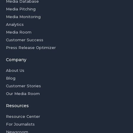
Media Database
Media Pitching
Media Monitoring
Analytics
Media Room
Customer Success
Press Release Optimizer
Company
About Us
Blog
Customer Stories
Our Media Room
Resources
Resource Center
For Journalists
Newsroom