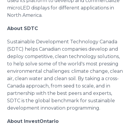
used its platform to develop and commercialize
microLED displays for different applications in
North America.
About SDTC
Sustainable Development Technology Canada
(SDTC) helps Canadian companies develop and
deploy competitive, clean technology solutions,
to help solve some of the world's most pressing
environmental challenges: climate change, clean
air, clean water and clean soil. By taking a cross-
Canada approach, from seed to scale, and in
partnership with the best peers and experts,
SDTC is the global benchmark for sustainable
development innovation programming.
About InvestOntario