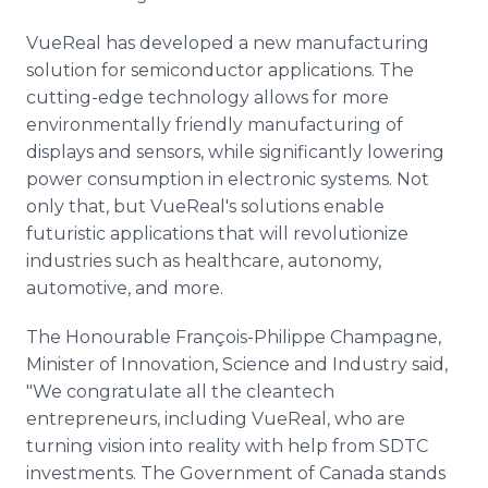
VueReal has developed a new manufacturing
solution for semiconductor applications. The
cutting-edge technology allows for more
environmentally friendly manufacturing of
displays and sensors, while significantly lowering
power consumption in electronic systems. Not
only that, but VueReal's solutions enable
futuristic applications that will revolutionize
industries such as healthcare, autonomy,
automotive, and more.
The Honourable François-Philippe Champagne,
Minister of Innovation, Science and Industry said,
"We congratulate all the cleantech
entrepreneurs, including VueReal, who are
turning vision into reality with help from SDTC
investments. The Government of Canada stands