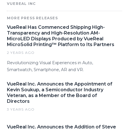
VUEREAL INC
MORE PRESS RELEASES
VueReal Has Commenced Shipping High-
Transparency and High-Resolution AM-
MicroLED Displays Produced by VueReal
MicroSolid Printing™ Platform to Its Partners
2 YEARS AGO
Revolutionizing Visual Experiences in Auto,
Smartwatch, Smartphone, AR and VR.
VueReal Inc. Announces the Appointment of
Kevin Soukup, a Semiconductor Industry
Veteran, as a Member of the Board of
Directors
3 YEARS AGO
VueReal Inc. Announces the Addition of Steve