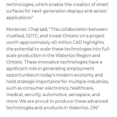
technologies, which enable the creation of smart
surfaces for next-generation displays and sensor
applications."
Moreover, Chaji said, "This collaboration between
VueReal, SDTC, and Invest Ontario on a project
worth approximately 40 million CAD highlights
the potential to scale these technologies into full-
scale production in the Waterloo Region and
Ontario. These innovative technologies have a
significant role in generating employment
opportunities in today's modern economy and
hold strategic importance for multiple industries,
such as consumer electronics, healthcare,
medical, security, automotive, aerospace, and
more. We are proud to produce these advanced
technologies and products in Waterloo, ON."