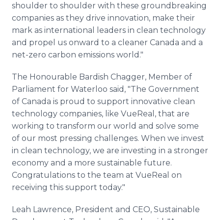
shoulder to shoulder with these groundbreaking
companies as they drive innovation, make their
mark as international leaders in clean technology
and propel us onward to a cleaner Canada and a
net-zero carbon emissions world."
The Honourable Bardish Chagger, Member of
Parliament for Waterloo said, "The Government
of Canada is proud to support innovative clean
technology companies, like VueReal, that are
working to transform our world and solve some
of our most pressing challenges. When we invest
in clean technology, we are investing in a stronger
economy and a more sustainable future.
Congratulations to the team at VueReal on
receiving this support today."
Leah Lawrence, President and CEO, Sustainable