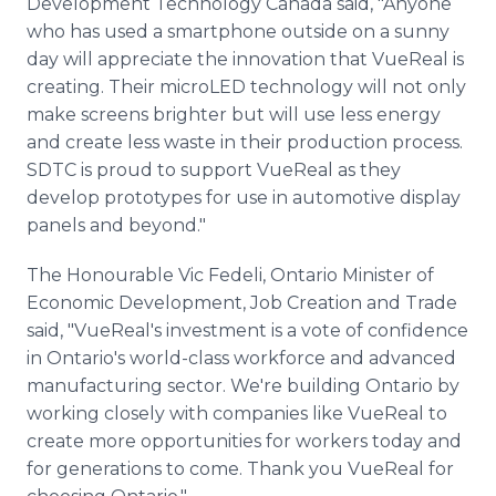
Development Technology Canada said, "Anyone
who has used a smartphone outside on a sunny
day will appreciate the innovation that VueReal is
creating. Their microLED technology will not only
make screens brighter but will use less energy
and create less waste in their production process.
SDTC is proud to support VueReal as they
develop prototypes for use in automotive display
panels and beyond."
The Honourable Vic Fedeli, Ontario Minister of
Economic Development, Job Creation and Trade
said, "VueReal's investment is a vote of confidence
in Ontario's world-class workforce and advanced
manufacturing sector. We're building Ontario by
working closely with companies like VueReal to
create more opportunities for workers today and
for generations to come. Thank you VueReal for