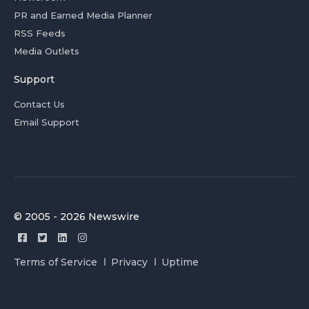
PR and Earned Media Planner
RSS Feeds
Media Outlets
Support
Contact Us
Email Support
© 2005 - 2026 Newswire
Terms of Service
Privacy
Uptime