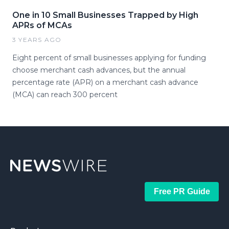
One in 10 Small Businesses Trapped by High
APRs of MCAs
3 YEARS AGO
Eight percent of small businesses applying for funding
choose merchant cash advances, but the annual
percentage rate (APR) on a merchant cash advance
(MCA) can reach 300 percent
Free PR Guide