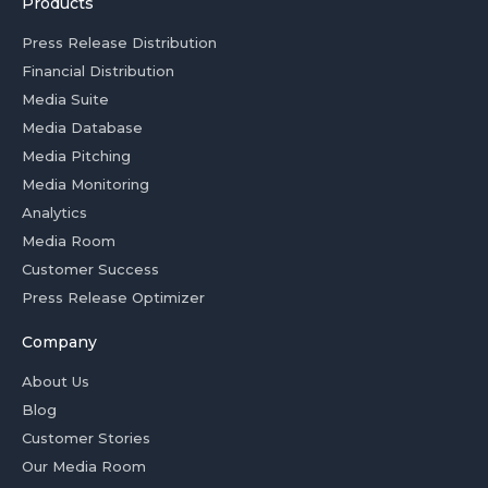
Products
Press Release Distribution
Financial Distribution
Media Suite
Media Database
Media Pitching
Media Monitoring
Analytics
Media Room
Customer Success
Press Release Optimizer
Company
About Us
Blog
Customer Stories
Our Media Room