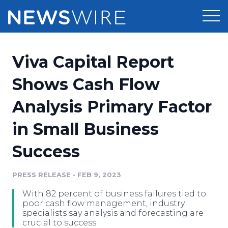
Products
Viva Capital Report
Press Release Distribution
Pricing
Shows Cash Flow
Press Release Optimizer
Analysis Primary Factor
Customer Stories
Media Suite
in Small Business
Resources
Media Database
Success
Newsroom
Education
Media Pitching
PRESS RELEASE
•
FEB 9, 2023
Blog
Log In
Sign Up
Media Monitoring
With 82 percent of business failures tied to
PR & Earned Media Planner
poor cash flow management, industry
Analytics
specialists say analysis and forecasting are
crucial to success.
For Journalists