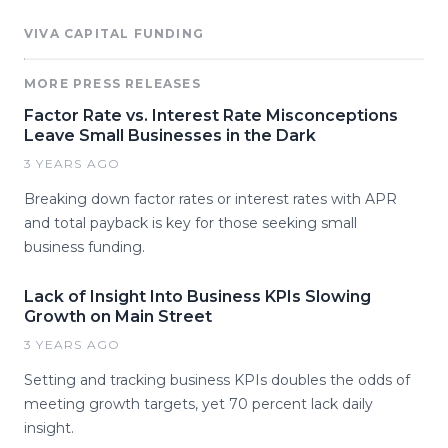
VIVA CAPITAL FUNDING
MORE PRESS RELEASES
Factor Rate vs. Interest Rate Misconceptions
Leave Small Businesses in the Dark
3 YEARS AGO
Breaking down factor rates or interest rates with APR
and total payback is key for those seeking small
business funding.
Lack of Insight Into Business KPIs Slowing
Growth on Main Street
3 YEARS AGO
Setting and tracking business KPIs doubles the odds of
meeting growth targets, yet 70 percent lack daily
insight.