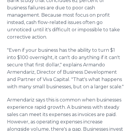
Bank study that concludes 82 percent of
business failures are due to poor cash
management. Because most focus on profit
instead, cash flow-related issues often go
unnoticed until it's difficult or impossible to take
corrective action.
"Even if your business has the ability to turn $1
into $100 overnight, it can't do anything if it can't
secure that first dollar," explains Armando
Armendariz, Director of Business Development
and Partner of Viva Capital. "That's what happens
with many small businesses, but on a larger scale."
Armendariz says this is common when businesses
experience rapid growth. A business with steady
sales can meet its expenses as invoices are paid.
However, as operating expenses increase
alongside volume, there's a gap. Businesses invest