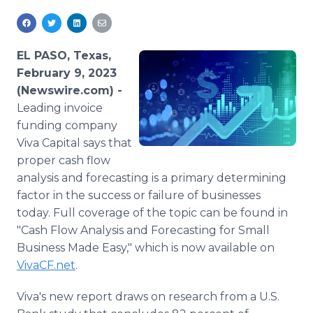
Media Room
RSS Feeds
EL PASO, Texas,
Support
February 9, 2023
(Newswire.com) -
Leading invoice
funding company
Viva Capital says that
proper cash flow
analysis and forecasting is a primary determining
factor in the success or failure of businesses
today. Full coverage of the topic can be found in
"Cash Flow Analysis and Forecasting for Small
Business Made Easy," which is now available on
VivaCF.net
.
Viva's new report draws on research from a U.S.