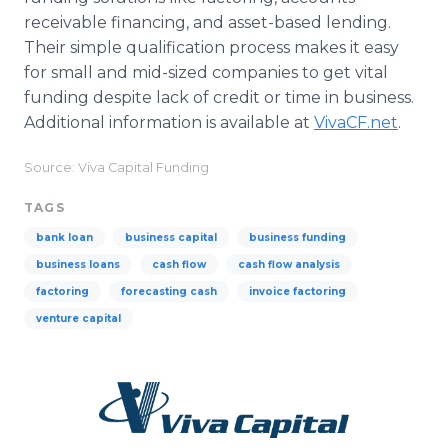
receivable financing, and asset-based lending.
Their simple qualification process makes it easy
for small and mid-sized companies to get vital
funding despite lack of credit or time in business.
Additional information is available at
VivaCF.net
.
Source: Viva Capital Funding
TAGS
bank loan
business capital
business funding
business loans
cash flow
cash flow analysis
factoring
forecasting cash
invoice factoring
venture capital