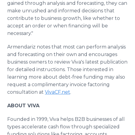
gained through analysis and forecasting, they can
make unrushed and informed decisions that
contribute to business growth, like whether to
accept an order or when financing will be
necessary."
Armendariz notes that most can perform analysis
and forecasting on their own and encourages
business owners to review Viva's latest publication
for detailed instructions. Those interested in
learning more about debt-free funding may also
request a complimentary invoice factoring
consultation at
VivaCF.net
.
ABOUT VIVA
Founded in 1999, Viva helps B2B businesses of all
types accelerate cash flow through specialized
funding solutions like factoring, accounts