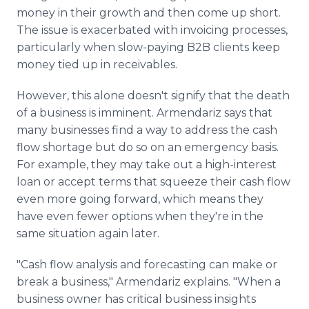
money in their growth and then come up short.
The issue is exacerbated with invoicing processes,
particularly when slow-paying B2B clients keep
money tied up in receivables.
However, this alone doesn't signify that the death
of a business is imminent. Armendariz says that
many businesses find a way to address the cash
flow shortage but do so on an emergency basis.
For example, they may take out a high-interest
loan or accept terms that squeeze their cash flow
even more going forward, which means they
have even fewer options when they're in the
same situation again later.
"Cash flow analysis and forecasting can make or
break a business," Armendariz explains. "When a
business owner has critical business insights