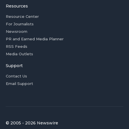
Resources
Resource Center
For Journalists
Newsroom
PR and Earned Media Planner
RSS Feeds
Media Outlets
Support
Contact Us
Email Support
© 2005 - 2026 Newswire