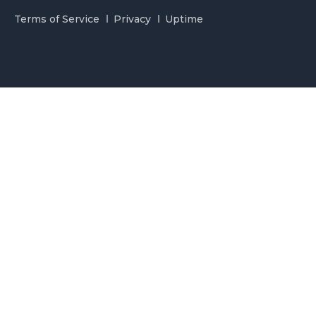
Terms of Service
Privacy
Uptime