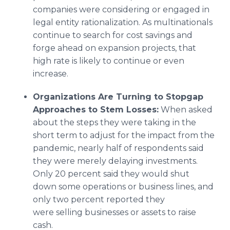
companies were considering or engaged in
legal entity rationalization. As multinationals
continue to search for cost savings and
forge ahead on expansion projects, that
high rate is likely to continue or even
increase.
Organizations
A
re Turning to Stopgap
Approaches to Stem Losses:
When asked
about the steps they were taking in the
short term to adjust for the impact from the
pandemic, nearly half of respondents said
they were merely delaying investments.
Only 20 percent said they would shut
down some operations or business lines, and
only two percent reported they
were selling businesses or assets to raise
cash.