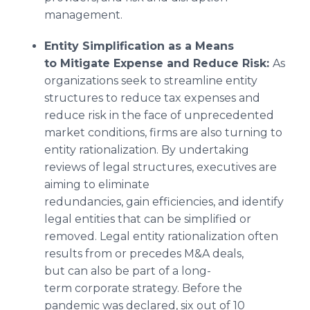
management.
Entity Simplification as a Means
to Mitigate Expense and Reduce Risk:
As
organizations seek to streamline entity
structures to reduce tax expenses and
reduce risk in the face of unprecedented
market conditions, firms are also turning to
entity rationalization. By undertaking
reviews of legal structures, executives are
aiming to eliminate
redundancies, gain efficiencies, and identify
legal entities that can be simplified or
removed. Legal entity rationalization often
results from or precedes M&A deals,
but can also be part of a long-
term corporate strategy. Before the
pandemic was declared, six out of 10