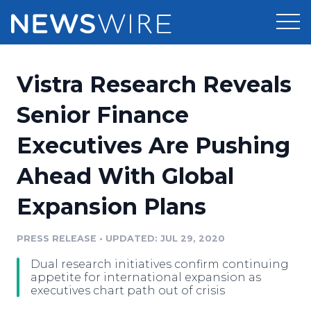
Products
Vistra Research Reveals
Press Release Distribution
Pricing
Senior Finance
Press Release Optimizer
Executives Are Pushing
Customer Stories
Media Suite
Ahead With Global
Resources
Media Database
Expansion Plans
Newsroom
Education
Media Pitching
PRESS RELEASE
•
UPDATED: JUL 29, 2020
Blog
Log In
Sign Up
Media Monitoring
Dual research initiatives confirm continuing
PR & Earned Media Planner
appetite for international expansion as
Analytics
executives chart path out of crisis
For Journalists