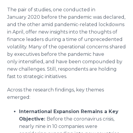
The pair of studies, one conducted in
January 2020 before the pandemic was declared,
and the other amid pandemic-related lockdowns
in April, offer new insights into the thoughts of
finance leaders during a time of unprecedented
volatility. Many of the operational concerns shared
by executives before the pandemic have
only intensified, and have been compounded by
new challenges. Still, respondents are holding
fast to strategic initiatives.
Across the research findings, key themes
emerged:
International Expansion Remains a Key
Objective:
Before the coronavirus crisis,
nearly nine in 10 companies were