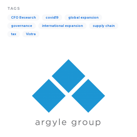
TAGS
CFO Research
covid19
global expansion
governance
international expansion
supply chain
tax
Vistra