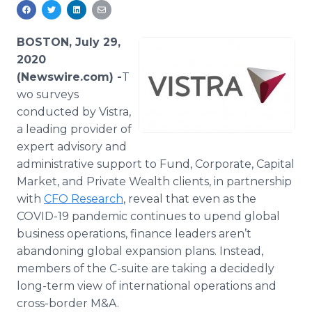
Media Room
RSS Feeds
BOSTON, July 29,
Support
2020
(Newswire.com) -
​​​​​​​​​​T​
wo surveys
conducted by Vistra,
a leading provider of
expert advisory and
administrative support to Fund, Corporate, Capital
Market, and Private Wealth clients, in partnership
with
CFO Research
, reveal that even as the
COVID-19 pandemic continues to upend global
business operations, finance leaders aren’t
abandoning global expansion plans. Instead,
members of the C-suite are taking a decidedly
long-term view of international operations and
cross-border M&A.