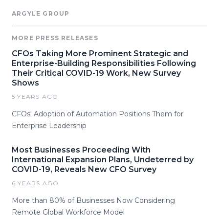
ARGYLE GROUP
MORE PRESS RELEASES
CFOs Taking More Prominent Strategic and
Enterprise-Building Responsibilities Following
Their Critical COVID-19 Work, New Survey
Shows
5 YEARS AGO
CFOs' Adoption of Automation Positions Them for
Enterprise Leadership
Most Businesses Proceeding With
International Expansion Plans, Undeterred by
COVID-19, Reveals New CFO Survey
6 YEARS AGO
More than 80% of Businesses Now Considering
Remote Global Workforce Model