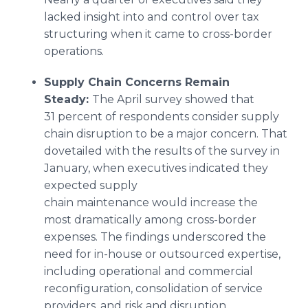
lacked insight into and control over tax
structuring when it came to cross-border
operations.
Supply Chain Concerns Remain
Steady:
The April survey showed that
31 percent of respondents consider supply
chain disruption to be a major concern. That
dovetailed with the results of the survey in
January, when executives indicated they
expected supply
chain maintenance would increase the
most dramatically among cross-border
expenses. The findings underscored the
need for in-house or outsourced expertise,
including operational and commercial
reconfiguration, consolidation of service
providers, and risk and disruption