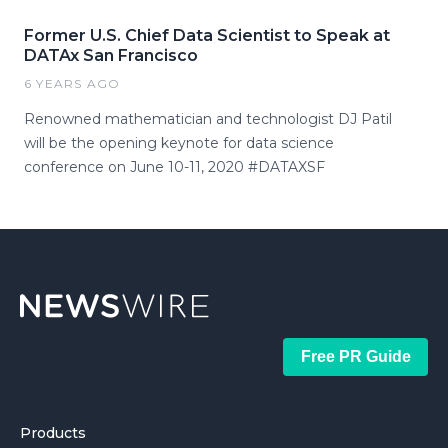
Former U.S. Chief Data Scientist to Speak at
DATAx San Francisco
6 YEARS AGO
Renowned mathematician and technologist DJ Patil
will be the opening keynote for data science
conference on June 10-11, 2020 #DATAXSF
Free PR Guide
Products