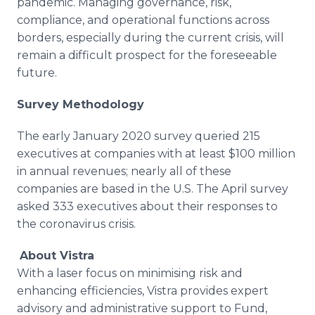
pandemic. Managing governance, risk,
compliance, and operational functions across
borders, especially during the current crisis, will
remain a difficult prospect for the foreseeable
future.
Survey Methodology
The early January 2020 survey queried 215
executives at companies with at least $100 million
in annual revenues; nearly all of these
companies are based in the U.S. The April survey
asked 333 executives about their responses to
the coronavirus crisis.
About Vistra
With a laser focus on minimising risk and
enhancing efficiencies, Vistra provides expert
advisory and administrative support to Fund,