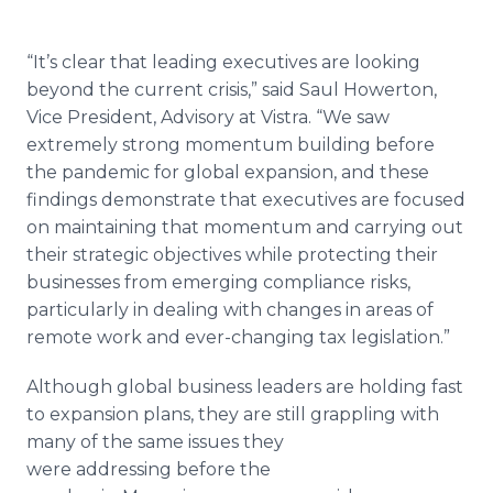
“It’s clear that leading executives are looking
beyond the current crisis,” said Saul Howerton,
Vice President, Advisory at Vistra. “We saw
extremely strong momentum building before
the pandemic for global expansion, and these
findings demonstrate that executives are focused
on maintaining that momentum and carrying out
their strategic objectives while protecting their
businesses from emerging compliance risks,
particularly in dealing with changes in areas of
remote work and ever-changing tax legislation.”
Although global business leaders are holding fast
to expansion plans, they are still grappling with
many of the same issues they
were addressing before the