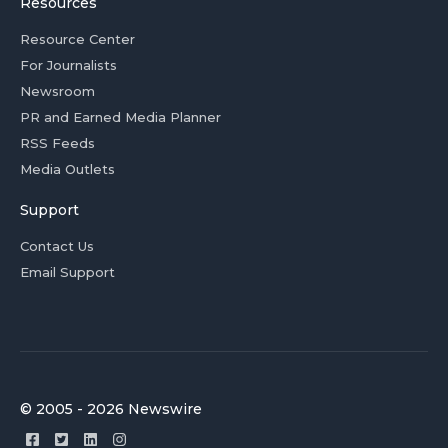
Resources
Resource Center
For Journalists
Newsroom
PR and Earned Media Planner
RSS Feeds
Media Outlets
Support
Contact Us
Email Support
© 2005 - 2026 Newswire