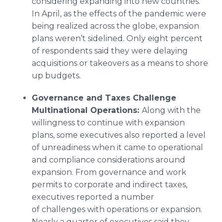
considering expanding into new countries.
In April, as the effects of the pandemic were
being realized across the globe, expansion
plans weren’t sidelined. Only eight percent
of respondents said they were delaying
acquisitions or takeovers as a means to shore
up budgets.
Governance and Tax
es
Challenge
Multinational Operations:
Along with the
willingness to continue with expansion
plans, some executives also reported a level
of unreadiness when it came to operational
and compliance considerations around
expansion. From governance and work
permits to corporate and indirect taxes,
executives reported a number
of challenges with operations or expansion.
Nearly a quarter of executives said they