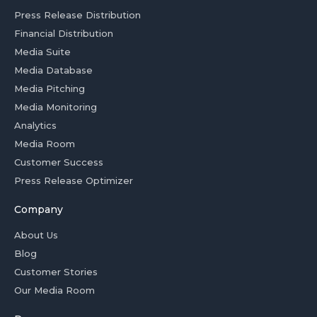
Press Release Distribution
Financial Distribution
Media Suite
Media Database
Media Pitching
Media Monitoring
Analytics
Media Room
Customer Success
Press Release Optimizer
Company
About Us
Blog
Customer Stories
Our Media Room