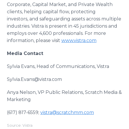
Corporate, Capital Market, and Private Wealth
clients, helping capital flow, protecting
investors, and safeguarding assets across multiple
industries. Vistra is present in 45 jurisdictions and
employs over 4,600 professionals. For more
information, please visit
www.vistra.com
Media Contact
Sylvia Evans, Head of Communications, Vistra
Sylvia.Evans@vistra.com
Anya Nelson, VP Public Relations, Scratch Media &
Marketing
(617) 817-6559; ​
vistra@scratchmm.com
​
Source: Vistra