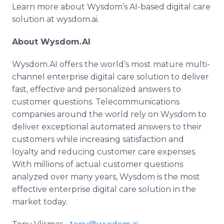
Learn more about Wysdom’s AI-based digital care
solution at wysdom.ai.
About Wysdom.AI
Wysdom.AI offers the world’s most mature multi-
channel enterprise digital care solution to deliver
fast, effective and personalized answers to
customer questions. Telecommunications
companies around the world rely on Wysdom to
deliver exceptional automated answers to their
customers while increasing satisfaction and
loyalty and reducing customer care expenses.
With millions of actual customer questions
analyzed over many years, Wysdom is the most
effective enterprise digital care solution in the
market today.