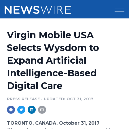
Products
Virgin Mobile USA
Press Release Distribution
Pricing
Selects Wysdom to
Press Release Optimizer
Expand Artificial
Customer Stories
Media Suite
Intelligence-Based
Resources
Media Database
Digital Care
Newsroom
Education
Media Pitching
PRESS RELEASE
•
UPDATED: OCT 31, 2017
Blog
Log In
Sign Up
Media Monitoring
PR & Earned Media Planner
Analytics
TORONTO, CANADA, October 31, 2017
For Journalists