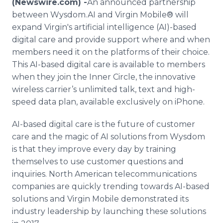
(Newswire.com) -
​An announced partnership
Media Room
between Wysdom.AI and Virgin Mobile® will
RSS Feeds
expand Virgin's artificial intelligence (AI)-based
digital care and provide support where and when
Support
members need it on the platforms of their choice.
This AI-based digital care is available to members
when they join the Inner Circle, the innovative
wireless carrier’s unlimited talk, text and high-
speed data plan, available exclusively on iPhone.
AI-based digital care is the future of customer
care and the magic of AI solutions from Wysdom
is that they improve every day by training
themselves to use customer questions and
inquiries. North American telecommunications
companies are quickly trending towards AI-based
solutions and Virgin Mobile demonstrated its
industry leadership by launching these solutions