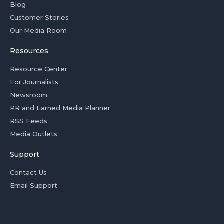
Blog
Customer Stories
Our Media Room
Resources
Resource Center
For Journalists
Newsroom
PR and Earned Media Planner
RSS Feeds
Media Outlets
Support
Contact Us
Email Support