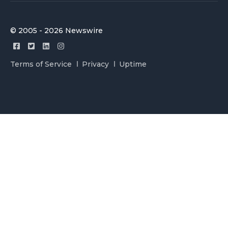
© 2005 - 2026 Newswire
Terms of Service
Privacy
Uptime