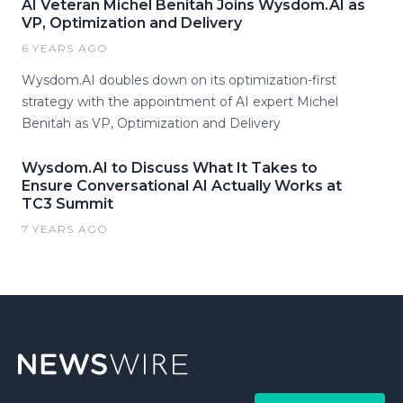
AI Veteran Michel Benitah Joins Wysdom.AI as
VP, Optimization and Delivery
6 YEARS AGO
Wysdom.AI doubles down on its optimization-first
strategy with the appointment of AI expert Michel
Benitah as VP, Optimization and Delivery
Wysdom.AI to Discuss What It Takes to
Ensure Conversational AI Actually Works at
TC3 Summit
7 YEARS AGO