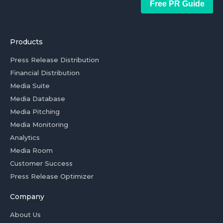
Free PR Guide
Products
Press Release Distribution
Financial Distribution
Media Suite
Media Database
Media Pitching
Media Monitoring
Analytics
Media Room
Customer Success
Press Release Optimizer
Company
About Us