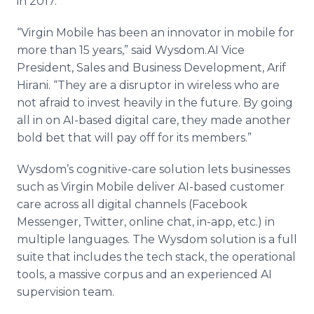
in 2017.
“Virgin Mobile has been an innovator in mobile for
more than 15 years,” said Wysdom.AI Vice
President, Sales and Business Development, Arif
Hirani. “They are a disruptor in wireless who are
not afraid to invest heavily in the future. By going
all in on AI-based digital care, they made another
bold bet that will pay off for its members.”
Wysdom’s cognitive-care solution lets businesses
such as Virgin Mobile deliver AI-based customer
care across all digital channels (Facebook
Messenger, Twitter, online chat, in-app, etc.) in
multiple languages. The Wysdom solution is a full
suite that includes the tech stack, the operational
tools, a massive corpus and an experienced AI
supervision team.