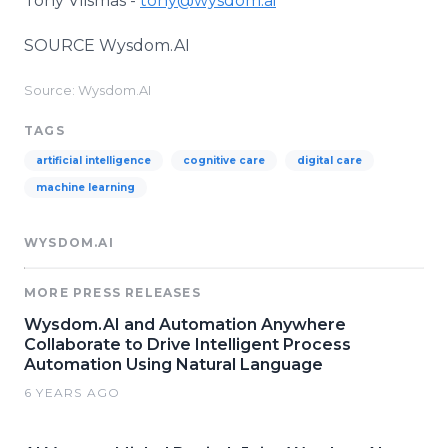
Tony Vlismas -
tony@wysdom.ai
SOURCE Wysdom.AI
Source: Wysdom.AI
TAGS
artificial intelligence
cognitive care
digital care
machine learning
WYSDOM.AI
MORE PRESS RELEASES
Wysdom.AI and Automation Anywhere
Collaborate to Drive Intelligent Process
Automation Using Natural Language
6 YEARS AGO