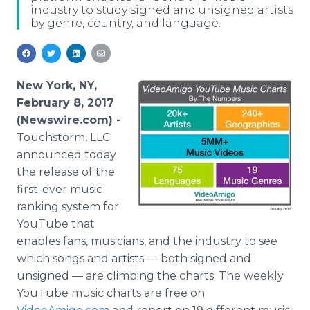
industry to study signed and unsigned artists
Media Room
by genre, country, and language.
RSS Feeds
Support
New York, NY,
February 8, 2017
(Newswire.com) -
Touchstorm, LLC
announced today
the release of the
first-ever music
ranking system for
YouTube that
enables fans, musicians, and the industry to see
which songs and artists — both signed and
unsigned — are climbing the charts. The weekly
YouTube music charts are free on