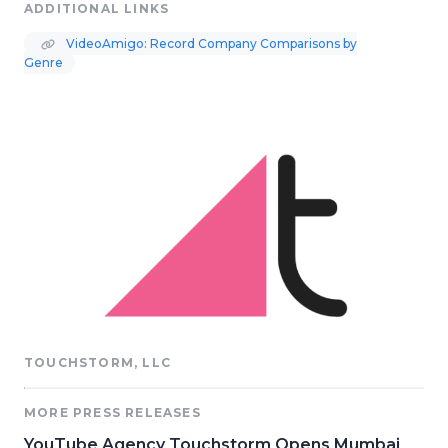
ADDITIONAL LINKS
VideoAmigo: Record Company Comparisons by
Genre
TOUCHSTORM, LLC
MORE PRESS RELEASES
YouTube Agency Touchstorm Opens Mumbai