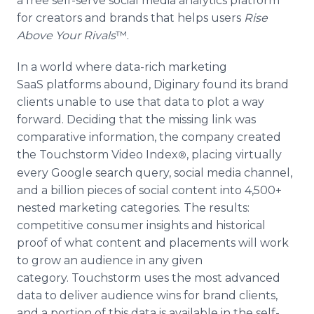
a free self-serve social media analytics platform
for creators and brands that helps users
Rise
Above Your
Rivals
™.
In a world where data-rich marketing
SaaS platforms abound, Diginary found its brand
clients unable to use that data to plot a way
forward. Deciding that the missing link was
comparative information, the company created
the Touchstorm Video Index
, placing virtually
®
every Google search query, social media channel,
and a billion pieces of social content into 4,500+
nested marketing categories. The results:
competitive consumer insights and historical
proof of what content and placements will work
to grow an audience in any given
category. Touchstorm uses the most advanced
data to deliver audience wins for brand clients,
and a portion of this data is available in the self-