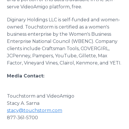
serve VideoAmigo platform, free.
Diginary Holdings LLC is self-funded and women-
owned. Touchstorm is certified as a women's
business enterprise by the Women's Business
Enterprise National Council (WBENC). Company
clients include Craftsman Tools, COVERGIRL,
JCPenney, Pampers, YouTube, Gillette, Max
Factor, Vineyard Vines, Clairol, Kenmore, and YETI.
Media Contact:
Touchstorm and VideoAmigo
Stacy A. Sarna
stacy@touchstorm.com
877-361-5700