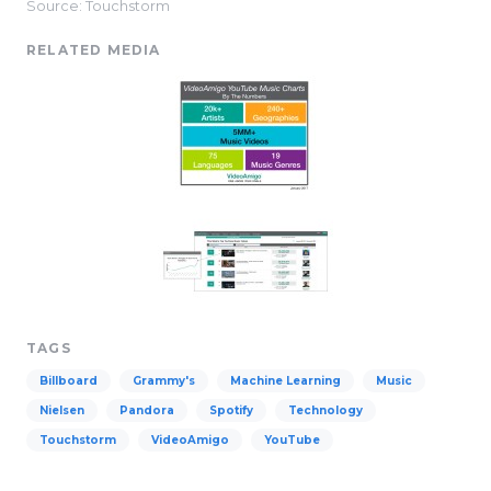
Source: Touchstorm
RELATED MEDIA
TAGS
Billboard
Grammy's
Machine Learning
Music
Nielsen
Pandora
Spotify
Technology
Touchstorm
VideoAmigo
YouTube