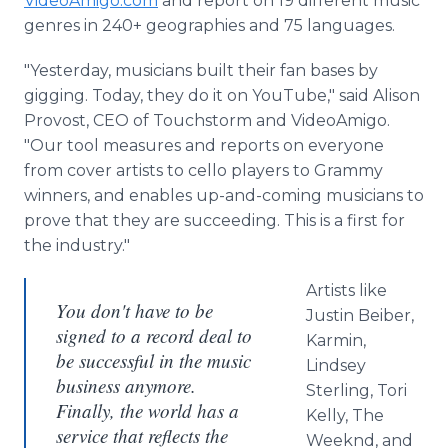
VideoAmigo.com
and report on 19 different music
genres in 240+ geographies and 75 languages.
"Yesterday, musicians built their fan bases by
gigging. Today, they do it on YouTube," said Alison
Provost, CEO of Touchstorm and VideoAmigo.
"Our tool measures and reports on everyone
from cover artists to cello players to Grammy
winners, and enables up-and-coming musicians to
prove that they are succeeding. This is a first for
the industry."
Artists like
You don't have to be
Justin Beiber,
signed to a record deal to
Karmin,
be successful in the music
Lindsey
business anymore.
Sterling, Tori
Finally, the world has a
Kelly, The
service that reflects the
Weeknd, and