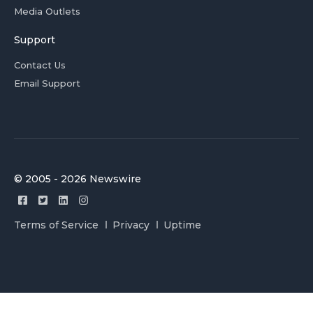
Media Outlets
Support
Contact Us
Email Support
© 2005 - 2026 Newswire
Terms of Service
Privacy
Uptime