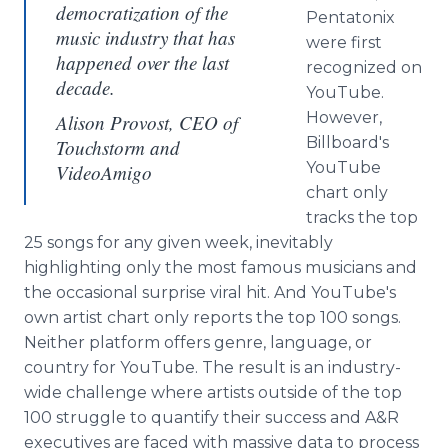
democratization of the
Pentatonix
music industry that has
were first
happened over the last
recognized on
decade.
YouTube.
However,
Alison Provost, CEO of
Billboard's
Touchstorm and
YouTube
VideoAmigo
chart only
tracks the top
25 songs for any given week, inevitably
highlighting only the most famous musicians and
the occasional surprise viral hit. And YouTube's
own artist chart only reports the top 100 songs.
Neither platform offers genre, language, or
country for YouTube. The result is an industry-
wide challenge where artists outside of the top
100 struggle to quantify their success and A&R
executives are faced with massive data to process