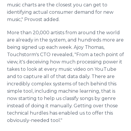
music charts are the closest you can get to
identifying actual consumer demand for new
music," Provost added.
More than 20,000 artists from around the world
are already in the system, and hundreds more are
being signed up each week. Ajoy Thomas,
Touchstorm's CTO revealed, "From a tech point of
view, it's deceiving how much processing power it
takes to look at every music video on YouTube
and to capture all of that data daily. There are
incredibly complex systems of tech behind this
simple tool, including machine learning, that is
now starting to help us classify songs by genre
instead of doing it manually. Getting over those
technical hurdles has enabled us to offer this
obviously-needed tool."