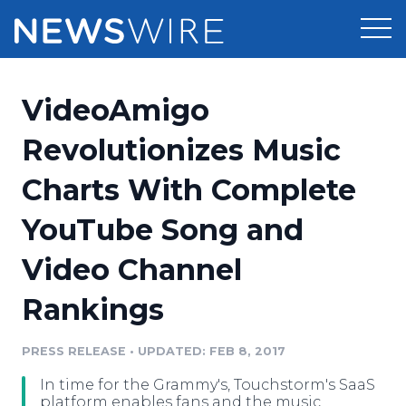
Products
VideoAmigo
Press Release Distribution
Pricing
Revolutionizes Music
Press Release Optimizer
Charts With Complete
Customer Stories
Media Suite
YouTube Song and
Resources
Media Database
Video Channel
Newsroom
Education
Media Pitching
Rankings
Blog
Log In
Sign Up
Media Monitoring
PRESS RELEASE
•
UPDATED: FEB 8, 2017
PR & Earned Media Planner
Analytics
In time for the Grammy's, Touchstorm's SaaS
For Journalists
platform enables fans and the music