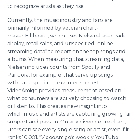
to recognize artists as they rise.
Currently, the music industry and fans are
primarily informed by veteran chart-
maker Billboard, which uses Nielsen-based radio
airplay, retail sales, and unspecified "online
streaming data" to report on the top songs and
albums. When measuring that streaming data,
Nielsen includes counts from Spotify and
Pandora, for example, that serve up songs
without a specific consumer request.
VideoAmigo provides measurement based on
what consumers are actively choosing to watch
or listen to. This creates new insight into
which music and artists are capturing growing fan
support and passion. On any given genre chart,
users can see every single song or artist, even if it
ranks 10,001. "VideoAmigo's weekly YouTube