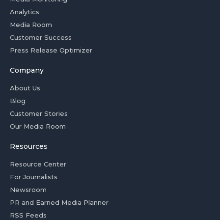
Analytics
Media Room
Customer Success
Press Release Optimizer
Company
About Us
Blog
Customer Stories
Our Media Room
Resources
Resource Center
For Journalists
Newsroom
PR and Earned Media Planner
RSS Feeds