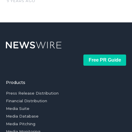
9 YEARS AGO
Free PR Guide
Products
Press Release Distribution
Financial Distribution
Media Suite
Media Database
Media Pitching
Media Monitoring