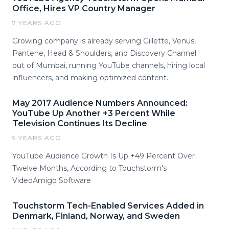
Office, Hires VP Country Manager
7 YEARS AGO
Growing company is already serving Gillette, Venus,
Pantene, Head & Shoulders, and Discovery Channel
out of Mumbai, running YouTube channels, hiring local
influencers, and making optimized content.
May 2017 Audience Numbers Announced:
YouTube Up Another +3 Percent While
Television Continues Its Decline
9 YEARS AGO
YouTube Audience Growth Is Up +49 Percent Over
Twelve Months, According to Touchstorm's
VideoAmigo Software
Touchstorm Tech-Enabled Services Added in
Denmark, Finland, Norway, and Sweden