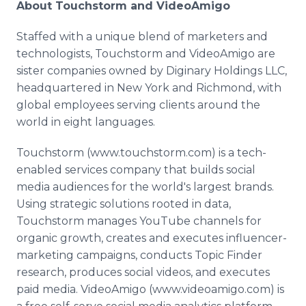
About Touchstorm and VideoAmigo
Staffed with a unique blend of marketers and
technologists, Touchstorm and VideoAmigo are
sister companies owned by Diginary Holdings LLC,
headquartered in New York and Richmond, with
global employees serving clients around the
world in eight languages.
Touchstorm (www.touchstorm.com) is a tech-
enabled services company that builds social
media audiences for the world's largest brands.
Using strategic solutions rooted in data,
Touchstorm manages YouTube channels for
organic growth, creates and executes influencer-
marketing campaigns, conducts Topic Finder
research, produces social videos, and executes
paid media. VideoAmigo (www.videoamigo.com) is