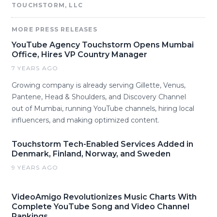
TOUCHSTORM, LLC
MORE PRESS RELEASES
YouTube Agency Touchstorm Opens Mumbai
Office, Hires VP Country Manager
7 YEARS AGO
Growing company is already serving Gillette, Venus,
Pantene, Head & Shoulders, and Discovery Channel
out of Mumbai, running YouTube channels, hiring local
influencers, and making optimized content.
Touchstorm Tech-Enabled Services Added in
Denmark, Finland, Norway, and Sweden
9 YEARS AGO
VideoAmigo Revolutionizes Music Charts With
Complete YouTube Song and Video Channel
Rankings