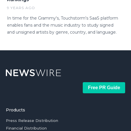
9 YEARS AGO
In time for the Grammy's, Touchstorm's SaaS platform
enables fans and the music industry to study signed
and unsigned artists by genre, country, and language.
Free PR Guide
Products
Press Release Distribution
Financial Distribution