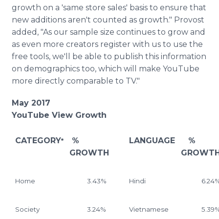
growth on a 'same store sales' basis to ensure that
new additions aren't counted as growth." Provost
added, "As our sample size continues to grow and
as even more creators register with us to use the
free tools, we'll be able to publish this information
on demographics too, which will make YouTube
more directly comparable to TV."
May 2017
YouTube View Growth
CATEGORY
%
LANGUAGE
%
*
GROWTH
GROWT
Home
3.43%
Hindi
6.24
Society
3.24%
Vietnamese
5.39