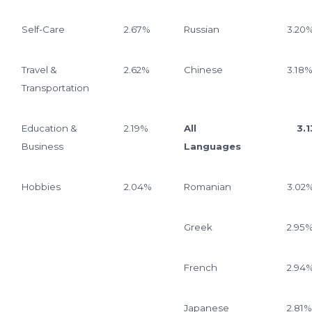
Self-Care
2.67%
Russian
3.20
Travel &
2.62%
Chinese
3.18
Transportation
Education &
2.19%
All
3.13
Business
Languages
Hobbies
2.04%
Romanian
3.02
Greek
2.95
French
2.94
Japanese
2.81%