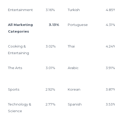
Entertainment
3.16%
Turkish
4.85
All Marketing
3.13%
Portuguese
4.31
Categories
Cooking &
3.02%
Thai
4.24
Entertaining
The Arts
3.01%
Arabic
3.91%
Sports
2.92%
Korean
3.87
Technology &
2.77%
Spanish
3.53
Science