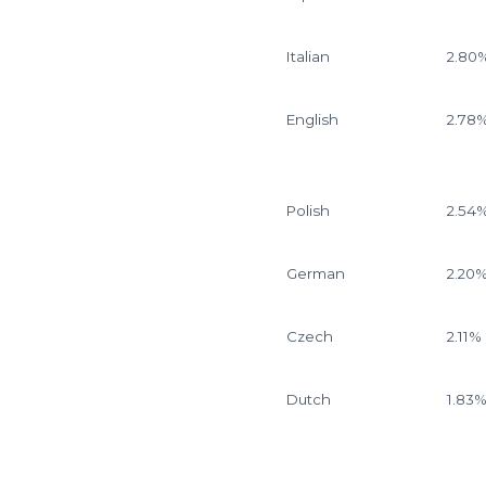
Italian
2.80
English
2.78
Polish
2.54
German
2.20
Czech
2.11%
Dutch
1.83