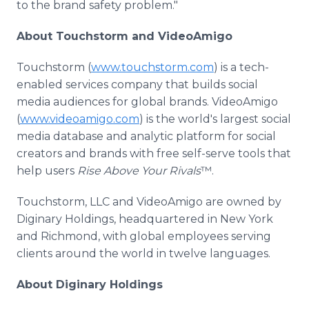
to the brand safety problem."
About Touchstorm and VideoAmigo
Touchstorm (
www.touchstorm.com
) is a tech-
enabled services company that builds social
media audiences for global brands. VideoAmigo
(
www.videoamigo.com
) is the world's largest social
media database and analytic platform for social
creators and brands with free self-serve tools that
help users
Rise Above Your
Rivals
™.
Touchstorm, LLC and VideoAmigo are owned by
Diginary Holdings, headquartered in New York
and Richmond, with global employees serving
clients around the world in twelve languages.
About Diginary Holdings