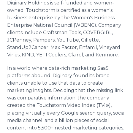
Diginary Holdings is self-funded and women-
owned. Touchstorm is certified as a women's
business enterprise by the Women's Business
Enterprise National Council (WBENC). Company
clients include Craftsman Tools, COVERGIRL,
JCPenney, Pampers, YouTube, Gillette,
StandUp2Cancer, Max Factor, Enfamil, Vineyard
Vines, KIND, YETI Coolers, Clairol, and Kenmore.
In a world where data-rich marketing SaaS
platforms abound, Diginary found its brand
clients unable to use that data to create
marketing insights. Deciding that the missing link
was comparative information, the company
created the Touchstorm Video Index (TVi
),
®
placing virtually every Google search query, social
media channel, and a billion pieces of social
content into 5,500+ nested marketing categories.