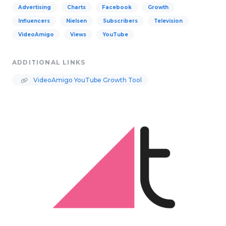
Advertising
Charts
Facebook
Growth
Influencers
Nielsen
Subscribers
Television
VideoAmigo
Views
YouTube
ADDITIONAL LINKS
VideoAmigo YouTube Growth Tool