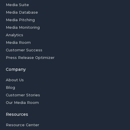
Media Suite
Media Database
Media Pitching
Media Monitoring
Analytics
Media Room
Customer Success
Press Release Optimizer
Company
About Us
Blog
Customer Stories
Our Media Room
Resources
Resource Center