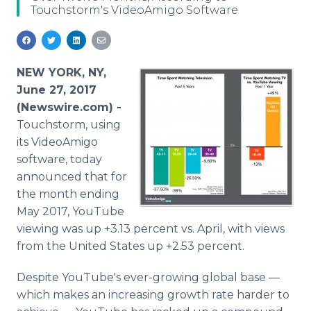
Touchstorm's VideoAmigo Software
Media Room
RSS Feeds
Support
NEW YORK, NY,
June 27, 2017
(Newswire.com) -
Touchstorm, using
its VideoAmigo
software, today
announced that for
the month ending
May 2017, YouTube
viewing was up +3.13 percent vs. April, with views
from the United States up +2.53 percent.
Despite YouTube's ever-growing global base —
which makes an increasing growth rate harder to