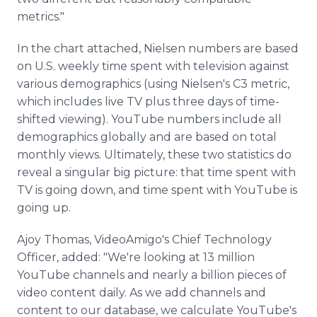
metrics."
In the chart attached, Nielsen numbers are based
on U.S. weekly time spent with television against
various demographics (using Nielsen's C3 metric,
which includes live TV plus three days of time-
shifted viewing). YouTube numbers include all
demographics globally and are based on total
monthly views. Ultimately, these two statistics do
reveal a singular big picture: that time spent with
TV is going down, and time spent with YouTube is
going up.
Ajoy Thomas, VideoAmigo's Chief Technology
Officer, added: "We're looking at 13 million
YouTube channels and nearly a billion pieces of
video content daily. As we add channels and
content to our database, we calculate YouTube's