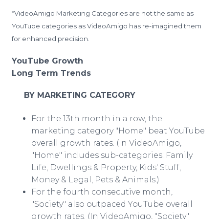
*VideoAmigo Marketing Categories are not the same as
YouTube categories as VideoAmigo has re-imagined them
for enhanced precision.
YouTube Growth
Long Term Trends
BY MARKETING CATEGORY
For the 13th month in a row, the
marketing category "Home" beat YouTube
overall growth rates. (In VideoAmigo,
"Home" includes sub-categories: Family
Life, Dwellings & Property, Kids' Stuff,
Money & Legal, Pets & Animals.)
For the fourth consecutive month,
"Society" also outpaced YouTube overall
growth rates. (In VideoAmigo, "Society"