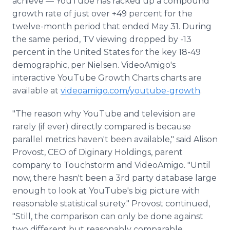
achieve — YouTube has racked up a compound
growth rate of just over +49 percent for the
twelve-month period that ended May 31. During
the same period, TV viewing dropped by -13
percent in the United States for the key 18-49
demographic, per Nielsen. VideoAmigo's
interactive YouTube Growth Charts charts are
available at
videoamigo.com/youtube-growth
.
"The reason why YouTube and television are
rarely (if ever) directly compared is because
parallel metrics haven't been available," said Alison
Provost, CEO of Diginary Holdings, parent
company to Touchstorm and VideoAmigo. "Until
now, there hasn't been a 3rd party database large
enough to look at YouTube's big picture with
reasonable statistical surety." Provost continued,
"Still, the comparison can only be done against
two different but reasonably comparable