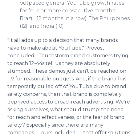
outpaced general YouTube growth rates
for four or more consecutive months:
Brazil (12 months in a row), The Philippines
(12), and India (10).
"It all adds up to a decision that many brands
have to make about YouTube," Provost
concluded. "Touchstorm brand customers trying
to reach 12-44s tell us they are absolutely
stumped. These demos just can't be reached on
TV for reasonable budgets. And, if the brand has
temporarily pulled off of YouTube due to brand
safety concerns, then that brand is completely
deprived access to broad-reach advertising. We're
asking ourselves, what should trump: the need
for reach and effectiveness, or the fear of brand
safety? Especially since there are many
companies — ours included — that offer solutions