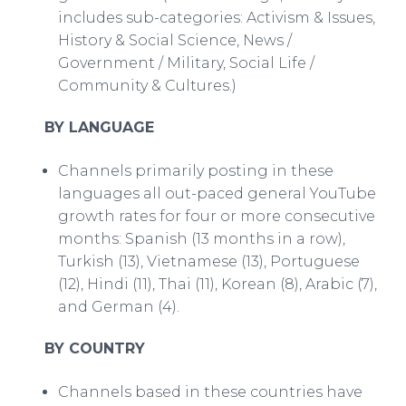
includes sub-categories: Activism & Issues,
History & Social Science, News /
Government / Military, Social Life /
Community & Cultures.)
BY LANGUAGE
Channels primarily posting in these
languages all out-paced general YouTube
growth rates for four or more consecutive
months: Spanish (13 months in a row),
Turkish (13), Vietnamese (13), Portuguese
(12), Hindi (11), Thai (11), Korean (8), Arabic (7),
and German (4).
BY COUNTRY
Channels based in these countries have