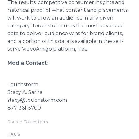
The results: competitive consumer insights and
historical proof of what content and placements
will work to grow an audience in any given
category. Touchstorm uses the most advanced
data to deliver audience wins for brand clients,
and a portion of this data is available in the self-
serve VideoAmigo platform, free.
Media Contact:
Touchstorm
Stacy A. Sarna
stacy@touchstorm.com
877-361-5700
Source: Touchstorm
TAGS