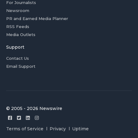
For Journalists
Newsroom
PR and Earned Media Planner
RSS Feeds
Media Outlets
Support
Contact Us
Email Support
© 2005 - 2026 Newswire
Terms of Service
Privacy
Uptime