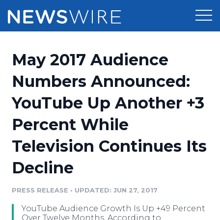
Products
May 2017 Audience
Press Release Distribution
Pricing
Numbers Announced:
Press Release Optimizer
YouTube Up Another +3
Customer Stories
Media Suite
Percent While
Resources
Media Database
Television Continues Its
Newsroom
Education
Media Pitching
Decline
Blog
Log In
Sign Up
Media Monitoring
PRESS RELEASE
•
UPDATED: JUN 27, 2017
PR & Earned Media Planner
Analytics
YouTube Audience Growth Is Up +49 Percent
For Journalists
Over Twelve Months, According to