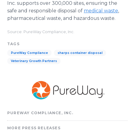
Inc. supports over 300,000 sites, ensuring the
safe and responsible disposal of
medical waste
,
pharmaceutical waste, and hazardous waste.
Source: PureWay Compliance, Inc.
TAGS
PureWay Compliance
sharps container disposal
Veterinary Growth Partners
PUREWAY COMPLIANCE, INC.
MORE PRESS RELEASES