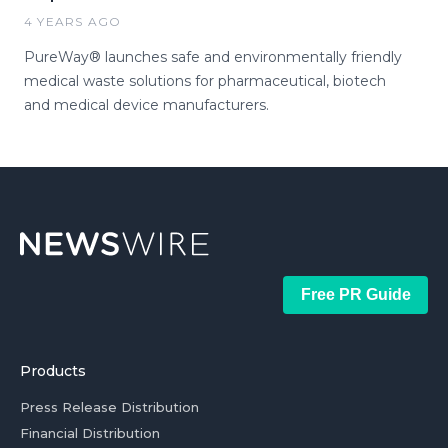
4 YEARS AGO
PureWay® launches safe and environmentally friendly
medical waste solutions for pharmaceutical, biotech
and medical device manufacturers.
Free PR Guide
Products
Press Release Distribution
Financial Distribution