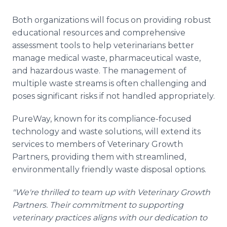
Both organizations will focus on providing robust
educational resources and comprehensive
assessment tools to help veterinarians better
manage medical waste, pharmaceutical waste,
and hazardous waste. The management of
multiple waste streams is often challenging and
poses significant risks if not handled appropriately.
PureWay, known for its compliance-focused
technology and waste solutions, will extend its
services to members of Veterinary Growth
Partners, providing them with streamlined,
environmentally friendly waste disposal options.
"We're thrilled to team up with Veterinary Growth
Partners. Their commitment to supporting
veterinary practices aligns with our dedication to