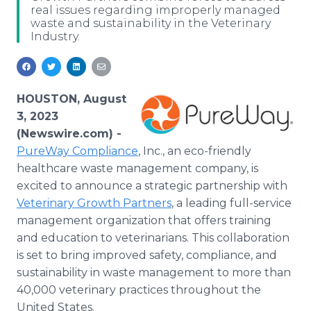
real issues regarding improperly managed
Media Room
waste and sustainability in the Veterinary
RSS Feeds
Industry.
Support
HOUSTON, August
3, 2023
(Newswire.com) -
PureWay Compliance
, Inc., an eco-friendly
healthcare waste management company, is
excited to announce a strategic partnership with
Veterinary Growth Partners
, a leading full-service
management organization that offers training
and education to veterinarians. This collaboration
is set to bring improved safety, compliance, and
sustainability in waste management to more than
40,000 veterinary practices throughout the
United States.