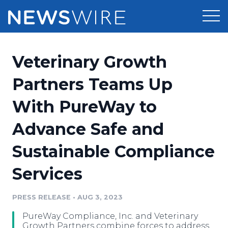
Products
Veterinary Growth
Press Release Distribution
Pricing
Partners Teams Up
Press Release Optimizer
With PureWay to
Customer Stories
Media Suite
Advance Safe and
Resources
Media Database
Sustainable Compliance
Newsroom
Education
Media Pitching
Services
Blog
Log In
Sign Up
Media Monitoring
PRESS RELEASE
•
AUG 3, 2023
PR & Earned Media Planner
Analytics
PureWay Compliance, Inc. and Veterinary
For Journalists
Growth Partners combine forces to address