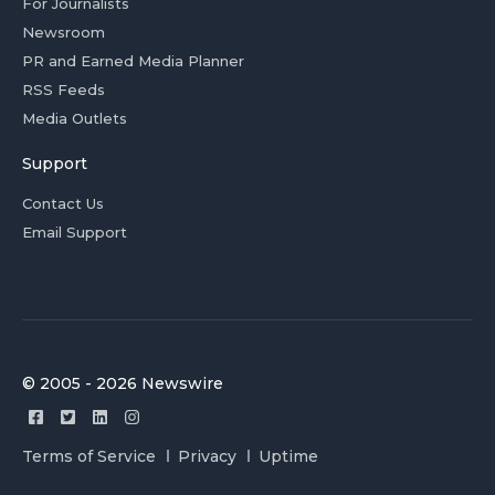
For Journalists
Newsroom
PR and Earned Media Planner
RSS Feeds
Media Outlets
Support
Contact Us
Email Support
© 2005 - 2026 Newswire
Terms of Service
Privacy
Uptime