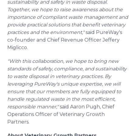
sustainability and safety in waste disposal.
Together, we hope to raise awareness about the
importance of compliant waste management and
provide practical solutions that benefit veterinary
practices and the environment,"
said PureWay's
co-founder and Chief Revenue Officer Jeffery
Miglicco.
"With this collaboration, we hope to bring new
standards of safety, compliance, and sustainability
to waste disposal in veterinary practices. By
leveraging PureWay's unique expertise, we will
ensure that our members are fully equipped to
handle regulated waste in the most efficient,
responsible manner,"
said Aaron Pugh, Chief
Operations Officer of Veterinary Growth
Partners.
About Veterinary Growth Partners