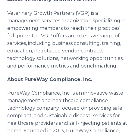
Veterinary Growth Partners (VGP) is a
management services organization specializing in
empowering members to reach their practices'
full potential. VGP offers an extensive range of
services, including business consulting, training,
education, negotiated vendor contracts,
technology solutions, networking opportunities,
and performance metrics and benchmarking.
About PureWay Compliance, Inc.
PureWay Compliance, Inc. is an innovative waste
management and healthcare compliance
technology company focused on providing safe,
compliant, and sustainable disposal services for
healthcare providers and self-injecting patients at
home. Founded in 2013, PureWay Compliance,