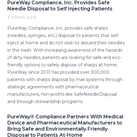
PureWay Compliance, Inc. Provides Safe
Needle Disposal to Self Injecting Patients
3 YEARS AGO
PureWay Compliance, Inc. provides safe sharps
(needles, syringes, etc.) disposal to patients that self
inject at home and do not wish to discard their needles
in the trash. With increasing awareness of the hazards
of dirty needles, patients are looking for safe and eco-
friendly options to safely dispose of sharps at home.
PureWay since 2013 has provided over 300,000
patients with sharps disposal by mail systems through
strategic agreements with pharmaceutical
manufacturers, non-profits like SafeNeedleDisposal
and through stewardship programs.
PureWay® Compliance Partners With Medical
Device and Pharmaceutical Manufacturers to
Bring Safe and Environmentally Friendly
Disposal to Patients At-Home