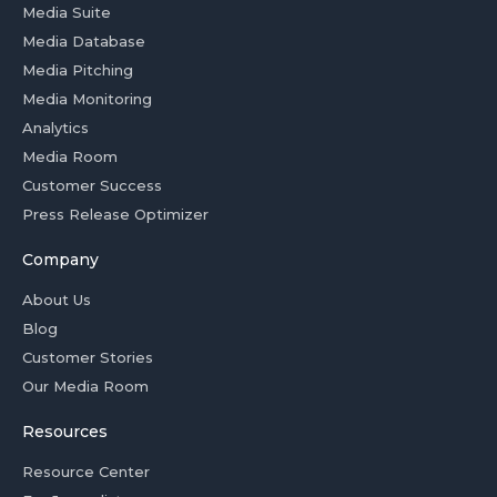
Media Suite
Media Database
Media Pitching
Media Monitoring
Analytics
Media Room
Customer Success
Press Release Optimizer
Company
About Us
Blog
Customer Stories
Our Media Room
Resources
Resource Center