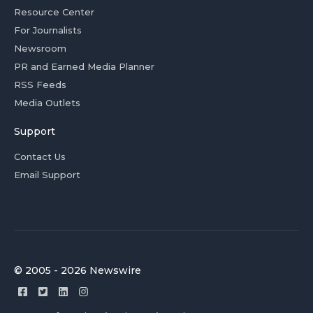
Resource Center
For Journalists
Newsroom
PR and Earned Media Planner
RSS Feeds
Media Outlets
Support
Contact Us
Email Support
© 2005 - 2026 Newswire