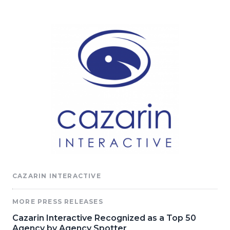
CAZARIN INTERACTIVE
MORE PRESS RELEASES
Cazarin Interactive Recognized as a Top 50
Agency by Agency Spotter