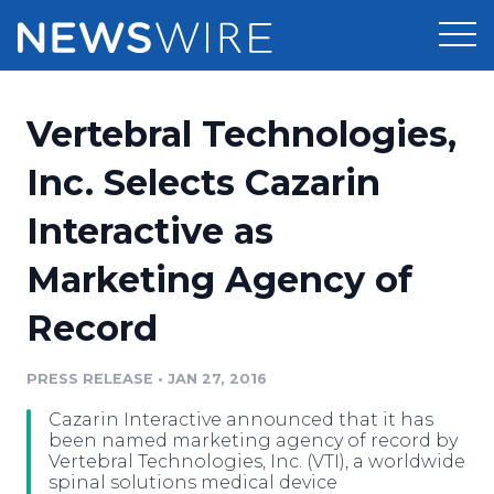
Products
Vertebral Technologies,
Press Release Distribution
Pricing
Inc. Selects Cazarin
Press Release Optimizer
Interactive as
Customer Stories
Media Suite
Marketing Agency of
Resources
Media Database
Record
Newsroom
Education
Media Pitching
PRESS RELEASE
•
JAN 27, 2016
Blog
Log In
Sign Up
Media Monitoring
Cazarin Interactive announced that it has
PR & Earned Media Planner
been named marketing agency of record by
Analytics
Vertebral Technologies, Inc. (VTI), a worldwide
spinal solutions medical device
For Journalists