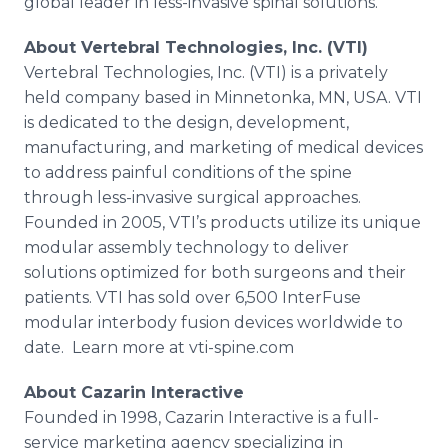
global leader in less-invasive spinal solutions.”
About Vertebral Technologies, Inc. (VTI)
Vertebral Technologies, Inc. (VTI) is a privately
held company based in
Minnetonka
, MN, USA. VTI
is dedicated to the design, development,
manufacturing, and marketing of medical devices
to address painful conditions of the spine
through less-invasive surgical approaches.
Founded in 2005,
VTI’s
products utilize its unique
modular assembly technology to deliver
solutions optimized for both surgeons and their
patients. VTI has sold over 6,500
InterFuse
modular
interbody
fusion devices worldwide to
date. Learn more at
vti
-spine.com
About
Cazarin
Interactive
Founded in 1998,
Cazarin
Interactive is a full-
service marketing agency specializing in