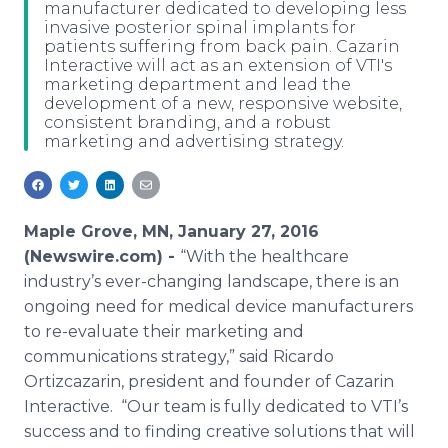
manufacturer dedicated to developing less
Media Room
invasive posterior spinal implants for
RSS Feeds
patients suffering from back pain. Cazarin
Interactive will act as an extension of VTI's
Support
marketing department and lead the
development of a new, responsive website,
consistent branding, and a robust
marketing and advertising strategy.
Maple Grove, MN, January 27, 2016
(Newswire.com) -
“With the
healthcare
industry’s ever-changing landscape, there is an
ongoing need for medical device manufacturers
to re-evaluate their marketing and
communications strategy,” said Ricardo
Ortizcazarin
, president and founder of
Cazarin
Interactive. “Our team is fully dedicated to
VTI’s
success and to finding creative solutions that will