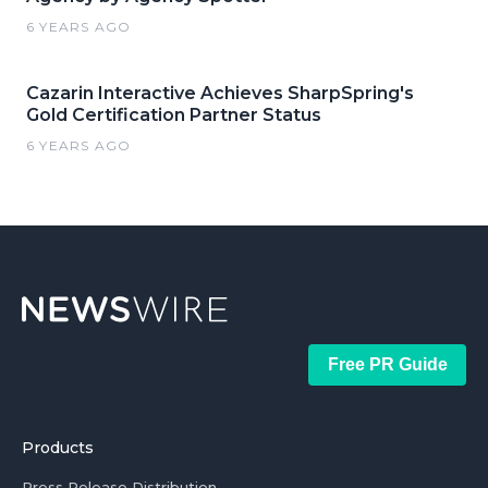
6 YEARS AGO
Cazarin Interactive Achieves SharpSpring's
Gold Certification Partner Status
6 YEARS AGO
Free PR Guide
Products
Press Release Distribution