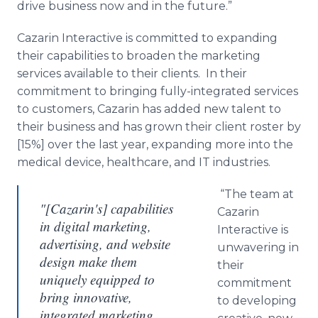
drive business now and in the future.”
Cazarin
Interactive is committed to expanding
their capabilities to broaden the marketing
services available to their clients. In their
commitment to bringing fully-integrated services
to customers,
Cazarin
has added new talent to
their business and has grown their client roster by
[15%] over the last year, expanding more into the
medical device,
healthcare
, and IT industries.
“The team at
"[Cazarin's] capabilities
Cazarin
in digital marketing,
Interactive is
advertising, and website
unwavering in
design make them
their
uniquely equipped to
commitment
bring innovative,
to developing
integrated marketing