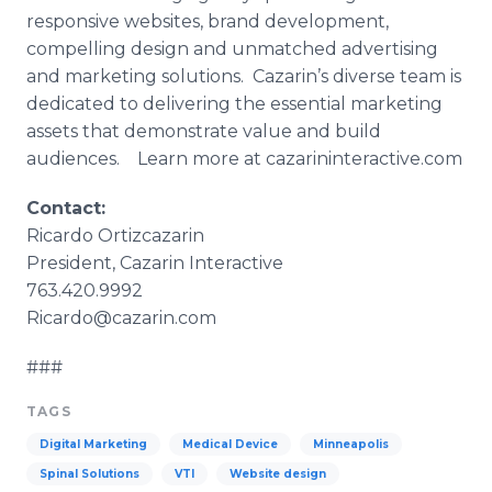
responsive websites, brand development,
compelling design and unmatched advertising
and marketing solutions.
Cazarin’s
diverse team is
dedicated to delivering the essential marketing
assets that demonstrate value and build
audiences. Learn more at
cazarininteractive
.com
Contact:
Ricardo
Ortizcazarin
President,
Cazarin
Interactive
763.420.9992
Ricardo@cazarin.com
###
TAGS
Digital Marketing
Medical Device
Minneapolis
Spinal Solutions
VTI
Website design