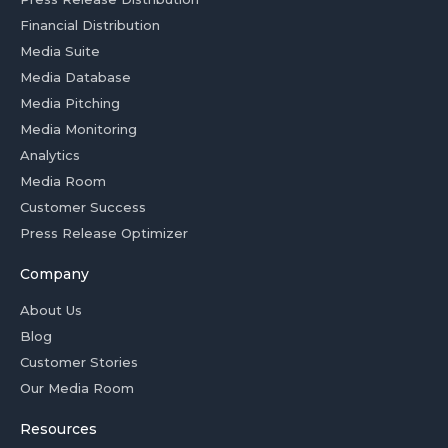
Financial Distribution
Media Suite
Media Database
Media Pitching
Media Monitoring
Analytics
Media Room
Customer Success
Press Release Optimizer
Company
About Us
Blog
Customer Stories
Our Media Room
Resources