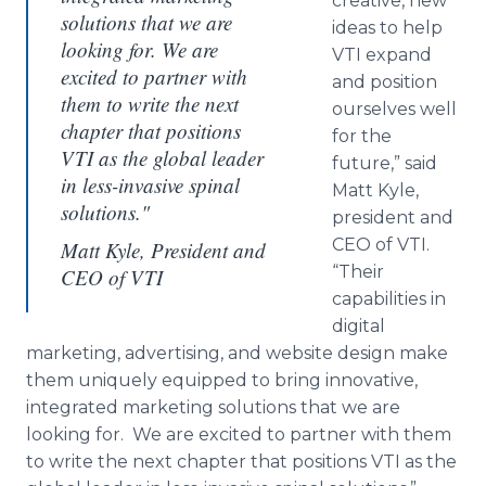
creative, new
solutions that we are
ideas to help
looking for. We are
VTI expand
excited to partner with
and position
them to write the next
ourselves well
chapter that positions
for the
VTI as the global leader
future,” said
in less-invasive spinal
Matt Kyle,
solutions."
president and
CEO of VTI.
Matt Kyle, President and
“Their
CEO of VTI
capabilities in
digital
marketing, advertising, and website design make
them uniquely equipped to bring innovative,
integrated marketing solutions that we are
looking for. We are excited to partner with them
to write the next chapter that positions VTI as the