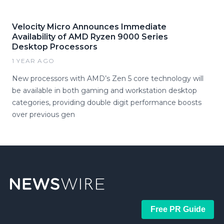
Velocity Micro Announces Immediate
Availability of AMD Ryzen 9000 Series
Desktop Processors
1 YEAR AGO
New processors with AMD’s Zen 5 core technology will
be available in both gaming and workstation desktop
categories, providing double digit performance boosts
over previous gen
Free PR Guide