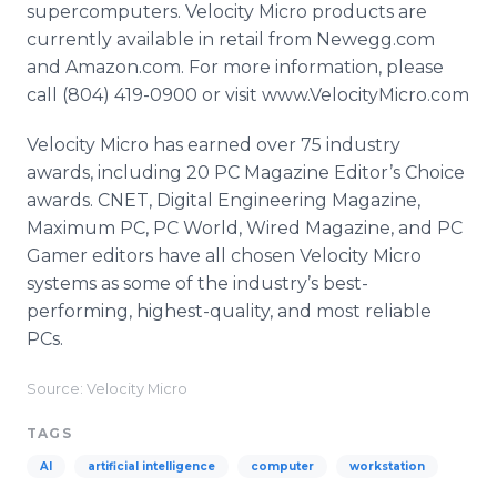
supercomputers. Velocity Micro products are
currently available in retail from Newegg.com
and Amazon.com. For more information, please
call (804) 419-0900 or visit www.VelocityMicro.com
Velocity Micro has earned over 75 industry
awards, including 20 PC Magazine Editor’s Choice
awards. CNET, Digital Engineering Magazine,
Maximum PC, PC World, Wired Magazine, and PC
Gamer editors have all chosen Velocity Micro
systems as some of the industry’s best-
performing, highest-quality, and most reliable
PCs.
Source: Velocity Micro
TAGS
AI
artificial intelligence
computer
workstation