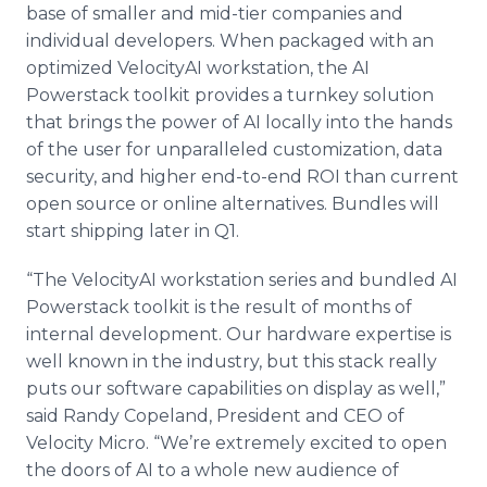
base of smaller and mid-tier companies and
individual developers. When packaged with an
optimized VelocityAI workstation, the AI
Powerstack toolkit provides a turnkey solution
that brings the power of AI locally into the hands
of the user for unparalleled customization, data
security, and higher end-to-end ROI than current
open source or online alternatives. Bundles will
start shipping later in Q1.
“The VelocityAI workstation series and bundled AI
Powerstack toolkit is the result of months of
internal development. Our hardware expertise is
well known in the industry, but this stack really
puts our software capabilities on display as well,”
said Randy Copeland, President and CEO of
Velocity Micro. “We’re extremely excited to open
the doors of AI to a whole new audience of