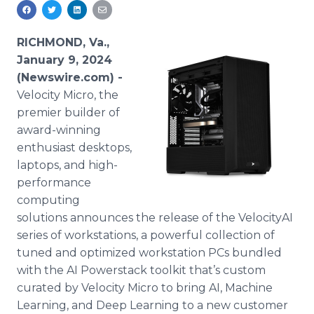
Media Room
RSS Feeds
RICHMOND, Va.,
Support
January 9, 2024
(Newswire.com) -
Velocity Micro, the
premier builder of
award-winning
enthusiast desktops,
laptops, and high-
performance
computing
solutions announces the release of the VelocityAI
series of workstations, a powerful collection of
tuned and optimized workstation PCs bundled
with the AI Powerstack toolkit that’s custom
curated by Velocity Micro to bring AI, Machine
Learning, and Deep Learning to a new customer