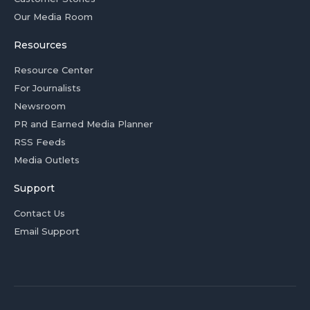
Our Media Room
Resources
Resource Center
For Journalists
Newsroom
PR and Earned Media Planner
RSS Feeds
Media Outlets
Support
Contact Us
Email Support