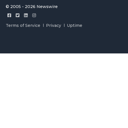
© 2005 - 2026 Newswire
Terms of Service
Privacy
Uptime