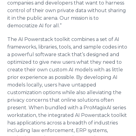
companies and developers that want to harness
control of their own private data without sharing
it in the public arena. Our mission is to
democratize AI for all.”
The AI Powerstack toolkit combines a set of AI
frameworks, libraries, tools, and sample codes into
a powerful software stack that’s designed and
optimized to give new users what they need to
create their own custom AI models with as little
prior experience as possible. By developing AI
models locally, users have untapped
customization options while also alleviating the
privacy concerns that online solutions often
present. When bundled with a ProMagixAI series
workstation, the integrated AI Powerstack toolkit
has applications across a breadth of industries
including law enforcement, ERP systems,