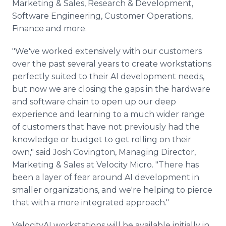
Marketing & Sales, Research & Development,
Software Engineering, Customer Operations,
Finance and more.
"We've worked extensively with our customers
over the past several years to create workstations
perfectly suited to their AI development needs,
but now we are closing the gaps in the hardware
and software chain to open up our deep
experience and learning to a much wider range
of customers that have not previously had the
knowledge or budget to get rolling on their
own," said Josh Covington, Managing Director,
Marketing & Sales at Velocity Micro. "There has
been a layer of fear around AI development in
smaller organizations, and we're helping to pierce
that with a more integrated approach."
VelocityAI workstations will be available initially in