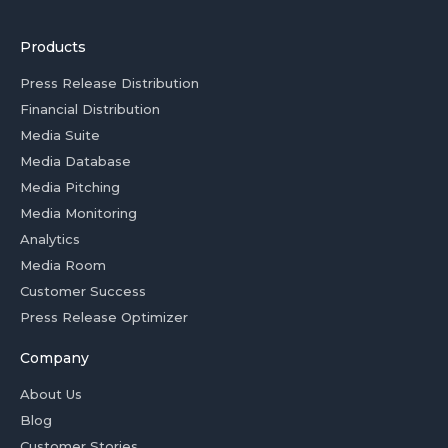
Products
Press Release Distribution
Financial Distribution
Media Suite
Media Database
Media Pitching
Media Monitoring
Analytics
Media Room
Customer Success
Press Release Optimizer
Company
About Us
Blog
Customer Stories