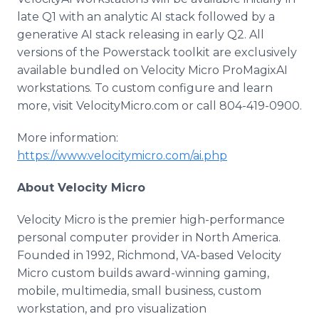
late Q1 with an analytic AI stack followed by a
generative AI stack releasing in early Q2. All
versions of the Powerstack toolkit are exclusively
available bundled on Velocity Micro ProMagixAI
workstations. To custom configure and learn
more, visit VelocityMicro.com or call 804-419-0900.
More information:
https://www.velocitymicro.com/ai.php
About Velocity Micro
Velocity Micro is the premier high-performance
personal computer provider in North America.
Founded in 1992, Richmond, VA-based Velocity
Micro custom builds award-winning gaming,
mobile, multimedia, small business, custom
workstation, and pro visualization