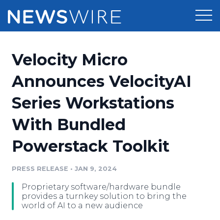
Products
Velocity Micro
Press Release Distribution
Pricing
Announces VelocityAI
Press Release Optimizer
Series Workstations
Customer Stories
Media Suite
With Bundled
Resources
Media Database
Powerstack Toolkit
Newsroom
Education
Media Pitching
PRESS RELEASE
•
JAN 9, 2024
Blog
Log In
Sign Up
Media Monitoring
Proprietary software/hardware bundle
PR & Earned Media Planner
provides a turnkey solution to bring the
Analytics
world of AI to a new audience
For Journalists