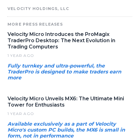
VELOCITY HOLDINGS, LLC
MORE PRESS RELEASES
Velocity Micro Introduces the ProMagix
TraderPro Desktop: The Next Evolution in
Trading Computers
1 YEAR AGO
Fully turnkey and ultra-powerful, the
TraderPro is designed to make traders earn
more
Velocity Micro Unveils MX6: The Ultimate Mini
Tower for Enthusiasts
1 YEAR AGO
Available exclusively as a part of Velocity
Micro's custom PC builds, the MX6 is small in
form, not in performance