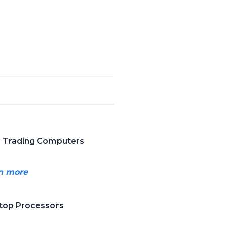
in Trading Computers
rn more
ktop Processors