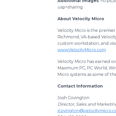
Additional Images
: https
usp=sharing
About Velocity Micro
Velocity Micro is the premi
Richmond, VA-based Velocity
custom workstation, and visu
www.VelocityMicro.com
Velocity Micro has earned o
Maximum PC, PC World, Wire
Micro systems as some of the
Contact Information
Josh Covington
Director, Sales and Marketin
jcovington@velocitymicro.