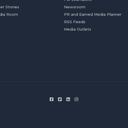
er Stories
Newsroom
dia Room
PR and Earned Media Planner
RSS Feeds
Media Outlets