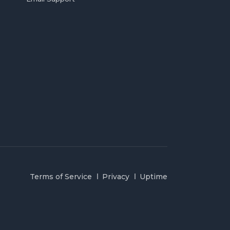
Terms of Service
Privacy
Uptime