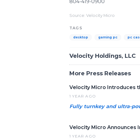
804-419-0900
Source: Velocity Micro
TAGS
desktop
gaming pc
pc cas
Velocity Holdings, LLC
More Press Releases
Velocity Micro Introduces 
1 YEAR AGO
Fully turnkey and ultra-po
Velocity Micro Announces 
1 YEAR AGO