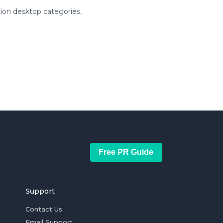
ion desktop categories,
Free PR Guide
Support
Contact Us
Email Support