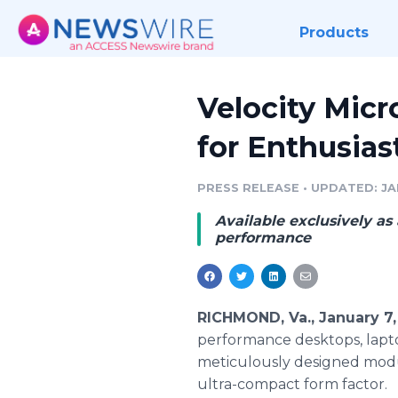
Products
Velocity Micr
for Enthusias
PRESS RELEASE
•
UPDATED: JAN
Available exclusively as 
performance
RICHMOND, Va., January 7
performance desktops, lapto
meticulously designed modul
ultra-compact form factor.