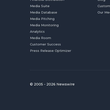
Media Suite
Custom
Media Database
Our Me
Media Pitching
Media Monitoring
Analytics
Media Room
Customer Success
Press Release Optimizer
© 2005 - 2026 Newswire