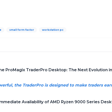
e
small form factor
workstation pc
the ProMagix TraderPro Desktop: The Next Evolution 
werful, the TraderPro is designed to make traders ea
Immediate Availability of AMD Ryzen 9000 Series Des