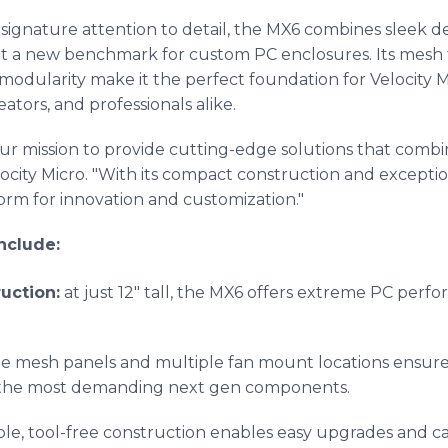
s signature attention to detail, the MX6 combines sleek 
et a new benchmark for custom PC enclosures. Its mesh 
t modularity make it the perfect foundation for Velocity
eators, and professionals alike.
ur mission to provide cutting-edge solutions that combin
ity Micro. "With its compact construction and exception
tform for innovation and customization."
nclude:
uction:
at just 12" tall, the MX6 offers extreme PC perf
he mesh panels and multiple fan mount locations ensur
 the most demanding next gen components.
xible, tool-free construction enables easy upgrades an