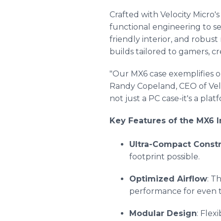
Crafted with Velocity Micro'
functional engineering to s
friendly interior, and robus
builds tailored to gamers, cr
"Our MX6 case exemplifies o
Randy Copeland, CEO of Veloc
not just a PC case-it's a pla
Key Features of the MX6 I
Ultra-Compact Constr
footprint possible.
Optimized Airflow
: T
performance for even
Modular Design
: Fle