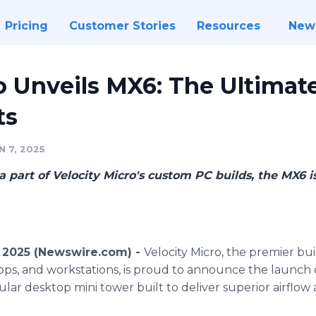
Pricing
Customer Stories
Resources
New
o Unveils MX6: The Ultimat
ts
 7, 2025
a part of Velocity Micro's custom PC builds, the MX6 is
, 2025 (Newswire.com) -
Velocity Micro, the premier bu
ps, and workstations, is proud to announce the launch o
ar desktop mini tower built to deliver superior airflow