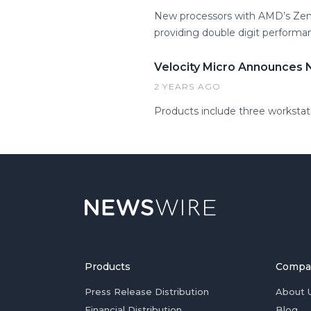
New processors with AMD’s Zen 5
providing double digit performa
Velocity Micro Announces 
2 YEARS AGO
Products include three worksta
Products
Compa
Press Release Distribution
About 
Financial Distribution
Blog