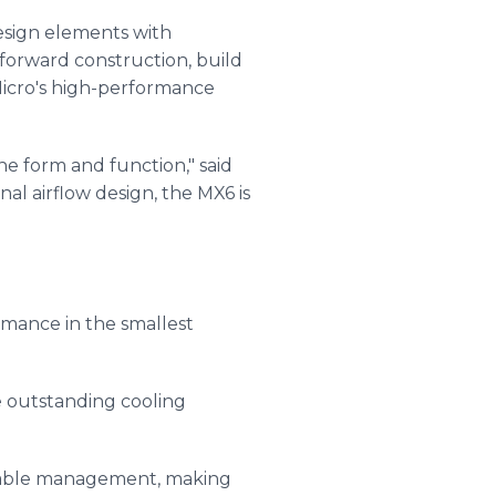
design elements with
forward construction, build
 Micro's high-performance
e form and function," said
al airflow design, the MX6 is
ormance in the smallest
e outstanding cooling
d cable management, making