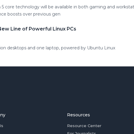
 core technology will be available in both gaming and workstat
nce boosts over previous gen
New Line of Powerful Linux PCs
tion desktops and one laptop, powered by Ubuntu Linux
ny
Resources
Us
Resource Center
For Journalists