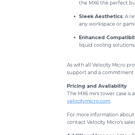
the MX6 the perfect bui
Sleek Aesthetics
: A r
any workspace or gami
Enhanced Compatibil
liquid cooling solutio
As with all Velocity Micro p
support and a commitment t
Pricing and Availability
The MX6 mini tower case is a
velocitymicro.com
.
For more information about 
contact Velocity Micro's sal