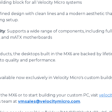
lding block for all Velocity Micro systems
efined design with clean lines and a modern aesthetic tha
ng setup.
ity
: Supports a wide range of components, including fu
ns, and mATX motherboards
roducts, the desktops built in the MX6 are backed by life
o quality and performance.
vailable now exclusively in Velocity Micro's custom builds
the MX6 or to start building your custom PC, visit
veloc
es team at
vmsales@velocitymicro.com
.