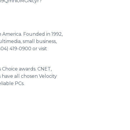
5_Ri9Qmni0MGNcyr?
h America. Founded in 1992,
timedia, small business,
04) 419-0900 or visit
s Choice awards. CNET,
ave all chosen Velocity
liable PCs.