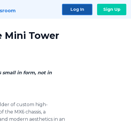
Log In
Sign Up
sroom
e Mini Tower
 small in form, not in
ilder of custom high-
f the MX6 chassis, a
 and modern aesthetics in an