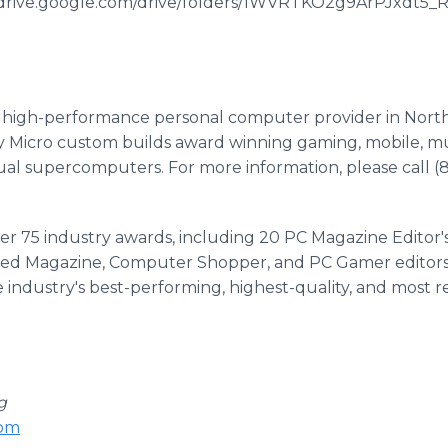
://drive.google.com/drive/folders/1WVRTKO2g9ArPJxdt
er high-performance personal computer provider in Nort
 Micro custom builds award winning gaming, mobile, mul
al supercomputers. For more information, please call (8
ver 75 industry awards, including 20 PC Magazine Editor'
d Magazine, Computer Shopper, and PC Gamer editors h
 industry's best-performing, highest-quality, and most re
g
com