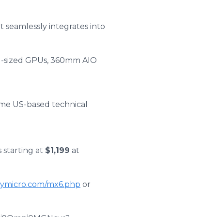
t seamlessly integrates into
ll-sized GPUs, 360mm AIO
time US-based technical
 starting at
$1,199
at
itymicro.com/mx6.php
or