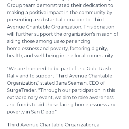
Group team demonstrated their dedication to
making a positive impact in the community by
presenting a substantial donation to Third
Avenue Charitable Organization. This donation
will further support the organization's mission of
aiding those among us experiencing
homelessness and poverty, fostering dignity,
health, and well-being in the local community.
"We are honored to be part of the Gold Rush
Rally and to support Third Avenue Charitable
Organization," stated Jana Seaman, CEO of
SurgeTrader. "Through our participation in this
extraordinary event, we aim to raise awareness
and funds to aid those facing homelessness and
poverty in San Diego."
Third Avenue Charitable Organization, a