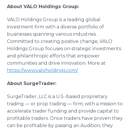
About VALO Holdings Group:
VALO Holdings Group is a leading global
investment firm with a diverse portfolio of
businesses spanning various industries.
Committed to creating positive change, VALO
Holdings Group focuses on strategic investments
and philanthropic efforts that empower
communities and drive innovation. More at
https://www.valoholdings.com/
About SurgeTrader:
SurgeTrader, LLC is a U.S.-based proprietary
trading — or prop trading — firm, with a mission to
accelerate trader funding and provide capital to
profitable traders. Once traders have proven they
can be profitable by passing an Audition, they