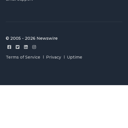
© 2005 - 2026 Newswire
Terms of Service
Privacy
Uptime