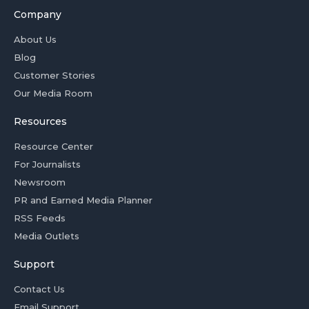
Company
About Us
Blog
Customer Stories
Our Media Room
Resources
Resource Center
For Journalists
Newsroom
PR and Earned Media Planner
RSS Feeds
Media Outlets
Support
Contact Us
Email Support