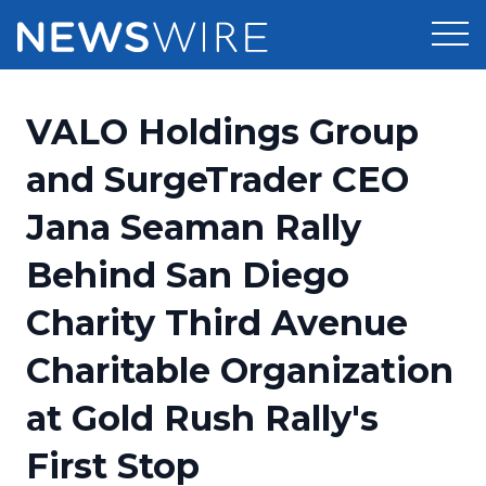
Products
VALO Holdings Group
Press Release Distribution
Pricing
and SurgeTrader CEO
Press Release Optimizer
Jana Seaman Rally
Customer Stories
Media Suite
Behind San Diego
Resources
Media Database
Charity Third Avenue
Newsroom
Education
Media Pitching
Charitable Organization
Blog
Log In
Sign Up
Media Monitoring
at Gold Rush Rally's
PR & Earned Media Planner
Analytics
First Stop
For Journalists