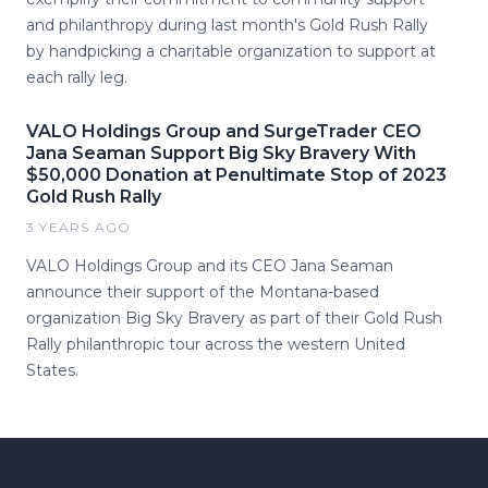
and philanthropy during last month's Gold Rush Rally
by handpicking a charitable organization to support at
each rally leg.
VALO Holdings Group and SurgeTrader CEO
Jana Seaman Support Big Sky Bravery With
$50,000 Donation at Penultimate Stop of 2023
Gold Rush Rally
3 YEARS AGO
VALO Holdings Group and its CEO Jana Seaman
announce their support of the Montana-based
organization Big Sky Bravery as part of their Gold Rush
Rally philanthropic tour across the western United
States.