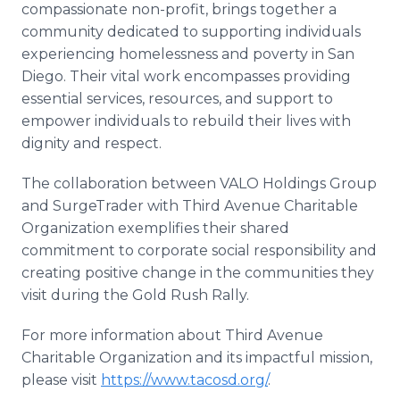
compassionate non-profit, brings together a
community dedicated to supporting individuals
experiencing homelessness and poverty in San
Diego. Their vital work encompasses providing
essential services, resources, and support to
empower individuals to rebuild their lives with
dignity and respect.
The collaboration between VALO Holdings Group
and SurgeTrader with Third Avenue Charitable
Organization exemplifies their shared
commitment to corporate social responsibility and
creating positive change in the communities they
visit during the Gold Rush Rally.
For more information about Third Avenue
Charitable Organization and its impactful mission,
please visit
https://www.tacosd.org/
.