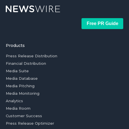
Free PR Guide
Products
Press Release Distribution
Financial Distribution
Media Suite
Media Database
Media Pitching
Media Monitoring
Analytics
Media Room
Customer Success
Press Release Optimizer