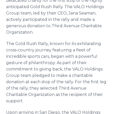
dedicated charity for the first stop of the highly
anticipated Gold Rush Rally. The VALO Holdings
Group team, led by their CEO, Jana Seaman,
actively participated in the rally and made a
generous donation to Third Avenue Charitable
Organization.
The Gold Rush Rally, known for its exhilarating
cross-country journey featuring a fleet of
incredible sports cars, began with a powerful
gesture of philanthropy. As part of their
commitment to giving back, the VALO Holdings
Group team pledged to make a charitable
donation at each stop of the rally. For the first leg
of the rally, they selected Third Avenue
Charitable Organization as the recipient of their
support.
Upon arriving in San Diego, the VALO Holdings