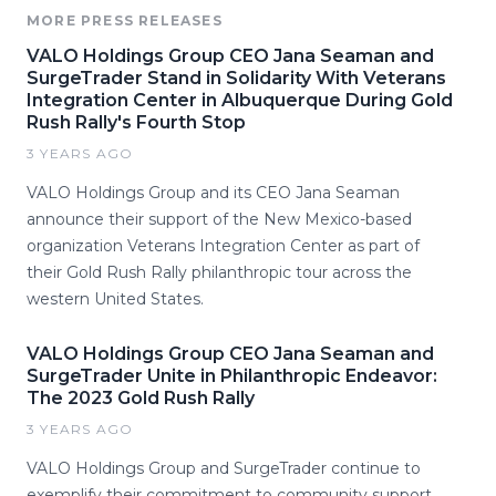
MORE PRESS RELEASES
VALO Holdings Group CEO Jana Seaman and
SurgeTrader Stand in Solidarity With Veterans
Integration Center in Albuquerque During Gold
Rush Rally's Fourth Stop
3 YEARS AGO
VALO Holdings Group and its CEO Jana Seaman
announce their support of the New Mexico-based
organization Veterans Integration Center as part of
their Gold Rush Rally philanthropic tour across the
western United States.
VALO Holdings Group CEO Jana Seaman and
SurgeTrader Unite in Philanthropic Endeavor:
The 2023 Gold Rush Rally
3 YEARS AGO
VALO Holdings Group and SurgeTrader continue to
exemplify their commitment to community support