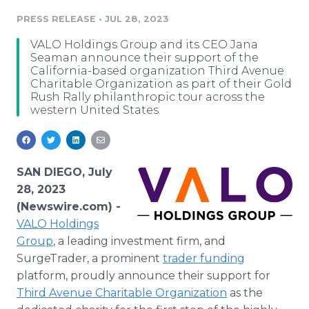
Media Room
PRESS RELEASE
•
JUL 28, 2023
RSS Feeds
VALO Holdings Group and its CEO Jana
Support
Seaman announce their support of the
California-based organization Third Avenue
Charitable Organization as part of their Gold
Rush Rally philanthropic tour across the
western United States.
SAN DIEGO, July
28, 2023
(Newswire.com) -
VALO Holdings
Group
, a leading investment firm, and
SurgeTrader, a prominent
trader funding
platform, proudly announce their support for
Third Avenue Charitable Organization
as the