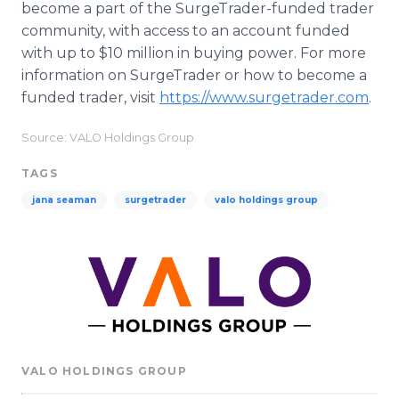
become a part of the SurgeTrader-funded trader
community, with access to an account funded
with up to $10 million in buying power. For more
information on SurgeTrader or how to become a
funded trader, visit
https://www.surgetrader.com
.
Source: VALO Holdings Group
TAGS
jana seaman
surgetrader
valo holdings group
VALO HOLDINGS GROUP