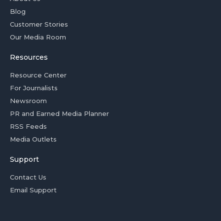
Blog
Customer Stories
Our Media Room
Resources
Resource Center
For Journalists
Newsroom
PR and Earned Media Planner
RSS Feeds
Media Outlets
Support
Contact Us
Email Support