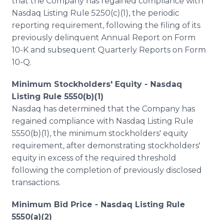
that the Company has regained compliance with
Nasdaq Listing Rule 5250(c)(1), the periodic
reporting requirement, following the filing of its
previously delinquent Annual Report on Form
10-K and subsequent Quarterly Reports on Form
10-Q.
Minimum Stockholders' Equity - Nasdaq
Listing Rule 5550(b)(1)
Nasdaq has determined that the Company has
regained compliance with Nasdaq Listing Rule
5550(b)(1), the minimum stockholders' equity
requirement, after demonstrating stockholders'
equity in excess of the required threshold
following the completion of previously disclosed
transactions.
Minimum Bid Price - Nasdaq Listing Rule
5550(a)(2)