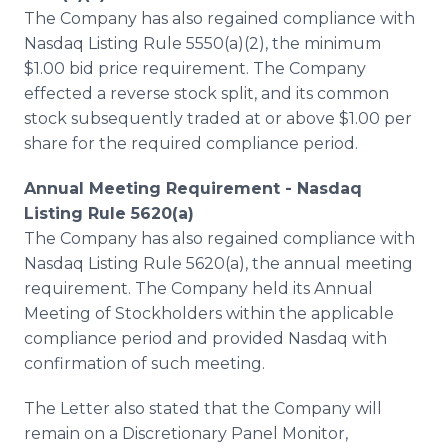
The Company has also regained compliance with
Nasdaq Listing Rule 5550(a)(2), the minimum
$1.00 bid price requirement. The Company
effected a reverse stock split, and its common
stock subsequently traded at or above $1.00 per
share for the required compliance period.
Annual Meeting Requirement - Nasdaq
Listing Rule 5620(a)
The Company has also regained compliance with
Nasdaq Listing Rule 5620(a), the annual meeting
requirement. The Company held its Annual
Meeting of Stockholders within the applicable
compliance period and provided Nasdaq with
confirmation of such meeting.
The Letter also stated that the Company will
remain on a Discretionary Panel Monitor,