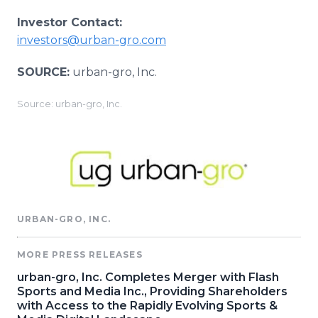
Investor Contact:
investors@urban-gro.com
SOURCE:
urban-gro, Inc.
Source: urban-gro, Inc.
URBAN-GRO, INC.
MORE PRESS RELEASES
urban-gro, Inc. Completes Merger with Flash
Sports and Media Inc., Providing Shareholders
with Access to the Rapidly Evolving Sports &