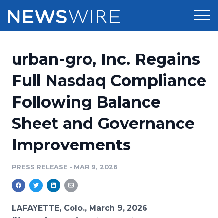
Products
urban-gro, Inc. Regains
Press Release Distribution
Pricing
Full Nasdaq Compliance
Press Release Optimizer
Following Balance
Customer Stories
Media Suite
Sheet and Governance
Resources
Media Database
Improvements
Newsroom
Education
Media Pitching
PRESS RELEASE
•
MAR 9, 2026
Blog
Log In
Sign Up
Media Monitoring
PR & Earned Media Planner
Analytics
LAFAYETTE, Colo., March 9, 2026
For Journalists