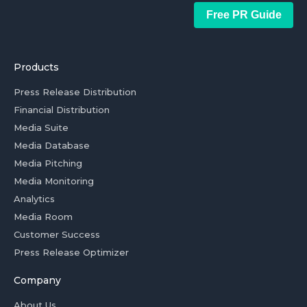
Free PR Guide
Products
Press Release Distribution
Financial Distribution
Media Suite
Media Database
Media Pitching
Media Monitoring
Analytics
Media Room
Customer Success
Press Release Optimizer
Company
About Us