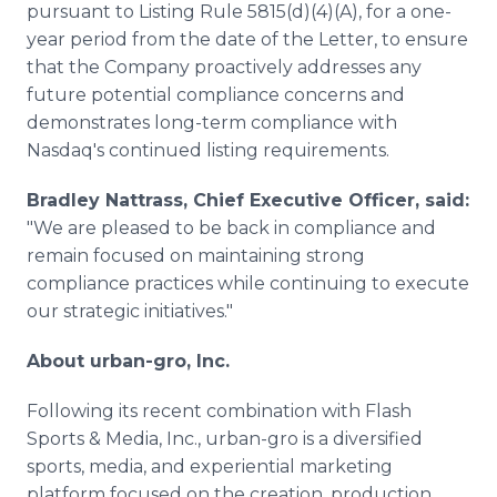
pursuant to Listing Rule 5815(d)(4)(A), for a one-
year period from the date of the Letter, to ensure
that the Company proactively addresses any
future potential compliance concerns and
demonstrates long-term compliance with
Nasdaq's continued listing requirements.
Bradley Nattrass, Chief Executive Officer, said:
"We are pleased to be back in compliance and
remain focused on maintaining strong
compliance practices while continuing to execute
our strategic initiatives."
About urban-gro, Inc.
Following its recent combination with Flash
Sports & Media, Inc., urban-gro is a diversified
sports, media, and experiential marketing
platform focused on the creation, production,