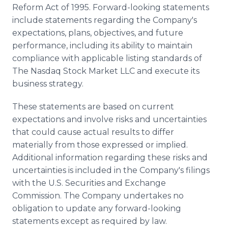
Reform Act of 1995. Forward-looking statements
include statements regarding the Company's
expectations, plans, objectives, and future
performance, including its ability to maintain
compliance with applicable listing standards of
The Nasdaq Stock Market LLC and execute its
business strategy.
These statements are based on current
expectations and involve risks and uncertainties
that could cause actual results to differ
materially from those expressed or implied.
Additional information regarding these risks and
uncertainties is included in the Company's filings
with the U.S. Securities and Exchange
Commission. The Company undertakes no
obligation to update any forward-looking
statements except as required by law.