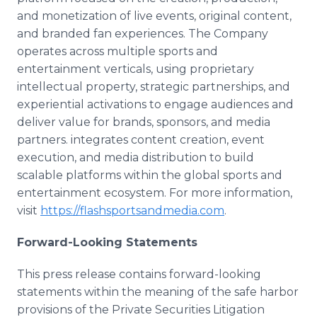
and monetization of live events, original content,
and branded fan experiences. The Company
operates across multiple sports and
entertainment verticals, using proprietary
intellectual property, strategic partnerships, and
experiential activations to engage audiences and
deliver value for brands, sponsors, and media
partners. integrates content creation, event
execution, and media distribution to build
scalable platforms within the global sports and
entertainment ecosystem. For more information,
visit
https://flashsportsandmedia.com
.
Forward-Looking Statements
This press release contains forward-looking
statements within the meaning of the safe harbor
provisions of the Private Securities Litigation