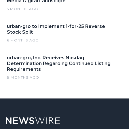
Media Digital Landscape
5 MONTHS AGO
urban-gro to Implement 1-for-25 Reverse
Stock Split
6 MONTHS AGO
urban-gro, Inc. Receives Nasdaq
Determination Regarding Continued Listing
Requirements
8 MONTHS AGO