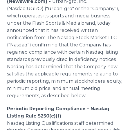
(Newswire.com) -
urban-gro, Inc.
Media Room
(Nasdaq:UGRO) ("urban-gro" or the "Company"),
RSS Feeds
which operates its sports and media business
under the Flash Sports & Media brand, today
Support
announced that it has received written
notification from The Nasdaq Stock Market LLC
("Nasdaq") confirming that the Company has
regained compliance with certain Nasdaq listing
standards previously cited in deficiency notices.
Nasdaq has determined that the Company now
satisfies the applicable requirements relating to
periodic reporting, minimum stockholders' equity,
minimum bid price, and annual meeting
requirements, as described below.
Periodic Reporting Compliance - Nasdaq
Listing Rule 5250(c)(1)
Nasdaq Listing Qualifications staff determined