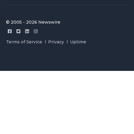
© 2005 - 2026 Newswire
Terms of Service
Privacy
Uptime