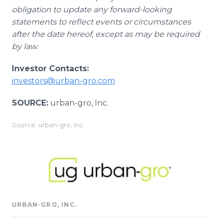
obligation to update any forward-looking
statements to reflect events or circumstances
after the date hereof, except as may be required
by law.
Investor Contacts:
investors@urban-gro.com
SOURCE:
urban-gro, Inc.
Source: urban-gro, Inc.
URBAN-GRO, INC.