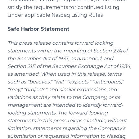
satisfy the requirements for continued listing
under applicable Nasdaq Listing Rules.
Safe Harbor Statement
This press release contains forward looking
statements within the meaning of Section 27A of
the Securities Act of 1933, as amended, and
Section 21E of the Securities Exchange Act of 1934,
as amended. When used in this release, terms
such as "believes," "will," "expects," "anticipates,"
"may," "projects" and similar expressions and
variations as they relate to the Company, or its
management are intended to identify forward-
looking statements. The forward-looking
statements in this press release include, without
limitation, statements regarding the Company's
submission of requested information to Nasdaq,