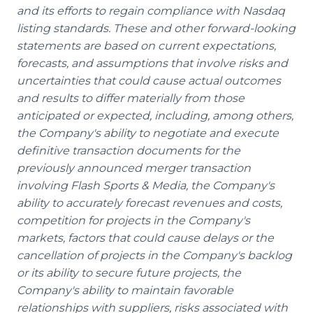
and its efforts to regain compliance with Nasdaq
listing standards. These and other forward-looking
statements are based on current expectations,
forecasts, and assumptions that involve risks and
uncertainties that could cause actual outcomes
and results to differ materially from those
anticipated or expected, including, among others,
the Company's ability to negotiate and execute
definitive transaction documents for the
previously announced merger transaction
involving Flash Sports & Media, the Company's
ability to accurately forecast revenues and costs,
competition for projects in the Company's
markets, factors that could cause delays or the
cancellation of projects in the Company's backlog
or its ability to secure future projects, the
Company's ability to maintain favorable
relationships with suppliers, risks associated with