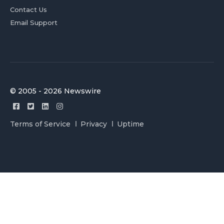
Contact Us
Email Support
© 2005 - 2026 Newswire
Terms of Service
Privacy
Uptime