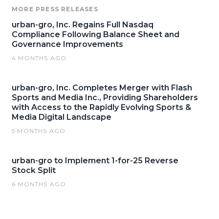
MORE PRESS RELEASES
urban-gro, Inc. Regains Full Nasdaq
Compliance Following Balance Sheet and
Governance Improvements
4 MONTHS AGO
urban-gro, Inc. Completes Merger with Flash
Sports and Media Inc., Providing Shareholders
with Access to the Rapidly Evolving Sports &
Media Digital Landscape
5 MONTHS AGO
urban-gro to Implement 1-for-25 Reverse
Stock Split
6 MONTHS AGO