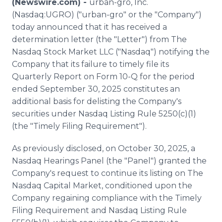
(Newswire.com) -
urban-gro, Inc.
Media Room
(Nasdaq:UGRO) ("urban-gro" or the "Company")
RSS Feeds
today announced that it has received a
determination letter (the "Letter") from The
Support
Nasdaq Stock Market LLC ("Nasdaq") notifying the
Company that its failure to timely file its
Quarterly Report on Form 10-Q for the period
ended September 30, 2025 constitutes an
additional basis for delisting the Company's
securities under Nasdaq Listing Rule 5250(c)(1)
(the "Timely Filing Requirement").
As previously disclosed, on October 30, 2025, a
Nasdaq Hearings Panel (the "Panel") granted the
Company's request to continue its listing on The
Nasdaq Capital Market, conditioned upon the
Company regaining compliance with the Timely
Filing Requirement and Nasdaq Listing Rule