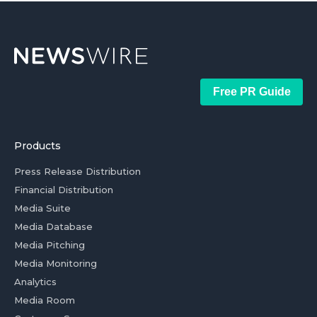
Free PR Guide
Products
Press Release Distribution
Financial Distribution
Media Suite
Media Database
Media Pitching
Media Monitoring
Analytics
Media Room