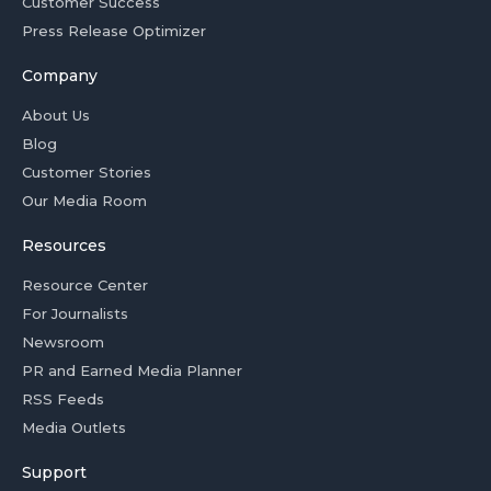
Customer Success
Press Release Optimizer
Company
About Us
Blog
Customer Stories
Our Media Room
Resources
Resource Center
For Journalists
Newsroom
PR and Earned Media Planner
RSS Feeds
Media Outlets
Support