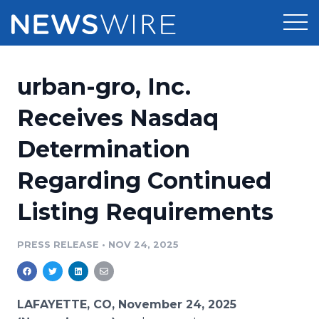
Products
urban-gro, Inc.
Press Release Distribution
Pricing
Receives Nasdaq
Press Release Optimizer
Determination
Customer Stories
Media Suite
Regarding Continued
Resources
Media Database
Listing Requirements
Newsroom
Education
Media Pitching
PRESS RELEASE
•
NOV 24, 2025
Blog
Log In
Sign Up
Media Monitoring
PR & Earned Media Planner
Analytics
LAFAYETTE, CO, November 24, 2025
For Journalists