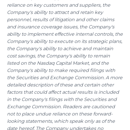
reliance on key customers and suppliers, the
Company's ability to attract and retain key
personnel, results of litigation and other claims
and insurance coverage issues, the Company's
ability to implement effective internal controls, the
Company's ability to execute on its strategic plans,
the Company's ability to achieve and maintain
cost savings, the Company's ability to remain
listed on the Nasdaq Capital Market, and the
Company's ability to make required filings with
the Securities and Exchange Commission. A more
detailed description of these and certain other
factors that could affect actual results is included
in the Company's filings with the Securities and
Exchange Commission. Readers are cautioned
not to place undue reliance on these forward-
looking statements, which speak only as of the
date hereof. The Company undertakes no