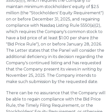
5550(b)(1), which requires the Company to
maintain minimum stockholders' equity of $2.5
million (the "Stockholders' Equity Requirement")
on or before December 31, 2025, and regaining
compliance with Nasdaq Listing Rule 5550(a)(2),
which requires the Company's common stock to
have a bid price of at least $1.00 per share (the
"Bid Price Rule"), on or before January 28, 2026.
The Letter states that the Panel will consider the
additional deficiency in its decision regarding the
Company's continued listing and has requested
that the Company present its views in writing by
November 25, 2025. The Company intends to
make such submission by the requested date.
There can be no assurance that the Company will
be able to regain compliance with the Bid Price
Rule, the Timely Filing Requirement, or the
Stockholders' Equity Requirement, or otherwise