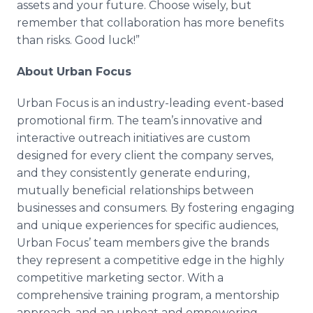
assets and your future. Choose wisely, but
remember that collaboration has more benefits
than risks. Good luck!”
About Urban Focus
Urban Focus is an industry-leading event-based
promotional firm. The team’s innovative and
interactive outreach initiatives are custom
designed for every client the company serves,
and they consistently generate enduring,
mutually beneficial relationships between
businesses and consumers. By fostering engaging
and unique experiences for specific audiences,
Urban Focus’ team members give the brands
they represent a competitive edge in the highly
competitive marketing sector. With a
comprehensive training program, a
mentorship
approach, and an upbeat and empowering