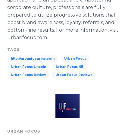
corporate culture, professionals are fully
prepared to utilize progressive solutions that
boost brand awareness, loyalty, referrals, and
bottom-line results. For more information, visit
urbanfocus
.com.
TAGS
http://urbanfocusinc.com
Urban Focus
Urban Focus Lincoln
Urban Focus NE
Urban Focus Review
Urban Focus Reviews
URBAN FOCUS