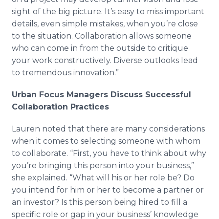
sight of the big picture. It’s easy to miss important
details, even simple mistakes, when you’re close
to the situation. Collaboration allows someone
who can come in from the outside to critique
your work constructively. Diverse outlooks lead
to tremendous innovation.”
Urban Focus Managers Discuss Successful
Collaboration Practices
Lauren noted that there are many considerations
when it comes to selecting someone with whom
to collaborate. “First, you have to think about why
you’re bringing this person into your business,”
she explained. “What will his or her role be? Do
you intend for him or her to become a partner or
an investor? Is this person being hired to fill a
specific role or gap in your business’ knowledge