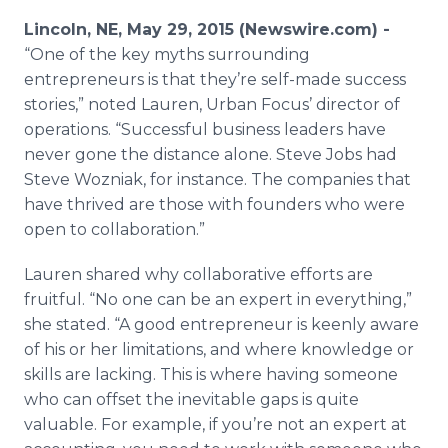
Media Room
Lincoln, NE, May 29, 2015 (Newswire.com) -
RSS Feeds
“One of the key myths surrounding
entrepreneurs is that they’re self-made success
Support
stories,” noted Lauren, Urban Focus’ director of
operations. “Successful business leaders have
never gone the distance alone. Steve Jobs had
Steve Wozniak, for instance. The companies that
have thrived are those with founders who were
open to collaboration.”
Lauren shared why collaborative efforts are
fruitful. “No one can be an expert in everything,”
she stated. “A good entrepreneur is keenly aware
of his or her limitations, and where knowledge or
skills are lacking. This is where having someone
who can offset the inevitable gaps is quite
valuable. For example, if you’re not an expert at