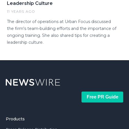
Leadership Culture
11 YEARS AGO
The director of operations at Urban Focus discussed
the firm's team-building efforts and the importance of
ongoing training. She also shared tips for creating a
leadership culture.
Free PR Guide
Products