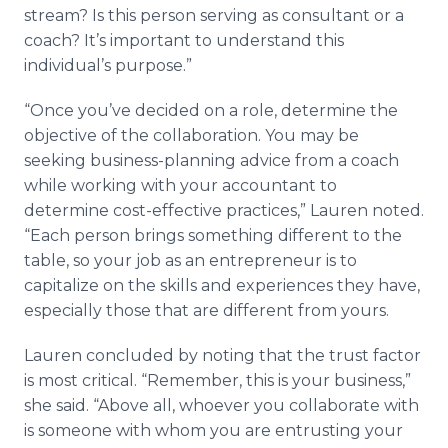
stream? Is this person serving as consultant or a
coach? It’s important to understand this
individual’s purpose.”
“Once you’ve decided on a role, determine the
objective of the collaboration. You may be
seeking business-planning advice from a coach
while working with your accountant to
determine cost-effective practices,” Lauren noted.
“Each person brings something different to the
table, so your job as an entrepreneur is to
capitalize on the skills and experiences they have,
especially those that are different from yours.
Lauren concluded by noting that the trust factor
is most critical. “Remember, this is your business,”
she said. “Above all, whoever you collaborate with
is someone with whom you are entrusting your