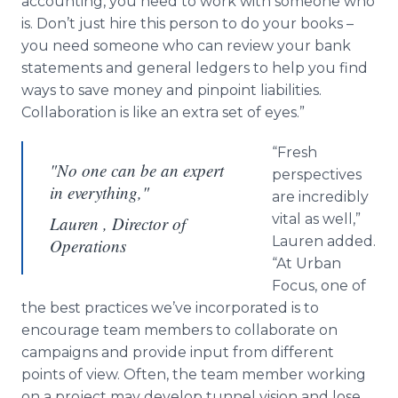
accounting, you need to work with someone who
is. Don’t just hire this person to do your books –
you need someone who can review your bank
statements and general ledgers to help you find
ways to save money and pinpoint liabilities.
Collaboration is like an extra set of eyes.”
“Fresh
"No one can be an expert
perspectives
in everything,"
are incredibly
vital as well,”
Lauren , Director of
Lauren added.
Operations
“At Urban
Focus, one of
the best practices we’ve incorporated is to
encourage team members to collaborate on
campaigns and provide input from different
points of view. Often, the team member working
on a project may develop tunnel vision and lose