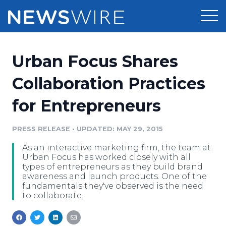
Products
Urban Focus Shares
Press Release Distribution
Pricing
Collaboration Practices
Press Release Optimizer
for Entrepreneurs
Customer Stories
Media Suite
Resources
PRESS RELEASE
•
UPDATED: MAY 29, 2015
Media Database
As an interactive marketing firm, the team at
Newsroom
Education
Urban Focus has worked closely with all
Media Pitching
types of entrepreneurs as they build brand
awareness and launch products. One of the
Blog
fundamentals they've observed is the need
Log In
Sign Up
Media Monitoring
to collaborate.
PR & Earned Media Planner
Analytics
For Journalists