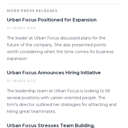
MORE PRESS RELEASES
Urban Focus Positioned for Expansion
10 YEARS AGO
The leader at Urban Focus discussed plans for the
future of the company. She also presented points
worth considering when the time comes for business
expansion.
Urban Focus Announces Hiring Initiative
10 YEARS AGO
The leadership team at Urban Focus is looking to fill
several positions with career-oriented people. The
firm's director outlined her strategies for attracting and
hiring great teammates.
Urban Focus Stresses Team Building,