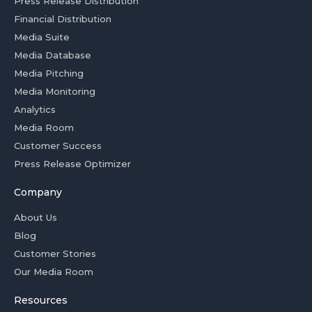
Press Release Distribution
Financial Distribution
Media Suite
Media Database
Media Pitching
Media Monitoring
Analytics
Media Room
Customer Success
Press Release Optimizer
Company
About Us
Blog
Customer Stories
Our Media Room
Resources