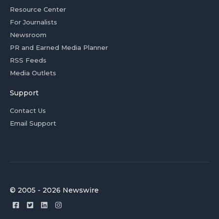
Resource Center
For Journalists
Newsroom
PR and Earned Media Planner
RSS Feeds
Media Outlets
Support
Contact Us
Email Support
© 2005 - 2026 Newswire