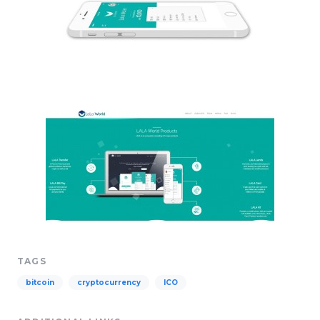
TAGS
bitcoin
cryptocurrency
ICO