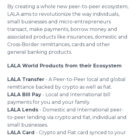
By creating a whole new peer-to-peer ecosystem,
LALA aims to revolutionize the way individuals,
small businesses and micro-entrepreneurs
transact, make payments, borrow money and
associated products like insurances, domestic and
Cross-Border remittances, cards and other
general banking products.
LALA World Products from their Ecosystem
LALA Transfer
- A Peer-to-Peer local and global
remittance backed by crypto as well as fiat.
LALA Bill Pay
- Local and International bill
payments for you and your family.
LALA Lends
- Domestic and International peer-
to-peer lending via crypto and fiat, individual and
small businesses.
LALA Card
- Crypto and Fiat card synced to your