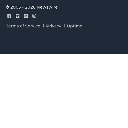
© 2005 - 2026 Newswire
Terms of Service
Privacy
Uptime