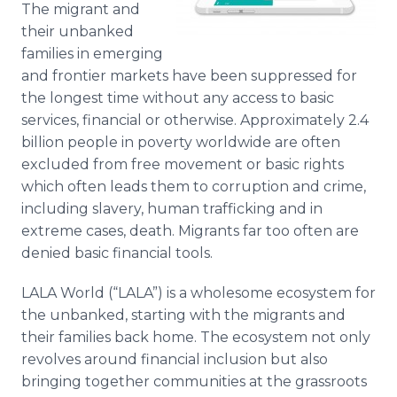
The migrant and
Media Room
RSS Feeds
their unbanked
families in emerging
Support
and frontier markets have been suppressed for
the longest time without any access to basic
services, financial or otherwise. Approximately 2.4
billion people in poverty worldwide are often
excluded from free movement or basic rights
which often leads them to corruption and crime,
including slavery, human trafficking and in
extreme cases, death. Migrants far too often are
denied basic financial tools.
LALA World (“LALA”) is a wholesome ecosystem for
the unbanked, starting with the migrants and
their families back home. The ecosystem not only
revolves around financial inclusion but also
bringing together communities at the grassroots