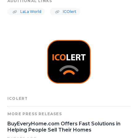
ADDITIONAL LINKS
LaLa World
ICOlert
ICOLERT
MORE PRESS RELEASES
BuyEveryHome.com Offers Fast Solutions in
Helping People Sell Their Homes