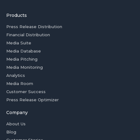
Products
Press Release Distribution
Financial Distribution
Media Suite
Media Database
Media Pitching
Media Monitoring
Analytics
Media Room
Customer Success
Press Release Optimizer
Company
About Us
Blog