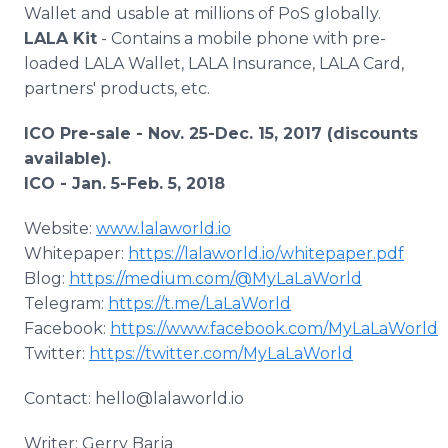
Wallet and usable at millions of PoS globally.
LALA Kit
- Contains a mobile phone with pre-
loaded LALA Wallet, LALA Insurance, LALA Card,
partners' products, etc.
ICO Pre-sale - Nov. 25-Dec. 15, 2017 (discounts
available).
ICO - Jan. 5-Feb. 5, 2018
Website:
www.lalaworld.io
Whitepaper:
https://lalaworld.io/whitepaper.pdf
Blog:
https://medium.com/@MyLaLaWorld
Telegram:
https://t.me/LaLaWorld
Facebook:
https://www.facebook.com/MyLaLaWorld
Twitter:
https://twitter.com/MyLaLaWorld
Contact: hello@lalaworld.io
Writer: Gerry Barja