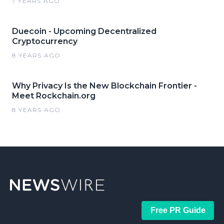
7 YEARS AGO
Duecoin - Upcoming Decentralized
Cryptocurrency
8 YEARS AGO
Why Privacy Is the New Blockchain Frontier -
Meet Rockchain.org
8 YEARS AGO
Free PR Guide