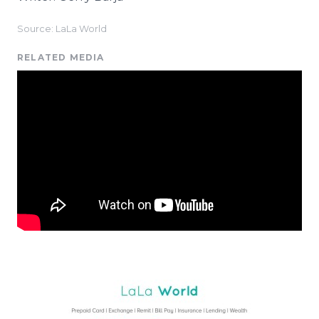
Source: LaLa World
RELATED MEDIA