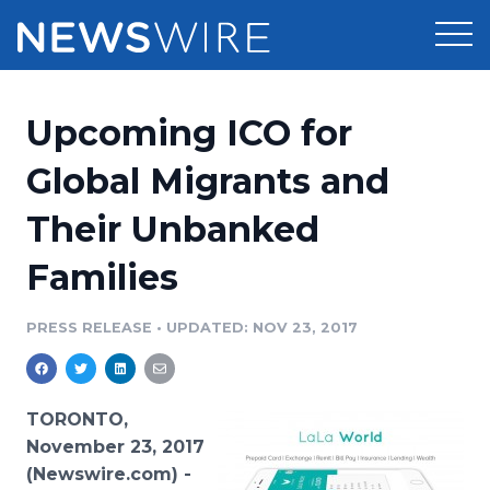
Products
Upcoming ICO for
Press Release Distribution
Pricing
Global Migrants and
Press Release Optimizer
Their Unbanked
Customer Stories
Media Suite
Families
Resources
Media Database
Newsroom
PRESS RELEASE
•
UPDATED: NOV 23, 2017
Education
Media Pitching
Blog
Log In
Sign Up
Media Monitoring
TORONTO,
PR & Earned Media Planner
November 23, 2017
Analytics
(Newswire.com) -
For Journalists