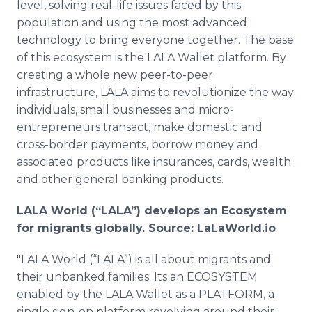
level, solving real-life issues faced by this
population and using the most advanced
technology to bring everyone together. The base
of this ecosystem is the LALA Wallet platform. By
creating a whole new peer-to-peer
infrastructure, LALA aims to revolutionize the way
individuals, small businesses and micro-
entrepreneurs transact, make domestic and
cross-border payments, borrow money and
associated products like insurances, cards, wealth
and other general banking products.
LALA World (“LALA”) develops an Ecosystem
for migrants globally. Source: LaLaWorld.io
"LALA World (“LALA”) is all about migrants and
their unbanked families. Its an ECOSYSTEM
enabled by the LALA Wallet as a PLATFORM, a
single sign-on platform revolving around their