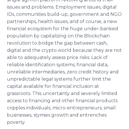
issues and problems. Employment issues, digital
IDs, communities build-up, government and NGO
partnerships, health issues, and of course, a new
financial ecosystem for the huge under-banked
population by capitalizing on the Blockchain
revolution to bridge the gap between cash,
digital and the crypto world because they are not
able to adequately assess price risks. Lack of
reliable identification systems, financial data,
unreliable intermediaries, zero credit history and
unpredictable legal systems further limit the
capital available for financial inclusion at
grassroots. This uncertainty and severely limited
access to financing and other financial products
cripples individuals, micro-entrepreneurs, small
businesses, stymies growth and entrenches
poverty.