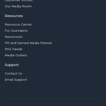
Customer Stories
Our Media Room
Resources
Resource Center
For Journalists
Newsroom
PR and Earned Media Planner
RSS Feeds
Media Outlets
Support
Contact Us
Email Support