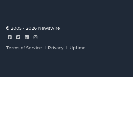
© 2005 - 2026 Newswire
Terms of Service
Privacy
Uptime