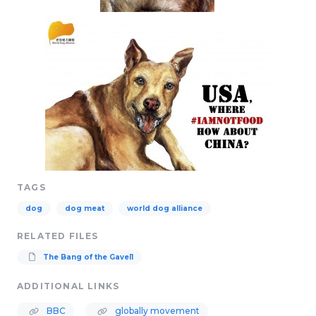
TAGS
dog
dog meat
world dog alliance
RELATED FILES
The Bang of the Gavel1
ADDITIONAL LINKS
BBC
globally movement