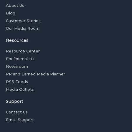
About Us
Blog
Customer Stories
Our Media Room
Resources
Resource Center
For Journalists
Newsroom
PR and Earned Media Planner
RSS Feeds
Media Outlets
Support
Contact Us
Email Support