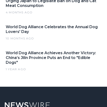
Urging Japan to Legislate Ban on Dog and Cat
Meat Consumption
4 MONTHS AGO
World Dog Alliance Celebrates the Annual Dog
Lovers' Day
10 MONTHS AGO
World Dog Alliance Achieves Another Victory:
China’s Jilin Province Puts an End to "Edible
Dogs"
1 YEAR AGO