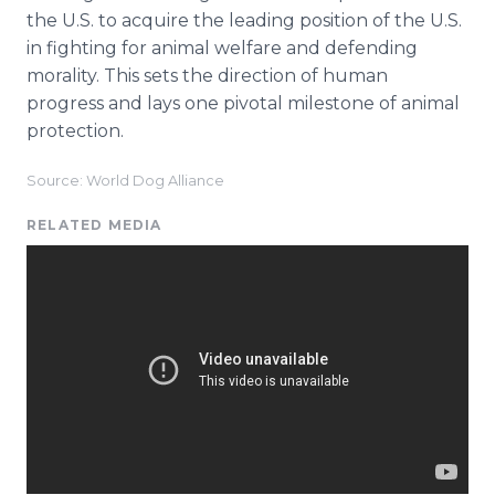
the U.S. to acquire the leading position of the U.S.
in fighting for animal welfare and defending
morality. This sets the direction of human
progress and lays one pivotal milestone of animal
protection.
Source: World Dog Alliance
RELATED MEDIA