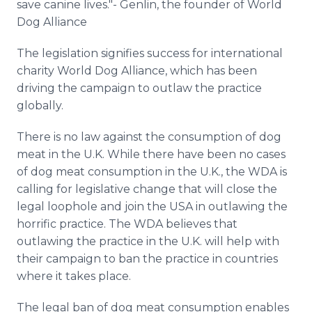
save canine lives."- Genlin, the founder of World
Dog Alliance
The legislation signifies success for international
charity World Dog Alliance, which has been
driving the campaign to outlaw the practice
globally.
There is no law against the consumption of dog
meat in the U.K. While there have been no cases
of dog meat consumption in the U.K., the WDA is
calling for legislative change that will close the
legal loophole and join the USA in outlawing the
horrific practice. The WDA believes that
outlawing the practice in the U.K. will help with
their campaign to ban the practice in countries
where it takes place.
The legal ban of dog meat consumption enables