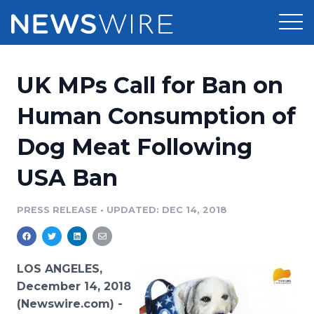
Products
UK MPs Call for Ban on
Press Release Distribution
Pricing
Human Consumption of
Press Release Optimizer
Dog Meat Following
Customer Stories
Media Suite
USA Ban
Resources
Media Database
Newsroom
PRESS RELEASE
•
UPDATED: DEC 14, 2018
Education
Media Pitching
Blog
Log In
Sign Up
Media Monitoring
LOS ANGELES,
PR & Earned Media Planner
December 14, 2018
Analytics
(Newswire.com) -
For Journalists