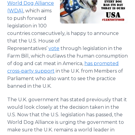
World Dog Alliance
Media Room
RSS Feeds
(WDA)
, which aims
to push forward
Support
legislation in 100
countries consecutively, is happy to announce
that the U.S. House of
Representatives’
vote
through legislation in the
Farm Bill, which outlaws the human consumption
of dog and cat meat in America,
has prompted
cross-party support
in the U.K. from Members of
Parliament who also want to see the practice
banned in the U.K.
The U.K. government has stated previously that it
would look closely at the decision taken in the
U.S. Now that the U.S. legislation has passed, the
World Dog Alliance is urging the government to
make sure the U.K. remains a world leader in