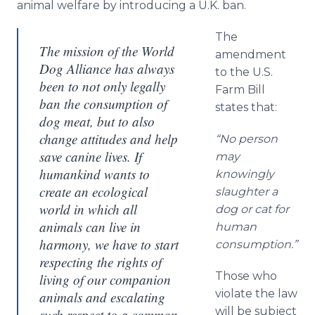
animal welfare by introducing a U.K. ban.
The
The mission of the World
amendment
Dog Alliance has always
to the U.S.
been to not only legally
Farm Bill
ban the consumption of
states that:
dog meat, but to also
change attitudes and help
“No person
save canine lives. If
may
humankind wants to
knowingly
create an ecological
slaughter a
world in which all
dog or cat for
animals can live in
human
harmony, we have to start
consumption.”
respecting the rights of
Those who
living of our companion
violate the law
animals and escalating
will be subject
such respect to a common