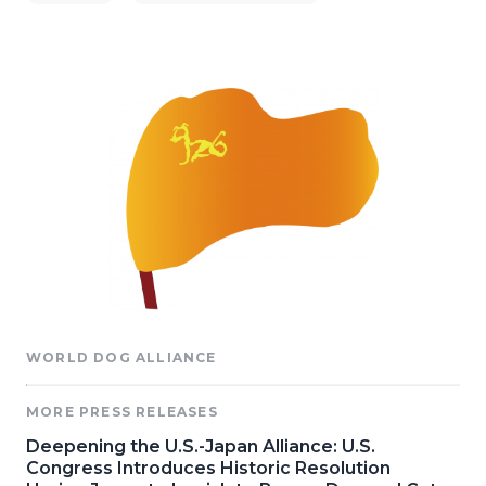
WORLD DOG ALLIANCE
MORE PRESS RELEASES
Deepening the U.S.-Japan Alliance: U.S.
Congress Introduces Historic Resolution