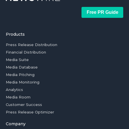
Free PR Guide
Products
Press Release Distribution
Financial Distribution
Media Suite
Media Database
Media Pitching
Media Monitoring
Analytics
Media Room
Customer Success
Press Release Optimizer
Company