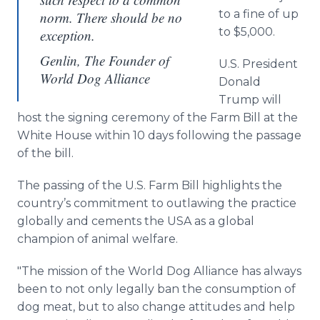
to a fine of up
norm. There should be no
to $5,000.
exception.
Genlin, The Founder of
U.S. President
World Dog Alliance
Donald
Trump will
host the signing ceremony of the Farm Bill at the
White House within 10 days following the passage
of the bill.
The passing of the U.S. Farm Bill highlights the
country’s commitment to outlawing the practice
globally and cements the USA as a global
champion of animal welfare.
"The mission of the World Dog Alliance has always
been to not only legally ban the consumption of
dog meat, but to also change attitudes and help