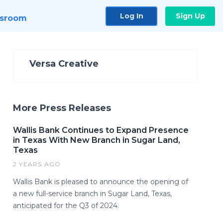
Log In
Sign Up
sroom
Versa Creative
More Press Releases
Wallis Bank Continues to Expand Presence
in Texas With New Branch in Sugar Land,
Texas
2 YEARS AGO
Wallis Bank is pleased to announce the opening of
a new full-service branch in Sugar Land, Texas,
anticipated for the Q3 of 2024.