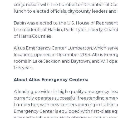
conjunction with the
Lumberton
Chamber of Com
lunch to elected officials, city/county leaders an
Babin
was elected to the U.S. House of Representa
the residents of Hardin, Polk, Tyler, Liberty, Ch
of Harris Counties.
Altus
Emergency Center
Lumberton
, which serve
locations, opened in December 2013.
Altus
Emerge
rooms in Lake Jackson and
Baytown
, and will open
this year.
About
Altus
Emergency Centers:
A leading provider in high-quality emergency
hea
currently operates successful freestanding eme
Lumberton
; with new centers opening in
Lufkin
a
Emergency Center is equipped with first-class eq
diagnostic lab on-site. With physicians and nurse