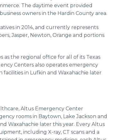
merce. The daytime event provided
d business owners in the Hardin County area.
tives in 2014, and currently represents
ambers, Jasper, Newton, Orange and portions
s as the regional office for all of its Texas
ncy Centers also operates emergency
 facilities in
Lufkin
and
Waxahachie
later
lthcare
,
Altus
Emergency Center
rgency rooms in
Baytown
, Lake Jackson and
nd
Waxahachie
later this year. Every
Altus
uipment, including X-ray, CT scans and a
s trained in emergency medicine, each
Altus