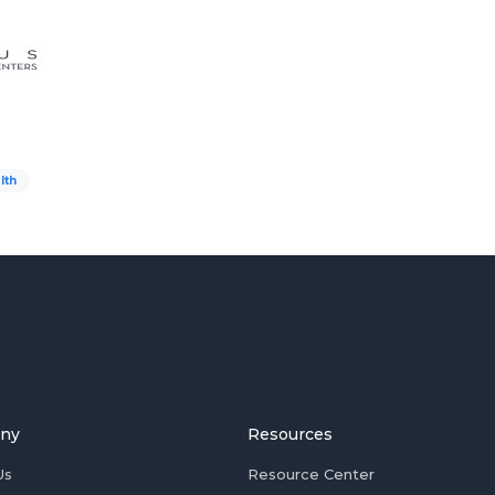
lth
ny
Resources
Us
Resource Center