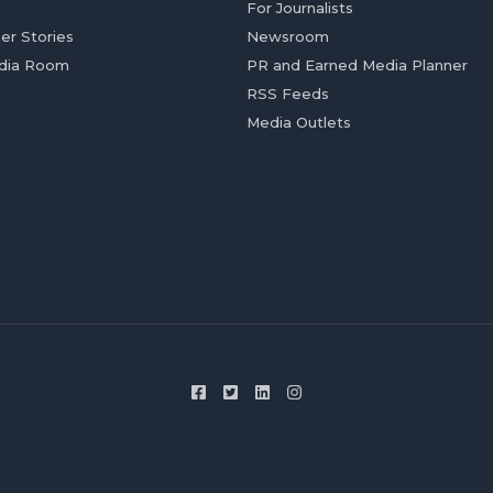
For Journalists
er Stories
Newsroom
dia Room
PR and Earned Media Planner
RSS Feeds
Media Outlets