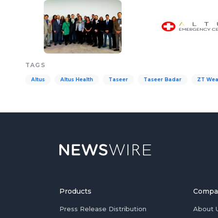
TAGS
Altus
Altus Health
Taseer
Taseer Badar
ZT Wea
Products
Compa
Press Release Distribution
About 