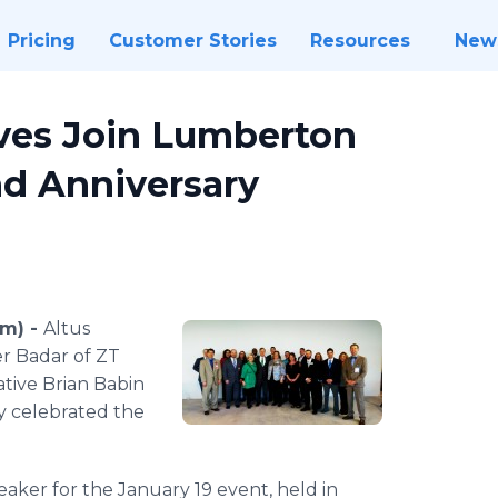
Pricing
Customer Stories
Resources
New
ives Join Lumberton
nd Anniversary
om) -
Altus
er
Badar
of ZT
ative Brian
Babin
y celebrated the
eaker for the January 19 event, held in