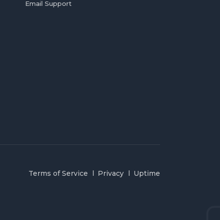
Email Support
Terms of Service
Privacy
Uptime