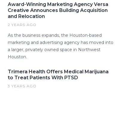
Award-Winning Marketing Agency Versa
Creative Announces Building Acquisition
and Relocation
2 YEARS AGO
As the business expands, the Houston-based
marketing and advertising agency has moved into
a larger, privately owned space in Northwest
Houston.
Trimera Health Offers Medical Marijuana
to Treat Patients With PTSD
3 YEARS AGO