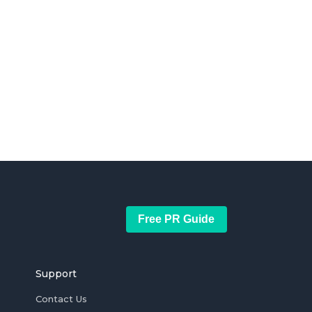
Free PR Guide
Support
Contact Us