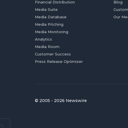
Financial Distribution
Blog
Media Suite
Custom
Media Database
Our Me
Media Pitching
Media Monitoring
Analytics
Media Room
Customer Success
Press Release Optimizer
© 2005 - 2026 Newswire