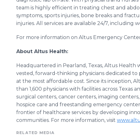
team is highly efficient in treating chest and abdo
symptoms, sports injuries, bone breaks and fractur
injuries. All services are available 24/7, including
For more information on
Altus
Emergency Centers,
About
Altus
Health:
Headquartered in
Pearland
, Texas,
Altus
Health w
vested, forward-thinking physicians dedicated to 
at the most affordable cost. Since its inception,
Al
than 1,600 physicians with facilities across Texas 
surgical centers, cancer centers, imaging centers,
hospice care and freestanding emergency center
frontier of
healthcare
services by developing innov
communities. For more information, visit
www.altu
RELATED MEDIA