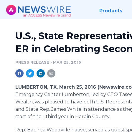
Products
U.S., State Representat
ER in Celebrating Seco
PRESS RELEASE
•
MAR 25, 2016
LUMBERTON, TX, March 25, 2016 (Newswire.c
Emergency Center
Lumberton
, led by CEO
Tase
Wealth, was pleased to have both U.S. Represent
and State Rep. James White in attendance as the
start of their third year in Hardin County.
Rep.
Babin
, a
Woodville
native, served as guest sp