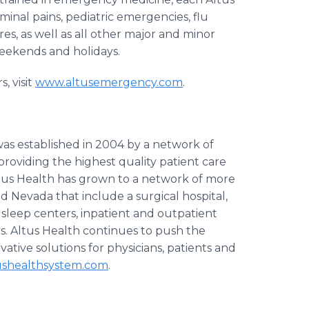
minal pains, pediatric emergencies, flu
es, as well as all other major and minor
 weekends and holidays.
 visit
www.altusemergency.com
.
as established in 2004 by a network of
providing the highest quality patient care
tus
Health has grown to a network of more
and Nevada that include a surgical hospital,
 sleep centers, inpatient and outpatient
s.
Altus
Health continues to push the
ative solutions for physicians, patients and
shealthsystem.com
.