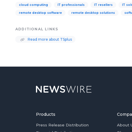
cloud computing
IT professionals
IT resellers
IT sol
remote desktop software
remote desktop solutions
soft
ADDITIONAL LINKS
Read more about TSplus
Products
Compa
Press Release Distribution
About 