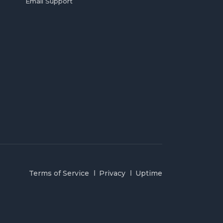
Email Support
Terms of Service
Privacy
Uptime