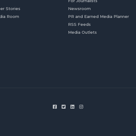
For Journalists
er Stories
Newsroom
dia Room
PR and Earned Media Planner
RSS Feeds
Media Outlets