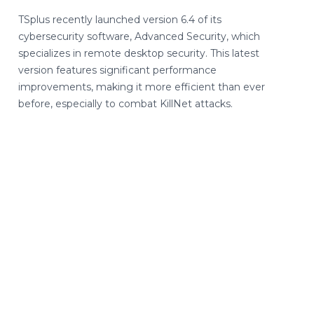
TSplus recently launched version 6.4 of its
cybersecurity software, Advanced Security, which
specializes in remote desktop security. This latest
version features significant performance
improvements, making it more efficient than ever
before, especially to combat KillNet attacks.