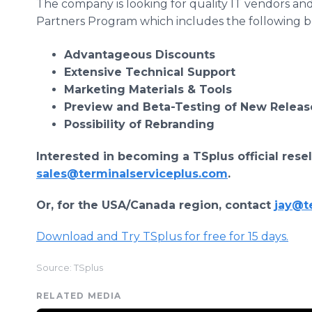
The company is looking for quality IT vendors and 
Partners Program which includes the following ben
Advantageous Discounts
Extensive Technical Support
Marketing Materials & Tools
Preview and Beta-Testing of New Releas
Possibility of Rebranding
Interested in becoming a TSplus official rese
sales@terminalserviceplus.com
.
Or, for the USA/Canada region, contact
jay@t
Download and Try TSplus for free for 15 days.
Source: TSplus
RELATED MEDIA