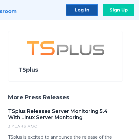
Log In
Sign Up
sroom
TSplus
More Press Releases
TSplus Releases Server Monitoring 5.4
With Linux Server Monitoring
3 YEARS AGO
TSplus is excited to announce the release of the