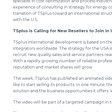
specialist in cost optimization and process industr
experience of consulting in strategy for energy co
transition of TSplus toward an international struc
with the U.S.
TSplus is Calling for New Resellers to Join in
TSplus international development is based on the
integrators worldwide. The strategy for the USA is t
recruit new quality sales and service partners re
With a rapidly growing number of reliable profe
reputation and market shares will grow.
This week, TSplus has published an animated vid
like to start selling its products. In one minute, t
solution and the business opportunities it offers
The video will be part of a targeted campaign in 