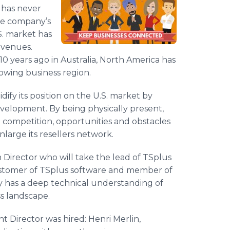
s has never
re company’s
.S. market has
evenues.
 10 years ago in Australia, North America has
owing business region.
dify its position on the U.S. market by
evelopment. By being physically present,
 competition, opportunities and obstacles
nlarge its resellers network.
 Director who will take the lead of TSplus
 customer of TSplus software and member of
y has a deep technical understanding of
s landscape.
 Director was hired: Henri Merlin,