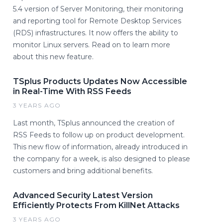
5.4 version of Server Monitoring, their monitoring
and reporting tool for Remote Desktop Services
(RDS) infrastructures. It now offers the ability to
monitor Linux servers. Read on to learn more
about this new feature.
TSplus Products Updates Now Accessible
in Real-Time With RSS Feeds
3 YEARS AGO
Last month, TSplus announced the creation of
RSS Feeds to follow up on product development.
This new flow of information, already introduced in
the company for a week, is also designed to please
customers and bring additional benefits.
Advanced Security Latest Version
Efficiently Protects From KillNet Attacks
3 YEARS AGO