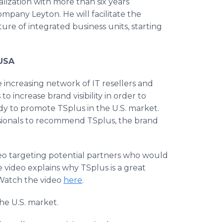
ialization with more than six years
mpany Leyton. He will facilitate the
ture of integrated business units, starting
 USA
 increasing network of IT resellers and
o increase brand visibility in order to
ady to promote TSplus in the U.S. market.
ssionals to recommend TSplus, the brand
eo targeting potential partners who would
he video explains why TSplus is a great
. Watch the video
here
.
the U.S. market.