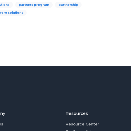
utions
partners program
partnership
ware solutions
ny
Resources
Us
Resource Center