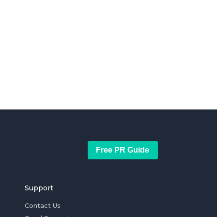
Free PR Guide
Support
Contact Us