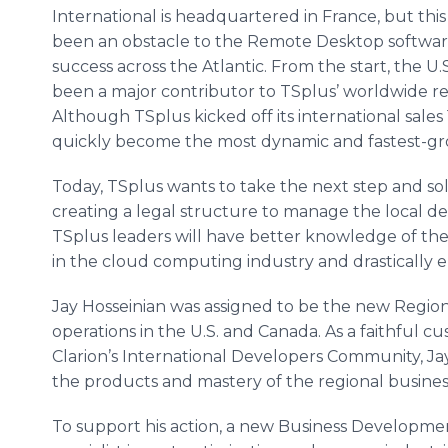
International is headquartered in France, but thi
been an obstacle to the Remote Desktop softwa
success across the Atlantic. From the start, the U
been a major contributor to TSplus’ worldwide r
Although TSplus kicked off its international sales
quickly become the most dynamic and fastest-gr
Today, TSplus wants to take the next step and soli
creating a legal structure to manage the local d
TSplus leaders will have better knowledge of the
in the cloud computing industry and drastically e
Jay Hosseinian was assigned to be the new Region
operations in the U.S. and Canada. As a faithful
Clarion’s International Developers Community, Ja
the products and mastery of the regional busines
To support his action, a new Business Development