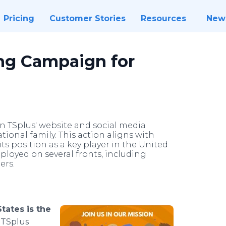
Pricing
Customer Stories
Resources
New
ing Campaign for
n TSplus' website and social media
ational family. This action aligns with
ts position as a key player in the United
eployed on several fronts, including
rs.​
States is the
TSplus