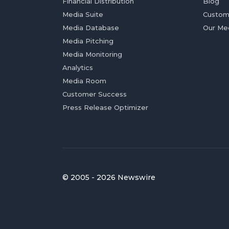
Financial Distribution
Blog
Media Suite
Custom
Media Database
Our Me
Media Pitching
Media Monitoring
Analytics
Media Room
Customer Success
Press Release Optimizer
© 2005 - 2026 Newswire