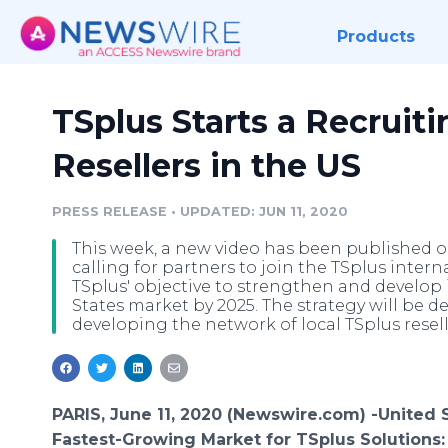
Products
TSplus Starts a Recruit
Resellers in the US
PRESS RELEASE
•
UPDATED: JUN 11, 2020
This week, a new video has been published o
calling for partners to join the TSplus intern
TSplus' objective to strengthen and develop i
States market by 2025. The strategy will be d
developing the network of local TSplus reselle
PARIS, June 11, 2020 (Newswire.com) -
​​United 
Fastest-Growing Market for TSplus Solutions: