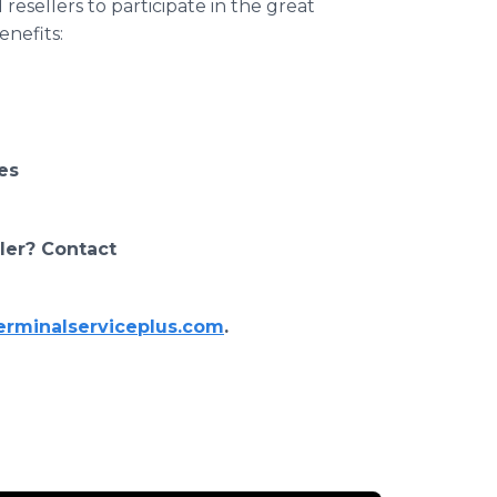
resellers to participate in the great
efits: ​
es
ller? Contact
erminalserviceplus.com
.