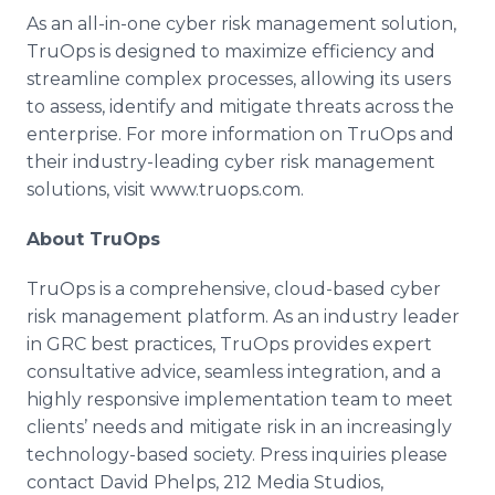
As an all-in-one cyber risk management solution,
TruOps is designed to maximize efficiency and
streamline complex processes, allowing its users
to assess, identify and mitigate threats across the
enterprise. For more information on TruOps and
their industry-leading cyber risk management
solutions, visit www.truops.com.
About TruOps
TruOps is a comprehensive, cloud-based cyber
risk management platform. As an industry leader
in GRC best practices, TruOps provides expert
consultative advice, seamless integration, and a
highly responsive implementation team to meet
clients’ needs and mitigate risk in an increasingly
technology-based society. Press inquiries please
contact David Phelps, 212 Media Studios,