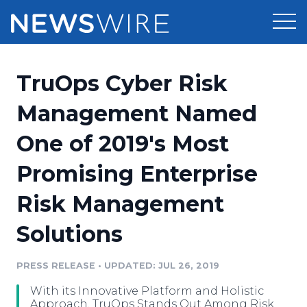
Products
TruOps Cyber Risk
Press Release Distribution
Pricing
Management Named
Press Release Optimizer
One of 2019's Most
Customer Stories
Media Suite
Promising Enterprise
Resources
Media Database
Risk Management
Newsroom
Education
Media Pitching
Solutions
Blog
Log In
Sign Up
Media Monitoring
PRESS RELEASE
•
UPDATED: JUL 26, 2019
PR & Earned Media Planner
Analytics
With its Innovative Platform and Holistic
For Journalists
Approach, TruOps Stands Out Among Risk