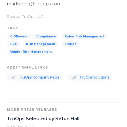
marketing@truops.com.
Source: TruOps, LLC
TAGS
CIOReview
Compliance
Cyber Risk Management
GRC
Risk Management
TruOps
Vendor Risk Management
ADDITIONAL LINKS
TruOps Company Page
TruOps Solutions
MORE PRESS RELEASES
TruOps Selected by Seton Hall
6 YEARS AGO