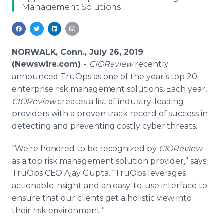
Management Solutions
Media Room
RSS Feeds
Support
NORWALK, Conn., July 26, 2019
(Newswire.com) -
CIOReview
recently
announced TruOps as one of the year’s top 20
enterprise risk management solutions. Each year,
CIOReview
creates a list of industry-leading
providers with a proven track record of success in
detecting and preventing costly cyber threats.
“We’re honored to be recognized by
CIOReview
as a top risk management solution provider,” says
TruOps CEO Ajay Gupta. “TruOps leverages
actionable insight and an easy-to-use interface to
ensure that our clients get a holistic view into
their risk environment.”