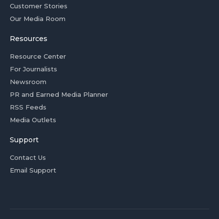
Customer Stories
Our Media Room
Resources
Resource Center
For Journalists
Newsroom
PR and Earned Media Planner
RSS Feeds
Media Outlets
Support
Contact Us
Email Support