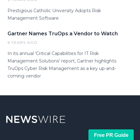
Prestigious Catholic University Adopts Risk
Management Software
Gartner Names TruOps a Vendor to Watch
6 YEARS AGO
In its annual 'Critical Capabilities for IT Risk
Management Solutions' report, Gartner highlights
TruOps Cyber Risk Management as a key up-and-
coming vendor
Free PR Guide