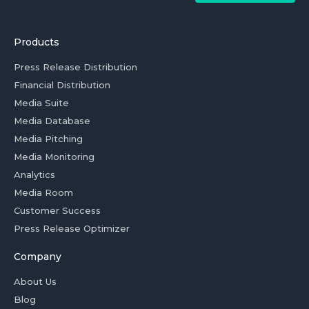
Products
Press Release Distribution
Financial Distribution
Media Suite
Media Database
Media Pitching
Media Monitoring
Analytics
Media Room
Customer Success
Press Release Optimizer
Company
About Us
Blog