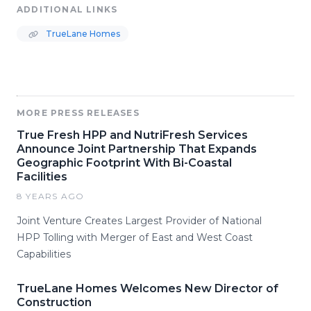
ADDITIONAL LINKS
TrueLane Homes
MORE PRESS RELEASES
True Fresh HPP and NutriFresh Services
Announce Joint Partnership That Expands
Geographic Footprint With Bi-Coastal
Facilities
8 YEARS AGO
Joint Venture Creates Largest Provider of National
HPP Tolling with Merger of East and West Coast
Capabilities
TrueLane Homes Welcomes New Director of
Construction