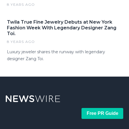
8 YEARS AGO
Twila True Fine Jewelry Debuts at New York
Fashion Week With Legendary Designer Zang
Toi.
8 YEARS AGO
Luxury jeweler shares the runway with legendary
designer Zang Toi.
Free PR Guide