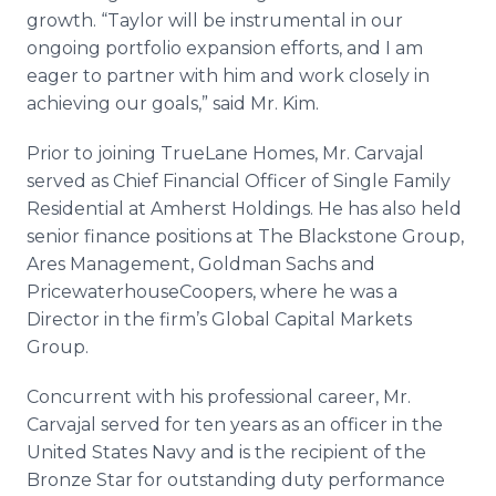
growth. “Taylor will be instrumental in our
ongoing portfolio expansion efforts, and I am
eager to partner with him and work closely in
achieving our goals,” said Mr. Kim.
Prior to joining TrueLane Homes, Mr. Carvajal
served as Chief Financial Officer of Single Family
Residential at Amherst Holdings. He has also held
senior finance positions at The Blackstone Group,
Ares Management, Goldman Sachs and
PricewaterhouseCoopers, where he was a
Director in the firm’s Global Capital Markets
Group.
Concurrent with his professional career, Mr.
Carvajal served for ten years as an officer in the
United States Navy and is the recipient of the
Bronze Star for outstanding duty performance