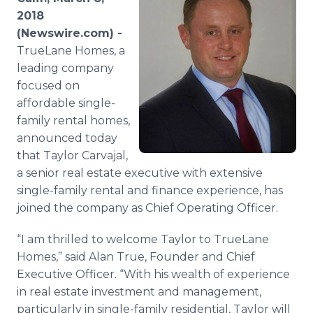
Media Room
2018
RSS Feeds
(Newswire.com) -
TrueLane Homes, a
Support
leading company
focused on
affordable single-
family rental homes,
announced today
that Taylor Carvajal,
a senior real estate executive with extensive
single-family rental and finance experience, has
joined the company as Chief Operating Officer.
“I am thrilled to welcome Taylor to TrueLane
Homes,” said Alan True, Founder and Chief
Executive Officer. “With his wealth of experience
in real estate investment and management,
particularly in single-family residential, Taylor will