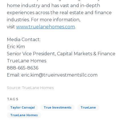
home industry and has vast and in-depth
experiences across the real estate and finance
industries. For more information,
visit
www.truelanehomes.com
.
Media Contact:
Eric Kim
Senior Vice President, Capital Markets & Finance
TrueLane Homes
888-665-8636
Email: eric.kim@trueinvestmentsllc.com
Source: TrueLane Homes
TAGS
Taylor Carvajal
True Investments
TrueLane
TrueLane Homes