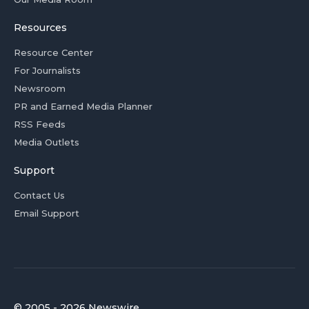
Resources
Resource Center
For Journalists
Newsroom
PR and Earned Media Planner
RSS Feeds
Media Outlets
Support
Contact Us
Email Support
© 2005 - 2026 Newswire