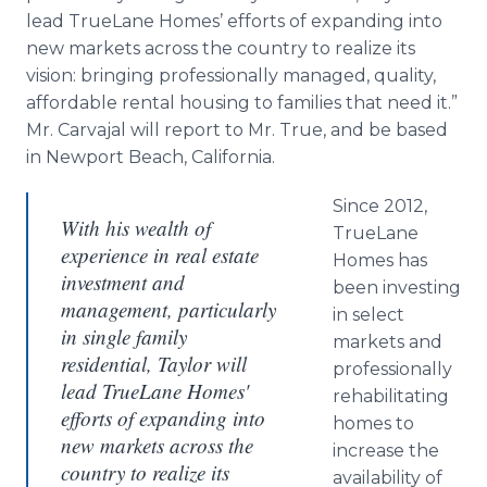
lead TrueLane Homes’ efforts of expanding into
new markets across the country to realize its
vision: bringing professionally managed, quality,
affordable rental housing to families that need it.”
Mr. Carvajal will report to Mr. True, and be based
in Newport Beach, California.
Since 2012,
With his wealth of
TrueLane
experience in real estate
Homes has
investment and
been investing
management, particularly
in select
in single family
markets and
residential, Taylor will
professionally
lead TrueLane Homes'
rehabilitating
efforts of expanding into
homes to
new markets across the
increase the
country to realize its
availability of