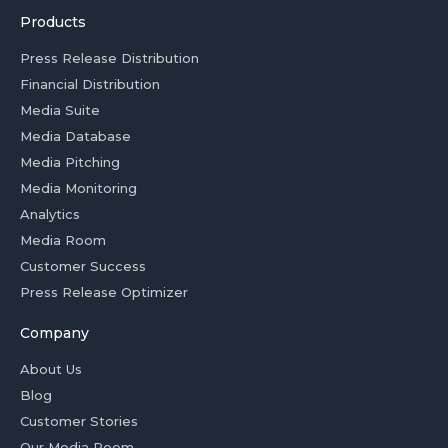
Products
Press Release Distribution
Financial Distribution
Media Suite
Media Database
Media Pitching
Media Monitoring
Analytics
Media Room
Customer Success
Press Release Optimizer
Company
About Us
Blog
Customer Stories
Our Media Room