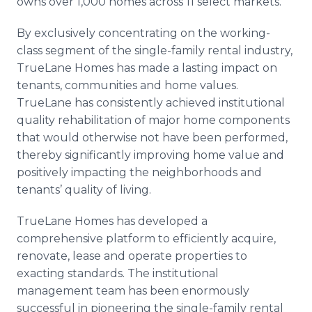
owns over 1,000 homes across 11 select markets.
By exclusively concentrating on the working-
class segment of the single-family rental industry,
TrueLane Homes has made a lasting impact on
tenants, communities and home values.
TrueLane has consistently achieved institutional
quality rehabilitation of major home components
that would otherwise not have been performed,
thereby significantly improving home value and
positively impacting the neighborhoods and
tenants’ quality of living.
TrueLane Homes has developed a
comprehensive platform to efficiently acquire,
renovate, lease and operate properties to
exacting standards. The institutional
management team has been enormously
successful in pioneering the single-family rental