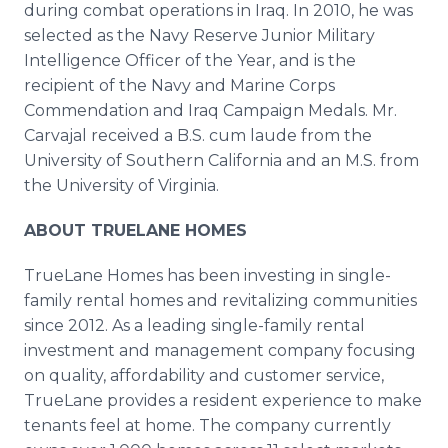
during combat operations in Iraq. In 2010, he was
selected as the Navy Reserve Junior Military
Intelligence Officer of the Year, and is the
recipient of the Navy and Marine Corps
Commendation and Iraq Campaign Medals. Mr.
Carvajal received a B.S. cum laude from the
University of Southern California and an M.S. from
the University of Virginia.
ABOUT TRUELANE HOMES
TrueLane Homes has been investing in single-
family rental homes and revitalizing communities
since 2012. As a leading single-family rental
investment and management company focusing
on quality, affordability and customer service,
TrueLane provides a resident experience to make
tenants feel at home. The company currently