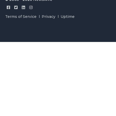
Terms of Service
Privacy
Uptime