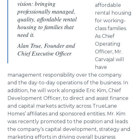
vision: bringing
affordable
professionally managed,
rental housing
quality, affordable rental
for working-
housing to families that
class families.
need it.
As Chief
Operating
Alan True, Founder and
Officer, Mr.
Chief Executive Officer
Carvajal will
have
management responsibility over the company
and the day-to-day operations of the business. In
addition, he will work alongside Eric Kim, Chief
Development Officer, to direct and assist finance
and capital markets activity across TrueLane
Homes’ affiliates and sponsored entities. Mr. Kim
was recently promoted to the position and leads
the company’s capital development, strategy and
marketing efforts in driving overall business