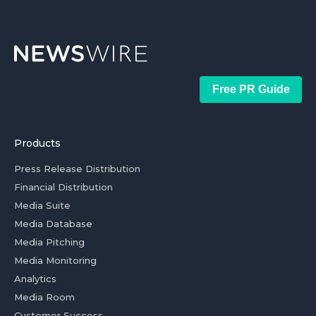
Free PR Guide
Products
Press Release Distribution
Financial Distribution
Media Suite
Media Database
Media Pitching
Media Monitoring
Analytics
Media Room
Customer Success