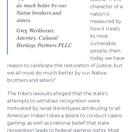
do much better by our
character of a
Native brothers and
nation is
sisters.
measured by
how it treats
Greg Werkheiser,
its most
Attorney, Cultural
vulnerable
Heritage Partners PLLC
people, then
today we have
reason to celebrate this restoration of justice, but
we all must do much better by our Native
brothers and sisters."
The tribe's lawsuits alleged that the state's
attempts to withdraw recognition were
motivated by racial stereotypes attributing to all
American Indian tribes a desire to conduct casino
gaming, as well as irrational belief that state
recognition leads to federal gaming rights. Most