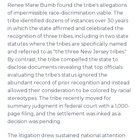
Renee Marie Bumb found the tribe's allegations
of impermissible race-discrimination viable. The
tribe identified dozens of instances over 30 years
in which the state affirmed and celebrated the
recognition of three tribes, including in two state
statutes where the tribes are specifically named
and referred to as "the three New Jersey tribes."
By contrast, the tribe compelled the state to
disclose documents revealing that top officials
evaluating the tribe's status ignored the
abundant record of prior recognition and instead
allowed their consideration to be colored by racial
stereotypes. The tribe recently moved for
summary judgment in federal court with a 1,000-
page filing, and the settlement was inked as a
decision was pending.
The litigation drew sustained national attention