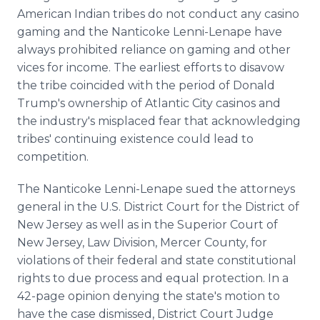
American Indian tribes do not conduct any casino
gaming and the Nanticoke Lenni-Lenape have
always prohibited reliance on gaming and other
vices for income. The earliest efforts to disavow
the tribe coincided with the period of Donald
Trump's ownership of Atlantic City casinos and
the industry's misplaced fear that acknowledging
tribes' continuing existence could lead to
competition.
The Nanticoke Lenni-Lenape sued the attorneys
general in the U.S. District Court for the District of
New Jersey as well as in the Superior Court of
New Jersey, Law Division, Mercer County, for
violations of their federal and state constitutional
rights to due process and equal protection. In a
42-page opinion denying the state's motion to
have the case dismissed, District Court Judge