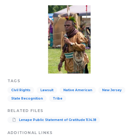
TAGS
Civil Rights
Lawsuit
Native American
New Jersey
State Recognition
Tribe
RELATED FILES
Lenape Public Statement of Gratitude 11.14.18
ADDITIONAL LINKS