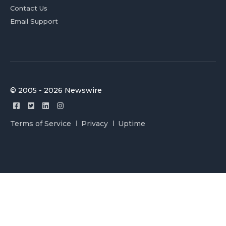
Contact Us
Email Support
© 2005 - 2026 Newswire
Terms of Service
Privacy
Uptime