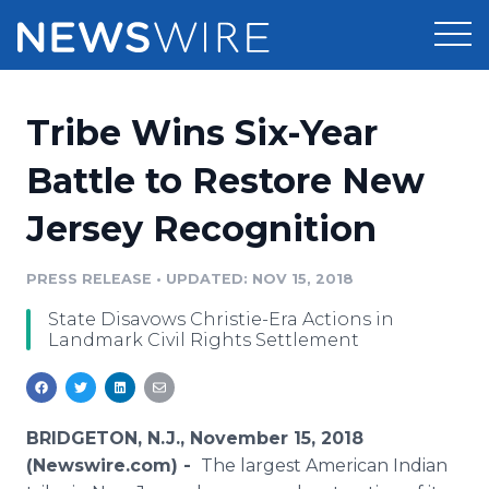
Products
Tribe Wins Six-Year
Press Release Distribution
Pricing
Battle to Restore New
Press Release Optimizer
Jersey Recognition
Customer Stories
Media Suite
Resources
PRESS RELEASE
•
UPDATED: NOV 15, 2018
Media Database
State Disavows Christie-Era Actions in
Newsroom
Education
Landmark Civil Rights Settlement
Media Pitching
Blog
Log In
Sign Up
Media Monitoring
PR & Earned Media Planner
BRIDGETON, N.J., November 15, 2018
Analytics
(Newswire.com) -
The largest American Indian
For Journalists