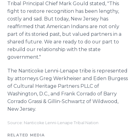
Tribal Principal Chief Mark Gould stated, "This
fight to restore recognition has been lengthy,
costly and sad. But today, New Jersey has
reaffirmed that American Indians are not only
part of its storied past, but valued partners in a
shared future. We are ready to do our part to
rebuild our relationship with the state
government."
The Nanticoke Lenni-Lenape tribe is represented
by attorneys Greg Werkheiser and Eden Burgess
of Cultural Heritage Partners PLLC of
Washington, D.C., and Frank Corrado of Barry
Corrado Grassi & Gillin-Schwartz of Wildwood,
New Jersey.
Source: Nanticoke Lenni-Lenape Tribal Nation
RELATED MEDIA