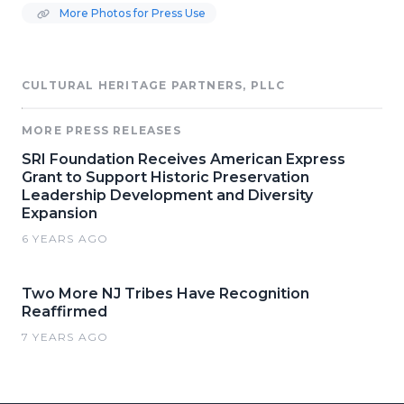
More Photos for Press Use
CULTURAL HERITAGE PARTNERS, PLLC
MORE PRESS RELEASES
SRI Foundation Receives American Express
Grant to Support Historic Preservation
Leadership Development and Diversity
Expansion
6 YEARS AGO
Two More NJ Tribes Have Recognition
Reaffirmed
7 YEARS AGO