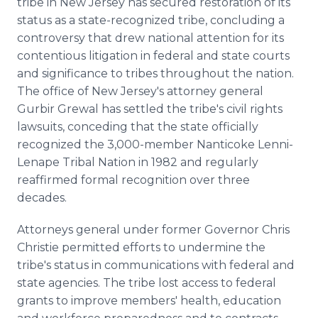
tribe in New Jersey has secured restoration of its
Media Room
status as a state-recognized tribe, concluding a
RSS Feeds
controversy that drew national attention for its
contentious litigation in federal and state courts
Support
and significance to tribes throughout the nation.
The office of New Jersey's attorney general
Gurbir Grewal has settled the tribe's civil rights
lawsuits, conceding that the state officially
recognized the 3,000-member Nanticoke Lenni-
Lenape Tribal Nation in 1982 and regularly
reaffirmed formal recognition over three
decades.
Attorneys general under former Governor Chris
Christie permitted efforts to undermine the
tribe's status in communications with federal and
state agencies. The tribe lost access to federal
grants to improve members' health, education