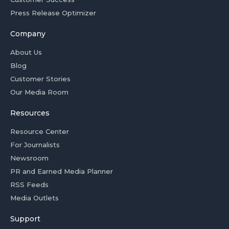
Press Release Optimizer
Company
About Us
Blog
Customer Stories
Our Media Room
Resources
Resource Center
For Journalists
Newsroom
PR and Earned Media Planner
RSS Feeds
Media Outlets
Support