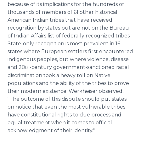
because of its implications for the hundreds of
thousands of members of 61 other historical
American Indian tribes that have received
recognition by states but are not on the Bureau
of Indian Affairs list of federally recognized tribes.
State-only recognition is most prevalent in 16
states where European settlers first encountered
indigenous peoples, but where violence, disease
and 20
-century government-sanctioned racial
th
discrimination took a heavy toll on Native
populations and the ability of the tribes to prove
their modern existence. Werkheiser observed,
"The outcome of this dispute should put states
on notice that even the most vulnerable tribes
have constitutional rights to due process and
equal treatment when it comes to official
acknowledgment of their identity."