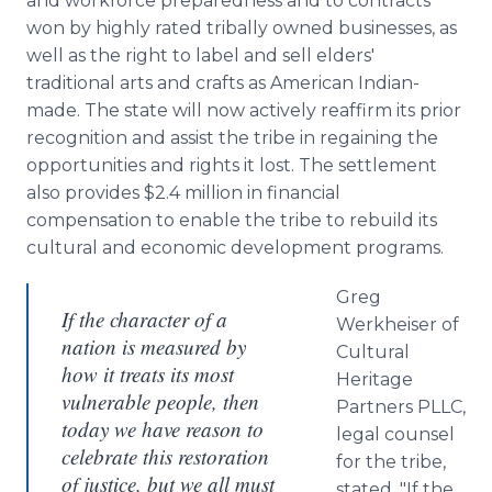
and workforce preparedness and to contracts
won by highly rated tribally owned businesses, as
well as the right to label and sell elders'
traditional arts and crafts as American Indian-
made. The state will now actively reaffirm its prior
recognition and assist the tribe in regaining the
opportunities and rights it lost. The settlement
also provides $2.4 million in financial
compensation to enable the tribe to rebuild its
cultural and economic development programs.
Greg
If the character of a
Werkheiser of
nation is measured by
Cultural
how it treats its most
Heritage
vulnerable people, then
Partners PLLC,
today we have reason to
legal counsel
celebrate this restoration
for the tribe,
of justice, but we all must
stated, "If the