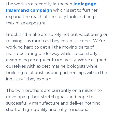
the works is a recently launched
Indiegogo
InDemand campaign
which is set to further
expand the reach of the JellyTank and help
maximize exposure.
Brock and Blake are surely not out vacationing or
relaxing—as much as they could use one. “We’re
working hard to get all the moving parts of
manufacturing underway while successfully
assembling an aquaculture facility. We’ve aligned
ourselves with expert marine biologists while
building relationships and partnerships within the
industry.” they explain.
The twin brothers are currently on a mission to
developing their stretch goals and hope to
successfully manufacture and deliver nothing
short of high-quality and fully-functional