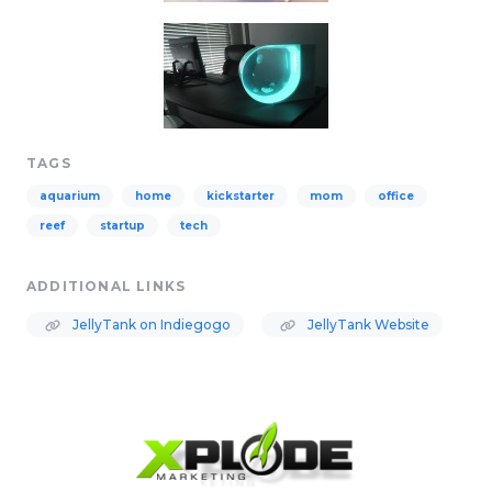
TAGS
aquarium
home
kickstarter
mom
office
reef
startup
tech
ADDITIONAL LINKS
JellyTank on Indiegogo
JellyTank Website