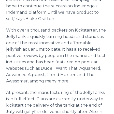
hope to continue the success on Indiegogo's
Indemand platform until we have product to
sell,” says Blake Gratton
With over a thousand backers on Kickstarter, the
JellyTank is quickly turning heads and stands as
one of the most innovative and affordable
jellyfish aquariums to date. It has also received
positive reviews by people in the marine and tech
industries and has been featured on popular
websites such as Dude I Want That, Aquanerd,
Advanced Aquarist, Trend Hunter, and The
Awesomer, among many more.
At present, the manufacturing of the JellyTanks
is in full effect. Plans are currently underway to
kickstart the delivery of the tanks at the end of
July with jellyfish deliveries shortly after. Also in