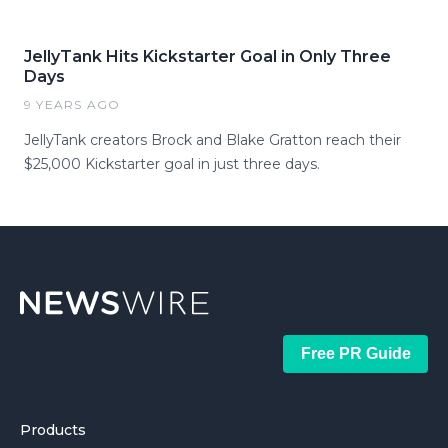
JellyTank Hits Kickstarter Goal in Only Three
Days
9 YEARS AGO
JellyTank creators Brock and Blake Gratton reach their
$25,000 Kickstarter goal in just three days.
Free PR Guide
Products