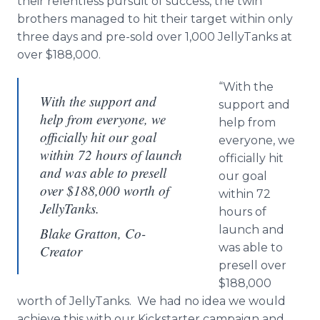
their relentless pursuit of success, the twin
brothers managed to hit their target within only
three days and pre-sold over 1,000 JellyTanks at
over $188,000.
“With the
With the support and
support and
help from everyone, we
help from
officially hit our goal
everyone, we
within 72 hours of launch
officially hit
and was able to presell
our goal
over $188,000 worth of
within 72
JellyTanks.
hours of
launch and
Blake Gratton, Co-
was able to
Creator
presell over
$188,000
worth of JellyTanks. We had no idea we would
achieve this with our Kickstarter campaign and