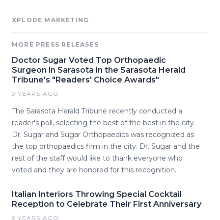
XPLODE MARKETING
MORE PRESS RELEASES
Doctor Sugar Voted Top Orthopaedic
Surgeon in Sarasota in the Sarasota Herald
Tribune's "Readers' Choice Awards"
9 YEARS AGO
The Sarasota Herald Tribune recently conducted a
reader's poll, selecting the best of the best in the city.
Dr. Sugar and Sugar Orthopaedics was recognized as
the top orthopaedics firm in the city. Dr. Sugar and the
rest of the staff would like to thank everyone who
voted and they are honored for this recognition.
Italian Interiors Throwing Special Cocktail
Reception to Celebrate Their First Anniversary
9 YEARS AGO