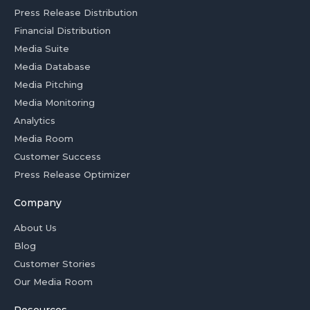
Press Release Distribution
Financial Distribution
Media Suite
Media Database
Media Pitching
Media Monitoring
Analytics
Media Room
Customer Success
Press Release Optimizer
Company
About Us
Blog
Customer Stories
Our Media Room