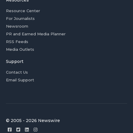
Resources
Resource Center
For Journalists
Newsroom
PR and Earned Media Planner
RSS Feeds
Media Outlets
Support
Contact Us
Email Support
© 2005 - 2026 Newswire