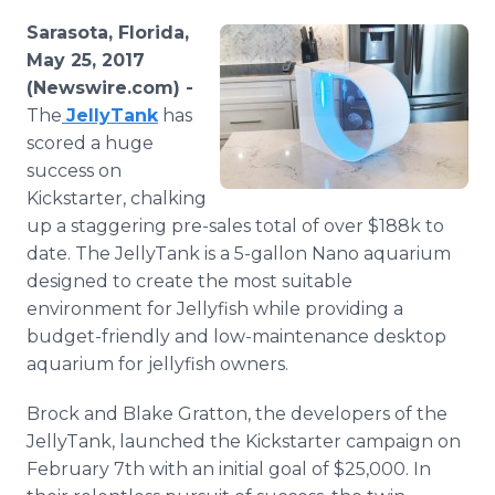
Media Room
Sarasota, Florida,
RSS Feeds
May 25, 2017
(Newswire.com) -
Support
The
JellyTank
has
scored a huge
success on
Kickstarter, chalking
up a staggering pre-sales total of over $188k to
date. The JellyTank is a 5-gallon Nano aquarium
designed to create the most suitable
environment for Jellyfish while providing a
budget-friendly and low-maintenance desktop
aquarium for jellyfish owners.
Brock and Blake Gratton, the developers of the
JellyTank, launched the Kickstarter campaign on
February 7th with an initial goal of $25,000. In