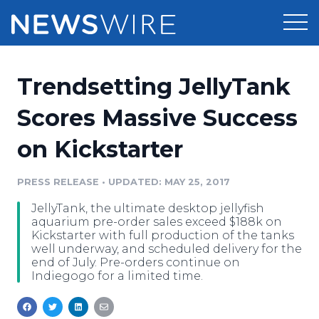
Products
Trendsetting JellyTank
Press Release Distribution
Pricing
Scores Massive Success
Press Release Optimizer
on Kickstarter
Customer Stories
Media Suite
Resources
PRESS RELEASE
•
UPDATED: MAY 25, 2017
Media Database
JellyTank, the ultimate desktop jellyfish
Newsroom
Education
aquarium pre-order sales exceed $188k on
Media Pitching
Kickstarter with full production of the tanks
well underway, and scheduled delivery for the
Blog
end of July. Pre-orders continue on
Log In
Sign Up
Media Monitoring
Indiegogo for a limited time.
PR & Earned Media Planner
Analytics
For Journalists