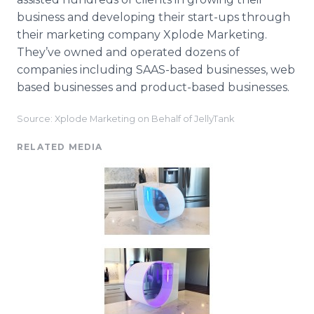
business and developing their start-ups through
their marketing company Xplode Marketing.
They’ve owned and operated dozens of
companies including SAAS-based businesses, web
based businesses and product-based businesses.
Source: Xplode Marketing on Behalf of JellyTank
RELATED MEDIA