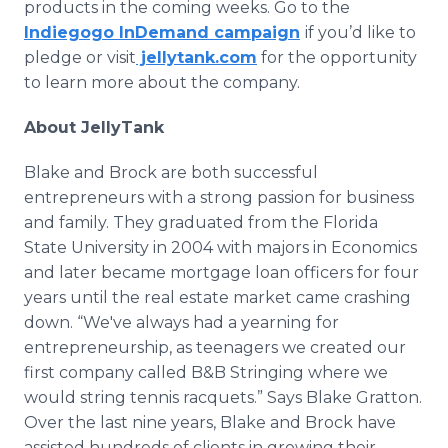
products in the coming weeks. Go to the
Indiegogo InDemand campaign
if you’d like to
pledge or visit
jellytank.com
for the opportunity
to learn more about the company.
About JellyTank
Blake and Brock are both successful
entrepreneurs with a strong passion for business
and family. They graduated from the Florida
State University in 2004 with majors in Economics
and later became mortgage loan officers for four
years until the real estate market came crashing
down. “We've always had a yearning for
entrepreneurship, as teenagers we created our
first company called B&B Stringing where we
would string tennis racquets.” Says Blake Gratton.
Over the last nine years, Blake and Brock have
assisted hundreds of clients in growing their