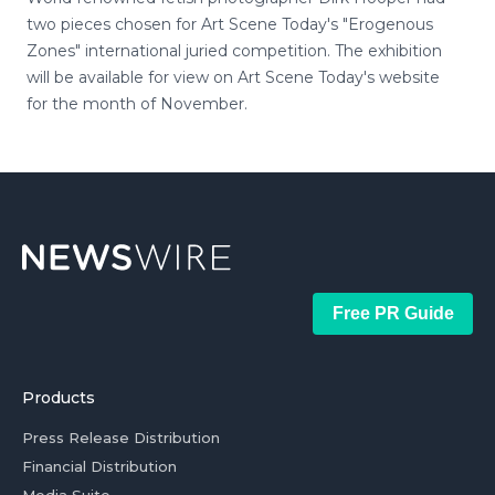
two pieces chosen for Art Scene Today's "Erogenous
Zones" international juried competition. The exhibition
will be available for view on Art Scene Today's website
for the month of November.
Free PR Guide
Products
Press Release Distribution
Financial Distribution