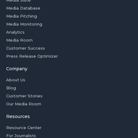
Media Suite
Media Database
Media Pitching
Media Monitoring
Analytics
Media Room
Customer Success
Press Release Optimizer
Company
About Us
Blog
Customer Stories
Our Media Room
Resources
Resource Center
For Journalists