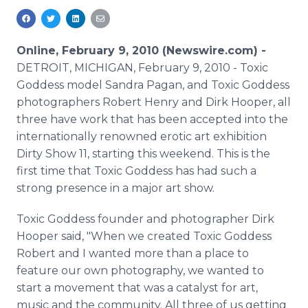
Media Room
RSS Feeds
Online, February 9, 2010 (Newswire.com) -
Support
DETROIT, MICHIGAN, February 9, 2010 - Toxic
Goddess model Sandra Pagan, and Toxic Goddess
photographers Robert Henry and Dirk Hooper, all
three have work that has been accepted into the
internationally renowned erotic art exhibition
Dirty Show 11, starting this weekend. This is the
first time that Toxic Goddess has had such a
strong presence in a major art show.
Toxic Goddess founder and photographer Dirk
Hooper said, "When we created Toxic Goddess
Robert and I wanted more than a place to
feature our own photography, we wanted to
start a movement that was a catalyst for art,
music and the community. All three of us getting