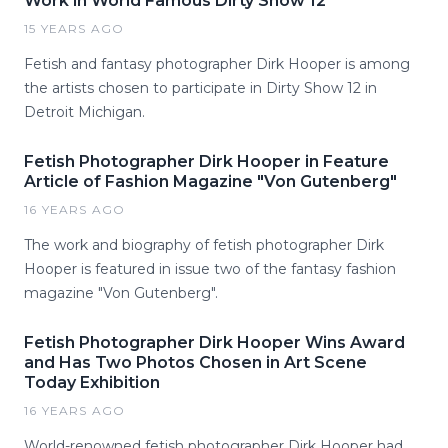
Work in World Famous Dirty Show 12
15 YEARS AGO
Fetish and fantasy photographer Dirk Hooper is among
the artists chosen to participate in Dirty Show 12 in
Detroit Michigan.
Fetish Photographer Dirk Hooper in Feature
Article of Fashion Magazine "Von Gutenberg"
16 YEARS AGO
The work and biography of fetish photographer Dirk
Hooper is featured in issue two of the fantasy fashion
magazine "Von Gutenberg".
Fetish Photographer Dirk Hooper Wins Award
and Has Two Photos Chosen in Art Scene
Today Exhibition
16 YEARS AGO
World-renowned fetish photographer Dirk Hooper had