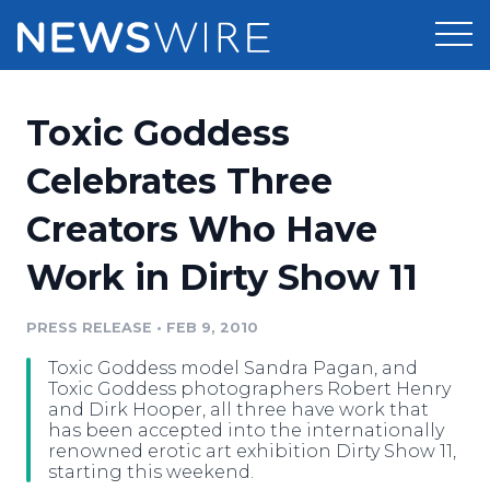
Products
Toxic Goddess
Press Release Distribution
Pricing
Celebrates Three
Press Release Optimizer
Creators Who Have
Customer Stories
Media Suite
Work in Dirty Show 11
Resources
Media Database
Newsroom
PRESS RELEASE
•
FEB 9, 2010
Education
Media Pitching
Toxic Goddess model Sandra Pagan, and
Blog
Toxic Goddess photographers Robert Henry
Log In
Sign Up
Media Monitoring
and Dirk Hooper, all three have work that
has been accepted into the internationally
PR & Earned Media Planner
renowned erotic art exhibition Dirty Show 11,
Analytics
starting this weekend.
For Journalists