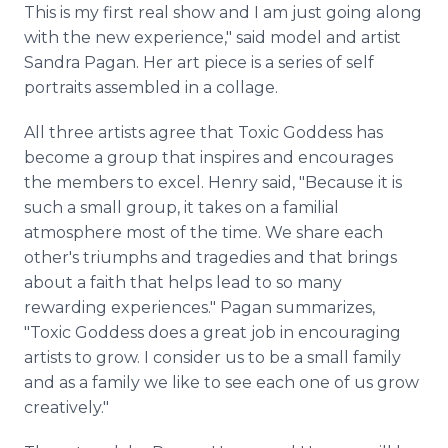
This is my first real show and I am just going along
with the new experience," said model and artist
Sandra Pagan. Her art piece is a series of self
portraits assembled in a collage.
All three artists agree that Toxic Goddess has
become a group that inspires and encourages
the members to excel. Henry said, "Because it is
such a small group, it takes on a familial
atmosphere most of the time. We share each
other's triumphs and tragedies and that brings
about a faith that helps lead to so many
rewarding experiences." Pagan summarizes,
"Toxic Goddess does a great job in encouraging
artists to grow. I consider us to be a small family
and as a family we like to see each one of us grow
creatively."