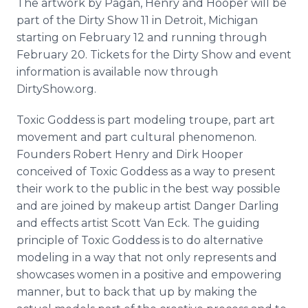
The artwork by Pagan, Henry and Hooper will be
part of the Dirty Show 11 in Detroit, Michigan
starting on February 12 and running through
February 20. Tickets for the Dirty Show and event
information is available now through
DirtyShow.org.
Toxic Goddess is part modeling troupe, part art
movement and part cultural phenomenon.
Founders Robert Henry and Dirk Hooper
conceived of Toxic Goddess as a way to present
their work to the public in the best way possible
and are joined by makeup artist Danger Darling
and effects artist Scott Van Eck. The guiding
principle of Toxic Goddess is to do alternative
modeling in a way that not only represents and
showcases women in a positive and empowering
manner, but to back that up by making the