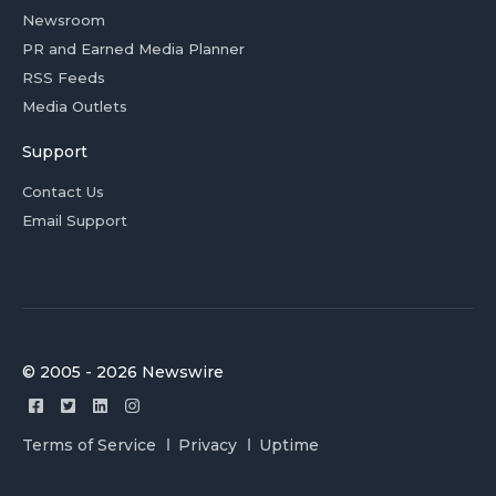
Newsroom
PR and Earned Media Planner
RSS Feeds
Media Outlets
Support
Contact Us
Email Support
© 2005 - 2026 Newswire
Terms of Service
Privacy
Uptime