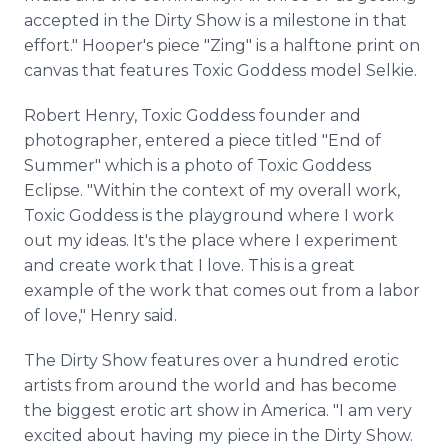
accepted in the Dirty Show is a milestone in that
effort." Hooper's piece "Zing" is a halftone print on
canvas that features Toxic Goddess model Selkie.
Robert Henry, Toxic Goddess founder and
photographer, entered a piece titled "End of
Summer" which is a photo of Toxic Goddess
Eclipse. "Within the context of my overall work,
Toxic Goddess is the playground where I work
out my ideas. It's the place where I experiment
and create work that I love. This is a great
example of the work that comes out from a labor
of love," Henry said.
The Dirty Show features over a hundred erotic
artists from around the world and has become
the biggest erotic art show in America. "I am very
excited about having my piece in the Dirty Show.