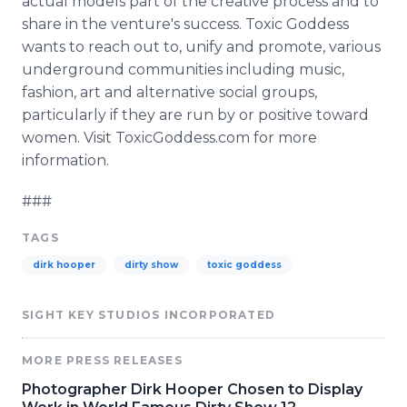
actual models part of the creative process and to
share in the venture's success. Toxic Goddess
wants to reach out to, unify and promote, various
underground communities including music,
fashion, art and alternative social groups,
particularly if they are run by or positive toward
women. Visit ToxicGoddess.com for more
information.
###
TAGS
dirk hooper
dirty show
toxic goddess
SIGHT KEY STUDIOS INCORPORATED
MORE PRESS RELEASES
Photographer Dirk Hooper Chosen to Display