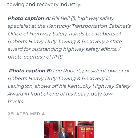
towing and recovery industry.
Photo caption A:
Bill Bell (l), highway safety
specialist at the Kentucky Transportation Cabinet’s
Office of Highway Safety, hands Lee Roberts of
Roberts Heavy Duty Towing & Recovery a state
award for outstanding highway safety efforts. /
photo courtesy of KHS
Photo caption B:
Lee Robert, president-owner of
Roberts Heavy Duty Towing & Recovery in
Lexington, shows off his Kentucky Highway Safety
Award in front of one of his heavy-duty tow
trucks.
RELATED MEDIA