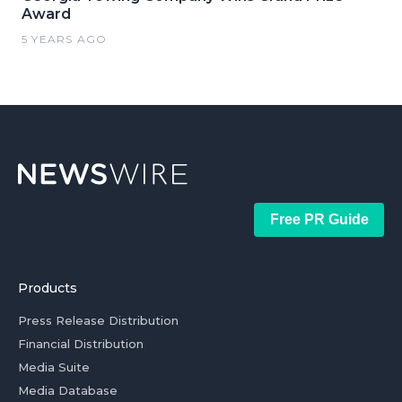
Award
5 YEARS AGO
Free PR Guide
Products
Press Release Distribution
Financial Distribution
Media Suite
Media Database