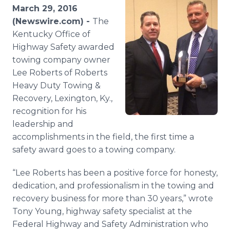
Media Room
March 29, 2016
RSS Feeds
(Newswire.com) -
The
Kentucky Office of
Support
Highway Safety awarded
towing company owner
Lee Roberts of Roberts
Heavy Duty Towing &
Recovery, Lexington, Ky.,
recognition for his
leadership and
accomplishments in the field, the first time a
safety award goes to a towing company.
“Lee Roberts has been a positive force for honesty,
dedication, and professionalism in the towing and
recovery business for more than 30 years,” wrote
Tony Young, highway safety specialist at the
Federal Highway and Safety Administration who