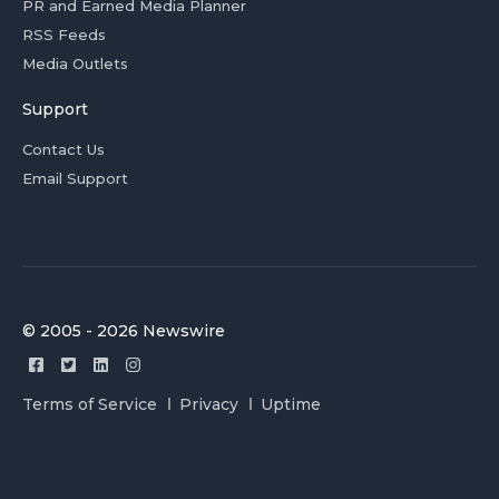
PR and Earned Media Planner
RSS Feeds
Media Outlets
Support
Contact Us
Email Support
© 2005 - 2026 Newswire
Terms of Service
Privacy
Uptime