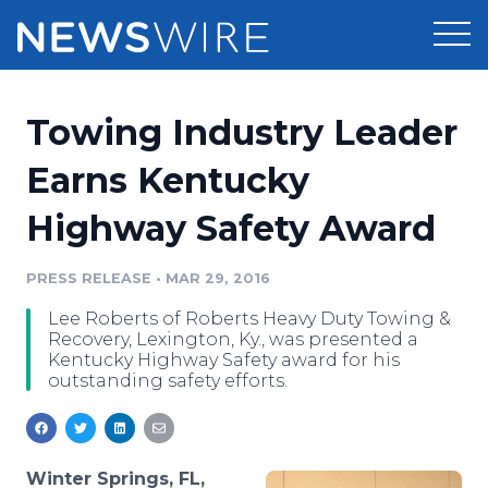
Products
Towing Industry Leader
Press Release Distribution
Pricing
Earns Kentucky
Press Release Optimizer
Highway Safety Award
Customer Stories
Media Suite
Resources
PRESS RELEASE
•
MAR 29, 2016
Media Database
Lee Roberts of Roberts Heavy Duty Towing &
Newsroom
Education
Recovery, Lexington, Ky., was presented a
Media Pitching
Kentucky Highway Safety award for his
outstanding safety efforts.
Blog
Log In
Sign Up
Media Monitoring
PR & Earned Media Planner
Analytics
For Journalists
Winter Springs, FL,