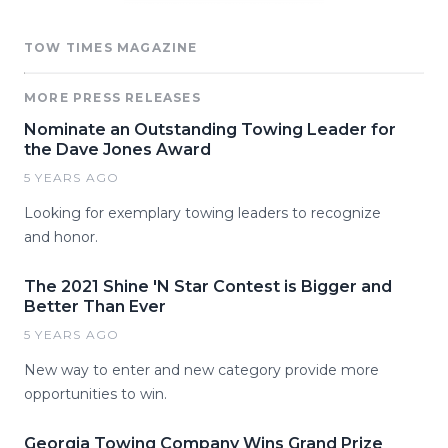
TOW TIMES MAGAZINE
MORE PRESS RELEASES
Nominate an Outstanding Towing Leader for
the Dave Jones Award
5 YEARS AGO
Looking for exemplary towing leaders to recognize
and honor.
The 2021 Shine 'N Star Contest is Bigger and
Better Than Ever
5 YEARS AGO
New way to enter and new category provide more
opportunities to win.
Georgia Towing Company Wins Grand Prize