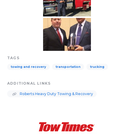
TAGS
towing and recovery
transportation
trucking
ADDITIONAL LINKS
Roberts Heavy Duty Towing & Recovery