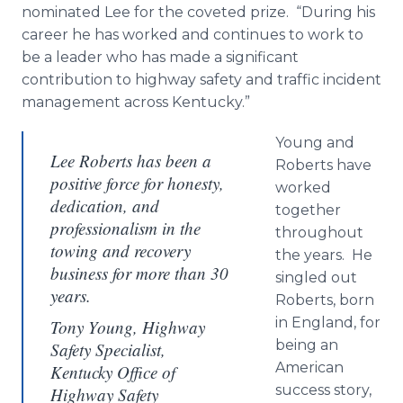
nominated Lee for the coveted prize. “During his
career he has worked and continues to work to
be a leader who has made a significant
contribution to highway safety and traffic incident
management across Kentucky.”
Young and
Lee Roberts has been a
Roberts have
positive force for honesty,
worked
dedication, and
together
professionalism in the
throughout
towing and recovery
the years. He
business for more than 30
singled out
years.
Roberts, born
in England, for
Tony Young, Highway
being an
Safety Specialist,
American
Kentucky Office of
success story,
Highway Safety