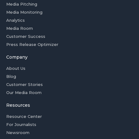
Media Pitching
Media Monitoring
Analytics
Media Room
Customer Success
Press Release Optimizer
Company
About Us
Blog
Customer Stories
Our Media Room
Resources
Resource Center
For Journalists
Newsroom