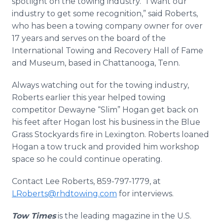
spotlight on the towing industry. “I want our
industry to get some recognition,” said Roberts,
who has been a towing company owner for over
17 years and serves on the board of the
International Towing and Recovery Hall of Fame
and Museum, based in Chattanooga, Tenn.
Always watching out for the towing industry,
Roberts earlier this year helped towing
competitor Dewayne “Slim” Hogan get back on
his feet after Hogan lost his business in the Blue
Grass Stockyards fire in Lexington. Roberts loaned
Hogan a tow truck and provided him workshop
space so he could continue operating.
Contact Lee Roberts, 859-797-1779, at
LRoberts@rhdtowing.com
for interviews.
Tow Times
is the leading magazine in the U.S.