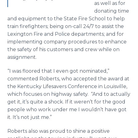
as well as for
donating time
and equipment to the State Fire School to help
train firefighters; being on-call 24/7 to assist the
Lexington Fire and Police departments; and for
implementing company procedures to enhance
the safety of his customers and crew while on
assignment.
“I was floored that I even got nominated,”
commented Roberts, who accepted the award at
the Kentucky Lifesavers Conference in Louisville,
which focuses on highway safety. “And to actually
get it, it’s quite a shock. If it weren’t for the good
people who work under me I wouldn’t have got
it. It’s not just me.”
Roberts also was proud to shine a positive