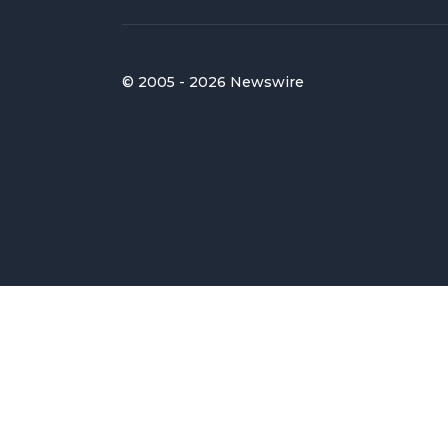
© 2005 - 2026 Newswire