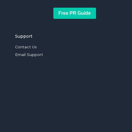
Free PR Guide
Support
Contact Us
Email Support