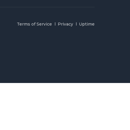
Terms of Service
Privacy
Uptime