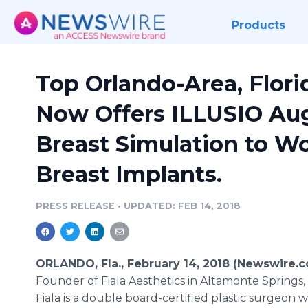
Products
Top Orlando-Area, Flori
Now Offers ILLUSIO Au
Breast Simulation to W
Breast Implants.
PRESS RELEASE
•
UPDATED: FEB 14, 2018
ORLANDO, Fla., February 14, 2018 (Newswire.c
Founder of Fiala Aesthetics in Altamonte Springs
Fiala is a double board-certified plastic surgeon