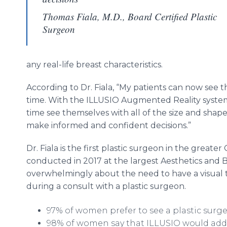
Thomas Fiala, M.D., Board Certified Plastic
Surgeon
any real-life breast characteristics.
According to Dr. Fiala, “My patients can now see t
time. With the ILLUSIO Augmented Reality system, 
time see themselves with all of the size and shape
make informed and confident decisions.”
Dr. Fiala is the first plastic surgeon in the greate
conducted in 2017 at the largest Aesthetics an
overwhelmingly about the need to have a visual t
during a consult with a plastic surgeon.
97% of women prefer to see a plastic surg
98% of women say that ILLUSIO would add 