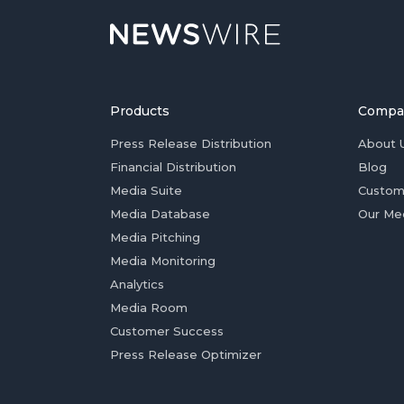
Products
Compa
Press Release Distribution
About 
Financial Distribution
Blog
Media Suite
Custom
Media Database
Our Me
Media Pitching
Media Monitoring
Analytics
Media Room
Customer Success
Press Release Optimizer