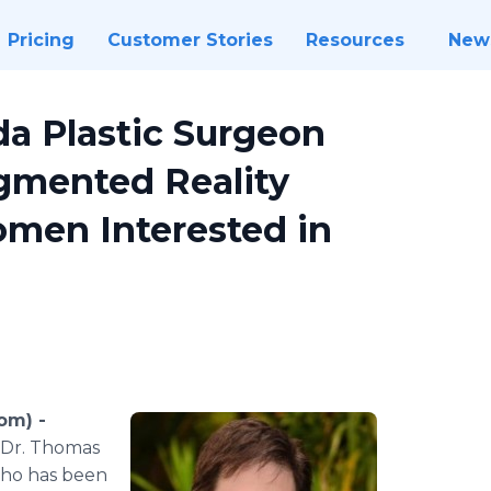
Pricing
Customer Stories
Resources
New
da Plastic Surgeon
gmented Reality
omen Interested in
om) -
, Dr. Thomas
 who has been