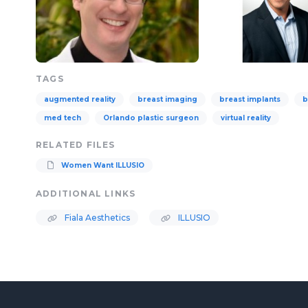
TAGS
augmented reality
breast imaging
breast implants
b
med tech
Orlando plastic surgeon
virtual reality
RELATED FILES
Women Want ILLUSIO
ADDITIONAL LINKS
Fiala Aesthetics
ILLUSIO