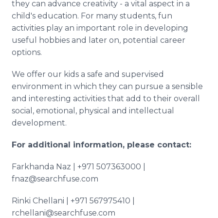
they can advance creativity - a vital aspect in a
child's education. For many students, fun
activities play an important role in developing
useful hobbies and later on, potential career
options.
We offer our kids a safe and supervised
environment in which they can pursue a sensible
and interesting activities that add to their overall
social, emotional, physical and intellectual
development.
For additional information, please contact:
Farkhanda Naz | +971 507363000 |
fnaz@searchfuse.com
Rinki Chellani | +971 567975410 |
rchellani@searchfuse.com