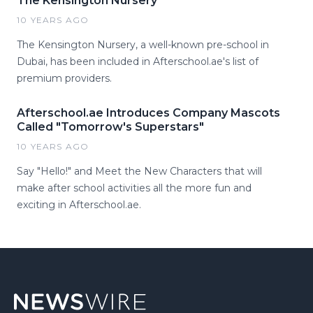
The Kensington Nursery
10 YEARS AGO
The Kensington Nursery, a well-known pre-school in
Dubai, has been included in Afterschool.ae's list of
premium providers.
Afterschool.ae Introduces Company Mascots
Called "Tomorrow's Superstars"
10 YEARS AGO
Say "Hello!" and Meet the New Characters that will
make after school activities all the more fun and
exciting in Afterschool.ae.