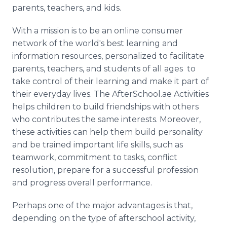
parents, teachers, and kids.
With a mission is to be an online consumer
network of the world's best learning and
information resources, personalized to facilitate
parents, teachers, and students of all ages to
take control of their learning and make it part of
their everyday lives. The AfterSchool.ae Activities
helps children to build friendships with others
who contributes the same interests. Moreover,
these activities can help them build personality
and be trained important life skills, such as
teamwork, commitment to tasks, conflict
resolution, prepare for a successful profession
and progress overall performance.
Perhaps one of the major advantages is that,
depending on the type of afterschool activity,