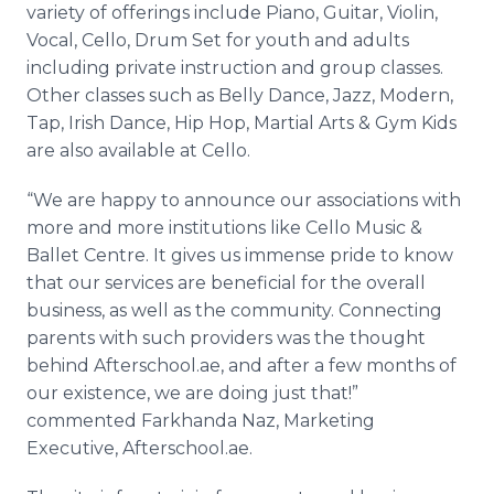
variety of offerings include Piano, Guitar, Violin,
Vocal, Cello, Drum Set for youth and adults
including private instruction and group classes.
Other classes such as Belly Dance, Jazz, Modern,
Tap, Irish Dance, Hip Hop, Martial Arts & Gym Kids
are also available at Cello.
“We are happy to announce our associations with
more and more institutions like Cello Music &
Ballet Centre. It gives us immense pride to know
that our services are beneficial for the overall
business, as well as the community. Connecting
parents with such providers was the thought
behind Afterschool.ae, and after a few months of
our existence, we are doing just that!”
commented Farkhanda Naz, Marketing
Executive, Afterschool.ae.