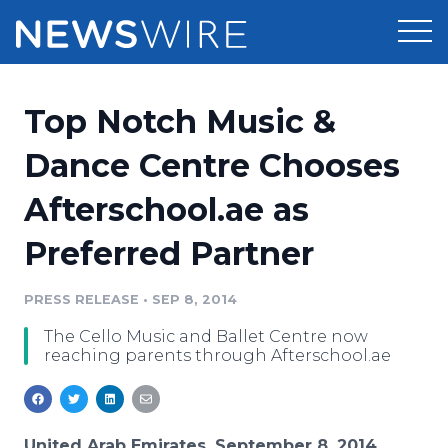
Products
Top Notch Music &
Press Release Distribution
Pricing
Dance Centre Chooses
Press Release Optimizer
Afterschool.ae as
Customer Stories
Media Suite
Preferred Partner
Resources
Media Database
Newsroom
PRESS RELEASE
•
SEP 8, 2014
Education
Media Pitching
The Cello Music and Ballet Centre now
Blog
reaching parents through Afterschool.ae
Log In
Sign Up
Media Monitoring
PR & Earned Media Planner
Analytics
For Journalists
United Arab Emirates, September 8, 2014