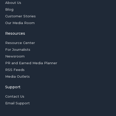
About Us
Blog
Customer Stories
Our Media Room
Resources
Resource Center
For Journalists
Newsroom
PR and Earned Media Planner
RSS Feeds
Media Outlets
Support
Contact Us
Email Support