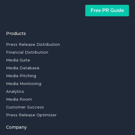
Free PR Guide
Products
Press Release Distribution
Financial Distribution
Media Suite
Media Database
Media Pitching
Media Monitoring
Analytics
Media Room
Customer Success
Press Release Optimizer
Company