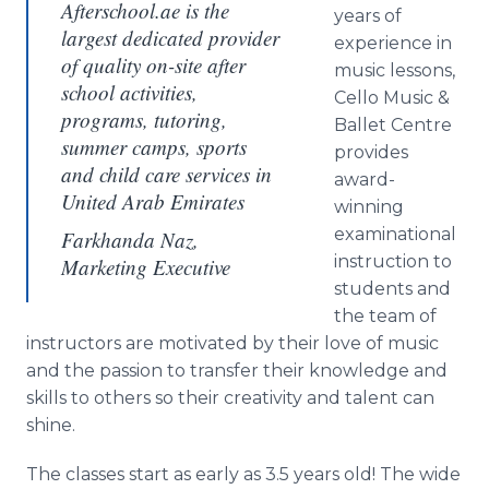
Afterschool.ae is the
years of
largest dedicated provider
experience in
of quality on-site after
music lessons,
school activities,
Cello Music &
programs, tutoring,
Ballet Centre
summer camps, sports
provides
and child care services in
award-
United Arab Emirates
winning
examinational
Farkhanda Naz,
instruction to
Marketing Executive
students and
the team of
instructors are motivated by their love of music
and the passion to transfer their knowledge and
skills to others so their creativity and talent can
shine.
The classes start as early as 3.5 years old! The wide