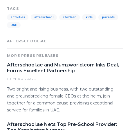
TAGS
activities
afterschool
children
kids
parents
UAE
AFTERSCHOOL.AE
MORE PRESS RELEASES
Afterschool.ae and Mumzworld.com Inks Deal,
Forms Excellent Partnership
10 YEARS AGO
Two bright and rising business, with two outstanding
and groundbreaking female CEOs at the helm, join
together for a common cause-providing exceptional
service for families in UAE.
Afterschool.ae Nets Top Pre-School Provider: