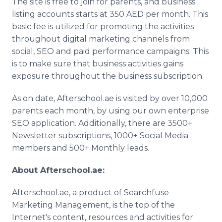
The site is free to join for parents, and business
listing accounts starts at 350 AED per month. This
basic fee is utilized for promoting the activities
throughout digital marketing channels from
social, SEO and paid performance campaigns. This
is to make sure that business activities gains
exposure throughout the business subscription.
As on date, Afterschool.ae is visited by over 10,000
parents each month, by using our own enterprise
SEO application. Additionally, there are 3500+
Newsletter subscriptions, 1000+ Social Media
members and 500+ Monthly leads.
About Afterschool.ae:
Afterschool.ae, a product of Searchfuse
Marketing Management, is the top of the
Internet's content, resources and activities for