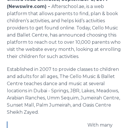
Media Room
(Newswire.com) -
Afterschool.ae, is a web
RSS Feeds
platform that allows parents to find, plan & book
children’s activities, and helps kid’s activities
Support
providers to get found online. Today, Cello Music
and Ballet Centre, has announced choosing this
platform to reach out to over 10,000 parents who
visit the website every month, looking at enrolling
their children for such activities.
Established in 2007 to provide classes to children
and adults for all ages, The Cello Music & Ballet
Centre teaches dance and music at several
locations in Dubai - Springs, JBR, Lakes, Meadows,
Arabian Ranches, Umm Sequim, Jumeirah Centre,
Sunset Mall, Palm Jumeirah, and Oasis Centre
Sheikh Zayed.
With many