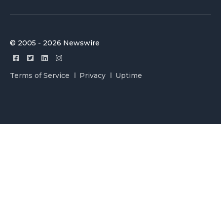
© 2005 - 2026 Newswire
Terms of Service
Privacy
Uptime