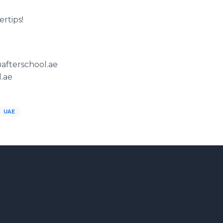
ertips!
@afterschool.ae
.ae
UAE