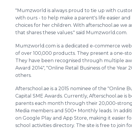
"
Mumzworld
is always proud to tie up with custo
with ours - to help make a parent's life easier 
choices for her children. With
afterschool
.ae we 
that shares these values." said
Mumzworld
.com.
​Mumzworld
.com is a dedicated e-commerce websi
of over 100,000 products. They present a one-sto
They have been
recognised
through multiple awa
Award 2014", "
Online
Retail Business of the Year
others.
​Afterschool
.ae is a 2015 nominee of the "
Online
Bu
Capital SME Awards. Currently,
Afterschool
.ae is
parents each month through their 20,000-strong 
Media members and 500+ Monthly leads. In addit
on Google Play and
App
Store, making it easier f
school activities directory. The site is free to join f