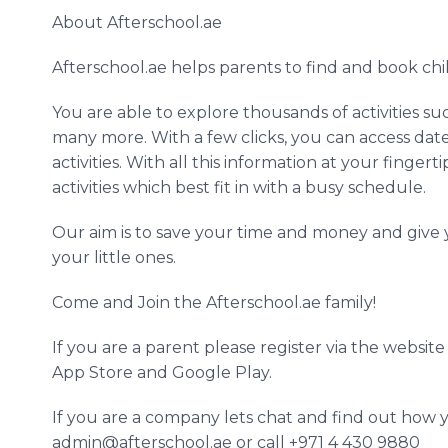
About
Afterschool
.ae
Afterschool
.ae helps parents to find and book chil
​You
are able to explore thousands of activities suc
many more. With a few clicks, you can access dates
activities. With all this information at your finge
activities which best fit in with a busy schedule.
​Our
aim is to save your time and money and give y
your little ones.
​Come
and Join the
Afterschool
.ae family!
​If
you are a parent please register via the websit
App
Store and Google Play.
​If
you are a company lets chat and find out how y
admin@afterschool.ae or call +971 4 430 9880