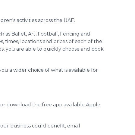
dren's activities across the UAE.
h as Ballet, Art, Football, Fencing and
, times, locations and prices of each of the
rtips, you are able to quickly choose and book
ou a wider choice of what is available for
e or download the free
app
available Apple
our business could benefit, email