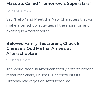
Mascots Called "Tomorrow's Superstars"
10 YEARS AGO
Say "Hello!" and Meet the New Characters that will
make after school activities all the more fun and
exciting in Afterschool.ae.
Beloved Family Restaurant, Chuck E.
Cheese's Oud Metha, Arrives at
Afterschool.ae
11 YEARS AGO
The world-famous American family entertainment
restaurant chain, Chuck E. Cheese's lists its
Birthday Packages on Afterschool.ae.