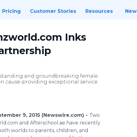
Pricing
Customer Stories
Resources
New
mzworld.com Inks
artnership
utstanding and groundbreaking female
n cause-providing exceptional service
ptember 9, 2015 (Newswire.com) -
Two
ld
.com and
Afterschool
.ae have recently
oth worlds to parents, children, and