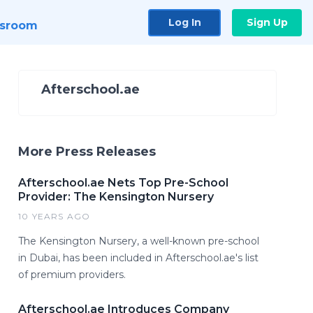
Log In
Sign Up
sroom
Afterschool.ae
More Press Releases
Afterschool.ae Nets Top Pre-School
Provider: The Kensington Nursery
10 YEARS AGO
The Kensington Nursery, a well-known pre-school
in Dubai, has been included in Afterschool.ae's list
of premium providers.
Afterschool.ae Introduces Company