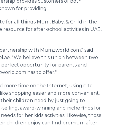
tnership provides customers of both
 known for providing.
te for all things Mum, Baby, & Child in the
e
resource for after-school activities in UAE,
.
 partnership with
Mumzworld
.com," said
ol
.ae. "We believe this union between two
d perfect opportunity for parents and
world
.com has to offer."
more time on the Internet, using it to
ike shopping easier and more convenient.
 their children need by just going to
-selling, award-winning and niche finds for
eeds for her kids activities. Likewise, those
heir children enjoy can find premium after-