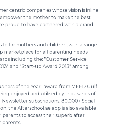
mer centric companies whose vision is
inline
and empower the mother to make the best
are proud to have partnered with a brand
te for mothers and children, with a range
p marketplace for all parenting needs.
rds including the: "Customer Service
 2013" and "Start-up Award 2013" among
siness of the Year" award from MEED Gulf
 being enjoyed and
utilised
by thousands of
Newsletter subscriptions, 80,000+ Social
ion, the
Afterschool
.ae
app
is also available
or parents to access their superb after
or parents.