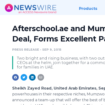
Products
Afterschool.ae and Mu
Deal, Forms Excellent P
PRESS RELEASE
•
SEP 9, 2015
Two bright and rising business, with two o
CEOs at the helm, join together for a commo
for families in UAE.
Sheikh Zayed Road, United Arab Emirates, Se
powerhouses in their respective niches,
Mumzwor
announced a team-up that will offer the best of b