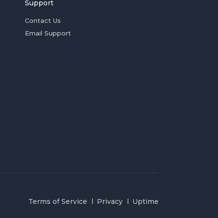
Support
Contact Us
Email Support
Terms of Service
Privacy
Uptime