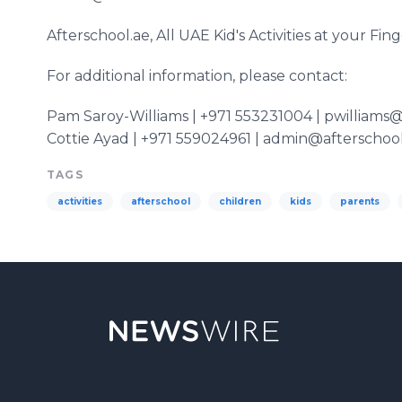
​Afterschool
.ae, All UAE Kid's Activities at your Fing
For additional information, please contact:
Pam
Saroy
-Williams | +971 553231004 | pwilliams
Cottie
Ayad
| +971 559024961 | admin@afterschool
TAGS
activities
afterschool
children
kids
parents