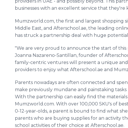
providers in UAE - and possibly beyond. This par
businesses with an excellent service that they're
Mumzworld
.com, the first and largest shopping si
Middle East, and
Afterschool
.ae, the leading
onlin
has struck a partnership deal with huge potential
"We are very proud to announce the start of this
Joanna
Nazareno
-
Santillan
, founder of
Afterscho
family-centric ventures will present a unique an
providers to enjoy what
Afterschool
.ae and
Mumz
Parents nowadays are often connected and spend 
make previously mundane and painstaking tasks l
With the partnership can easily find the materials
Mumzworld
.com. With over 100,000
SKU's
of best
0-12-year-olds, a parent is bound to find what she n
parents who are buying supplies for an activity t
school activities of their choice at
Afterschool
.ae.