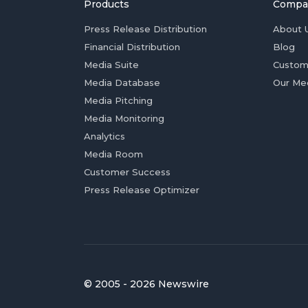
Products
Compa
Press Release Distribution
About 
Financial Distribution
Blog
Media Suite
Custom
Media Database
Our Me
Media Pitching
Media Monitoring
Analytics
Media Room
Customer Success
Press Release Optimizer
© 2005 - 2026 Newswire