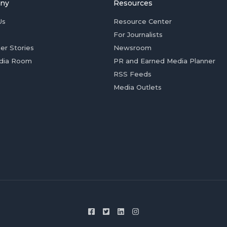
ny
Resources
Us
Resource Center
For Journalists
er Stories
Newsroom
dia Room
PR and Earned Media Planner
RSS Feeds
Media Outlets