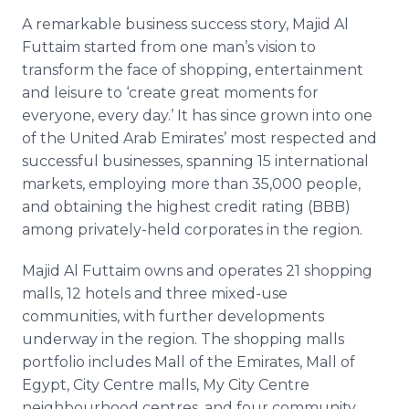
A remarkable business success story, Majid Al
Futtaim started from one man’s vision to
transform the face of shopping, entertainment
and leisure to ‘create great moments for
everyone, every day.’ It has since grown into one
of the United Arab Emirates’ most respected and
successful businesses, spanning 15 international
markets, employing more than 35,000 people,
and obtaining the highest credit rating (BBB)
among privately-held corporates in the region.
Majid Al Futtaim owns and operates 21 shopping
malls, 12 hotels and three mixed-use
communities, with further developments
underway in the region. The shopping malls
portfolio includes Mall of the Emirates, Mall of
Egypt, City Centre malls, My City Centre
neighbourhood centres, and four community