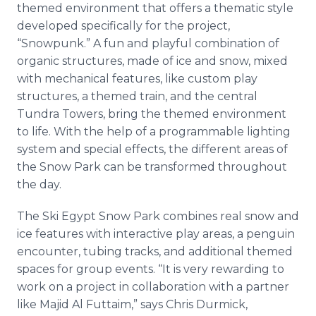
themed environment that offers a thematic style
developed specifically for the project,
“Snowpunk.” A fun and playful combination of
organic structures, made of ice and snow, mixed
with mechanical features, like custom play
structures, a themed train, and the central
Tundra Towers, bring the themed environment
to life. With the help of a programmable lighting
system and special effects, the different areas of
the Snow Park can be transformed throughout
the day.
The Ski Egypt Snow Park combines real snow and
ice features with interactive play areas, a penguin
encounter, tubing tracks, and additional themed
spaces for group events. “It is very rewarding to
work on a project in collaboration with a partner
like Majid Al Futtaim,” says Chris Durmick,