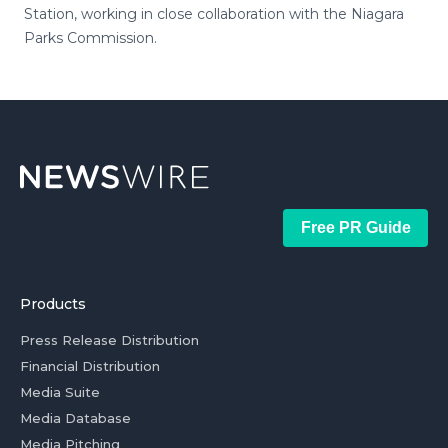
Station, working in close collaboration with the Niagara
Parks Commission.
Free PR Guide
Products
Press Release Distribution
Financial Distribution
Media Suite
Media Database
Media Pitching