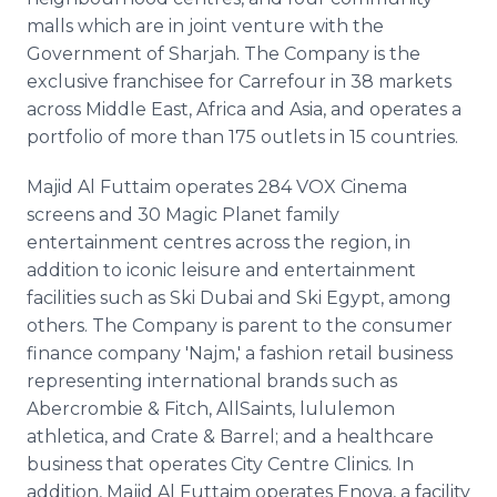
malls which are in joint venture with the
Government of Sharjah. The Company is the
exclusive franchisee for Carrefour in 38 markets
across Middle East, Africa and Asia, and operates a
portfolio of more than 175 outlets in 15 countries.
Majid Al Futtaim operates 284 VOX Cinema
screens and 30 Magic Planet family
entertainment centres across the region, in
addition to iconic leisure and entertainment
facilities such as Ski Dubai and Ski Egypt, among
others. The Company is parent to the consumer
finance company 'Najm,' a fashion retail business
representing international brands such as
Abercrombie & Fitch, AllSaints, lululemon
athletica, and Crate & Barrel; and a healthcare
business that operates City Centre Clinics. In
addition, Majid Al Futtaim operates Enova, a facility