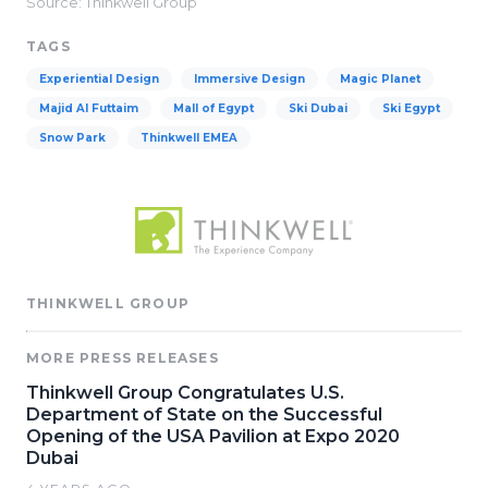
Source: Thinkwell Group
TAGS
Experiential Design
Immersive Design
Magic Planet
Majid Al Futtaim
Mall of Egypt
Ski Dubai
Ski Egypt
Snow Park
Thinkwell EMEA
THINKWELL GROUP
MORE PRESS RELEASES
Thinkwell Group Congratulates U.S.
Department of State on the Successful
Opening of the USA Pavilion at Expo 2020
Dubai