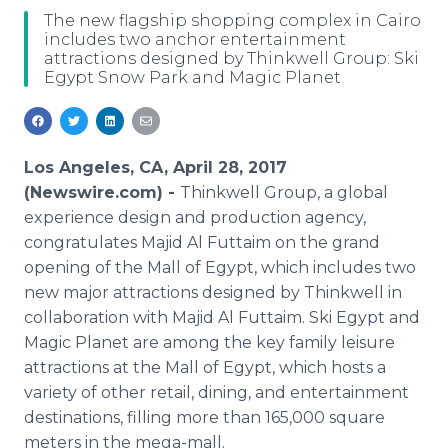
Media Room
The new flagship shopping complex in Cairo
RSS Feeds
includes two anchor entertainment
attractions designed by Thinkwell Group: Ski
Egypt Snow Park and Magic Planet
Support
Los Angeles, CA, April 28, 2017
(Newswire.com) -
Thinkwell Group, a global
experience design and production agency,
congratulates Majid Al Futtaim on the grand
opening of the Mall of Egypt, which includes two
new major attractions designed by Thinkwell in
collaboration with Majid Al Futtaim. Ski Egypt and
Magic Planet are among the key family leisure
attractions at the Mall of Egypt, which hosts a
variety of other retail, dining, and entertainment
destinations, filling more than 165,000 square
meters in the mega-mall.