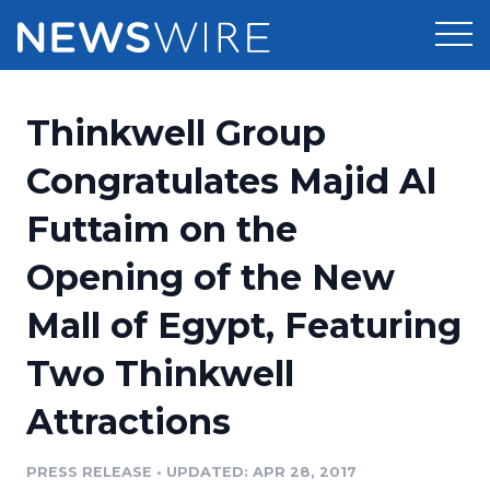
Products
Thinkwell Group
Press Release Distribution
Pricing
Congratulates Majid Al
Press Release Optimizer
Futtaim on the
Customer Stories
Media Suite
Opening of the New
Resources
Media Database
Mall of Egypt, Featuring
Newsroom
Education
Media Pitching
Two Thinkwell
Blog
Log In
Sign Up
Media Monitoring
Attractions
PR & Earned Media Planner
Analytics
PRESS RELEASE
•
UPDATED: APR 28, 2017
For Journalists