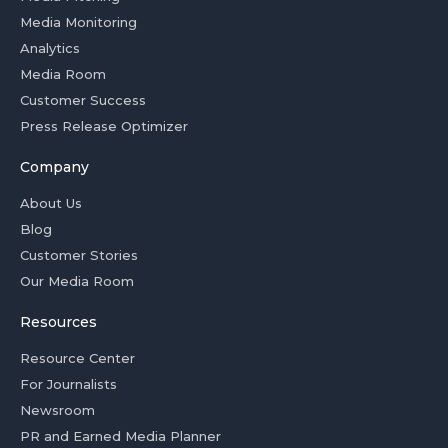
Media Monitoring
Analytics
Media Room
Customer Success
Press Release Optimizer
Company
About Us
Blog
Customer Stories
Our Media Room
Resources
Resource Center
For Journalists
Newsroom
PR and Earned Media Planner