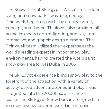
The Snow Park at Ski Egypt – Africa’s first indoor
skiing and snow park – was designed by
Thinkwell, beginning with the creative vision,
concept, and theme. Thinkwell also provided all
attraction show control, lighting, audio system,
interactive, and graphic design elements. The
Thinkwell team utilized their expertise as the
world’s leading experts in indoor snow play
environments, having created the world’s first
snow play area for Ski Dubai in 2005.
The Ski Egypt experience brings snow play to the
forefront of the attraction, with a variety of
activity-based adventure zones and play areas
integrated into the 20,000-square-meter
space. The Ski Egypt Snow Park invites guests to
discover a snow-covered world in a massive