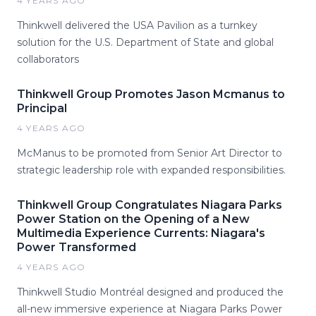
4 YEARS AGO
Thinkwell delivered the USA Pavilion as a turnkey
solution for the U.S. Department of State and global
collaborators
Thinkwell Group Promotes Jason Mcmanus to
Principal
4 YEARS AGO
McManus to be promoted from Senior Art Director to
strategic leadership role with expanded responsibilities.
Thinkwell Group Congratulates Niagara Parks
Power Station on the Opening of a New
Multimedia Experience Currents: Niagara's
Power Transformed
4 YEARS AGO
Thinkwell Studio Montréal designed and produced the
all-new immersive experience at Niagara Parks Power