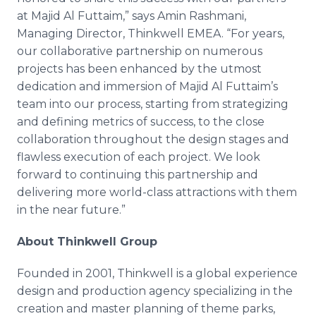
at Majid Al Futtaim,” says Amin Rashmani,
Managing Director, Thinkwell EMEA. “For years,
our collaborative partnership on numerous
projects has been enhanced by the utmost
dedication and immersion of Majid Al Futtaim’s
team into our process, starting from strategizing
and defining metrics of success, to the close
collaboration throughout the design stages and
flawless execution of each project. We look
forward to continuing this partnership and
delivering more world-class attractions with them
in the near future.”
About Thinkwell Group
Founded in 2001, Thinkwell is a global experience
design and production agency specializing in the
creation and master planning of theme parks,