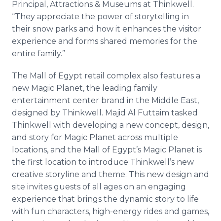
Principal, Attractions & Museums at Thinkwell.
“They appreciate the power of storytelling in
their snow parks and how it enhances the visitor
experience and forms shared memories for the
entire family.”
The Mall of Egypt retail complex also features a
new Magic Planet, the leading family
entertainment center brand in the Middle East,
designed by Thinkwell. Majid Al Futtaim tasked
Thinkwell with developing a new concept, design,
and story for Magic Planet across multiple
locations, and the Mall of Egypt’s Magic Planet is
the first location to introduce Thinkwell’s new
creative storyline and theme. This new design and
site invites guests of all ages on an engaging
experience that brings the dynamic story to life
with fun characters, high-energy rides and games,