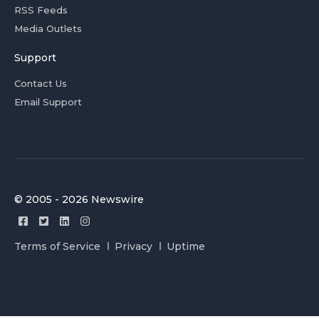
RSS Feeds
Media Outlets
Support
Contact Us
Email Support
© 2005 - 2026 Newswire
Terms of Service
Privacy
Uptime