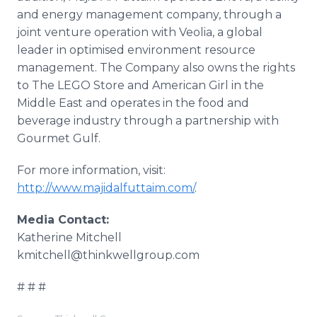
and energy management company, through a
joint venture operation with Veolia, a global
leader in optimised environment resource
management. The Company also owns the rights
to The LEGO Store and American Girl in the
Middle East and operates in the food and
beverage industry through a partnership with
Gourmet Gulf.
For more information, visit:
http://www.majidalfuttaim.com/
.
Media Contact:
​Katherine Mitchell
​kmitchell@thinkwellgroup.com
# # #