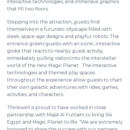
interactive technologies, and immersive graphics
that fill two floors.
Stepping into the attraction, guests find
themselves in a futuristic cityscape filled with
sleek, space-age designs and playful robots. The
entrance greets guests with an iconic, interactive
globe that reacts to nearby guest activity,
immediately pulling visitors into the interstellar
world of the new Magic Planet. The interactive
technologies and themed play spaces
throughout the experience allow guests to chart
their own galactic adventures with rides, games,
activities, and characters.
Thinkwell is proud to have worked in close
partnership with Majid Al Futtaim to bring Ski
Egypt and Magic Planet to life. “We are extremely
honored to share this success with our partners