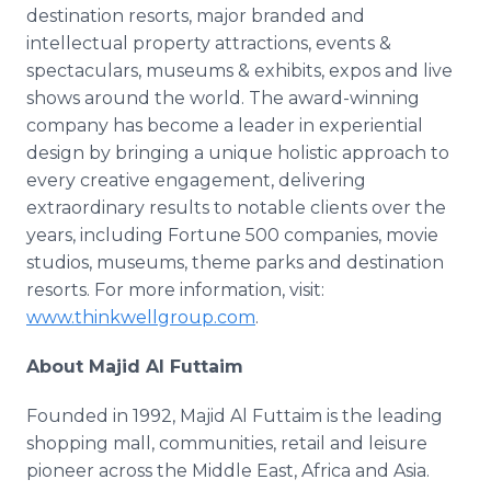
destination resorts, major branded and
intellectual property attractions, events &
spectaculars, museums & exhibits, expos and live
shows around the world. The award-winning
company has become a leader in experiential
design by bringing a unique holistic approach to
every creative engagement, delivering
extraordinary results to notable clients over the
years, including Fortune 500 companies, movie
studios, museums, theme parks and destination
resorts. For more information, visit:
www.thinkwellgroup.com
.
About Majid Al Futtaim
Founded in 1992, Majid Al Futtaim is the leading
shopping mall, communities, retail and leisure
pioneer across the Middle East, Africa and Asia.