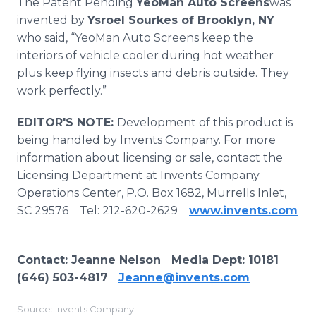
The Patent Pending
YeoMan Auto Screens
was
invented by
Ysroel Sourkes of Brooklyn, NY
who said, “YeoMan Auto Screens keep the
interiors of vehicle cooler during hot weather
plus keep flying insects and debris outside. They
work perfectly.”
EDITOR'S NOTE:
Development of this product is
being handled by Invents Company. For more
information about licensing or sale, contact the
Licensing Department at Invents Company
Operations Center, P.O. Box 1682, Murrells Inlet,
SC 29576 Tel: 212-620-2629
www.invents.com
Contact
: Jeanne Nelson Media Dept:
10181
(646) 503-4817
Jeanne@invents.com
Source: Invents Company