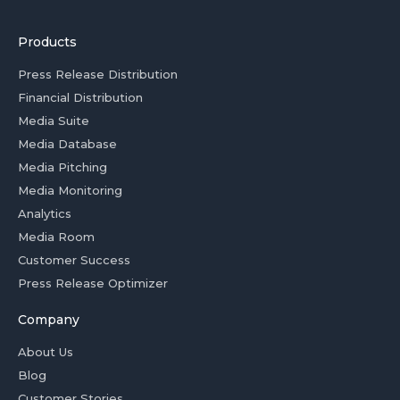
Products
Press Release Distribution
Financial Distribution
Media Suite
Media Database
Media Pitching
Media Monitoring
Analytics
Media Room
Customer Success
Press Release Optimizer
Company
About Us
Blog
Customer Stories