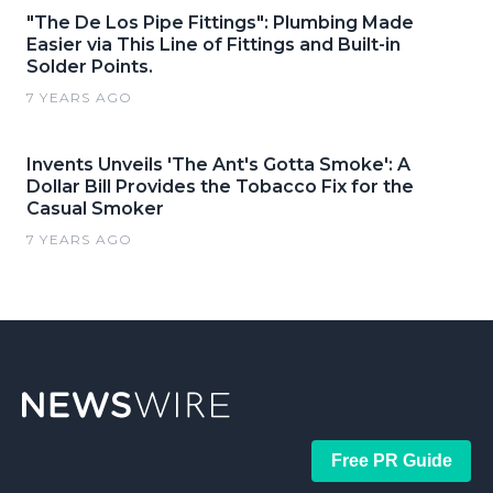
"The De Los Pipe Fittings": Plumbing Made
Easier via This Line of Fittings and Built-in
Solder Points.
7 YEARS AGO
Invents Unveils 'The Ant's Gotta Smoke': A
Dollar Bill Provides the Tobacco Fix for the
Casual Smoker
7 YEARS AGO
Free PR Guide