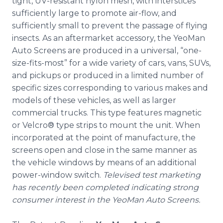
tight, UV-resistant nylon mesh, with interstices
sufficiently large to promote air-flow, and
sufficiently small to prevent the passage of flying
insects. As an aftermarket accessory, the YeoMan
Auto Screens are produced in a universal, “one-
size-fits-most” for a wide variety of cars, vans, SUVs,
and pickups or produced in a limited number of
specific sizes corresponding to various makes and
models of these vehicles, as well as larger
commercial trucks. This type features magnetic
or Velcro® type strips to mount the unit. When
incorporated at the point of manufacture, the
screens open and close in the same manner as
the vehicle windows by means of an additional
power-window switch.
Televised test marketing
has recently been completed indicating strong
consumer interest in the YeoMan Auto Screens.