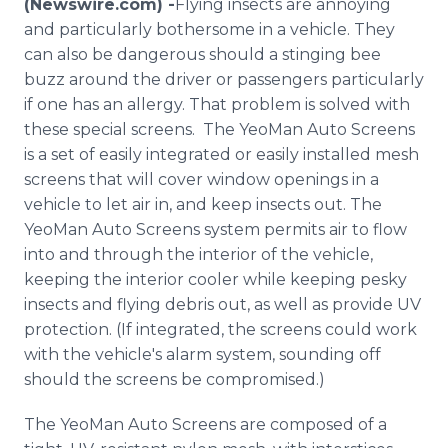
(Newswire.com) -
​Flying insects are annoying
Media Room
and particularly bothersome in a vehicle. They
RSS Feeds
can also be dangerous should a stinging bee
buzz around the driver or passengers particularly
Support
if one has an allergy. That problem is solved with
these special screens. The YeoMan Auto Screens
is a set of easily integrated or easily installed mesh
screens that will cover window openings in a
vehicle to let air in, and keep insects out. The
YeoMan Auto Screens system permits air to flow
into and through the interior of the vehicle,
keeping the interior cooler while keeping pesky
insects and flying debris out, as well as provide UV
protection. (If integrated, the screens could work
with the vehicle's alarm system, sounding off
should the screens be compromised.)
The YeoMan Auto Screens are composed of a