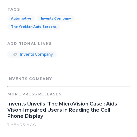
TAGS
Automotive
Invents Company
The YeoMan Auto Screens
ADDITIONAL LINKS
Invents Company
INVENTS COMPANY
MORE PRESS RELEASES
Invents Unveils 'The MicroVision Case': Aids
Vison-Impaired Users in Reading the Cell
Phone Display
7 YEARS AGO