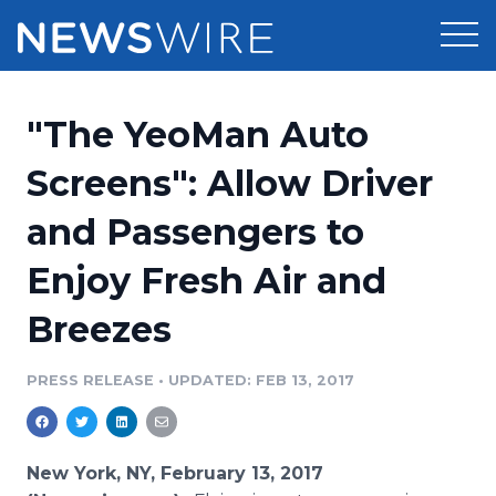
Products
"The YeoMan Auto
Press Release Distribution
Pricing
Screens": Allow Driver
Press Release Optimizer
and Passengers to
Customer Stories
Media Suite
Enjoy Fresh Air and
Resources
Media Database
Breezes
Newsroom
Education
Media Pitching
PRESS RELEASE
•
UPDATED: FEB 13, 2017
Blog
Log In
Sign Up
Media Monitoring
PR & Earned Media Planner
Analytics
New York, NY, February 13, 2017
For Journalists