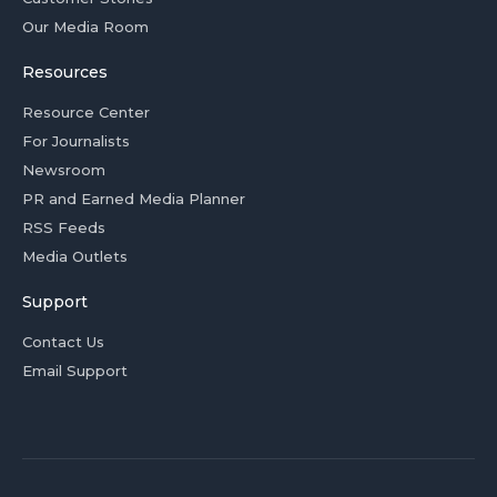
Our Media Room
Resources
Resource Center
For Journalists
Newsroom
PR and Earned Media Planner
RSS Feeds
Media Outlets
Support
Contact Us
Email Support