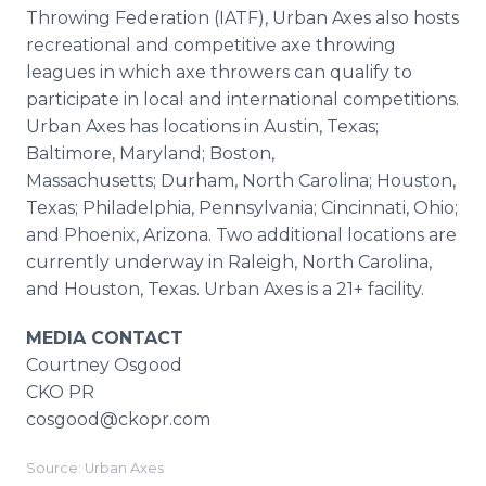
Throwing Federation (IATF), Urban Axes also hosts
recreational and competitive axe throwing
leagues in which axe throwers can qualify to
participate in local and international competitions.
Urban Axes has locations in Austin, Texas;
Baltimore, Maryland; Boston,
Massachusetts; Durham, North Carolina; Houston,
Texas; Philadelphia, Pennsylvania; Cincinnati, Ohio;
and Phoenix, Arizona. Two additional locations are
currently underway in Raleigh, North Carolina,
and Houston, Texas. Urban Axes is a 21+ facility.
MEDIA CONTACT
Courtney Osgood
CKO PR
cosgood@ckopr.com
Source: Urban Axes