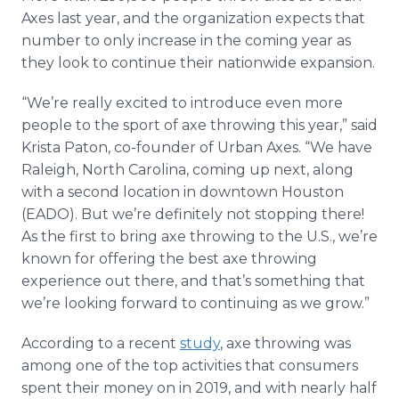
Axes last year, and the organization expects that
number to only increase in the coming year as
they look to continue their nationwide expansion.
“We’re really excited to introduce even more
people to the sport of axe throwing this year,” said
Krista Paton, co-founder of Urban Axes. “We have
Raleigh, North Carolina, coming up next, along
with a second location in downtown Houston
(EADO). But we’re definitely not stopping there!
As the first to bring axe throwing to the U.S., we’re
known for offering the best axe throwing
experience out there, and that’s something that
we’re looking forward to continuing as we grow.”
According to a recent
study
, axe throwing was
among one of the top activities that consumers
spent their money on in 2019, and with nearly half