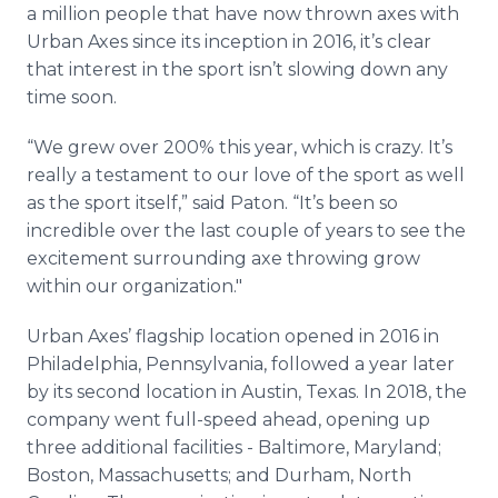
a million people that have now thrown axes with
Urban Axes since its inception in 2016, it’s clear
that interest in the sport isn’t slowing down any
time soon.
“We grew over 200% this year, which is crazy. It’s
really a testament to our love of the sport as well
as the sport itself,” said Paton. “It’s been so
incredible over the last couple of years to see the
excitement surrounding axe throwing grow
within our organization."
Urban Axes’ flagship location opened in 2016 in
Philadelphia, Pennsylvania, followed a year later
by its second location in Austin, Texas. In 2018, the
company went full-speed ahead, opening up
three additional facilities - Baltimore, Maryland;
Boston, Massachusetts; and Durham, North