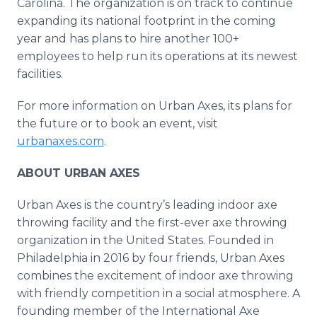
Carolina. The organization is on track to continue
expanding its national footprint in the coming
year and has plans to hire another 100+
employees to help run its operations at its newest
facilities.
For more information on Urban Axes, its plans for
the future or to book an event, visit
urbanaxes.com
.
ABOUT URBAN AXES
Urban Axes is the country’s leading indoor axe
throwing facility and the first-ever axe throwing
organization in the United States. Founded in
Philadelphia in 2016 by four friends, Urban Axes
combines the excitement of indoor axe throwing
with friendly competition in a social atmosphere. A
founding member of the International Axe