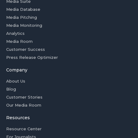
Media Suite
Media Database
Media Pitching
Media Monitoring
Analytics
Media Room
Customer Success
Press Release Optimizer
Company
About Us
Blog
Customer Stories
Our Media Room
Resources
Resource Center
For Journalists