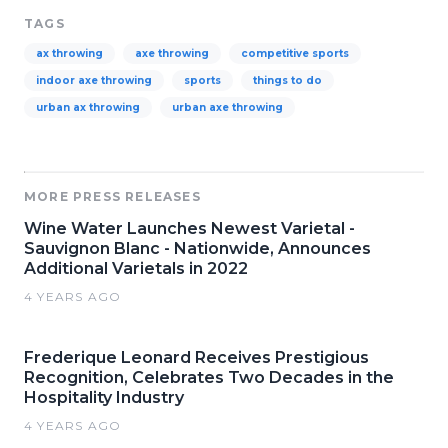
TAGS
ax throwing
axe throwing
competitive sports
indoor axe throwing
sports
things to do
urban ax throwing
urban axe throwing
MORE PRESS RELEASES
Wine Water Launches Newest Varietal -
Sauvignon Blanc - Nationwide, Announces
Additional Varietals in 2022
4 YEARS AGO
Frederique Leonard Receives Prestigious
Recognition, Celebrates Two Decades in the
Hospitality Industry
4 YEARS AGO