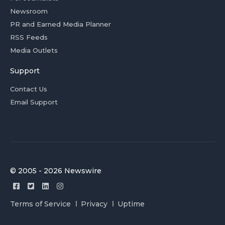
Newsroom
PR and Earned Media Planner
RSS Feeds
Media Outlets
Support
Contact Us
Email Support
© 2005 - 2026 Newswire
Terms of Service
Privacy
Uptime