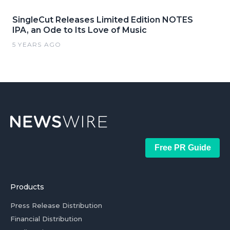
SingleCut Releases Limited Edition NOTES
IPA, an Ode to Its Love of Music
5 YEARS AGO
Free PR Guide
Products
Press Release Distribution
Financial Distribution