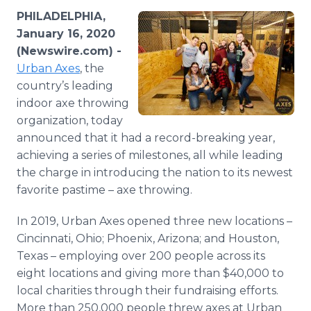
Media Room
PHILADELPHIA,
RSS Feeds
January 16, 2020
(Newswire.com) -
Support
Urban Axes
, the
country’s leading
indoor axe throwing
organization, today
announced that it had a record-breaking year,
achieving a series of milestones, all while leading
the charge in introducing the nation to its newest
favorite pastime – axe throwing.
In 2019, Urban Axes opened three new locations –
Cincinnati, Ohio; Phoenix, Arizona; and Houston,
Texas – employing over 200 people across its
eight locations and giving more than $40,000 to
local charities through their fundraising efforts.
More than 250,000 people threw axes at Urban