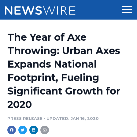
Products
The Year of Axe
Press Release Distribution
Pricing
Throwing: Urban Axes
Press Release Optimizer
Expands National
Customer Stories
Media Suite
Footprint, Fueling
Resources
Media Database
Significant Growth for
Newsroom
Education
Media Pitching
2020
Blog
Log In
Sign Up
Media Monitoring
PRESS RELEASE
•
UPDATED: JAN 16, 2020
PR & Earned Media Planner
Analytics
For Journalists