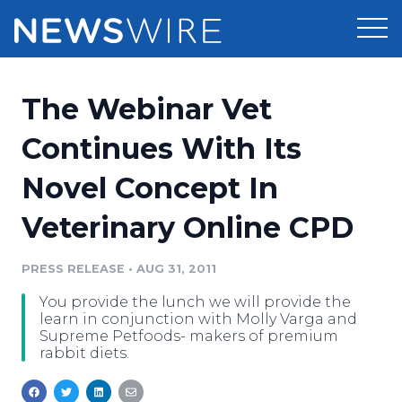
Products
The Webinar Vet
Press Release Distribution
Pricing
Continues With Its
Press Release Optimizer
Novel Concept In
Customer Stories
Media Suite
Veterinary Online CPD
Resources
Media Database
Newsroom
PRESS RELEASE
•
AUG 31, 2011
Education
Media Pitching
You provide the lunch we will provide the
Blog
learn in conjunction with Molly Varga and
Log In
Sign Up
Media Monitoring
Supreme Petfoods- makers of premium
rabbit diets.
PR & Earned Media Planner
Analytics
For Journalists