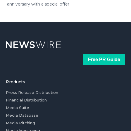
anniversary with a special offer
Free PR Guide
Products
Press Release Distribution
Financial Distribution
Media Suite
Media Database
Media Pitching
Media Monitoring