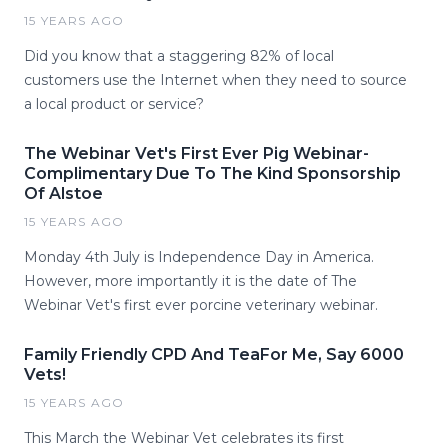
15 YEARS AGO
Did you know that a staggering 82% of local
customers use the Internet when they need to source
a local product or service?
The Webinar Vet's First Ever Pig Webinar-
Complimentary Due To The Kind Sponsorship
Of Alstoe
15 YEARS AGO
Monday 4th July is Independence Day in America.
However, more importantly it is the date of The
Webinar Vet's first ever porcine veterinary webinar.
Family Friendly CPD And TeaFor Me, Say 6000
Vets!
15 YEARS AGO
This March the Webinar Vet celebrates its first