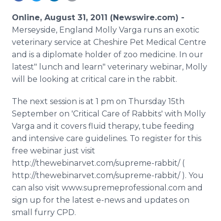
Media Room
RSS Feeds
Online, August 31, 2011 (Newswire.com) -
Merseyside, England Molly Varga runs an exotic
Support
veterinary service at Cheshire Pet Medical Centre
and is a diplomate holder of zoo medicine. In our
latest" lunch and learn" veterinary webinar, Molly
will be looking at critical care in the rabbit.
The next session is at 1 pm on Thursday 15th
September on 'Critical Care of Rabbits' with Molly
Varga and it covers fluid therapy, tube feeding
and intensive care guidelines. To register for this
free webinar just visit
http://thewebinarvet.com/supreme-rabbit/ (
http://thewebinarvet.com/supreme-rabbit/ ). You
can also visit www.supremeprofessional.com and
sign up for the latest e-news and updates on
small furry CPD.