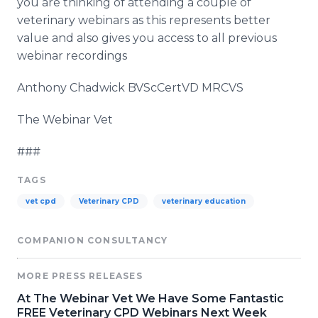
you are thinking of attending a couple of
veterinary webinars as this represents better
value and also gives you access to all previous
webinar recordings
Anthony Chadwick BVScCertVD MRCVS
The Webinar Vet
###
TAGS
vet cpd
Veterinary CPD
veterinary education
COMPANION CONSULTANCY
MORE PRESS RELEASES
At The Webinar Vet We Have Some Fantastic
FREE Veterinary CPD Webinars Next Week