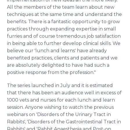
All the members of the team learn about new
techniques at the same time and understand the
benefits. There is a fantastic opportunity to grow
practices through expanding expertise in small
furries and of course tremendous job satisfaction
in being able to further develop clinical skills. We
believe our 'lunch and learns' have already
benefited practices, clients and patients and we
are absolutely delighted to have had such a
positive response from the profession."
The series launched in July and it is estimated
that there has been an audience well in excess of
1000 vets and nurses for each lunch and learn
session. Anyone wishing to watch the previous
webinars on 'Disorders of the Urinary Tract in
Rabbits', 'Disorders of the Gastrointestinal Tract in
Rabbits' and 'Rabbit Anaesthesia and Post-op