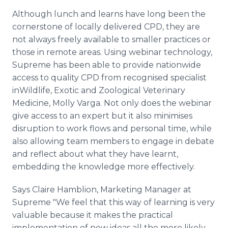
Although lunch and learns have long been the
cornerstone of locally delivered CPD, they are
not always freely available to smaller practices or
those in remote areas. Using webinar technology,
Supreme has been able to provide nationwide
access to quality CPD from recognised specialist
inWildlife, Exotic and Zoological Veterinary
Medicine, Molly Varga. Not only does the webinar
give access to an expert but it also minimises
disruption to work flows and personal time, while
also allowing team members to engage in debate
and reflect about what they have learnt,
embedding the knowledge more effectively.
Says Claire Hamblion, Marketing Manager at
Supreme "We feel that this way of learning is very
valuable because it makes the practical
implementation of new ideas all the more likely.