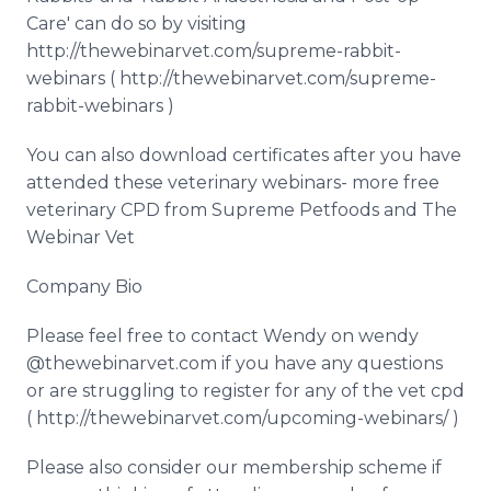
Care' can do so by visiting
http://thewebinarvet.com/supreme-rabbit-
webinars ( http://thewebinarvet.com/supreme-
rabbit-webinars )
You can also download certificates after you have
attended these veterinary webinars- more free
veterinary CPD from Supreme Petfoods and The
Webinar Vet
Company Bio
Please feel free to contact Wendy on wendy
@thewebinarvet.com if you have any questions
or are struggling to register for any of the vet cpd
( http://thewebinarvet.com/upcoming-webinars/ )
Please also consider our membership scheme if