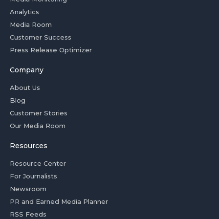
Analytics
Media Room
Customer Success
Press Release Optimizer
Company
About Us
Blog
Customer Stories
Our Media Room
Resources
Resource Center
For Journalists
Newsroom
PR and Earned Media Planner
RSS Feeds