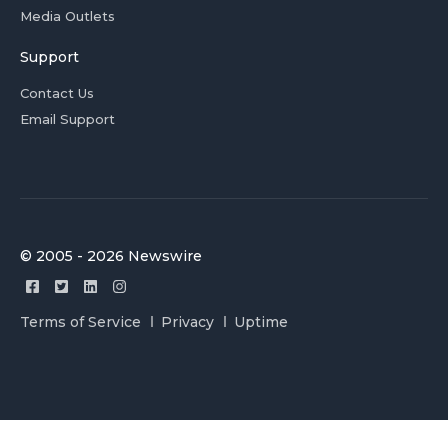
Media Outlets
Support
Contact Us
Email Support
© 2005 - 2026 Newswire
Terms of Service
Privacy
Uptime