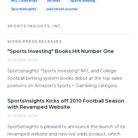
NFL Contrarian
nfl lines
sports betting
SportsInsights
wall street journal
SPORTS INSIGHTS, INC.
MORE PRESS RELEASES
"Sports Investing" Books Hit Number One
15 YEARS AGO
SportsInsights' "Sports Investing" NFL and College
Football betting system books debut at the top sales
positions on Amazon's Sports > Gambling category.
SportsInsights Kicks off 2010 Football Season
with Revamped Website
15 YEARS AGO
SportsInsights is pleased to announce the launch of its
revamped website and new live odds product, which