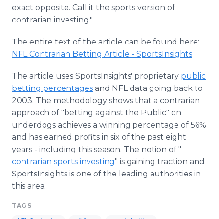
exact opposite. Call it the sports version of
contrarian investing."
The entire text of the article can be found here:
NFL Contrarian Betting Article - SportsInsights
The article uses SportsInsights' proprietary
public
betting percentages
and NFL data going back to
2003. The methodology shows that a contrarian
approach of "betting against the Public" on
underdogs achieves a winning percentage of 56%
and has earned profits in six of the past eight
years - including this season. The notion of "
contrarian sports investing
" is gaining traction and
SportsInsights is one of the leading authorities in
this area.
TAGS