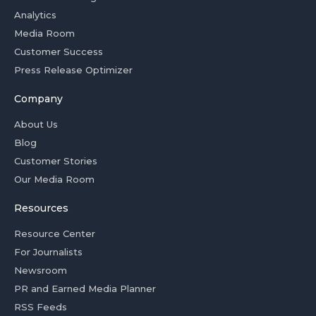
Analytics
Media Room
Customer Success
Press Release Optimizer
Company
About Us
Blog
Customer Stories
Our Media Room
Resources
Resource Center
For Journalists
Newsroom
PR and Earned Media Planner
RSS Feeds