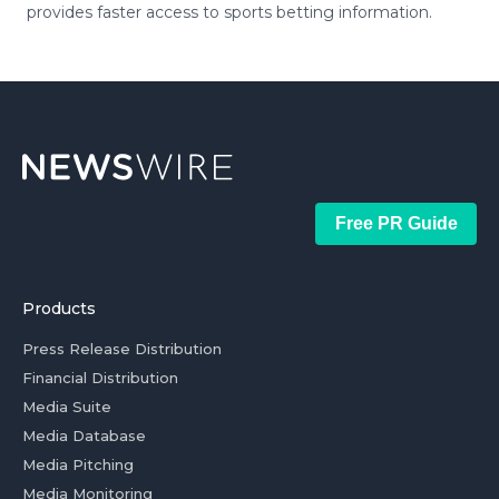
provides faster access to sports betting information.
Free PR Guide
Products
Press Release Distribution
Financial Distribution
Media Suite
Media Database
Media Pitching
Media Monitoring