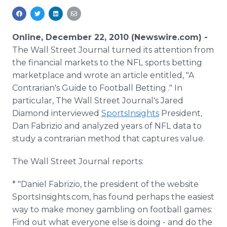
Media Room
RSS Feeds
Online, December 22, 2010 (Newswire.com) -
Support
The Wall Street Journal turned its attention from
the financial markets to the NFL sports betting
marketplace and wrote an article entitled, "A
Contrarian's Guide to Football Betting ." In
particular, The Wall Street Journal's Jared
Diamond interviewed
SportsInsights
President,
Dan Fabrizio and analyzed years of NFL data to
study a contrarian method that captures value.
The Wall Street Journal reports:
* "Daniel Fabrizio, the president of the website
SportsInsights.com, has found perhaps the easiest
way to make money gambling on football games:
Find out what everyone else is doing - and do the