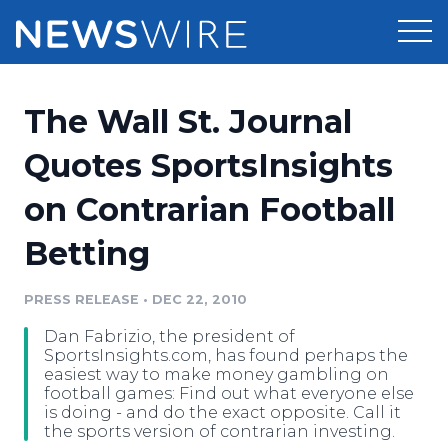
Products
The Wall St. Journal
Press Release Distribution
Pricing
Quotes SportsInsights
Press Release Optimizer
on Contrarian Football
Customer Stories
Media Suite
Betting
Resources
Media Database
Newsroom
PRESS RELEASE
•
DEC 22, 2010
Education
Media Pitching
Dan Fabrizio, the president of
Blog
SportsInsights.com, has found perhaps the
Log In
Sign Up
Media Monitoring
easiest way to make money gambling on
football games: Find out what everyone else
PR & Earned Media Planner
is doing - and do the exact opposite. Call it
Analytics
the sports version of contrarian investing.
For Journalists