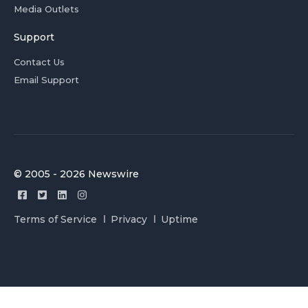
Media Outlets
Support
Contact Us
Email Support
© 2005 - 2026 Newswire
Terms of Service
Privacy
Uptime