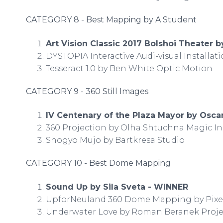
CATEGORY 8 - Best Mapping by A Student
Art Vision Classic 2017 Bolshoi Theater 
DYSTOPIA Interactive Audi-visual Installa
Tesseract 1.0 by Ben White Optic Motion
CATEGORY 9 - 360 Still Images
IV Centenary of the Plaza Mayor by Osc
360 Projection by Olha Shtuchna Magic I
Shogyo Mujo by Bartkresa Studio
CATEGORY 10 - Best Dome Mapping
Sound Up by Sila Sveta - WINNER
UpforNeuland 360 Dome Mapping by Pixel
Underwater Love by Roman Beranek Proje