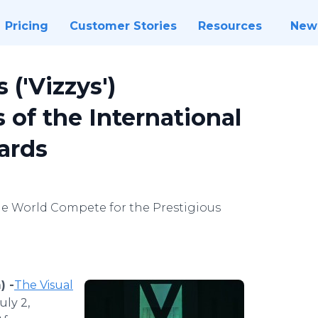
Pricing
Customer Stories
Resources
New
 ('Vizzys')
of the International
ards
e World Compete for the Prestigious
) -
​The Visual
uly 2,