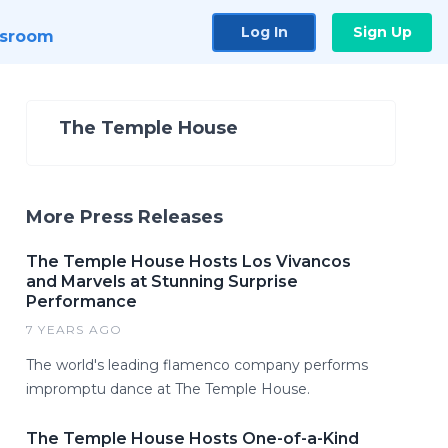
Log In
Sign Up
sroom
The Temple House
More Press Releases
The Temple House Hosts Los Vivancos
and Marvels at Stunning Surprise
Performance
7 YEARS AGO
The world's leading flamenco company performs
impromptu dance at The Temple House.
The Temple House Hosts One-of-a-Kind