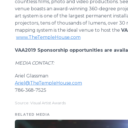
countless films, photo and video productions. Seen
venue boasts an award-winning 360-degree projec
art system is one of the largest permanent install
projectors, tens of thousands of lumens, over 30 
mapping system is the ideal venue to host the
VA
www.TheTempleHouse.com
VAA2019 Sponsorship opportunities are availa
MEDIA CONTACT:
Ariel Glassman
Ariel@TheTempleHouse.com
786-368-7525
Source: Visual Artist Awards
RELATED MEDIA