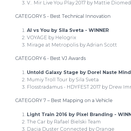
V... Mir Live You Play 2017 by Mattie Diome
CATEGORY 5 - Best Technical Innovation
Al vs You by Sila Sveta - WINNER
VOYAGE by Helogrix
Mirage at Metropolis by Adrian Scott
CATEGORY 6 - Best VJ Awards
Untold Galaxy Stage by Dorel Naste Min
Mumiy Troll Tour by Sila Sveta
Flosstradamus - HDYFEST 2017 by Drew 
CATEGORY 7 – Best Mapping on a Vehicle
Light Train 2016 by Pixel Branding - WIN
The Car by Rafael Bielski Team
Dacia Duster Connected by Orange