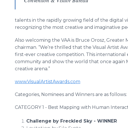
Convention & Visitor Bureau
talents in the rapidly growing field of the digital 
recognizing the most creative and imaginative p
Also welcoming the VAA is Bruce Orosz, Greater 
chairman. “We’re thrilled that the Visual Artist A
first-ever creative competition. This international
community and show the world that once again Mi
creative arena.”
www.VisualArtistAwards.com
Categories, Nominees and Winners are as follows:
CATEGORY 1 - Best Mapping with Human Interac
Challenge by Freckled Sky - WINNER