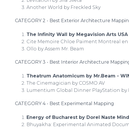
Levitation by Sila Sveta
Another World by Freckled Sky
CATEGORY 2 - Best Exterior Architecture Mappi
The Infinity Wall by Megavision Arts US
Cite Memoire Chloe Paiment Montreal en 
Ollo by Assem Mr. Beam
CATEGORY 3 - Best Interior Architecture Mappi
Theatrum Anatomicum by Mr.Beam - WI
The Cinemagician by COSMO AV
Lumentium Global Dinner PlayStation b
CATEGORY 4 - Best Experimental Mapping
Energy of Bucharest by Dorel Naste Min
Bhuyakha: Experimental Animated Docum