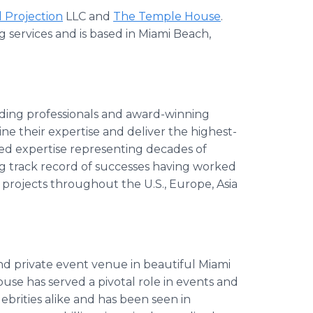
 Projection
LLC and
The Temple House
.
g services and is based in Miami Beach,
ading professionals and award-winning
ine their expertise and deliver the highest-
ed expertise representing decades of
ng track record of successes having worked
projects throughout the U.S., Europe, Asia
d private event venue in beautiful Miami
use has served a pivotal role in events and
brities alike and has been seen in