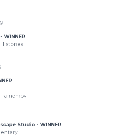
ng
A - WINNER
Histories
ng
NNER
y Framemov
dscape Studio - WINNER
entary