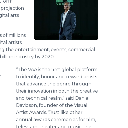
atform
 projection
ital arts
 of millions
al artists
ing the entertainment, events, commercial
billion industry by 2020.
“The VAA is the first global platform
e
to identify, honor and reward artists
that advance the genre through
their innovation in both the creative
and technical realm,” said Daniel
Davidson, founder of the Visual
Artist Awards. “Just like other
annual awards ceremonies for film,
television, theater and music, the