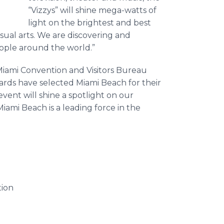
“Vizzys” will shine mega-watts of
light on the brightest and best
visual arts. We are discovering and
eople around the world.”
Miami Convention and Visitors Bureau
wards have selected Miami Beach for their
 event will shine a spotlight on our
ami Beach is a leading force in the
tion