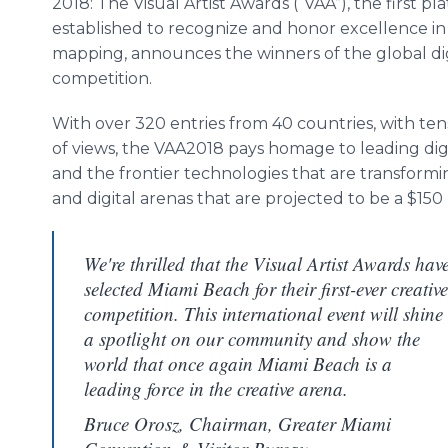
2018: The Visual Artist Awards (“VAA”), the first pl
established to recognize and honor excellence in
mapping, announces the winners of the global dig
competition.
With over 320 entries from 40 countries, with tens
of views, the VAA2018 pays homage to leading digit
and the frontier technologies that are transform
and digital arenas that are projected to be a $150 
We're thrilled that the Visual Artist Awards hav
selected Miami Beach for their first-ever creative
competition. This international event will shine
a spotlight on our community and show the
world that once again Miami Beach is a
leading force in the creative arena.
Bruce Orosz, Chairman, Greater Miami