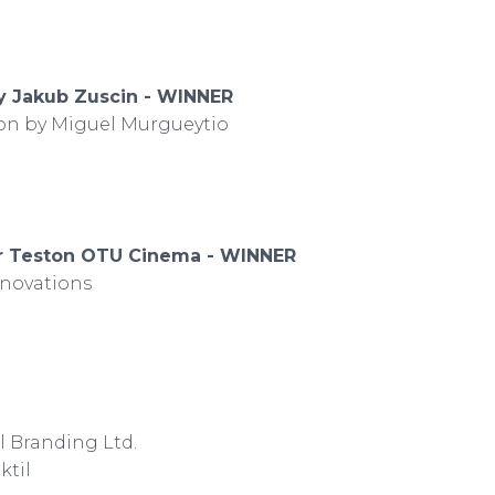
by Jakub Zuscin - WINNER
tion by Miguel Murgueytio
ar Teston OTU Cinema - WINNER
nnovations
 Branding Ltd.
ktil