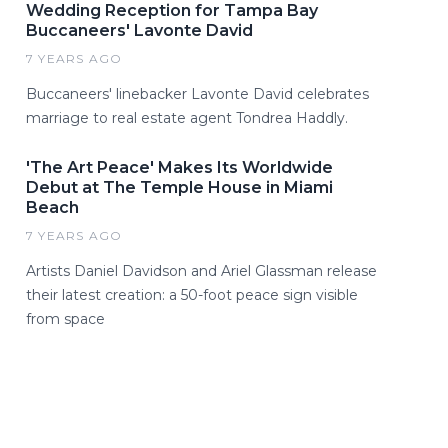
Wedding Reception for Tampa Bay
Buccaneers' Lavonte David
7 YEARS AGO
Buccaneers' linebacker Lavonte David celebrates
marriage to real estate agent Tondrea Haddly.
'The Art Peace' Makes Its Worldwide
Debut at The Temple House in Miami
Beach
7 YEARS AGO
Artists Daniel Davidson and Ariel Glassman release
their latest creation: a 50-foot peace sign visible
from space