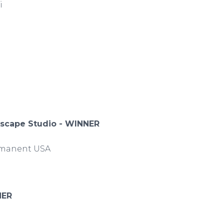
di
dscape Studio - WINNER
Immanent USA
NER