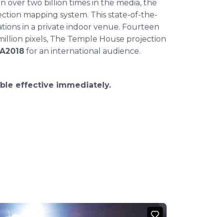
 over two billion times in the media, the
tion mapping system. This state-of-the-
ations in a private indoor venue. Fourteen
million pixels, The Temple House projection
A2018
for an international audience.
ble effective immediately.