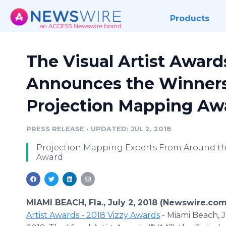
Products
The Visual Artist Awards
Announces the Winners 
Projection Mapping Aw
PRESS RELEASE
•
UPDATED: JUL 2, 2018
Projection Mapping Experts From Around th
Award
MIAMI BEACH, Fla., July 2, 2018 (Newswire.com
Artist Awards - 2018 Vizzy Awards
- Miami Beach, J