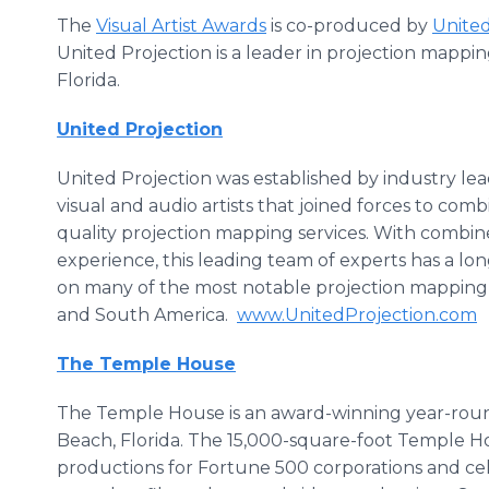
The
Visual Artist Awards
is co-produced by
United
United Projection is a leader in projection mappin
Florida.
United Projection
United Projection was established by industry le
visual and audio artists that joined forces to comb
quality projection mapping services. With combin
experience, this leading team of experts has a lo
on many of the most notable projection mapping 
and South America.
www.UnitedProjection.com
The Temple House
The Temple House is an award-winning year-roun
Beach, Florida. The 15,000-square-foot Temple Ho
productions for Fortune 500 corporations and cele