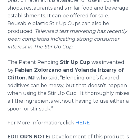
plastic material. It is available for use in coffee
shops, restaurants and similar food and beverage
establishments. It can be offered for sale.
Reusable plastic Stir Up Cups can also be
produced.
Televised test marketing has recently
been completed indicating strong consumer
interest in The Stir Up Cup.
The Patent Pending
Stir Up Cup
was invented
by
Fabian
Zolorzano
and Yolanda
Irizarry
of
Clifton, NJ
who said, “Blending one’s favored
additives can be messy, but that doesn’t happen
when using the Stir Up Cup. It thoroughly mixes
all the ingredients without having to use either a
spoon or stir stick.”
For More Information, click
HERE
EDITOR'S NOTE:
Development of this product is