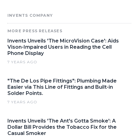
INVENTS COMPANY
MORE PRESS RELEASES
Invents Unveils 'The MicroVision Case': Aids
Vison-Impaired Users in Reading the Cell
Phone Display
7 YEARS AGO
"The De Los Pipe Fittings": Plumbing Made
Easier via This Line of Fittings and Built-in
Solder Points.
7 YEARS AGO
Invents Unveils 'The Ant's Gotta Smoke': A
Dollar Bill Provides the Tobacco Fix for the
Casual Smoker