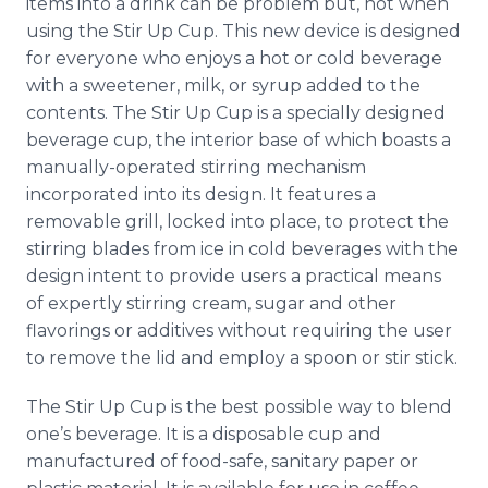
items into a drink can be problem but, not when
Media Room
using the Stir Up Cup. This new device is designed
RSS Feeds
for everyone who enjoys a hot or cold beverage
with a sweetener, milk, or syrup added to the
Support
contents. The Stir Up Cup is a specially designed
beverage cup, the interior base of which boasts a
manually-operated stirring mechanism
incorporated into its design. It features a
removable grill, locked into place, to protect the
stirring blades from ice in cold beverages with the
design intent to provide users a practical means
of expertly stirring cream, sugar and other
flavorings or additives without requiring the user
to remove the lid and employ a spoon or stir stick.
The Stir Up Cup is the best possible way to blend
one’s beverage. It is a disposable cup and
manufactured of food-safe, sanitary paper or