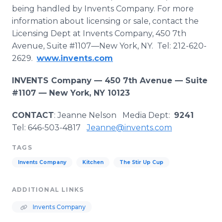
being handled by Invents Company. For more
information about licensing or sale, contact the
Licensing Dept at Invents Company, 450 7th
Avenue, Suite #1107—New York, NY. Tel: 212-620-
2629.
www.invents.com
INVENTS Company —
450 7th Avenue — Suite
#1107 — New York, NY 10123
CONTACT
: Jeanne Nelson Media Dept:
9241
Tel: 646-503-4817
Jeanne@invents.com
TAGS
Invents Company
Kitchen
The Stir Up Cup
ADDITIONAL LINKS
Invents Company