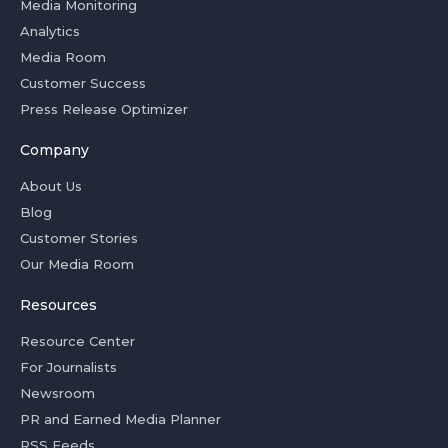
Media Monitoring
Analytics
Media Room
Customer Success
Press Release Optimizer
Company
About Us
Blog
Customer Stories
Our Media Room
Resources
Resource Center
For Journalists
Newsroom
PR and Earned Media Planner
RSS Feeds