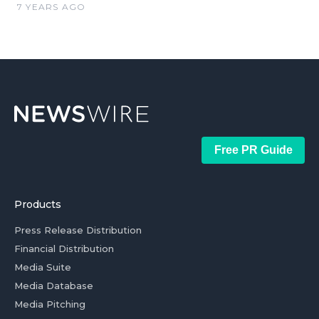
7 YEARS AGO
Free PR Guide
Products
Press Release Distribution
Financial Distribution
Media Suite
Media Database
Media Pitching