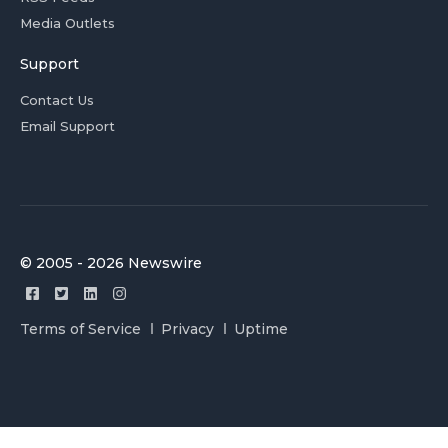
Media Outlets
Support
Contact Us
Email Support
© 2005 - 2026 Newswire
Terms of Service
Privacy
Uptime