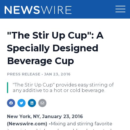
Products
"The Stir Up Cup": A
Press Release Distribution
Pricing
Specially Designed
Press Release Optimizer
Beverage Cup
Customer Stories
Media Suite
Resources
PRESS RELEASE
•
JAN 23, 2016
Media Database
"The Stir Up Cup" provides easy stirring of
Newsroom
Education
any additive to a hot or cold beverage.
Media Pitching
Blog
Log In
Sign Up
Media Monitoring
PR & Earned Media Planner
New York, NY, January 23, 2016
Analytics
(Newswire.com) -
​Mixing
and stirring favorite
For Journalists