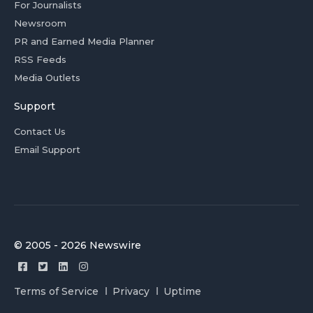
For Journalists
Newsroom
PR and Earned Media Planner
RSS Feeds
Media Outlets
Support
Contact Us
Email Support
© 2005 - 2026 Newswire
Terms of Service
Privacy
Uptime