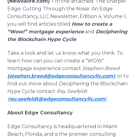
(Newswire.com) -
In the attached: The Sharper
Media Room
Edge: Cutting Through the Noise: An Edge
RSS Feeds
Consultancy, LLC Newsletter, Edition 4, Volume 1,
you will find articles titled
How to create a
Support
“Wow!” mortgage experience
and
Deciphering
the Blockchain Hype Cycle
.
Take a look and let us know what you think. To
learn how can you can create a "WOW"
mortgage experience contact
Stephen Breed
(
stephen.breed@edgeconsultancyllc.com)
, or to
find out more about Deciphering the Blockchain
Hype Cycle contact
Ray Seefeldt
(
ray.seefeldt@edgeconsultancyllc.com
)
.
About Edge Consultancy
Edge Consultancy is headquartered in Miami
Beach, Florida, and is the premier consulting