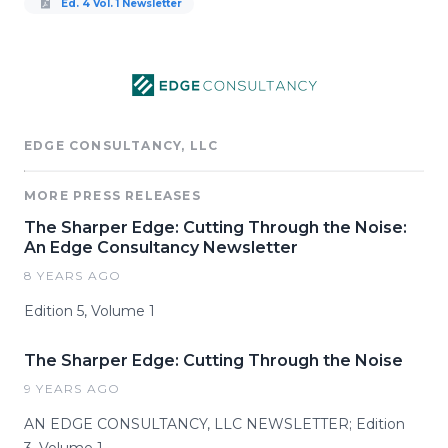
Ed. 4 Vol. 1 Newsletter
EDGE CONSULTANCY, LLC
MORE PRESS RELEASES
The Sharper Edge: Cutting Through the Noise:
An Edge Consultancy Newsletter
8 YEARS AGO
Edition 5, Volume 1
The Sharper Edge: Cutting Through the Noise
9 YEARS AGO
AN EDGE CONSULTANCY, LLC NEWSLETTER; Edition