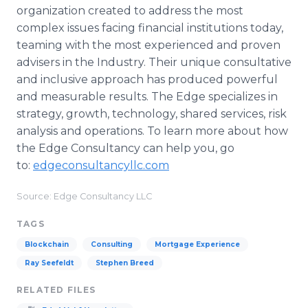
organization created to address the most
complex issues facing financial institutions today,
teaming with the most experienced and proven
advisers in the Industry. Their unique consultative
and inclusive approach has produced powerful
and measurable results. The Edge specializes in
strategy, growth, technology, shared services, risk
analysis and operations. To learn more about how
the Edge Consultancy can help you, go
to:
edgeconsultancyllc.com
Source: Edge Consultancy LLC
TAGS
Blockchain
Consulting
Mortgage Experience
Ray Seefeldt
Stephen Breed
RELATED FILES