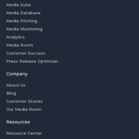
Media Suite
Media Database
Media Pitching
Media Monitoring
Analytics
Media Room
Customer Success
Press Release Optimizer
Company
About Us
Blog
Customer Stories
Our Media Room
Resources
Resource Center