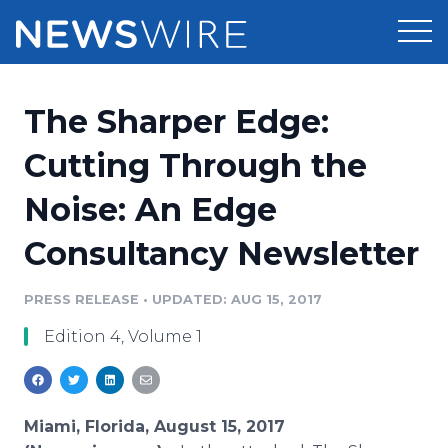
Products
The Sharper Edge:
Press Release Distribution
Pricing
Cutting Through the
Press Release Optimizer
Noise: An Edge
Customer Stories
Media Suite
Consultancy Newsletter
Resources
Media Database
Newsroom
PRESS RELEASE
•
UPDATED: AUG 15, 2017
Education
Media Pitching
Edition 4, Volume 1
Blog
Log In
Sign Up
Media Monitoring
PR & Earned Media Planner
Analytics
Miami, Florida, August 15, 2017
For Journalists