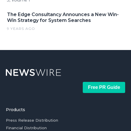
3, Volume 1
The Edge Consultancy Announces a New Win-
Win Strategy for System Searches
9 YEARS AGO
Free PR Guide
Products
Press Release Distribution
Financial Distribution